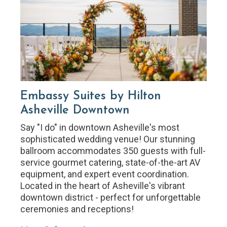
Embassy Suites by Hilton
Asheville Downtown
Say "I do" in downtown Asheville's most
sophisticated wedding venue! Our stunning
ballroom accommodates 350 guests with full-
service gourmet catering, state-of-the-art AV
equipment, and expert event coordination.
Located in the heart of Asheville's vibrant
downtown district - perfect for unforgettable
ceremonies and receptions!