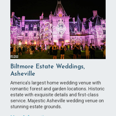
Biltmore Estate Weddings,
Asheville
America's largest home wedding venue with
romantic forest and garden locations. Historic
estate with exquisite details and first-class
service. Majestic Asheville wedding venue on
stunning estate grounds.