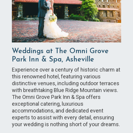
Weddings at The Omni Grove
Park Inn & Spa, Asheville
Experience over a century of historic charm at
this renowned hotel, featuring various
distinctive venues, including outdoor terraces
with breathtaking Blue Ridge Mountain views.
The Omni Grove Park Inn & Spa offers
exceptional catering, luxurious
accommodations, and dedicated event
experts to assist with every detail, ensuring
your wedding is nothing short of your dreams.