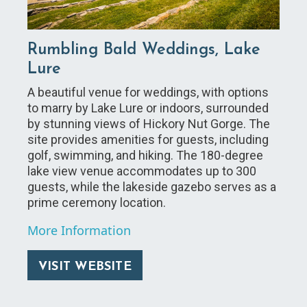
Rumbling Bald Weddings, Lake
Lure
A beautiful venue for weddings, with options
to marry by Lake Lure or indoors, surrounded
by stunning views of Hickory Nut Gorge. The
site provides amenities for guests, including
golf, swimming, and hiking. The 180-degree
lake view venue accommodates up to 300
guests, while the lakeside gazebo serves as a
prime ceremony location.
More Information
VISIT WEBSITE