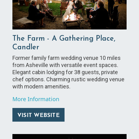
The Farm - A Gathering Place,
Candler
Former family farm wedding venue 10 miles
from Asheville with versatile event spaces.
Elegant cabin lodging for 38 guests, private
chef options. Charming rustic wedding venue
with modern amenities.
More Information
VISIT WEBSITE