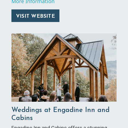
More Information
VISIT WEBSITE
Weddings at Engadine Inn and
Cabins
Engadine Inn and Cabins offers a stunning