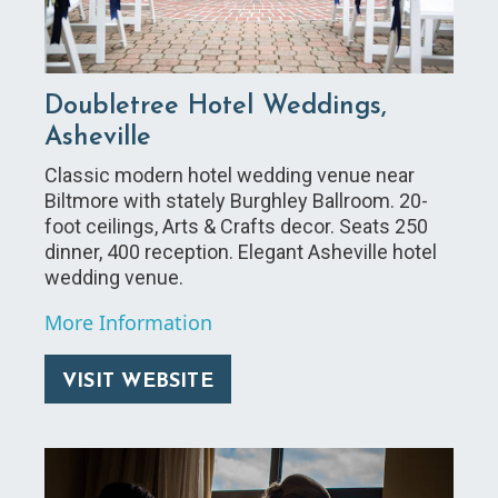
Doubletree Hotel Weddings,
Asheville
Classic modern hotel wedding venue near
Biltmore with stately Burghley Ballroom. 20-
foot ceilings, Arts & Crafts decor. Seats 250
dinner, 400 reception. Elegant Asheville hotel
wedding venue.
More Information
VISIT WEBSITE