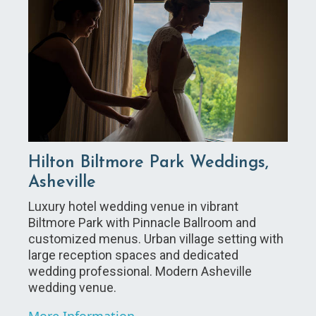
Hilton Biltmore Park Weddings,
Asheville
Luxury hotel wedding venue in vibrant
Biltmore Park with Pinnacle Ballroom and
customized menus. Urban village setting with
large reception spaces and dedicated
wedding professional. Modern Asheville
wedding venue.
More Information