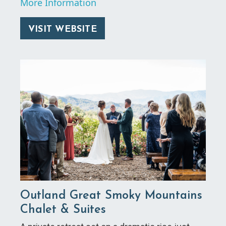
More Information
VISIT WEBSITE
Outland Great Smoky Mountains
Chalet & Suites