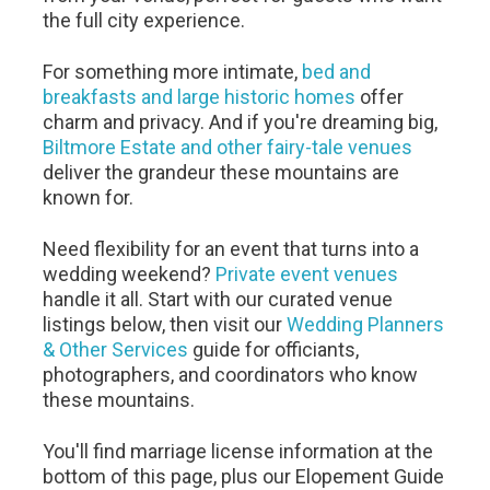
the full city experience.
For something more intimate,
bed and
breakfasts and large historic homes
offer
charm and privacy. And if you're dreaming big,
Biltmore Estate and other fairy-tale venues
deliver the grandeur these mountains are
known for.
Need flexibility for an event that turns into a
wedding weekend?
Private event venues
handle it all. Start with our curated venue
listings below, then visit our
Wedding Planners
& Other Services
guide for officiants,
photographers, and coordinators who know
these mountains.
You'll find marriage license information at the
bottom of this page, plus our Elopement Guide