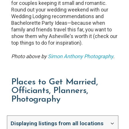
for couples keeping it small and romantic.
Round out your wedding weekend with our
Wedding Lodging recommendations and
Bachelorette Party Ideas—because when
family and friends travel this far, you want to
show them why Asheville's worth it (check our
top things to do for inspiration).
Photo above by
Simon Anthony Photography
.
Places to Get Married,
Officiants, Planners,
Photography