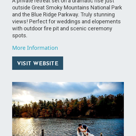
A private retreat set on a dramatic rise just
outside Great Smoky Mountains National Park
and the Blue Ridge Parkway. Truly stunning
views! Perfect for weddings and elopements
with outdoor fire pit and scenic ceremony
spots.
More Information
VISIT WEBSITE