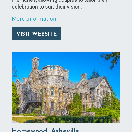
celebration to suit their vision.
More Information
VISIT WEBSITE
Homewood, Asheville