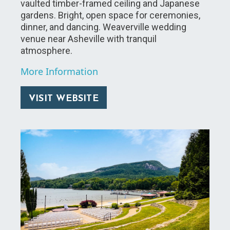
vaulted timber-framed ceiling and Japanese
gardens. Bright, open space for ceremonies,
dinner, and dancing. Weaverville wedding
venue near Asheville with tranquil
atmosphere.
More Information
VISIT WEBSITE