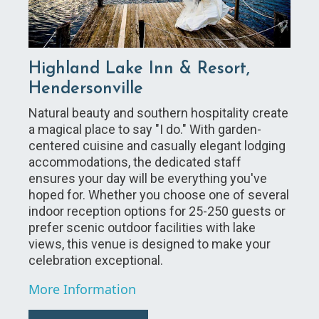
Highland Lake Inn & Resort,
Hendersonville
Natural beauty and southern hospitality create
a magical place to say "I do." With garden-
centered cuisine and casually elegant lodging
accommodations, the dedicated staff
ensures your day will be everything you've
hoped for. Whether you choose one of several
indoor reception options for 25-250 guests or
prefer scenic outdoor facilities with lake
views, this venue is designed to make your
celebration exceptional.
More Information