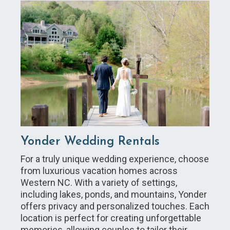
Yonder Wedding Rentals
For a truly unique wedding experience, choose
from luxurious vacation homes across
Western NC. With a variety of settings,
including lakes, ponds, and mountains, Yonder
offers privacy and personalized touches. Each
location is perfect for creating unforgettable
memories, allowing couples to tailor their