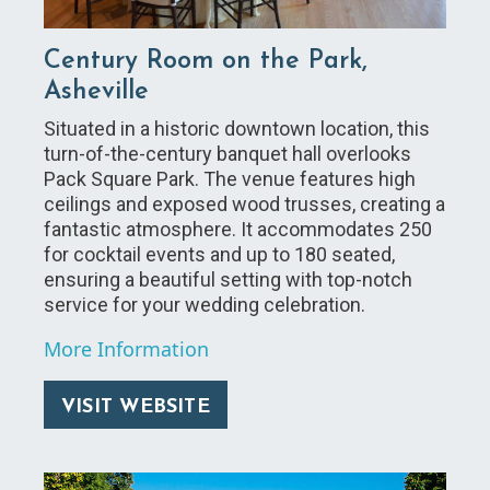
Century Room on the Park,
Asheville
Situated in a historic downtown location, this
turn-of-the-century banquet hall overlooks
Pack Square Park. The venue features high
ceilings and exposed wood trusses, creating a
fantastic atmosphere. It accommodates 250
for cocktail events and up to 180 seated,
ensuring a beautiful setting with top-notch
service for your wedding celebration.
More Information
VISIT WEBSITE