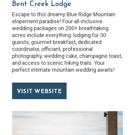
Bent Creek Lodge
Escape to this dreamy Blue Ridge Mountain
elopement paradise! Four all-inclusive
wedding packages on 200+ breathtaking
acres include everything: lodging for 30
guests, gourmet breakfast, dedicated
coordinator, officiant, professional
photography, wedding cake, champagne toast,
and access to scenic hiking trails. Your
perfect intimate mountain wedding awaits!
VISIT WEBSITE