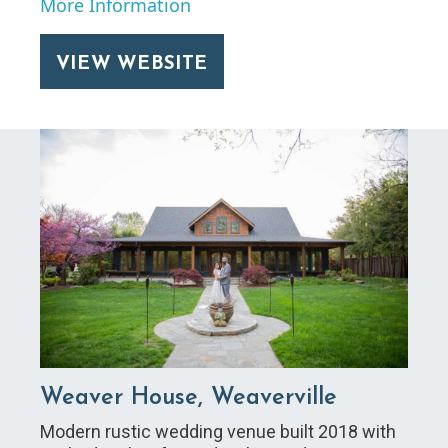
More Information
VIEW WEBSITE
Weaver House, Weaverville
Modern rustic wedding venue built 2018 with