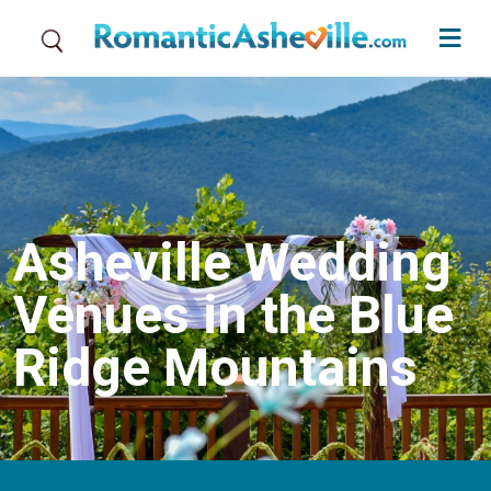
Skip to main content
Asheville Wedding
Venues in the Blue
Ridge Mountains