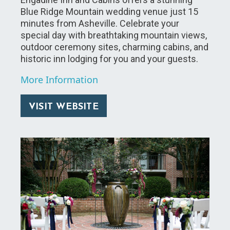
Blue Ridge Mountain wedding venue just 15
minutes from Asheville. Celebrate your
special day with breathtaking mountain views,
outdoor ceremony sites, charming cabins, and
historic inn lodging for you and your guests.
More Information
VISIT WEBSITE