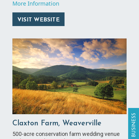
More Information
VISIT WEBSITE
Claxton Farm, Weaverville
500-acre conservation farm wedding venue