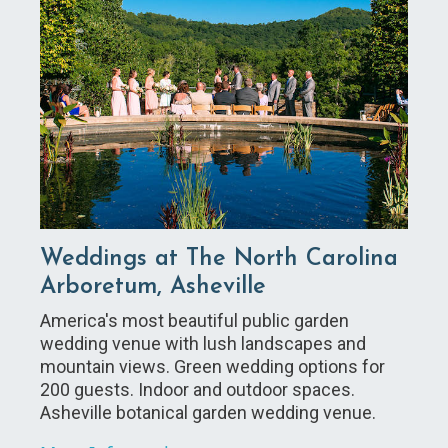
Weddings at The North Carolina
Arboretum, Asheville
America's most beautiful public garden
wedding venue with lush landscapes and
mountain views. Green wedding options for
200 guests. Indoor and outdoor spaces.
Asheville botanical garden wedding venue.