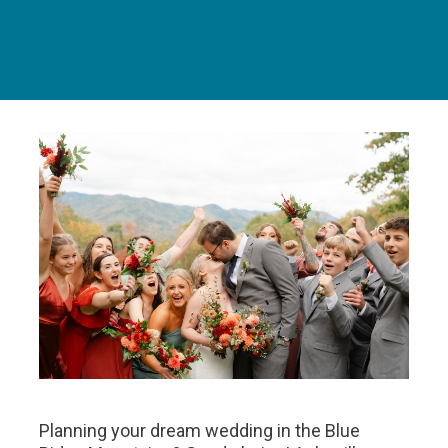
Planning your dream wedding in the Blue