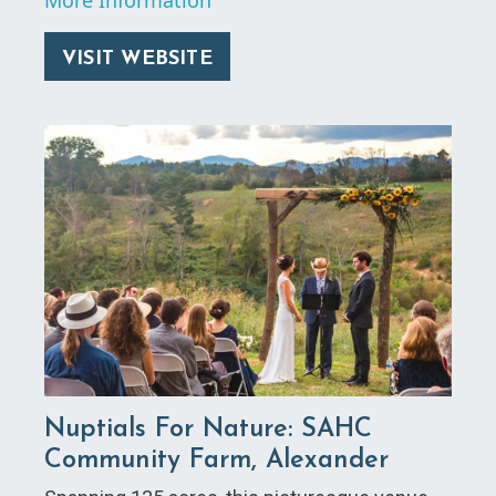
VISIT WEBSITE
Nuptials For Nature: SAHC
Community Farm, Alexander