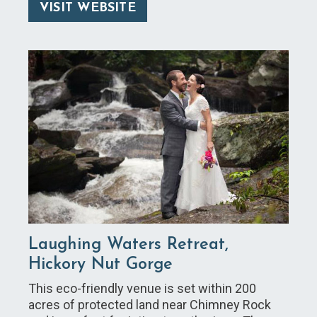
VISIT WEBSITE
Laughing Waters Retreat,
Hickory Nut Gorge
This eco-friendly venue is set within 200
acres of protected land near Chimney Rock