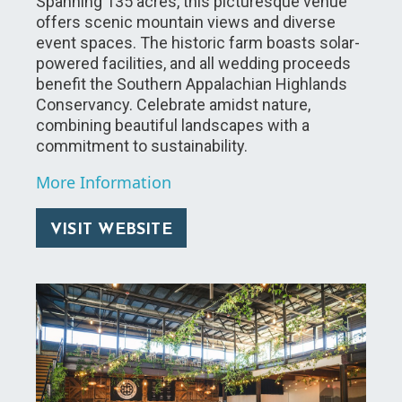
Spanning 135 acres, this picturesque venue
offers scenic mountain views and diverse
event spaces. The historic farm boasts solar-
powered facilities, and all wedding proceeds
benefit the Southern Appalachian Highlands
Conservancy. Celebrate amidst nature,
combining beautiful landscapes with a
commitment to sustainability.
More Information
VISIT WEBSITE