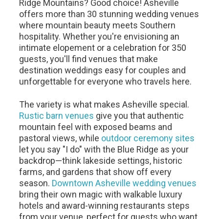
Ridge Mountains? Good choice! Asheville
offers more than 30 stunning wedding venues
where mountain beauty meets Southern
hospitality. Whether you're envisioning an
intimate elopement or a celebration for 350
guests, you'll find venues that make
destination weddings easy for couples and
unforgettable for everyone who travels here.
The variety is what makes Asheville special.
Rustic barn venues
give you that authentic
mountain feel with exposed beams and
pastoral views, while
outdoor ceremony sites
let you say "I do" with the Blue Ridge as your
backdrop—think lakeside settings, historic
farms, and gardens that show off every
season.
Downtown Asheville wedding venues
bring their own magic with walkable luxury
hotels and award-winning restaurants steps
from your venue, perfect for guests who want