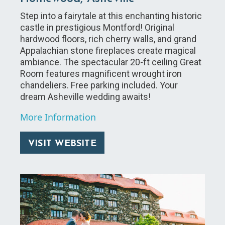
Step into a fairytale at this enchanting historic
castle in prestigious Montford! Original
hardwood floors, rich cherry walls, and grand
Appalachian stone fireplaces create magical
ambiance. The spectacular 20-ft ceiling Great
Room features magnificent wrought iron
chandeliers. Free parking included. Your
dream Asheville wedding awaits!
More Information
VISIT WEBSITE