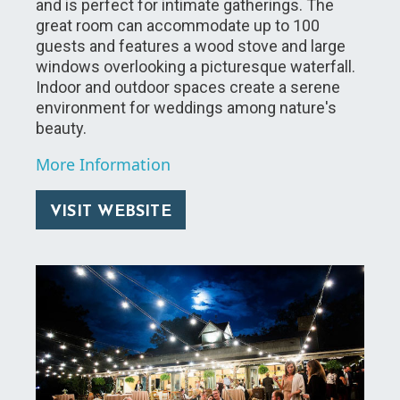
and is perfect for intimate gatherings. The
great room can accommodate up to 100
guests and features a wood stove and large
windows overlooking a picturesque waterfall.
Indoor and outdoor spaces create a serene
environment for weddings among nature's
beauty.
More Information
VISIT WEBSITE