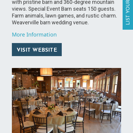
LIST YOUR BUSINESS
with pristine barn and 360-degree mountain
views. Special Event Barn seats 150 guests.
Farm animals, lawn games, and rustic charm.
Weaverville barn wedding venue.
More Information
VISIT WEBSITE