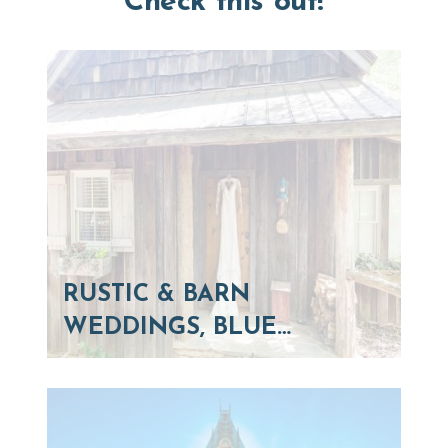
Check this out!
RUSTIC & BARN
WEDDINGS, BLUE…