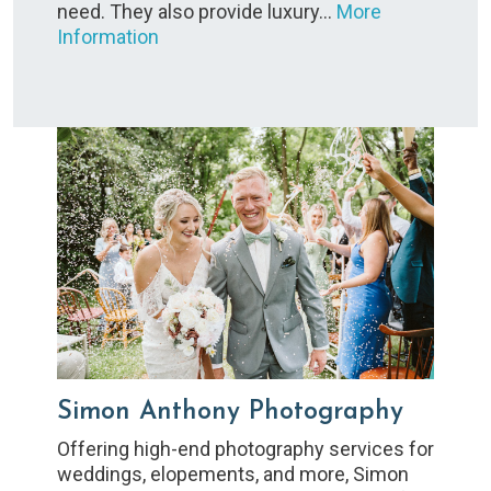
need. They also provide luxury…
More
Information
Simon Anthony Photography
Offering high-end photography services for
weddings, elopements, and more, Simon