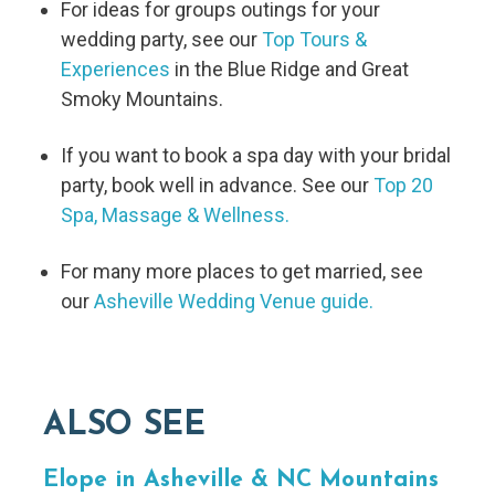
For ideas for groups outings for your
wedding party, see our
Top Tours &
Experiences
in the Blue Ridge and Great
Smoky Mountains.
If you want to book a spa day with your bridal
party, book well in advance. See our
Top 20
Spa, Massage & Wellness.
For many more places to get married, see
our
Asheville Wedding Venue guide.
ALSO SEE
Elope in Asheville & NC Mountains