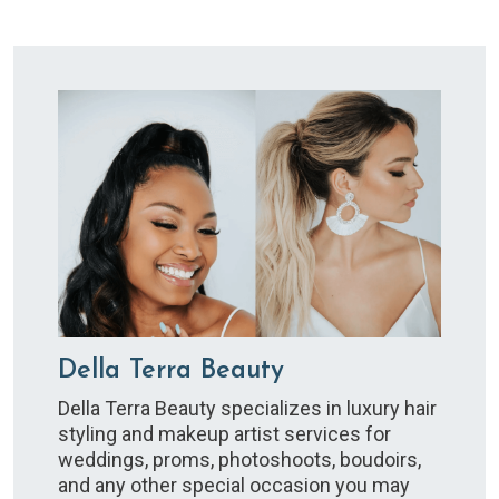
Della Terra Beauty
Della Terra Beauty specializes in luxury hair
styling and makeup artist services for
weddings, proms, photoshoots, boudoirs,
and any other special occasion you may