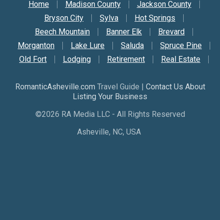
Secondary Nav
Home
Madison County
Jackson County
Bryson City
Sylva
Hot Springs
Beech Mountain
Banner Elk
Brevard
Morganton
Lake Lure
Saluda
Spruce Pine
Old Fort
Lodging
Retirement
Real Estate
RomanticAsheville.com
Travel Guide |
Contact Us About
Listing Your Business
©2026 RA Media LLC - All Rights Reserved
Asheville, NC, USA