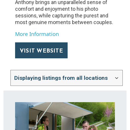
Anthony brings an unparalleled sense of
comfort and enjoyment to his photo
sessions, while capturing the purest and
most genuine moments between couples.
More Information
VISIT WEBSITE