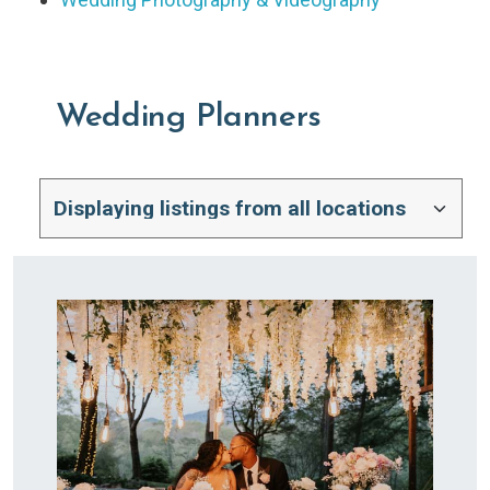
Wedding Planners