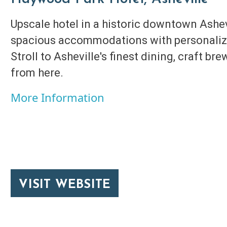
Upscale hotel in a historic downtown Ashev
spacious accommodations with personalize
Stroll to Asheville's finest dining, craft bre
from here.
More Information
VISIT WEBSITE