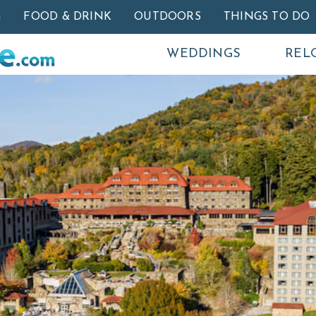
Skip to main content
G
FOOD & DRINK
OUTDOORS
THINGS TO DO
WEDDINGS
REL