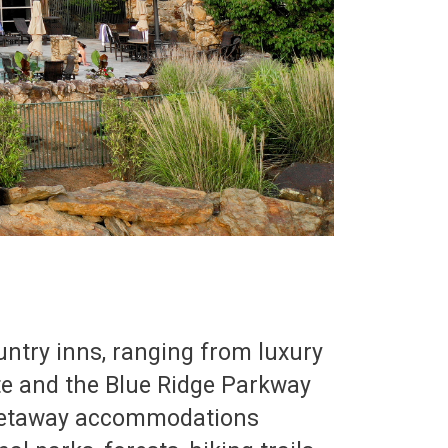
ountry inns, ranging from luxury
ate and the Blue Ridge Parkway
 getaway accommodations