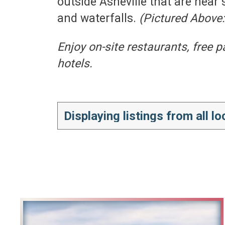
outside Asheville that are near 
and waterfalls.
(Pictured Above
Enjoy on-site restaurants, free 
hotels.