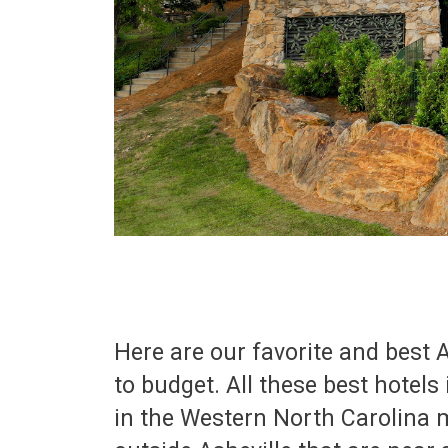
Here are our favorite and best A
to budget. All these best hotels
in the Western North Carolina