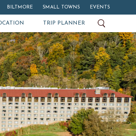
BILTMORE
SMALL TOWNS
EVENTS
OCATION
TRIP PLANNER