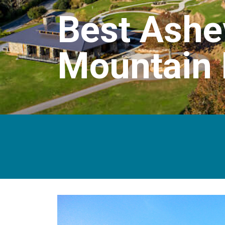
Best Ashe
Mountain 