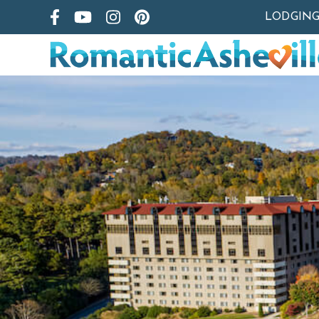
LODGIN