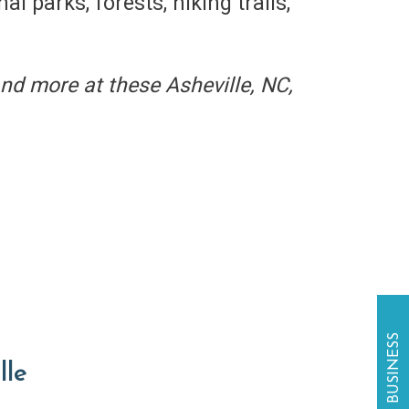
l parks, forests, hiking trails,
and more at these Asheville, NC,
lle