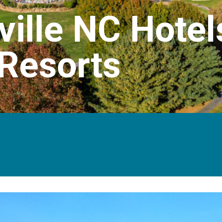
ville NC Hotel
Resorts