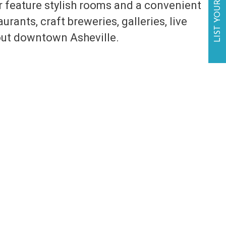
LIST YOUR BUSINESS
 feature stylish rooms and a convenient
rants, craft breweries, galleries, live
out downtown Asheville.