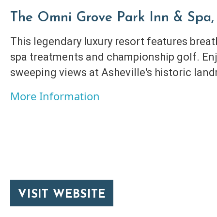
The Omni Grove Park Inn & Spa, 
This legendary luxury resort features brea
spa treatments and championship golf. Enj
sweeping views at Asheville's historic lan
More Information
VISIT WEBSITE