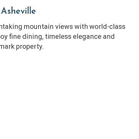
Asheville
thtaking mountain views with world-class
oy fine dining, timeless elegance and
dmark property.