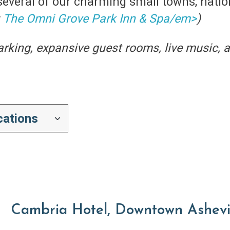
several of our charming small towns, nationa
:
The Omni Grove Park Inn & Spa/em>
)
parking, expansive guest rooms, live music, 
Cambria Hotel, Downtown Ashevi