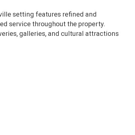
ille setting features refined and
d service throughout the property.
weries, galleries, and cultural attractions