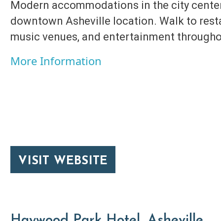
Modern accommodations in the city center
downtown Asheville location. Walk to restau
music venues, and entertainment through
More Information
VISIT WEBSITE
Haywood Park Hotel, Asheville