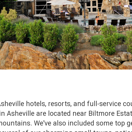
sheville hotels, resorts, and full-service c
 in Asheville are located near Biltmore Est
 mountains. We've also included some top