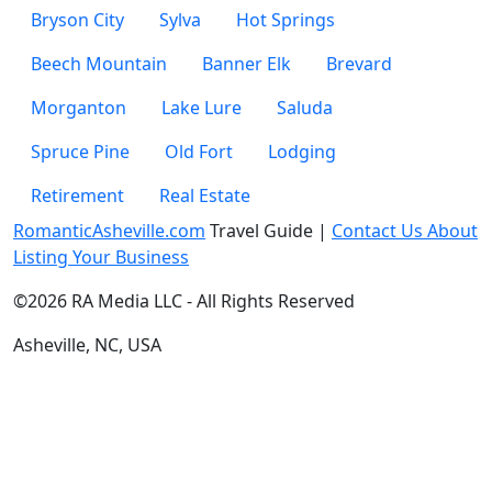
Bryson City
Sylva
Hot Springs
Beech Mountain
Banner Elk
Brevard
Morganton
Lake Lure
Saluda
Spruce Pine
Old Fort
Lodging
Retirement
Real Estate
RomanticAsheville.com
Travel Guide |
Contact Us About
Listing Your Business
©2026 RA Media LLC - All Rights Reserved
Asheville, NC, USA