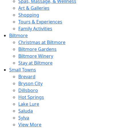
Spas, Massage, & Wellness
Art & Galleries
Shopping
Tours & Experiences
Family Activities
Biltmore
Christmas at Biltmore
Biltmore Gardens
Biltmore Winery
Stay at Biltmore
Small Towns
Brevard
Bryson City
Dillsboro
Hot Springs
Lake Lure
Saluda
Sylva
View More