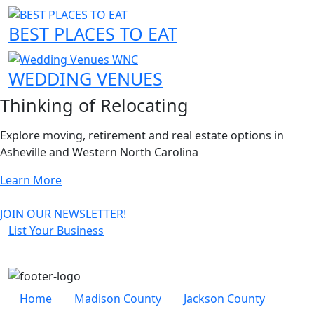
BEST PLACES TO EAT
WEDDING VENUES
Thinking of Relocating
Explore moving, retirement and real estate options in
Asheville and Western North Carolina
About Relocating to Asheville
Learn More
JOIN OUR NEWSLETTER!
List Your Business
Secondary Nav
Home
Madison County
Jackson County