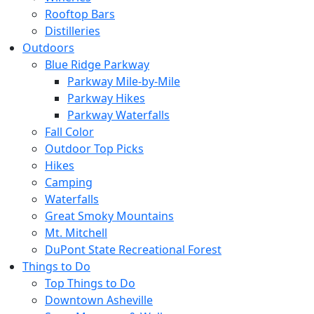
Rooftop Bars
Distilleries
Outdoors
Blue Ridge Parkway
Parkway Mile-by-Mile
Parkway Hikes
Parkway Waterfalls
Fall Color
Outdoor Top Picks
Hikes
Camping
Waterfalls
Great Smoky Mountains
Mt. Mitchell
DuPont State Recreational Forest
Things to Do
Top Things to Do
Downtown Asheville