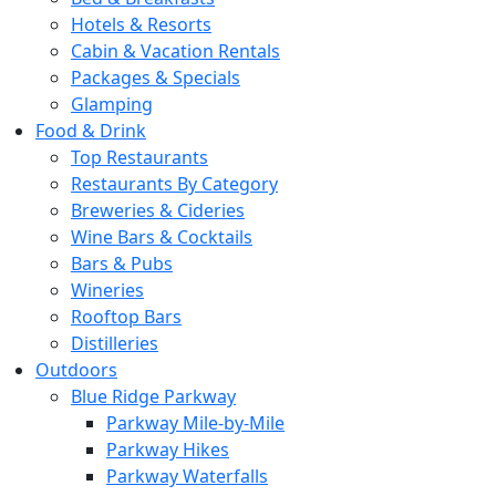
Hotels & Resorts
Cabin & Vacation Rentals
Packages & Specials
Glamping
Food & Drink
Top Restaurants
Restaurants By Category
Breweries & Cideries
Wine Bars & Cocktails
Bars & Pubs
Wineries
Rooftop Bars
Distilleries
Outdoors
Blue Ridge Parkway
Parkway Mile-by-Mile
Parkway Hikes
Parkway Waterfalls