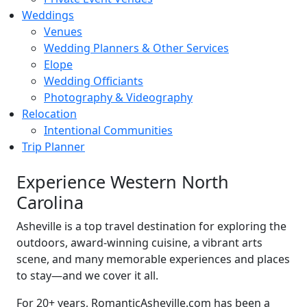
Weddings
Venues
Wedding Planners & Other Services
Elope
Wedding Officiants
Photography & Videography
Relocation
Intentional Communities
Trip Planner
Experience Western North
Carolina
Asheville is a top travel destination for exploring the
outdoors, award-winning cuisine, a vibrant arts
scene, and many memorable experiences and places
to stay—and we cover it all.
For 20+ years, RomanticAsheville.com has been a