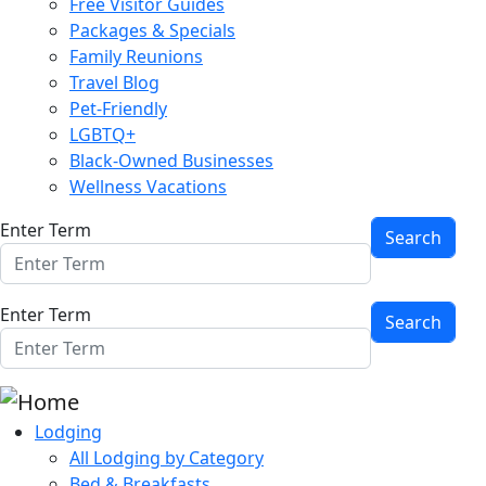
Free Visitor Guides
Packages & Specials
Family Reunions
Travel Blog
Pet-Friendly
LGBTQ+
Black-Owned Businesses
Wellness Vacations
Enter Term
Enter Term
Lodging
All Lodging by Category
Bed & Breakfasts