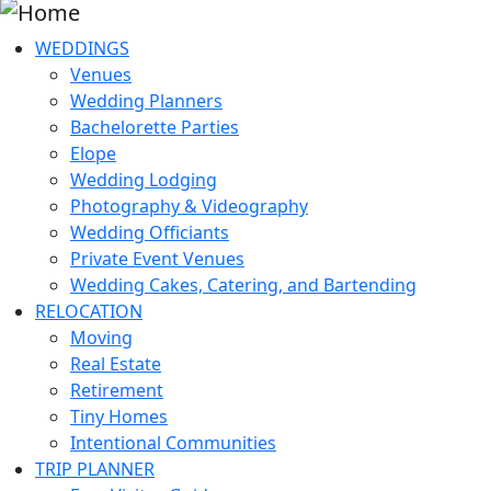
WEDDINGS
Venues
Wedding Planners
Bachelorette Parties
Elope
Wedding Lodging
Photography & Videography
Wedding Officiants
Private Event Venues
Wedding Cakes, Catering, and Bartending
RELOCATION
Moving
Real Estate
Retirement
Tiny Homes
Intentional Communities
TRIP PLANNER