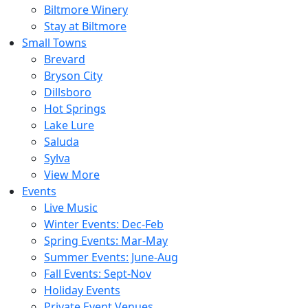
Biltmore Winery
Stay at Biltmore
Small Towns
Brevard
Bryson City
Dillsboro
Hot Springs
Lake Lure
Saluda
Sylva
View More
Events
Live Music
Winter Events: Dec-Feb
Spring Events: Mar-May
Summer Events: June-Aug
Fall Events: Sept-Nov
Holiday Events
Private Event Venues