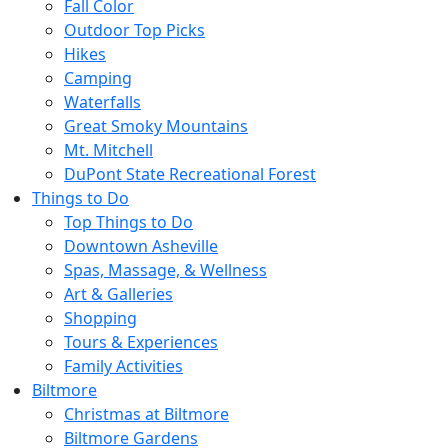
Fall Color
Outdoor Top Picks
Hikes
Camping
Waterfalls
Great Smoky Mountains
Mt. Mitchell
DuPont State Recreational Forest
Things to Do
Top Things to Do
Downtown Asheville
Spas, Massage, & Wellness
Art & Galleries
Shopping
Tours & Experiences
Family Activities
Biltmore
Christmas at Biltmore
Biltmore Gardens