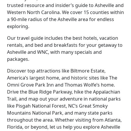
trusted resource and insider’s guide to Asheville and
Western North Carolina. We cover 15 counties within
a 90-mile radius of the Asheville area for endless
exploring.
Our travel guide includes the best hotels, vacation
rentals, and bed and breakfasts for your getaway to
Asheville and WNC, with many specials and
packages.
Discover top attractions like Biltmore Estate,
America’s largest home, and historic sites like The
Omni Grove Park Inn and Thomas Wolfe’s home.
Drive the Blue Ridge Parkway, hike the Appalachian
Trail, and map out your adventure in national parks
like Pisgah National Forest, NC’s Great Smoky
Mountains National Park, and many state parks
throughout the area. Whether visiting from Atlanta,
Florida, or beyond, let us help you explore Asheville