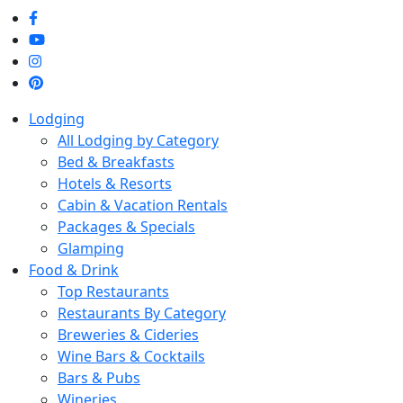
Skip to main content
Lodging
All Lodging by Category
Bed & Breakfasts
Hotels & Resorts
Cabin & Vacation Rentals
Packages & Specials
Glamping
Food & Drink
Top Restaurants
Restaurants By Category
Breweries & Cideries
Wine Bars & Cocktails
Bars & Pubs
Wineries