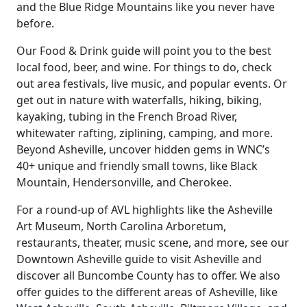
and the Blue Ridge Mountains like you never have
before.
Our Food & Drink guide will point you to the best
local food, beer, and wine. For things to do, check
out area festivals, live music, and popular events. Or
get out in nature with waterfalls, hiking, biking,
kayaking, tubing in the French Broad River,
whitewater rafting, ziplining, camping, and more.
Beyond Asheville, uncover hidden gems in WNC’s
40+ unique and friendly small towns, like Black
Mountain, Hendersonville, and Cherokee.
For a round-up of AVL highlights like the Asheville
Art Museum, North Carolina Arboretum,
restaurants, theater, music scene, and more, see our
Downtown Asheville guide to visit Asheville and
discover all Buncombe County has to offer. We also
offer guides to the different areas of Asheville, like