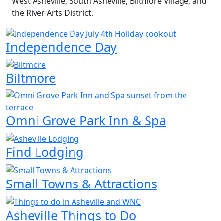
West Asheville, South Asheville, Biltmore Village, and
the River Arts District.
Independence Day
Biltmore
Omni Grove Park Inn & Spa
Find Lodging
Small Towns & Attractions
Asheville Things to Do