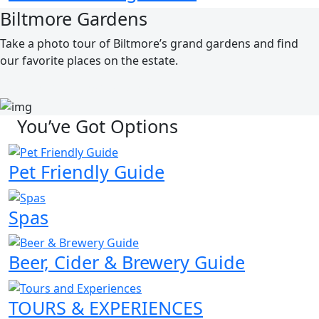
Biltmore Gardens
Take a photo tour of Biltmore’s grand gardens and find
our favorite places on the estate.
EXPLORE THE GRAND GARDENS
You’ve Got Options
Pet Friendly Guide
Spas
Beer, Cider & Brewery Guide
TOURS & EXPERIENCES