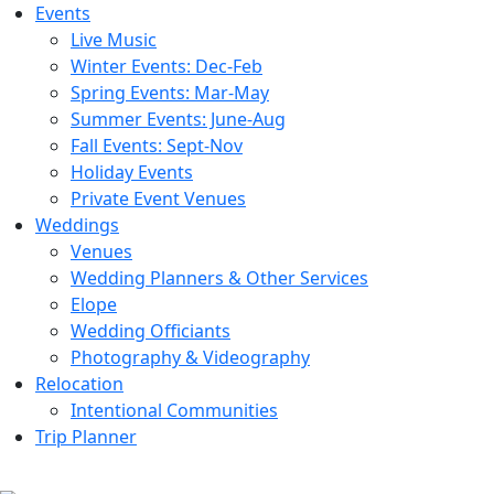
Events
Live Music
Winter Events: Dec-Feb
Spring Events: Mar-May
Summer Events: June-Aug
Fall Events: Sept-Nov
Holiday Events
Private Event Venues
Weddings
Venues
Wedding Planners & Other Services
Elope
Wedding Officiants
Photography & Videography
Relocation
Intentional Communities
Trip Planner