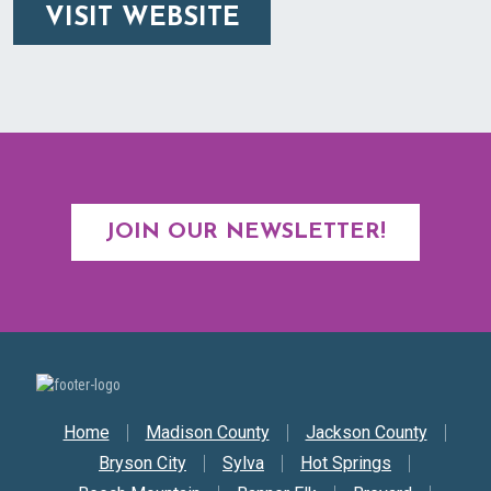
VISIT WEBSITE
JOIN OUR NEWSLETTER!
Secondary Nav
Home
Madison County
Jackson County
Bryson City
Sylva
Hot Springs