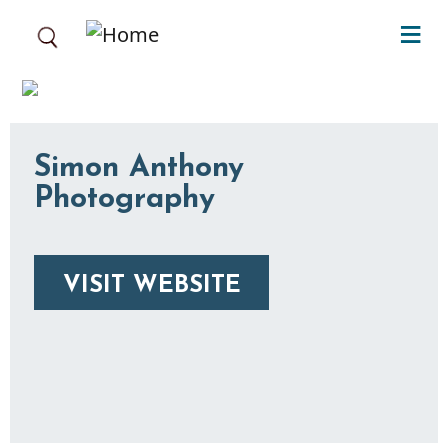
Skip to main content
Simon Anthony
Photography
VISIT WEBSITE