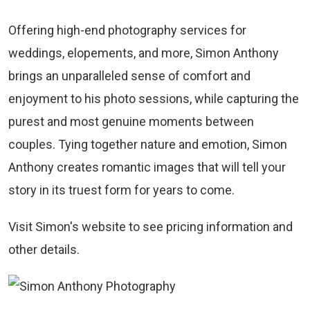
Offering high-end photography services for
weddings, elopements, and more, Simon Anthony
brings an unparalleled sense of comfort and
enjoyment to his photo sessions, while capturing the
purest and most genuine moments between
couples. Tying together nature and emotion, Simon
Anthony creates romantic images that will tell your
story in its truest form for years to come.
Visit Simon's website to see pricing information and
other details.