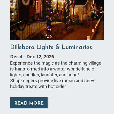
Dillsboro Lights & Luminaries
Dec 4
-
Dec 12, 2026
Experience the magic as the charming village
is transformed into a winter wonderland of
lights, candles, laughter, and song!
Shopkeepers provide live music and serve
holiday treats with hot cider…
READ MORE