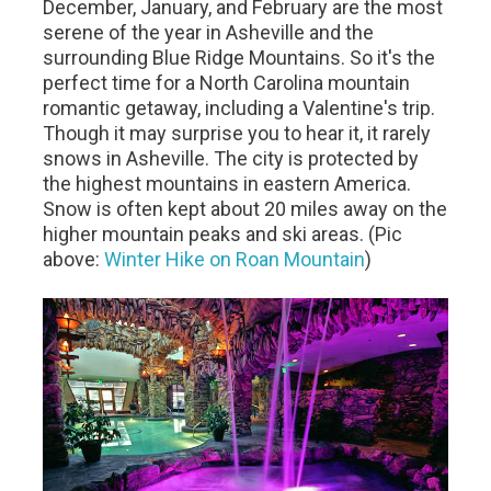
December, January, and February are the most
serene of the year in Asheville and the
surrounding Blue Ridge Mountains. So it's the
perfect time for a North Carolina mountain
romantic getaway, including a Valentine's trip.
Though it may surprise you to hear it, it rarely
snows in Asheville. The city is protected by
the highest mountains in eastern America.
Snow is often kept about 20 miles away on the
higher mountain peaks and ski areas. (Pic
above:
Winter Hike on Roan Mountain
)