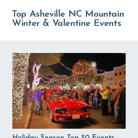
Top Asheville NC Mountain
Winter & Valentine Events
Holiday Season Top 50 Events