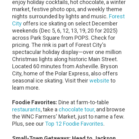
enjoy holiday cocktails, hot chocolate, a winter
market, festive photo ops, and weekly theme
nights surrounded by lights and music.
Forest
City
offers ice skating on select December
weekends (Dec 5, 6, 12, 13, 19, 20 for 2025)
across Park Square from POPS. Check for
pricing. The rink is part of Forest City's
spectacular holiday display—over one million
Christmas lights along historic Main Street.
Located 60 minutes from Asheville. Bryson
City, home of the Polar Express, also offers
seasonal ice skating. Visit their
website
to
learn more.
Foodie Favorites:
Dine at farm-to-table
restaurants
, take a
chocolate tour,
and browse
the WNC Farmers' Market, just to name a few.
Plus, see our
Top 12 Foodie Favorites
.
Small-Town Getaways: Head to Jackson