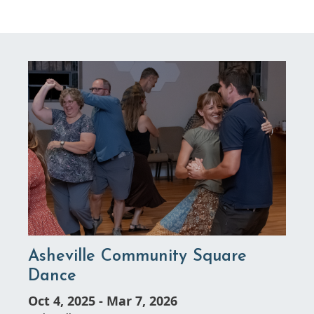
Asheville Community Square
Dance
Oct 4, 2025
-
Mar 7, 2026