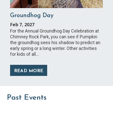
Groundhog Day
Feb 7, 2027
For the Annual Groundhog Day Celebration at
Chimney Rock Park, you can see if Pumpkin
the groundhog sees his shadow to predict an
early spring or a long winter. Other activities
for kids of all…
READ MORE
Past Events