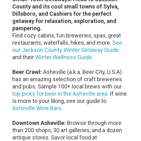
County and its cool small towns of Sylva,
Dillsboro, and Cashiers for the perfect
getaway for relaxation, exploration, and
pampering.
Find cozy cabins, fun breweries, spas, great
restaurants, waterfalls, hikes, and more.
See
our Jackson County Winter Getaway Guide
and their
Winter Wellness Guide
.
Beer Crawl:
Asheville (a.k.a. Beer City, U.S.A)
has an amazing selection of craft breweries
and pubs. Sample 100+ local brews with our
top picks for beer in the Asheville area.
If wine
is more to your liking, see our guide to
Asheville Wine Bars
.
Downtown Asheville:
Browse through more
than 200 shops, 30 art galleries, and a dozen
antique stores. Savor local food at