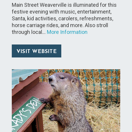
Main Street Weaverville is illuminated for this
festive evening with music, entertainment,
Santa, kid activities, carolers, refreshments,
horse carriage rides, and more. Also stroll
through local…
More Information
VISIT WEBSITE