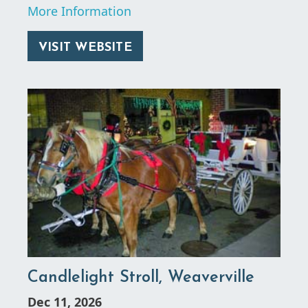
More Information
VISIT WEBSITE
Candlelight Stroll, Weaverville
Dec 11, 2026