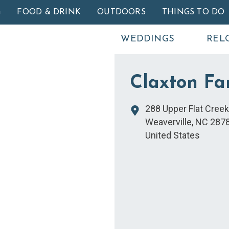
Skip to main content
G
FOOD & DRINK
OUTDOORS
THINGS TO DO
WEDDINGS
REL
Claxton Fa
288 Upper Flat Cree
Weaverville
,
NC
287
United States