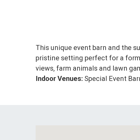
This unique event barn and the su
pristine setting perfect for a f
views, farm animals and lawn gam
Indoor Venues:
Special Event Barn