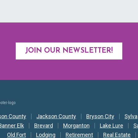
JOIN OUR NEWSLETTER!
y Nav
son County
Jackson County
Bryson City
Sylva
Banner Elk
Brevard
Morganton
Lake Lure
S
Old Fort
Lodging
Retirement
Real Estate