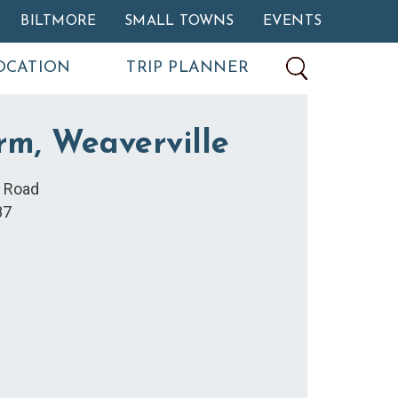
BILTMORE
SMALL TOWNS
EVENTS
OCATION
TRIP PLANNER
rm, Weaverville
k Road
87