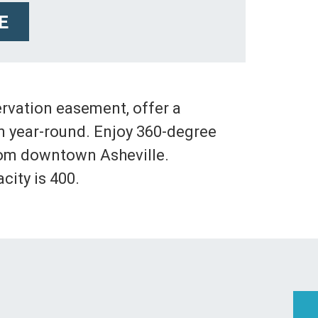
E
ervation easement, offer a
on year-round. Enjoy 360-degree
rom downtown Asheville.
ity is 400.