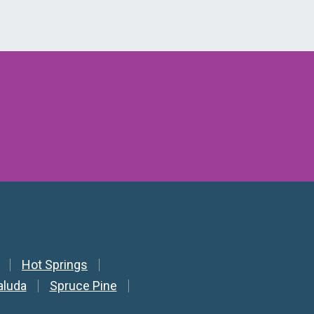
Hot Springs
aluda
Spruce Pine