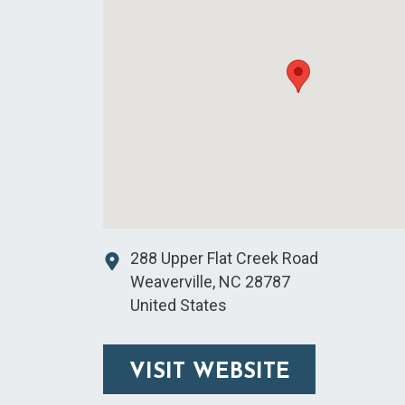
288 Upper Flat Creek Road
Weaverville
,
NC
28787
United States
VISIT WEBSITE