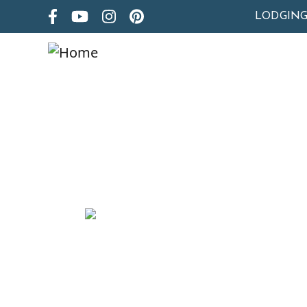
LODGIN