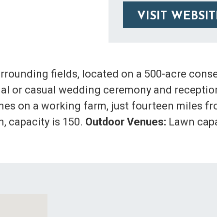
VISIT WEBSIT
rrounding fields, located on a 500-acre cons
ormal or casual wedding ceremony and recepti
es on a working farm, just fourteen miles f
, capacity is 150.
Outdoor Venues:
Lawn capac