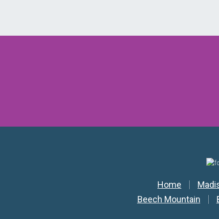
Secondar
Home
Madi
Beech Mountain