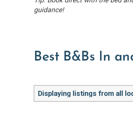
Tip: Book direct with the bed an
guidance!
Best B&Bs In an