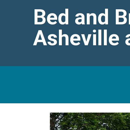
Bed and B
Asheville