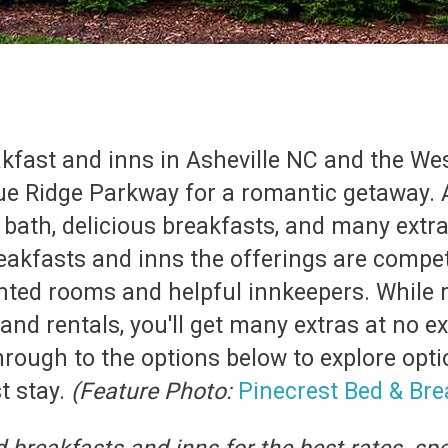
akfast and inns in Asheville NC and the W
ue Ridge Parkway for a romantic getaway. A
ath, delicious breakfasts, and many extra
akfasts and inns the offerings are competit
inted rooms and helpful innkeepers. While 
nd rentals, you'll get many extras at no e
hrough to the options below to explore opti
t stay.
(Feature Photo:
Pinecrest Bed & Brea