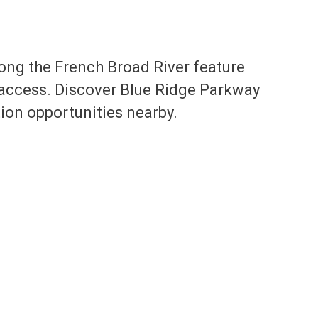
ng the French Broad River feature
 access. Discover Blue Ridge Parkway
tion opportunities nearby.