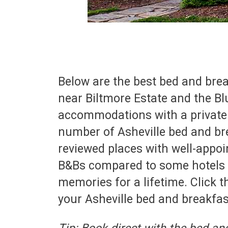
Below are the best bed and bre
near Biltmore Estate and the Bl
accommodations with a private b
number of Asheville bed and bre
reviewed places with well-appo
B&Bs compared to some hotels a
memories for a lifetime. Click t
your Asheville bed and breakfas