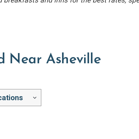
d breakfasts and inns for the best rates, sp
d Near Asheville