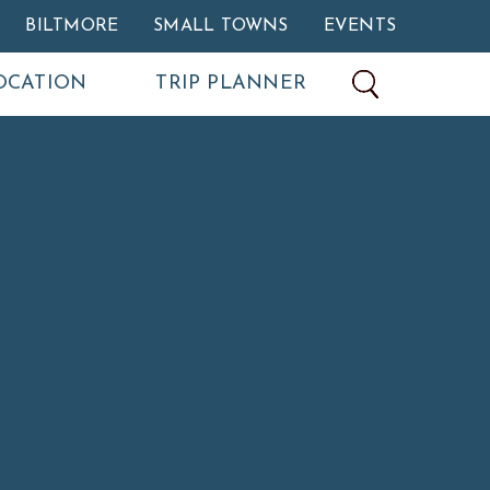
BILTMORE
SMALL TOWNS
EVENTS
OCATION
TRIP PLANNER