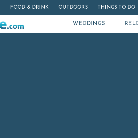
Skip to main content
G
FOOD & DRINK
OUTDOORS
THINGS TO DO
WEDDINGS
REL