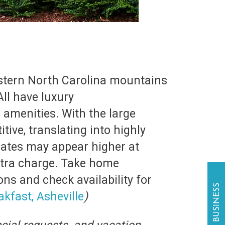
estern North Carolina mountains
ll have luxury
 amenities. With the large
ive, translating into highly
rates may appear higher at
xtra charge. Take home
ons and check availability for
kfast, Asheville
)