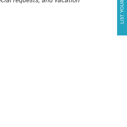
LIST YOUR BUSINESS
ecial requests, and vacation