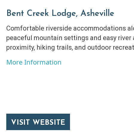
Bent Creek Lodge, Asheville
Comfortable riverside accommodations alo
peaceful mountain settings and easy river
proximity, hiking trails, and outdoor recrea
More Information
VISIT WEBSITE