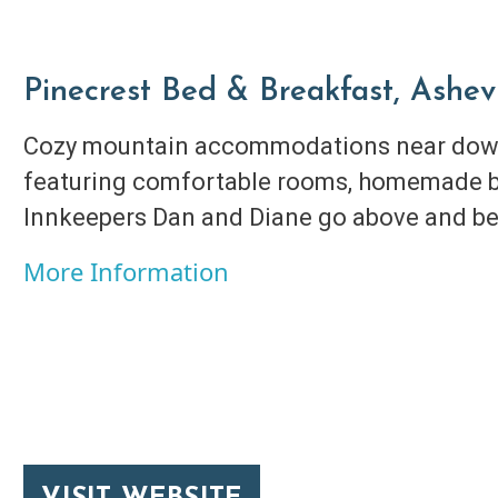
Pinecrest Bed & Breakfast, Ashevi
Cozy mountain accommodations near down
featuring comfortable rooms, homemade b
Innkeepers Dan and Diane go above and be
More Information