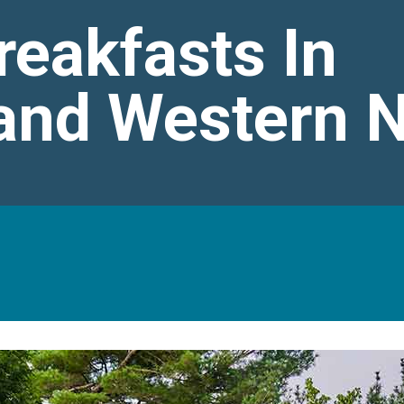
reakfasts In
 and Western 