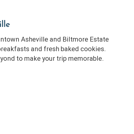
lle
town Asheville and Biltmore Estate
reakfasts and fresh baked cookies.
yond to make your trip memorable.