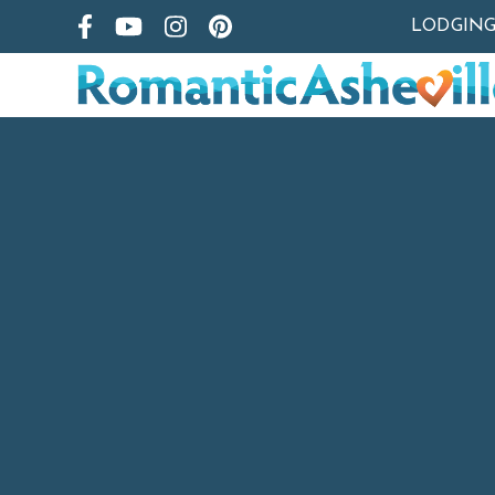
LODGIN