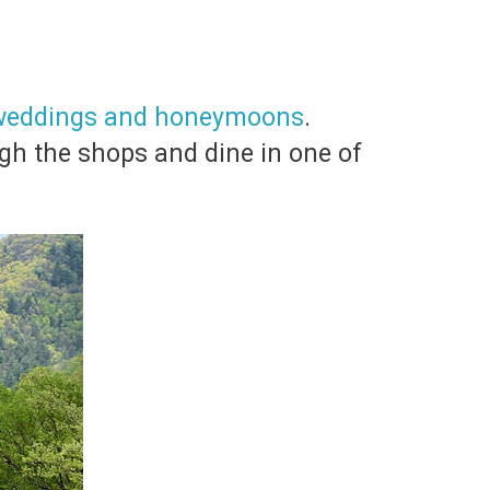
 weddings and honeymoons
.
ugh the shops and dine in one of