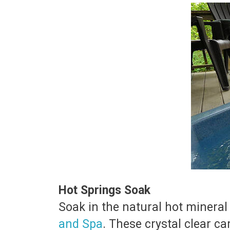
Hot Springs Soak
Soak in the natural hot mineral
and Spa
. These crystal clear c