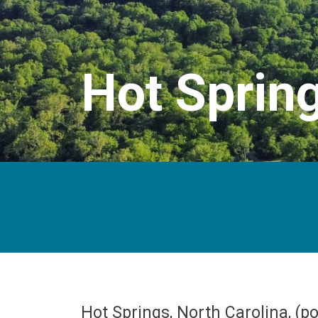
Hot Sprin
Hot Springs, North Carolina, (p