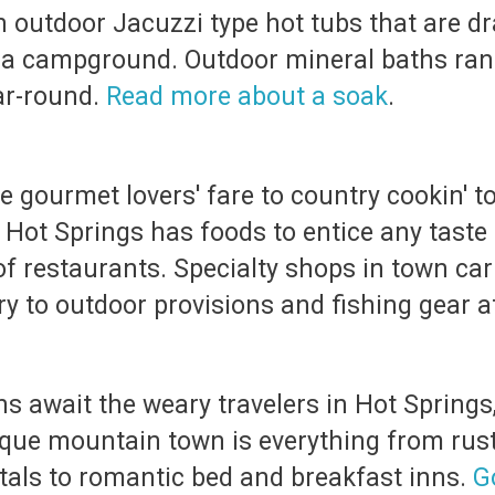
 outdoor Jacuzzi type hot tubs that are dr
d a campground. Outdoor mineral baths ran
ar-round.
Read more about a soak
.
e gourmet lovers' fare to country cookin' t
 Hot Springs has foods to entice any taste
 of restaurants. Specialty shops in town car
ry to outdoor provisions and fishing gear a
await the weary travelers in Hot Springs, 
sque mountain town is everything from rust
tals to romantic bed and breakfast inns.
G