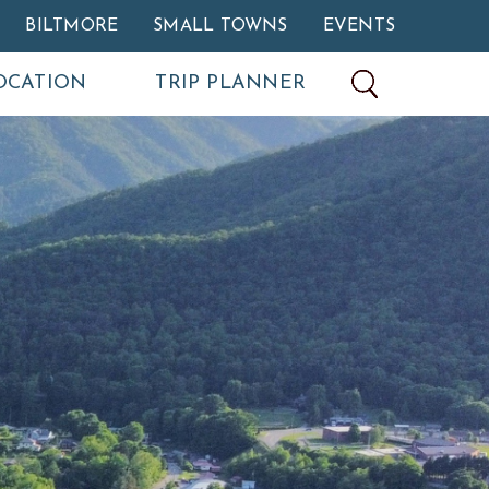
BILTMORE
SMALL TOWNS
EVENTS
OCATION
TRIP PLANNER