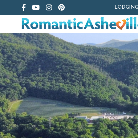
LODGIN