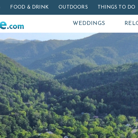
Skip to main content
G
FOOD & DRINK
OUTDOORS
THINGS TO DO
WEDDINGS
REL