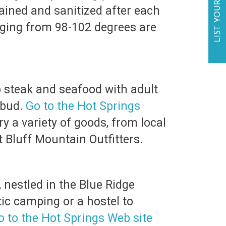
LIST YOUR BUSINESS
ained and sanitized after each
ging from 98-102 degrees are
o steak and seafood with adult
 bud.
Go to the Hot Springs
ry a variety of goods, from local
t Bluff Mountain Outfitters.
nestled in the Blue Ridge
ic camping or a hostel to
o to the Hot Springs Web site