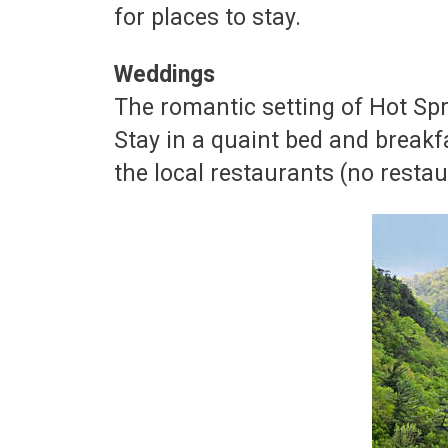
for places to stay.
Weddings
The romantic setting of Hot Sp
Stay in a quaint bed and breakf
the local restaurants (no resta