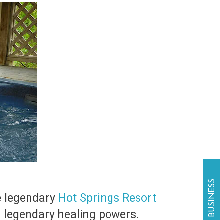
he legendary
Hot Springs Resort
r legendary healing powers.