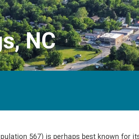
gs, NC
opulation 567) is perhaps best known for i