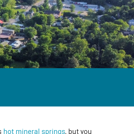
ts
hot mineral springs
, but you