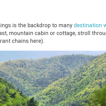
rings is the backdrop to many
destination
ast, mountain cabin or cottage, stroll thro
urant chains here).