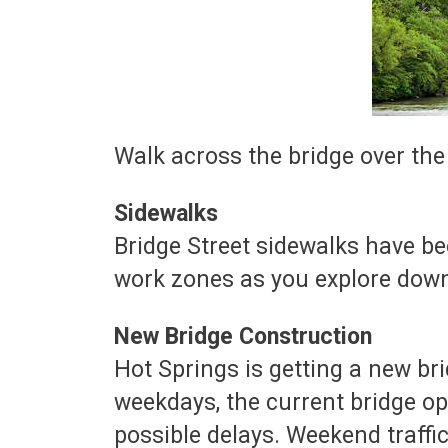
Walk across the bridge over th
Sidewalks
Bridge Street sidewalks have b
work zones as you explore dow
New Bridge Construction
Hot Springs is getting a new br
weekdays, the current bridge op
possible delays. Weekend traffic