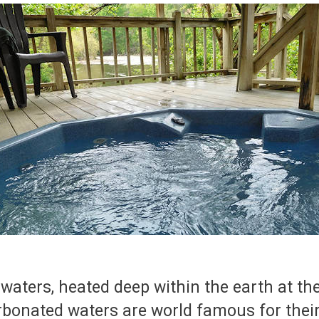
 waters, heated deep within the earth at t
arbonated waters are world famous for thei