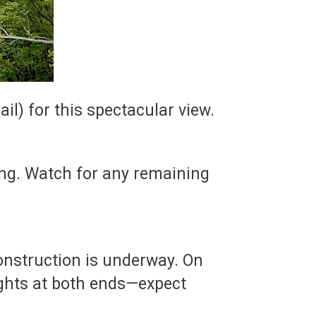
il) for this spectacular view.
ng. Watch for any remaining
construction is underway. On
lights at both ends—expect