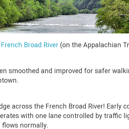
e
French Broad River
(on the Appalachian Tra
een smoothed and improved for safer walki
ntown.
idge across the French Broad River! Early 
erates with one lane controlled by traffic 
 flows normally.