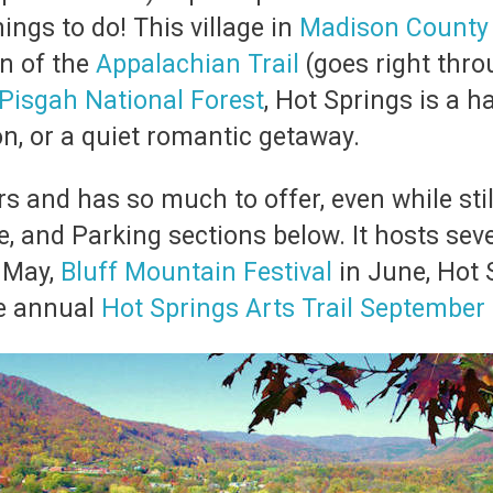
ings to do! This village in
Madison County
on of the
Appalachian Trail
(goes right thr
Pisgah National Forest
, Hot Springs is a 
on, or a quiet romantic getaway.
s and has so much to offer, even while stil
e, and Parking sections below. It hosts seve
 May,
Bluff Mountain Festival
in June, Hot
he annual
Hot Springs Arts Trail September