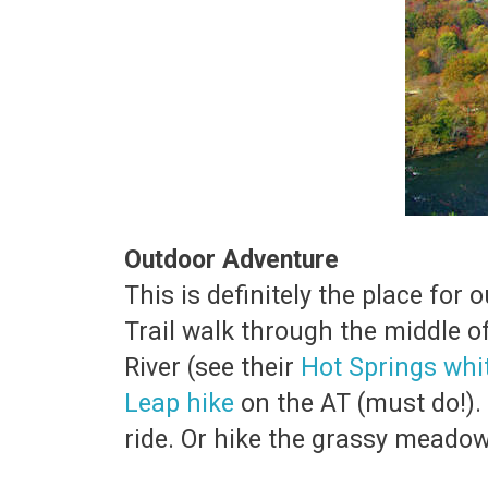
Outdoor Adventure
This is definitely the place fo
Trail walk through the middle o
River (see their
Hot Springs whi
Leap hike
on the AT (must do!). 
ride. Or hike the grassy meado