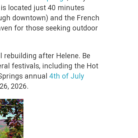
is located just 40 minutes
ough downtown) and the French
haven for those seeking outdoor
l rebuilding after Helene. Be
ral festivals, including the Hot
 Springs annual
4th of July
26, 2026.