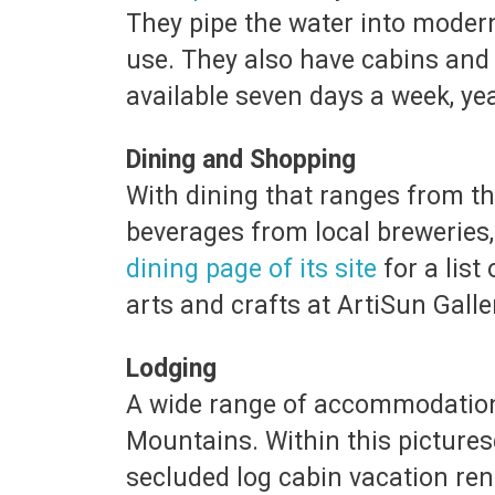
They pipe the water into modern
use. They also have cabins an
available seven days a week, ye
Dining and Shopping
With dining that ranges from th
beverages from local breweries,
dining page of its site
for a list
arts and crafts at ArtiSun Galle
Lodging
A wide range of accommodations 
Mountains. Within this picture
secluded log cabin vacation ren