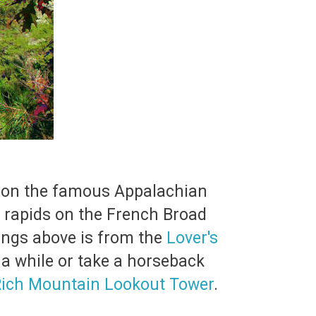
ers on the famous Appalachian
e rapids on the French Broad
rings above is from the
Lover's
 a while or take a horseback
ich Mountain Lookout Tower
.