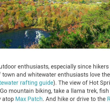
r outdoor enthusiasts, especially since hik
f town and whitewater enthusiasts love th
tewater rafting guide
). The view of Hot Sp
Go mountain biking, take a llama trek, fish
w atop
Max Patch
. And hike or drive to the
R