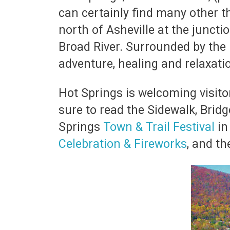
can certainly find many other th
north of Asheville at the juncti
Broad River. Surrounded by the
adventure, healing and relaxati
Hot Springs is welcoming visitor
sure to read the Sidewalk, Bridg
Springs
Town & Trail Festival
in
Celebration & Fireworks
, and t