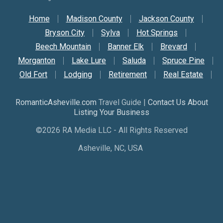
Secondary Nav
Home
Madison County
Jackson County
Bryson City
Sylva
Hot Springs
Beech Mountain
Banner Elk
Brevard
Morganton
Lake Lure
Saluda
Spruce Pine
Old Fort
Lodging
Retirement
Real Estate
RomanticAsheville.com
Travel Guide |
Contact Us About
Listing Your Business
©2026 RA Media LLC - All Rights Reserved
Asheville, NC, USA