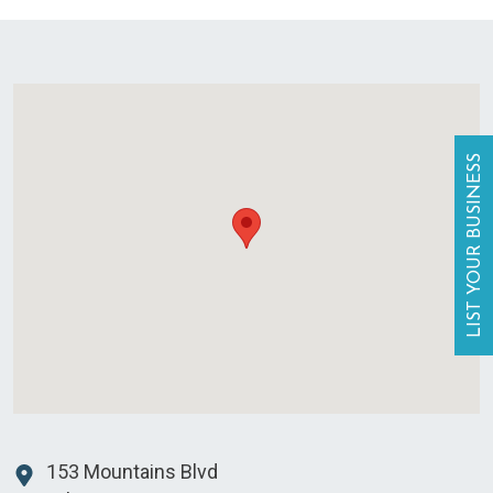
LIST YOUR BUSINESS
153 Mountains Blvd