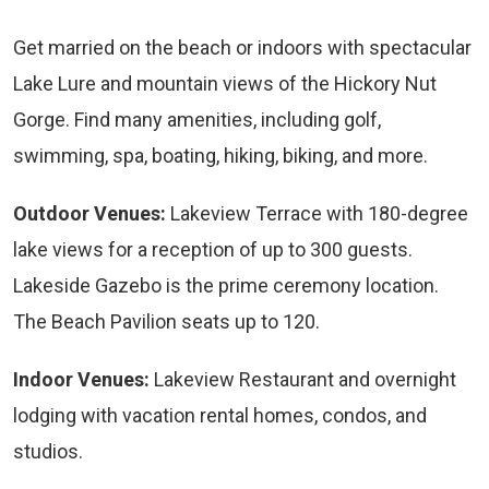
Get married on the beach or indoors with spectacular
Lake Lure and mountain views of the Hickory Nut
Gorge. Find many amenities, including golf,
swimming, spa, boating, hiking, biking, and more.
Outdoor Venues:
Lakeview Terrace with 180-degree
lake views for a reception of up to 300 guests.
Lakeside Gazebo is the prime ceremony location.
The Beach Pavilion seats up to 120.
Indoor Venues:
Lakeview Restaurant and overnight
lodging with vacation rental homes, condos, and
studios.