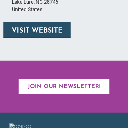
Lake Lure
,
NC
28746
United States
VISIT WEBSITE
JOIN OUR NEWSLETTER!