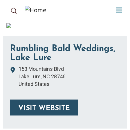
Skip to main content
Rumbling Bald Weddings,
Lake Lure
153 Mountains Blvd
Lake Lure
,
NC
28746
United States
VISIT WEBSITE