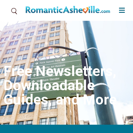
Skip to main content
Free Newsletters,
Downloadable
Guides, and More