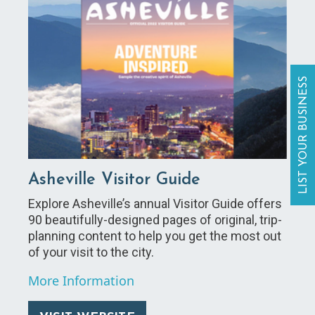
LIST YOUR BUSINESS
Asheville Visitor Guide
Explore Asheville’s annual Visitor Guide offers
90 beautifully-designed pages of original, trip-
planning content to help you get the most out
of your visit to the city.
More Information