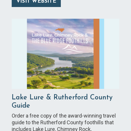
VISIT WEBSITE
Lake Lure & Rutherford County
Guide
Order a free copy of the award-winning travel
guide to the Rutherford County foothills that
includes Lake Lure, Chimney Rock,