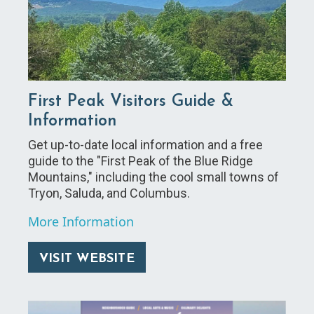
First Peak Visitors Guide &
Information
Get up-to-date local information and a free
guide to the "First Peak of the Blue Ridge
Mountains," including the cool small towns of
Tryon, Saluda, and Columbus.
More Information
VISIT WEBSITE