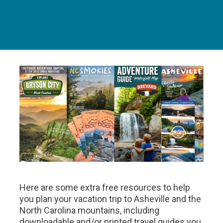
Here are some extra free resources to help
you plan your vacation trip to Asheville and the
North Carolina mountains, including
downloadable and/or printed travel guides you