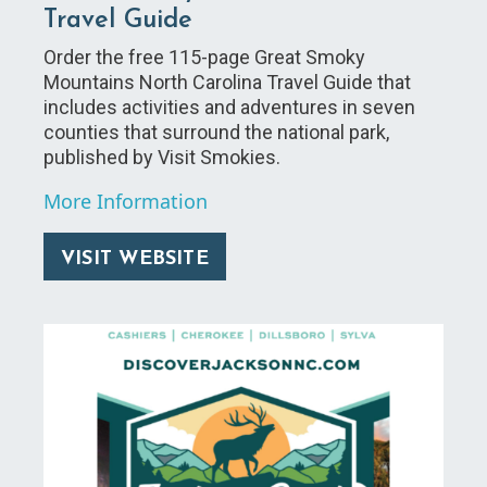
Travel Guide
Order the free 115-page Great Smoky
Mountains North Carolina Travel Guide that
includes activities and adventures in seven
counties that surround the national park,
published by Visit Smokies.
More Information
VISIT WEBSITE