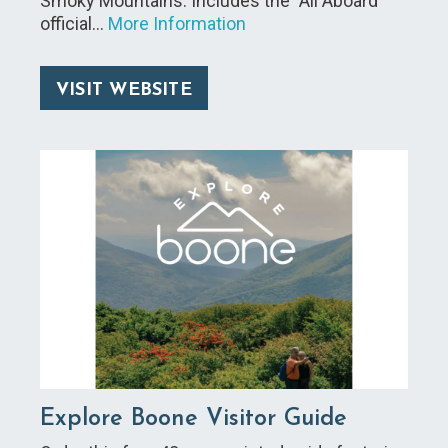
Smoky Mountains. Includes the "All Aboard"
official…
More Information
VISIT WEBSITE
Explore Boone Visitor Guide