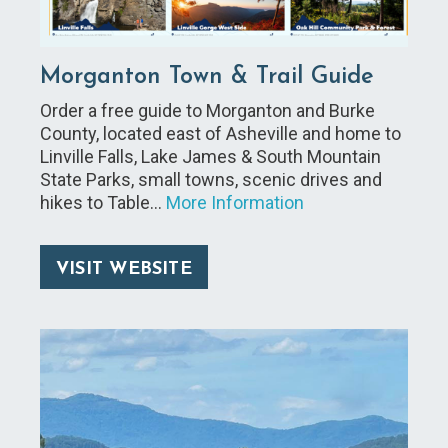
Morganton Town & Trail Guide
Order a free guide to Morganton and Burke
County, located east of Asheville and home to
Linville Falls, Lake James & South Mountain
State Parks, small towns, scenic drives and
hikes to Table…
More Information
VISIT WEBSITE