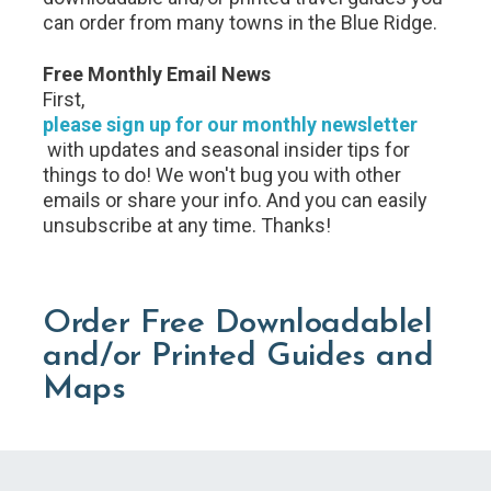
can order from many towns in the Blue Ridge.
Free Monthly Email News
First,
please sign up for our monthly newsletter
with updates and seasonal insider tips for
things to do! We won't bug you with other
emails or share your info. And you can easily
unsubscribe at any time. Thanks!
Order Free Downloadablel
and/or Printed Guides and
Maps