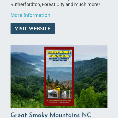
Rutherfordton, Forest City and much more!
More Information
VISIT WEBSITE
Great Smoky Mountains NC