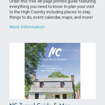
Order this free 48-page printed guide featuring
everything you need to know to plan your visit
to the High Country including places to stay,
things to do, event calendar, maps, and more!
More Information