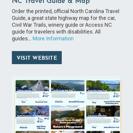
NC Travel Guide & Map
Order the printed, official North Carolina Travel
Guide, a great state highway map for the car,
Civil War Trails, winery guide or Access NC
guide for travelers with disabilities. All
guides…
More Information
VISIT WEBSITE