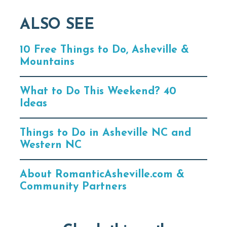
ALSO SEE
10 Free Things to Do, Asheville &
Mountains
What to Do This Weekend? 40
Ideas
Things to Do in Asheville NC and
Western NC
About RomanticAsheville.com &
Community Partners