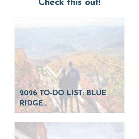
Check this out!
2026 TO-DO LIST: BLUE
RIDGE…