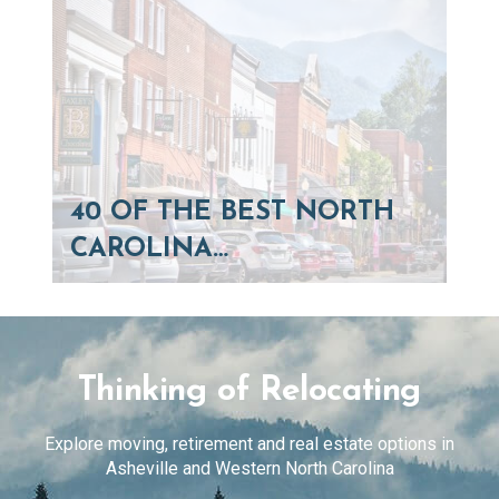
40 OF THE BEST NORTH
CAROLINA…
Thinking of Relocating
Explore moving, retirement and real estate options in
Asheville and Western North Carolina