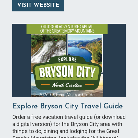
VISIT WEBSITE
Explore Bryson City Travel Guide
Order a free vacation travel guide (or download
a digital version) for the Bryson City area with
things to do, dining and lodging for the Great