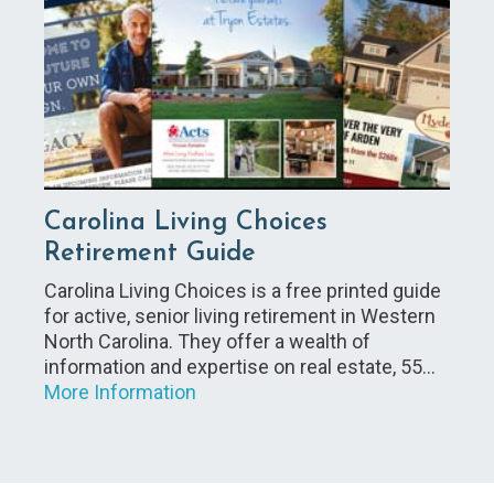
Carolina Living Choices
Retirement Guide
Carolina Living Choices is a free printed guide
for active, senior living retirement in Western
North Carolina. They offer a wealth of
information and expertise on real estate, 55…
More Information