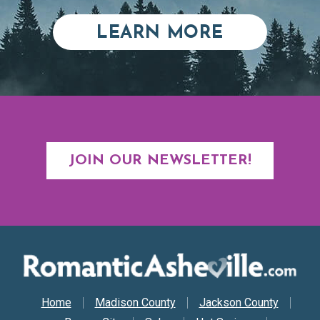
ABOUT RE
LEARN MORE
JOIN OUR NEWSLETTER!
Secondary Nav
Home
Madison County
Jackson County