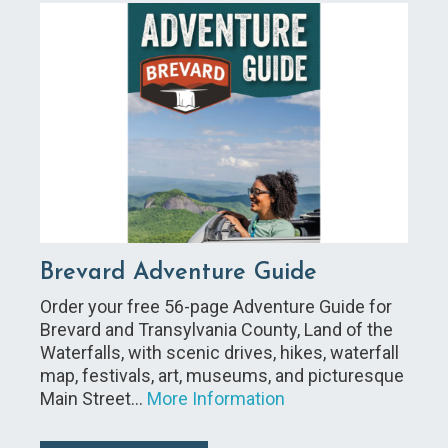
Brevard Adventure Guide
Order your free 56-page Adventure Guide for
Brevard and Transylvania County, Land of the
Waterfalls, with scenic drives, hikes, waterfall
map, festivals, art, museums, and picturesque
Main Street…
More Information