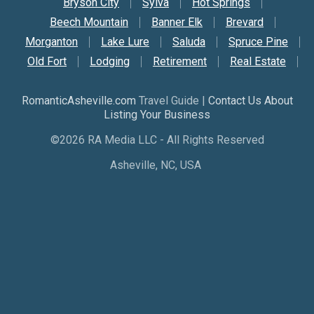
Bryson City
Sylva
Hot Springs
Beech Mountain
Banner Elk
Brevard
Morganton
Lake Lure
Saluda
Spruce Pine
Old Fort
Lodging
Retirement
Real Estate
RomanticAsheville.com
Travel Guide |
Contact Us About
Listing Your Business
©2026 RA Media LLC - All Rights Reserved
Asheville, NC, USA