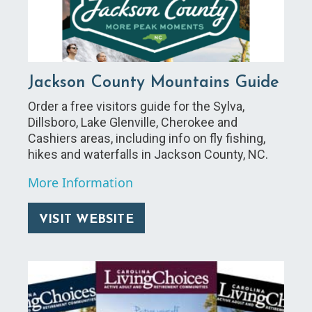
Jackson County Mountains Guide
Order a free visitors guide for the Sylva,
Dillsboro, Lake Glenville, Cherokee and
Cashiers areas, including info on fly fishing,
hikes and waterfalls in Jackson County, NC.
More Information
VISIT WEBSITE