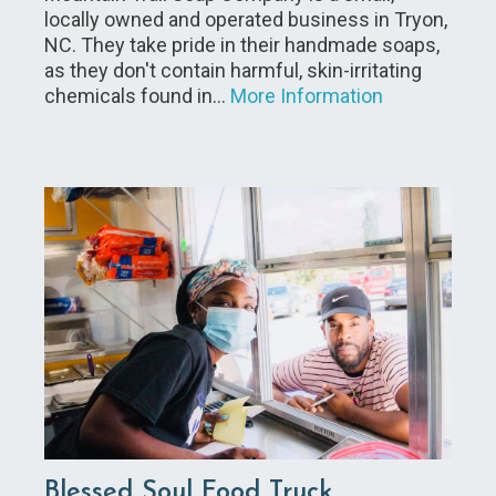
locally owned and operated business in Tryon,
NC. They take pride in their handmade soaps,
as they don't contain harmful, skin-irritating
chemicals found in…
More Information
Blessed Soul Food Truck