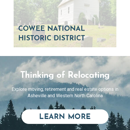
COWEE NATIONAL
HISTORIC DISTRICT
Thinking of Relocating
Explore moving, retirement and real estate options in
Asheville and Western North Carolina
ABOUT RE
LEARN MORE