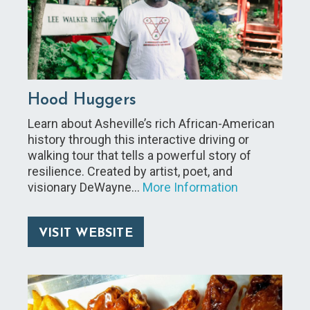
Hood Huggers
Learn about Asheville’s rich African-American
history through this interactive driving or
walking tour that tells a powerful story of
resilience. Created by artist, poet, and
visionary DeWayne…
More Information
VISIT WEBSITE