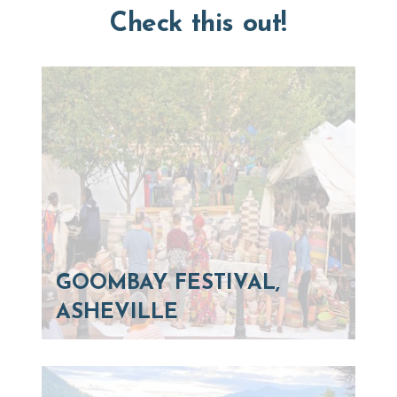
Check this out!
GOOMBAY FESTIVAL,
ASHEVILLE