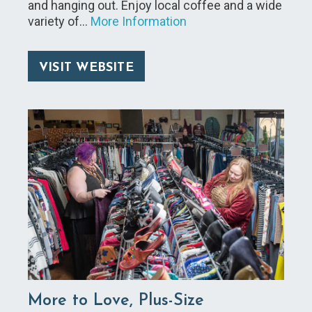
and hanging out. Enjoy local coffee and a wide
variety of…
More Information
VISIT WEBSITE
More to Love, Plus-Size