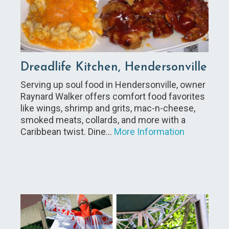
Dreadlife Kitchen, Hendersonville
Serving up soul food in Hendersonville, owner
Raynard Walker offers comfort food favorites
like wings, shrimp and grits, mac-n-cheese,
smoked meats, collards, and more with a
Caribbean twist. Dine…
More Information