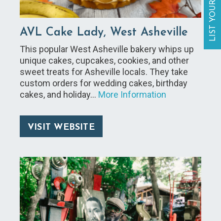
LIST YOUR BUSINESS
AVL Cake Lady, West Asheville
This popular West Asheville bakery whips up
unique cakes, cupcakes, cookies, and other
sweet treats for Asheville locals. They take
custom orders for wedding cakes, birthday
cakes, and holiday…
More Information
VISIT WEBSITE