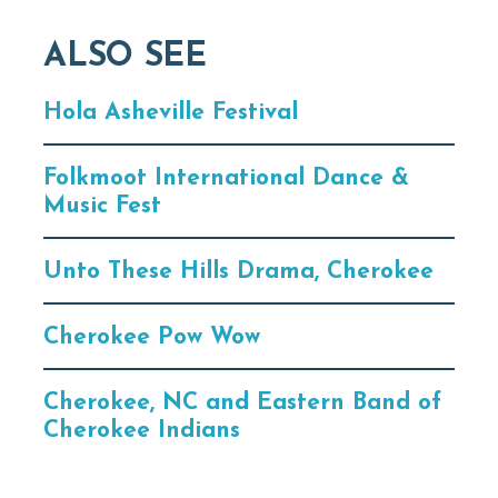
ALSO SEE
Hola Asheville Festival
Folkmoot International Dance &
Music Fest
Unto These Hills Drama, Cherokee
Cherokee Pow Wow
Cherokee, NC and Eastern Band of
Cherokee Indians