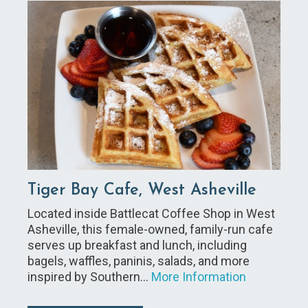
Tiger Bay Cafe, West Asheville
Located inside Battlecat Coffee Shop in West
Asheville, this female-owned, family-run cafe
serves up breakfast and lunch, including
bagels, waffles, paninis, salads, and more
inspired by Southern…
More Information