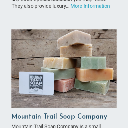
They also provide luxury…
More Information
Mountain Trail Soap Company
Mountain Trail Soap Company is a small,