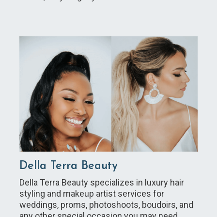
Della Terra Beauty
Della Terra Beauty specializes in luxury hair
styling and makeup artist services for
weddings, proms, photoshoots, boudoirs, and
any other special occasion you may need.