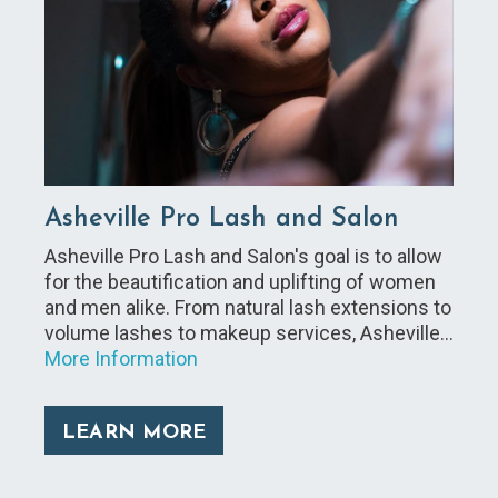
Asheville Pro Lash and Salon
Asheville Pro Lash and Salon's goal is to allow
for the beautification and uplifting of women
and men alike. From natural lash extensions to
volume lashes to makeup services, Asheville…
More Information
LEARN MORE