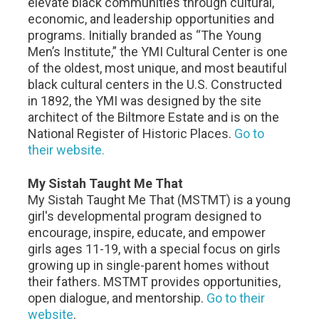
elevate black communities through cultural,
economic, and leadership opportunities and
programs. Initially branded as “The Young
Men’s Institute,” the YMI Cultural Center is one
of the oldest, most unique, and most beautiful
black cultural centers in the U.S. Constructed
in 1892, the YMI was designed by the site
architect of the Biltmore Estate and is on the
National Register of Historic Places.
Go to
their website.
My Sistah Taught Me That
My Sistah Taught Me That (MSTMT) is a young
girl's developmental program designed to
encourage, inspire, educate, and empower
girls ages 11-19, with a special focus on girls
growing up in single-parent homes without
their fathers. MSTMT provides opportunities,
open dialogue, and mentorship.
Go to their
website
.