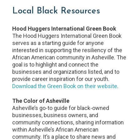
Local Black Resources
Hood Huggers International Green Book
The Hood Huggers International Green Book
serves as a starting guide for anyone
interested in supporting the resiliency of the
African American community in Asheville. The
goal is to highlight and connect the
businesses and organizations listed, and to
provide career inspiration for our youth.
Download the Green Book on their website
.
The Color of Asheville
Asheville’s go-to guide for black-owned
businesses, business owners, and
community connections, sharing information
within Asheville’s African American
community. It’s a place to share news and