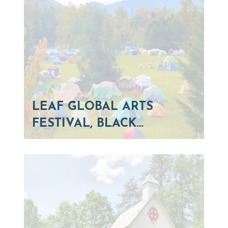
LEAF GLOBAL ARTS
FESTIVAL, BLACK…