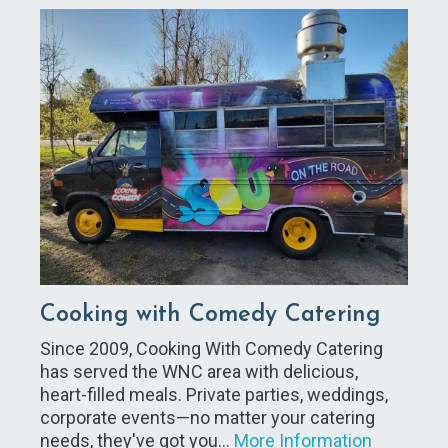
Cooking with Comedy Catering
Since 2009, Cooking With Comedy Catering
has served the WNC area with delicious,
heart-filled meals. Private parties, weddings,
corporate events—no matter your catering
needs, they've got you…
More Information