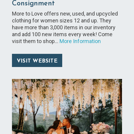
Consignment
More to Love offers new, used, and upcycled
clothing for women sizes 12 and up. They
have more than 3,000 items in our inventory
and add 100 new items every week! Come
visit them to shop…
More Information
VISIT WEBSITE