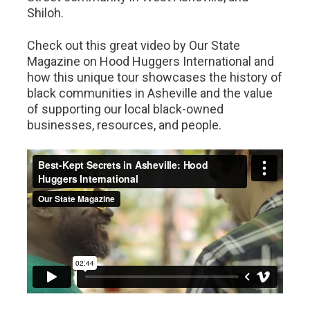
Shiloh.
Check out this great video by Our State
Magazine on Hood Huggers International and
how this unique tour showcases the history of
black communities in Asheville and the value
of supporting our local black-owned
businesses, resources, and people.