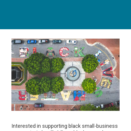
Interested in supporting black small-business