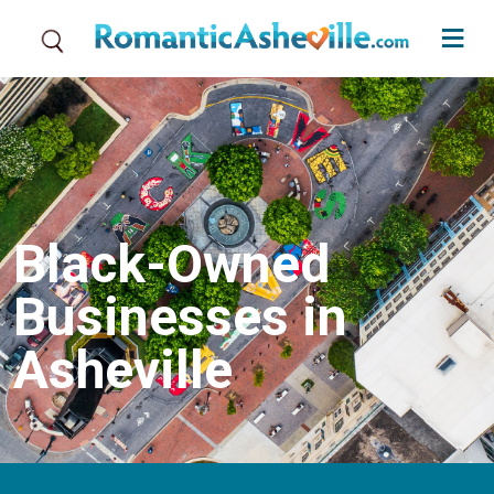
Skip to main content
Black-Owned
Businesses in
Asheville