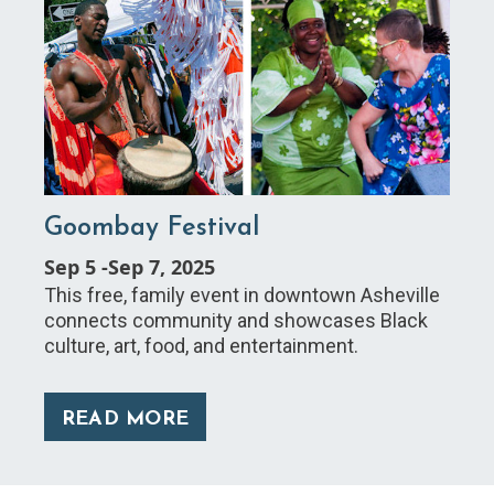
Goombay Festival
Sep 5
-
Sep 7, 2025
This free, family event in downtown Asheville
connects community and showcases Black
culture, art, food, and entertainment.
READ MORE