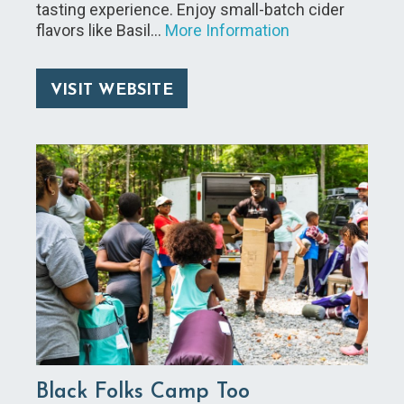
tasting experience. Enjoy small-batch cider
flavors like Basil…
More Information
VISIT WEBSITE
Black Folks Camp Too