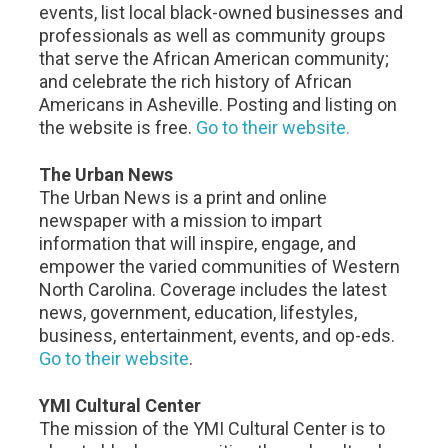
events, list local black-owned businesses and
professionals as well as community groups
that serve the African American community;
and celebrate the rich history of African
Americans in Asheville. Posting and listing on
the website is free.
Go to their website.
The Urban News
The Urban News is a print and online
newspaper with a mission to impart
information that will inspire, engage, and
empower the varied communities of Western
North Carolina. Coverage includes the latest
news, government, education, lifestyles,
business, entertainment, events, and op-eds.
Go to their website
.
YMI Cultural Center
The mission of the YMI Cultural Center is to