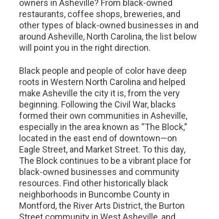
owners in Asheville? From black-owned
restaurants, coffee shops, breweries, and
other types of black-owned businesses in and
around Asheville, North Carolina, the list below
will point you in the right direction.
Black people and people of color have deep
roots in Western North Carolina and helped
make Asheville the city it is, from the very
beginning. Following the Civil War, blacks
formed their own communities in Asheville,
especially in the area known as “The Block,”
located in the east end of downtown—on
Eagle Street, and Market Street. To this day,
The Block continues to be a vibrant place for
black-owned businesses and community
resources. Find other historically black
neighborhoods in Buncombe County in
Montford, the River Arts District, the Burton
Street community in West Asheville, and