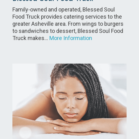
Family-owned and operated, Blessed Soul
Food Truck provides catering services to the
greater Asheville area. From wings to burgers
to sandwiches to dessert, Blessed Soul Food
Truck makes…
More Information