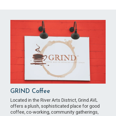
GRIND Coffee
Located in the River Arts District, Grind AVL
offers a plush, sophisticated place for good
coffee, co-working, community gatherings,