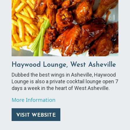
Haywood Lounge, West Asheville
Dubbed the best wings in Asheville, Haywood
Lounge is also a private cocktail lounge open 7
days a week in the heart of West Asheville.
More Information
VISIT WEBSITE