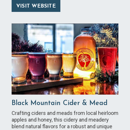
VISIT WEBSITE
Black Mountain Cider & Mead
Crafting ciders and meads from local heirloom
apples and honey, this cidery and meadery
blend natural flavors for a robust and unique