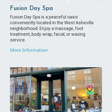
Fusion Day Spa
Fusion Day Spa is a peaceful oasis
conveniently located in the West Asheville
neighborhood. Enjoy a massage, foot
treatment, body wrap, facial, or waxing
service.
More Information