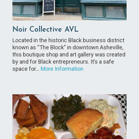
Noir Collective AVL
Located in the historic Black business district
known as “The Block” in downtown Asheville,
this boutique shop and art gallery was created
by and for Black entrepreneurs. It’s a safe
space for…
More Information