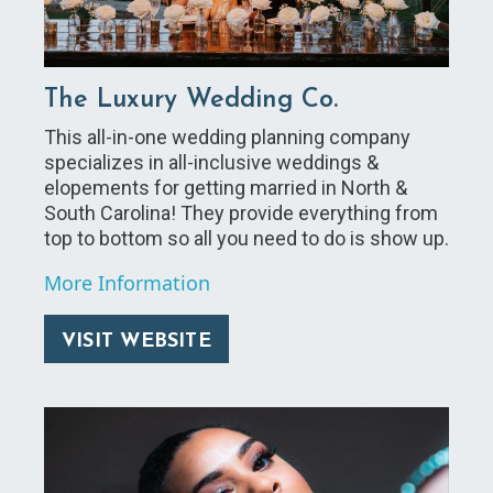
The Luxury Wedding Co.
This all-in-one wedding planning company
specializes in all-inclusive weddings &
elopements for getting married in North &
South Carolina! They provide everything from
top to bottom so all you need to do is show up.
More Information
VISIT WEBSITE