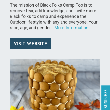
The mission of Black Folks Camp Too is to
remove fear, add knowledge, and invite more
Black folks to camp and experience the
Outdoor lifestyle with any and everyone. Your
race, age, and gender…
More Information
VISIT WEBSITE