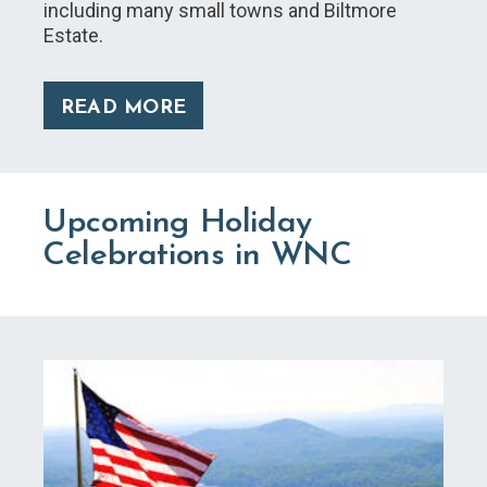
including many small towns and Biltmore
Estate.
READ MORE
Upcoming Holiday
Celebrations in WNC