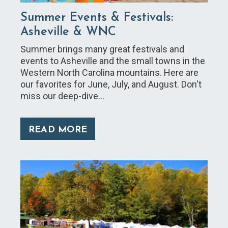
Summer Events & Festivals:
Asheville & WNC
Summer brings many great festivals and
events to Asheville and the small towns in the
Western North Carolina mountains. Here are
our favorites for June, July, and August. Don't
miss our deep-dive…
READ MORE