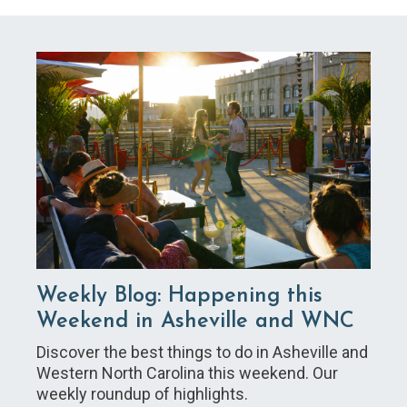
Weekly Blog: Happening this
Weekend in Asheville and WNC
Discover the best things to do in Asheville and
Western North Carolina this weekend. Our
weekly roundup of highlights.