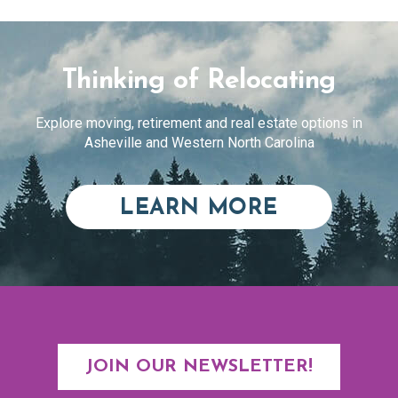
Thinking of Relocating
Explore moving, retirement and real estate options in
Asheville and Western North Carolina
ABOUT RE
LEARN MORE
JOIN OUR NEWSLETTER!