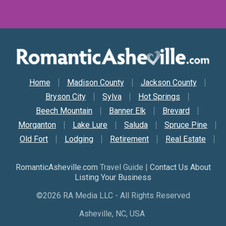
Secondary Nav
Home
Madison County
Jackson County
Bryson City
Sylva
Hot Springs
Beech Mountain
Banner Elk
Brevard
Morganton
Lake Lure
Saluda
Spruce Pine
Old Fort
Lodging
Retirement
Real Estate
RomanticAsheville.com
Travel Guide |
Contact Us About
Listing Your Business
©2026 RA Media LLC - All Rights Reserved
Asheville, NC, USA