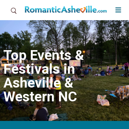
Skip to main content
Top Events &
Festivals in
Asheville &
Western NC