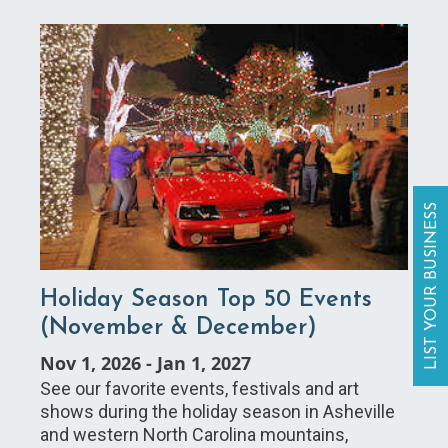
LIST YOUR BUSINESS
Holiday Season Top 50 Events
(November & December)
Nov 1, 2026
-
Jan 1, 2027
See our favorite events, festivals and art
shows during the holiday season in Asheville
and western North Carolina mountains,