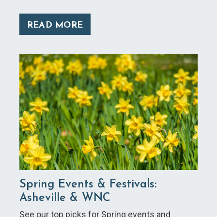
READ MORE
Spring Events & Festivals:
Asheville & WNC
See our top picks for Spring events and