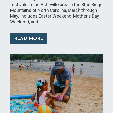
festivals in the Asheville area in the Blue Ridge
Mountains of North Carolina, March through
May. Includes Easter Weekend, Mother's Day
Weekend, and…
READ MORE