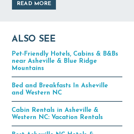
READ MORE
ALSO SEE
Pet-Friendly Hotels, Cabins & B&Bs
near Asheville & Blue Ridge
Mountains
Bed and Breakfasts In Asheville
and Western NC
Cabin Rentals in Asheville &
Western NC: Vacation Rentals