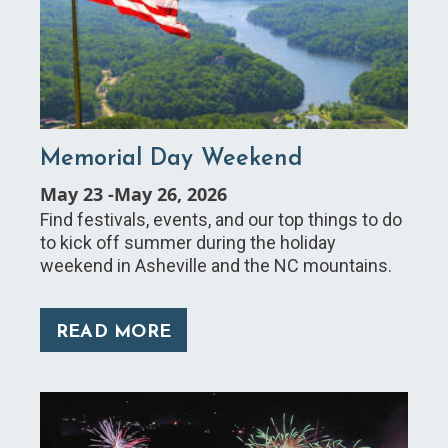
Memorial Day Weekend
May 23
-
May 26, 2026
Find festivals, events, and our top things to do
to kick off summer during the holiday
weekend in Asheville and the NC mountains.
READ MORE