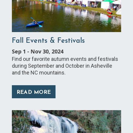
Fall Events & Festivals
Sep 1
-
Nov 30, 2024
Find our favorite autumn events and festivals
during September and October in Asheville
and the NC mountains.
READ MORE