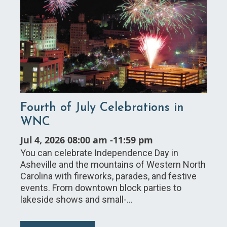
Fourth of July Celebrations in
WNC
Jul 4, 2026 08:00 am
-
11:59 pm
You can celebrate Independence Day in
Asheville and the mountains of Western North
Carolina with fireworks, parades, and festive
events. From downtown block parties to
lakeside shows and small-…