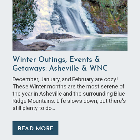
Winter Outings, Events &
Getaways: Asheville & WNC
December, January, and February are cozy!
These Winter months are the most serene of
the year in Asheville and the surrounding Blue
Ridge Mountains. Life slows down, but there's
still plenty to do…
READ MORE