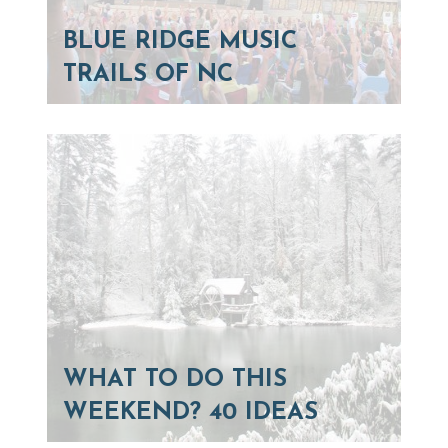
BLUE RIDGE MUSIC
TRAILS OF NC
WHAT TO DO THIS
WEEKEND? 40 IDEAS