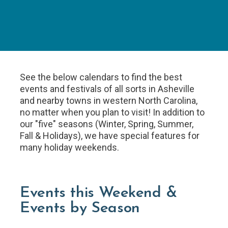
See the below calendars to find the best
events and festivals of all sorts in Asheville
and nearby towns in western North Carolina,
no matter when you plan to visit! In addition to
our "five" seasons (Winter, Spring, Summer,
Fall & Holidays), we have special features for
many holiday weekends.
Events this Weekend &
Events by Season