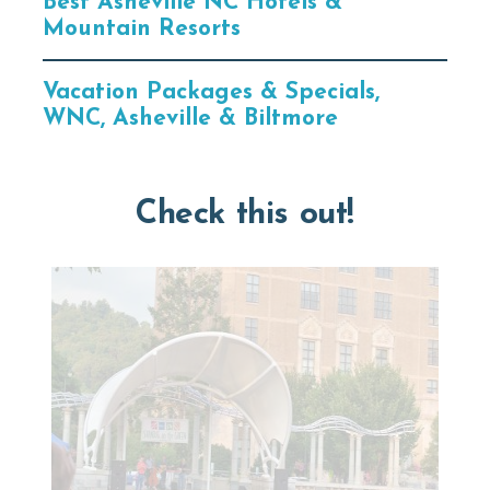
Best Asheville NC Hotels &
Mountain Resorts
Vacation Packages & Specials,
WNC, Asheville & Biltmore
Check this out!