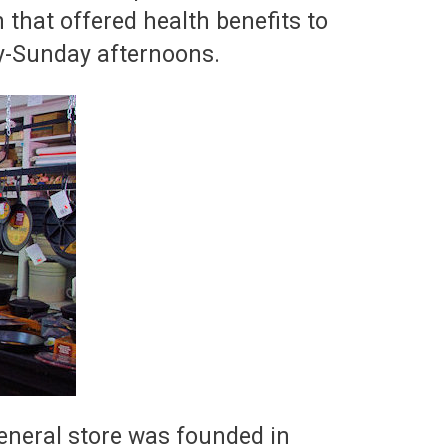
that offered health benefits to
y-Sunday afternoons.
general store was founded in