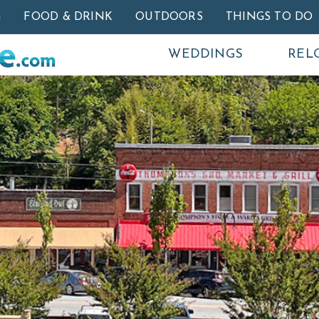
Skip to main content
G
FOOD & DRINK
OUTDOORS
THINGS TO DO
WEDDINGS
REL