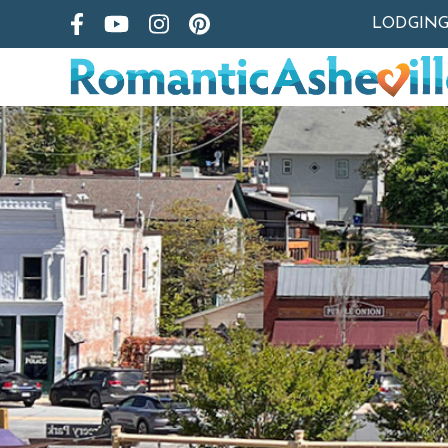
LODGIN