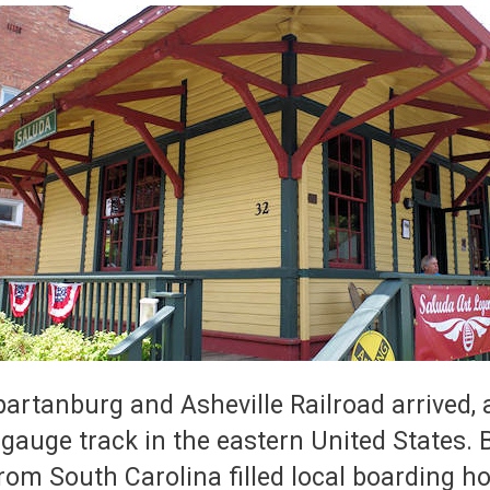
tanburg and Asheville Railroad arrived, a
-gauge track in the eastern United States
rom South Carolina filled local boarding h