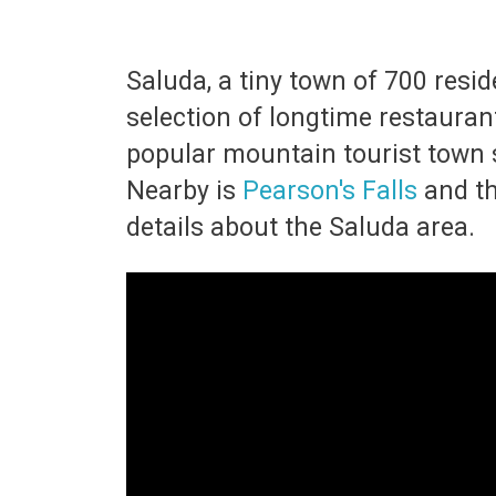
Saluda, a tiny town of 700 resi
selection of longtime restaurant
popular mountain tourist town s
Nearby is
Pearson's Falls
and t
details about the Saluda area.