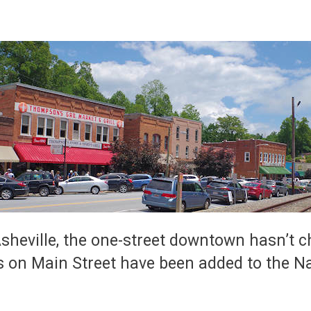
heville, the one-street downtown hasn’t 
 on Main Street have been added to the Nat