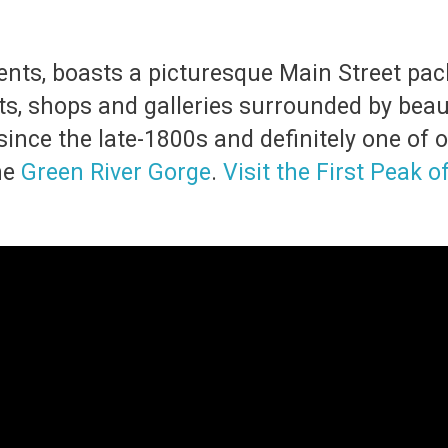
dents, boasts a picturesque Main Street pa
s, shops and galleries surrounded by beauti
ince the late-1800s and definitely one of o
he
Green River Gorge
.
Visit the First Peak o