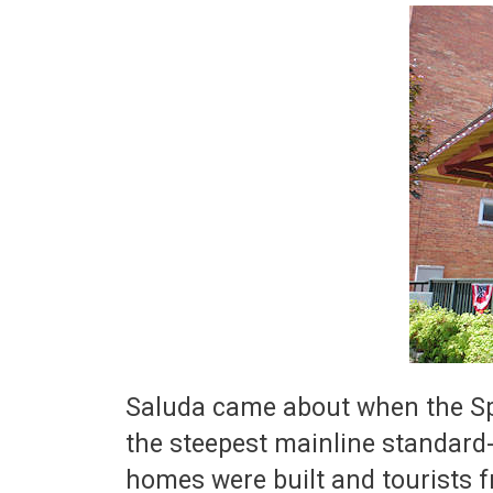
Saluda came about when the Spar
the steepest mainline standard
homes were built and tourists f