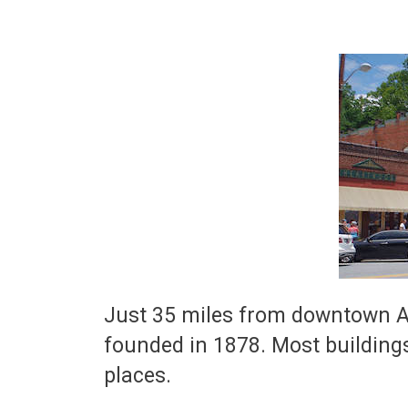
Just 35 miles from downtown As
founded in 1878. Most buildings
places.