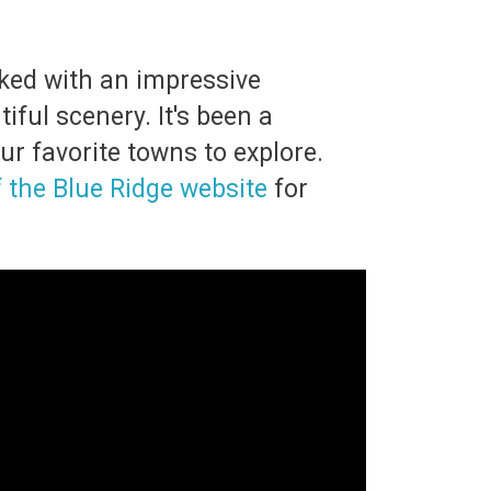
cked with an impressive
ful scenery. It's been a
ur favorite towns to explore.
f the Blue Ridge website
for