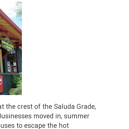
t the crest of the Saluda Grade,
. Businesses moved in, summer
ouses to escape the hot