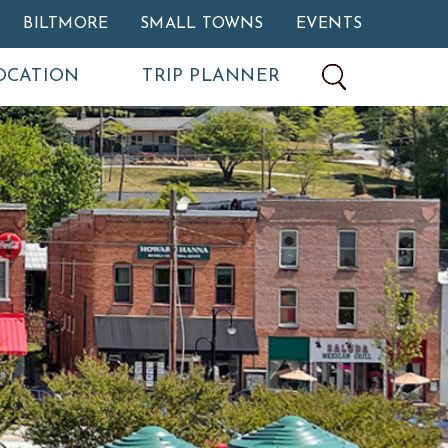
BILTMORE
SMALL TOWNS
EVENTS
OCATION
TRIP PLANNER