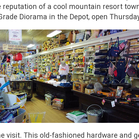
reputation of a cool mountain resort town 
Grade Diorama in the Depot, open Thursda
he visit. This old-fashioned hardware and 