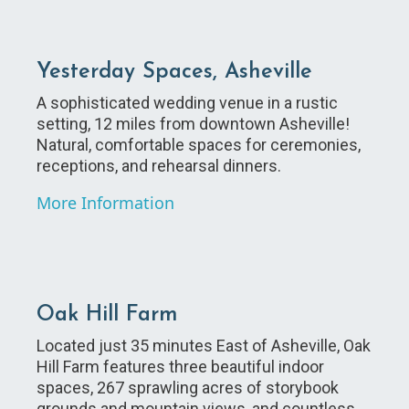
Yesterday Spaces, Asheville
A sophisticated wedding venue in a rustic
setting, 12 miles from downtown Asheville!
Natural, comfortable spaces for ceremonies,
receptions, and rehearsal dinners.
More Information
Oak Hill Farm
Located just 35 minutes East of Asheville, Oak
Hill Farm features three beautiful indoor
spaces, 267 sprawling acres of storybook
grounds and mountain views, and countless