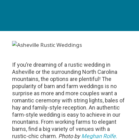
If you’re dreaming of a rustic wedding in
Asheville or the surrounding North Carolina
mountains, the options are plentiful! The
popularity of barn and farm weddings is no
surprise as more and more couples want a
romantic ceremony with string lights, bales of
hay and family-style reception. An authentic
farm-style wedding is easy to achieve in our
mountains. From working farms to elegant
barns, find a big variety of venues with a
rustic-chic charm.
Photo by
Meghan Rolfe.