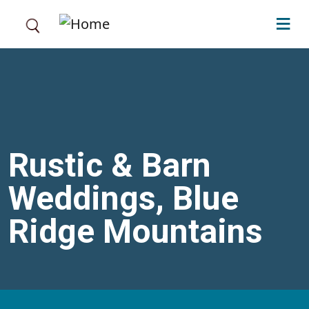
Skip to main content
Rustic & Barn
Weddings, Blue
Ridge Mountains