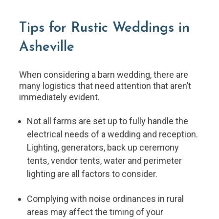
Tips for Rustic Weddings in
Asheville
When considering a barn wedding, there are
many logistics that need attention that aren’t
immediately evident.
Not all farms are set up to fully handle the
electrical needs of a wedding and reception.
Lighting, generators, back up ceremony
tents, vendor tents, water and perimeter
lighting are all factors to consider.
Complying with noise ordinances in rural
areas may affect the timing of your