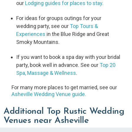
our
Lodging guides for places to stay.
For ideas for groups outings for your
wedding party, see our
Top Tours &
Experiences
in the Blue Ridge and Great
Smoky Mountains.
If you want to book a spa day with your bridal
party, book well in advance. See our
Top 20
Spa, Massage & Wellness
.
For many more places to get married, see our
Asheville Wedding Venue guide.
Additional Top Rustic Wedding
Venues near Asheville