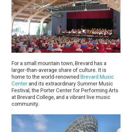
For a small mountain town, Brevard has a
larger-than-average share of culture. It is
home to the world-renowned
Brevard Music
Center
and its extraordinary Summer Music
Festival, the Porter Center for Performing Arts
at Brevard College, and a vibrant live music
community.