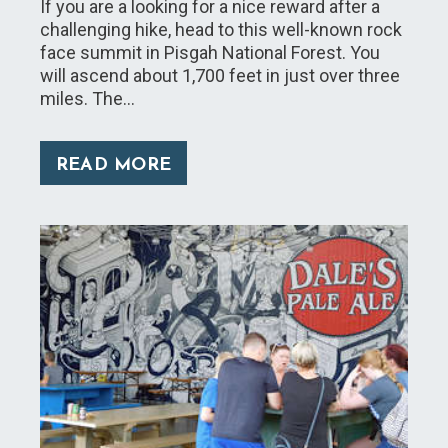
If you are a looking for a nice reward after a
challenging hike, head to this well-known rock
face summit in Pisgah National Forest. You
will ascend about 1,700 feet in just over three
miles. The…
READ MORE