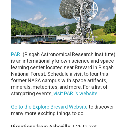
PARI
(Pisgah Astronomical Research Institute)
is an internationally known science and space
learning center located near Brevard in Pisgah
National Forest. Schedule a visit to tour this
former NASA campus with space artifacts,
minerals, meteorites, and more. For a list of
stargazing events,
visit PARI's website.
Go to the Explore Brevard Website
to discover
many more exciting things to do.
Directions from Asheville:
I-26 to exit