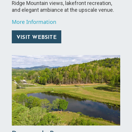
Ridge Mountain views, lakefront recreation,
and elegant ambiance at the upscale venue.
More Information
VISIT WEBSITE