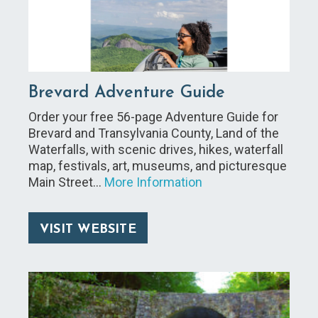
Brevard Adventure Guide
Order your free 56-page Adventure Guide for
Brevard and Transylvania County, Land of the
Waterfalls, with scenic drives, hikes, waterfall
map, festivals, art, museums, and picturesque
Main Street…
More Information
VISIT WEBSITE