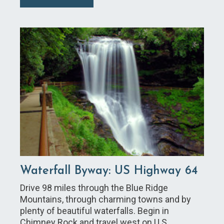
Waterfall Byway: US Highway 64
Drive 98 miles through the Blue Ridge
Mountains, through charming towns and by
plenty of beautiful waterfalls. Begin in
Chimney Rock and travel west on U.S.