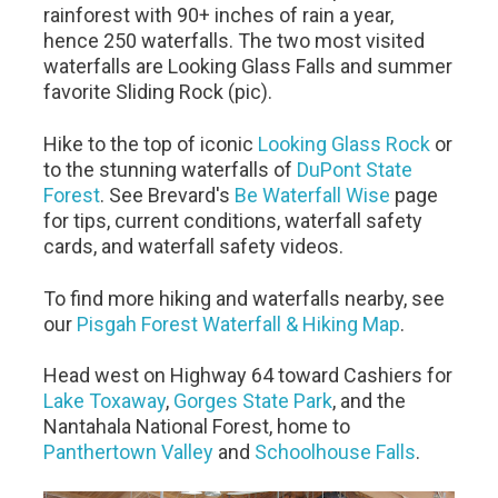
rainforest with 90+ inches of rain a year,
hence 250 waterfalls. The two most visited
waterfalls are Looking Glass Falls and summer
favorite Sliding Rock (pic).
Hike to the top of iconic
Looking Glass Rock
or
to the stunning waterfalls of
DuPont State
Forest
. See Brevard's
Be Waterfall Wise
page
for tips, current conditions, waterfall safety
cards, and waterfall safety videos.
To find more hiking and waterfalls nearby, see
our
Pisgah Forest Waterfall & Hiking Map
.
Head west on Highway 64 toward Cashiers for
Lake Toxaway
,
Gorges State Park
, and the
Nantahala National Forest, home to
Panthertown Valley
and
Schoolhouse Falls
.