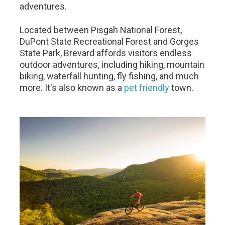
adventures.
Located between Pisgah National Forest,
DuPont State Recreational Forest and Gorges
State Park, Brevard affords visitors endless
outdoor adventures, including hiking, mountain
biking, waterfall hunting, fly fishing, and much
more. It's also known as a
pet friendly
town.