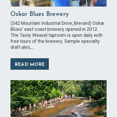
Oskar Blues Brewery
(342 Mountain Industrial Drive, Brevard) Oskar
Blues' east coast brewery opened in 2012.
The Tasty Weasel taproom is open daily with
free tours of the brewery. Sample specialty
draft ales,…
READ MORE