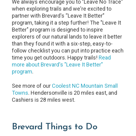
We always encourage you to "Leave No Trace"
when exploring trails and we're excited to
partner with Brevard's “Leave It Better”
program, taking it a step further! The "Leave It
Better" program is designed to inspire
explorers of our natural lands to leave it better
than they found it with a six-step, easy-to-
follow checklist you can put into practice each
time you get outdoors. Happy trails!
Read
more about Brevard's "Leave It Better"
program
.
See more of our
Coolest NC Mountain Small
Towns
. Hendersonville is 20 miles east, and
Cashiers is 28 miles west.
Brevard Things to Do