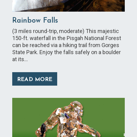
Rainbow Falls
(3 miles round-trip, moderate) This majestic
150-ft. waterfall in the Pisgah National Forest
can be reached via a hiking trail from Gorges
State Park. Enjoy the falls safely on a boulder
at its…
READ MORE