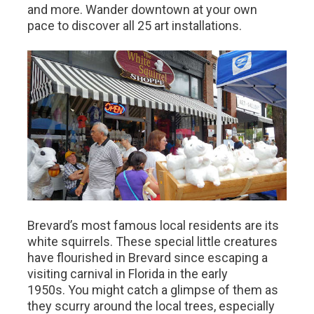
and more. Wander downtown at your own
pace to discover all 25 art installations.
Brevard’s most famous local residents are its
white squirrels. These special little creatures
have flourished in Brevard since escaping a
visiting carnival in Florida in the early
1950s. You might catch a glimpse of them as
they scurry around the local trees, especially