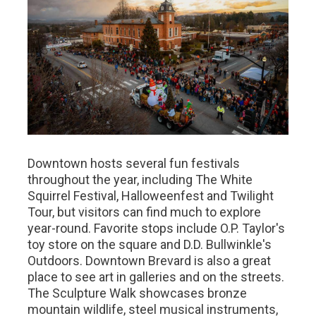
Downtown hosts several fun festivals
throughout the year, including The White
Squirrel Festival, Halloweenfest and Twilight
Tour, but visitors can find much to explore
year-round. Favorite stops include O.P. Taylor's
toy store on the square and D.D. Bullwinkle's
Outdoors. Downtown Brevard is also a great
place to see art in galleries and on the streets.
The Sculpture Walk showcases bronze
mountain wildlife, steel musical instruments,