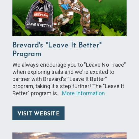
Brevard's "Leave It Better"
Program
We always encourage you to "Leave No Trace"
when exploring trails and we're excited to
partner with Brevard's “Leave It Better”
program, taking it a step further! The "Leave It
Better" program is…
More Information
VISIT WEBSITE