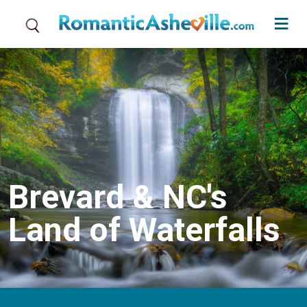
Skip to main content
Brevard & NC's
Land of Waterfalls