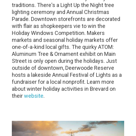
traditions. There's a Light Up the Night tree
lighting ceremony and Annual Christmas
Parade. Downtown storefronts are decorated
with flair as shopkeepers vie to win the
Holiday Windows Competition. Makers
markets and seasonal holiday markets offer
one-of-a-kind local gifts. The quirky ATOM:
Aluminum Tree & Ornament exhibit on Main
Street is only open during the holidays. Just
outside of downtown, Deerwoode Reserve
hosts a lakeside Annual Festival of Lights as a
fundraiser for a local nonprofit. Learn more
about winter holiday activities in Brevard on
their
website
.