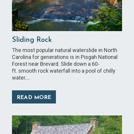
Sliding Rock
The most popular natural waterslide in North
Carolina for generations is in Pisgah National
Forest near Brevard. Slide down a 60-
ft. smooth rock waterfall into a pool of chilly
water.…
READ MORE