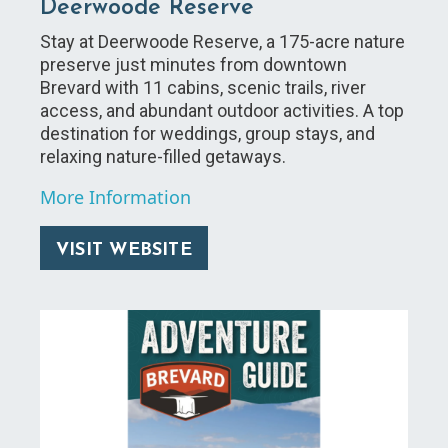
Deerwoode Reserve
Stay at Deerwoode Reserve, a 175-acre nature
preserve just minutes from downtown
Brevard with 11 cabins, scenic trails, river
access, and abundant outdoor activities. A top
destination for weddings, group stays, and
relaxing nature-filled getaways.
More Information
VISIT WEBSITE