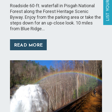
LIST YOUR BUSINESS
Roadside 60-ft. waterfall in Pisgah National
Forest along the Forest Heritage Scenic
Byway. Enjoy from the parking area or take the
steps down for an up-close look. 10 miles
from Blue Ridge…
READ MORE