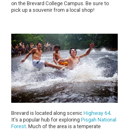
on the Brevard College Campus. Be sure to
pick up a souvenir from a local shop! ​
Brevard is located along scenic
Highway 64
.
It's a popular hub for exploring
Pisgah National
Forest
. Much of the area is a temperate