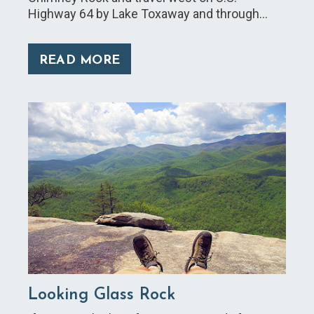
Highway 64 by Lake Toxaway and through…
READ MORE
Looking Glass Rock