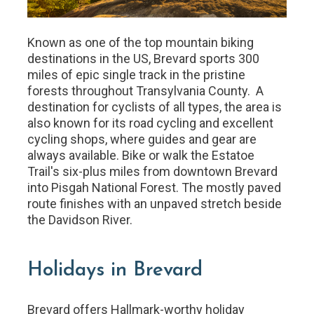
Known as one of the top mountain biking
destinations in the US, Brevard sports 300
miles of epic single track in the pristine
forests throughout Transylvania County. A
destination for cyclists of all types, the area is
also known for its road cycling and excellent
cycling shops, where guides and gear are
always available. Bike or walk the Estatoe
Trail's six-plus miles from downtown Brevard
into Pisgah National Forest. The mostly paved
route finishes with an unpaved stretch beside
the Davidson River.
Holidays in Brevard
Brevard offers Hallmark-worthy holiday