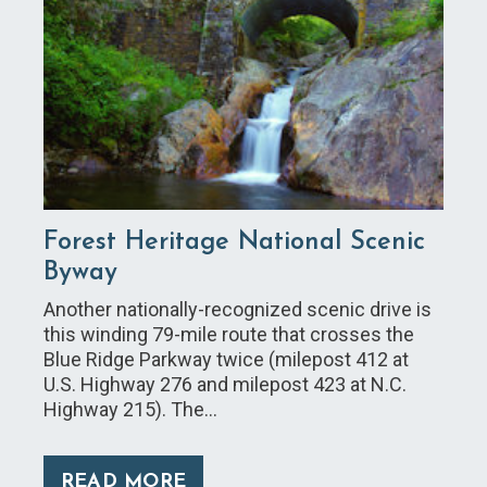
Forest Heritage National Scenic
Byway
Another nationally-recognized scenic drive is
this winding 79-mile route that crosses the
Blue Ridge Parkway twice (milepost 412 at
U.S. Highway 276 and milepost 423 at N.C.
Highway 215). The…
READ MORE