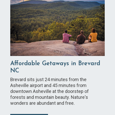
Affordable Getaways in Brevard
NC
Brevard sits just 24 minutes from the
Asheville airport and 45 minutes from
downtown Asheville at the doorstep of
forests and mountain beauty. Nature's
wonders are abundant and free.