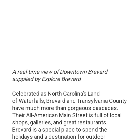
A real-time view of Downtown Brevard
supplied by Explore Brevard
Celebrated as North Carolina’s Land
of Waterfalls, Brevard and Transylvania County
have much more than gorgeous cascades.
Their All-American Main Street is full of local
shops, galleries, and great restaurants.
Brevard is a special place to spend the
holidays and a destination for outdoor