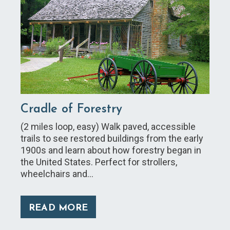
Cradle of Forestry
(2 miles loop, easy) Walk paved, accessible
trails to see restored buildings from the early
1900s and learn about how forestry began in
the United States. Perfect for strollers,
wheelchairs and…
READ MORE