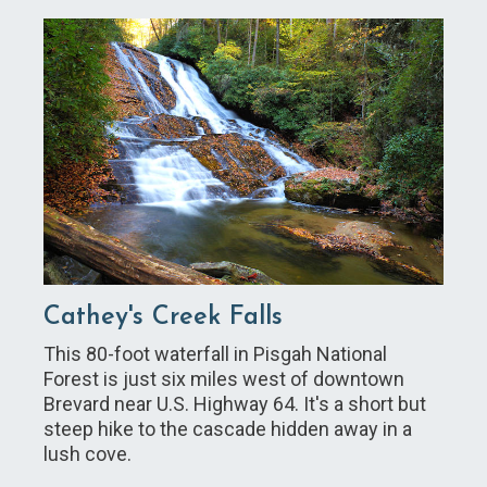
Cathey's Creek Falls
This 80-foot waterfall in Pisgah National
Forest is just six miles west of downtown
Brevard near U.S. Highway 64. It's a short but
steep hike to the cascade hidden away in a
lush cove.