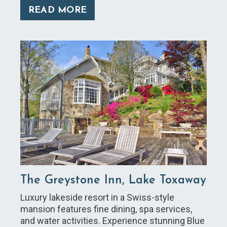
READ MORE
The Greystone Inn, Lake Toxaway
Luxury lakeside resort in a Swiss-style
mansion features fine dining, spa services,
and water activities. Experience stunning Blue