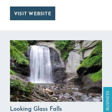
VISIT WEBSITE
Looking Glass Falls