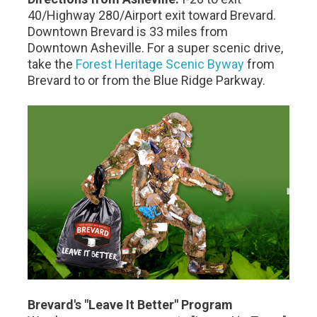
40/Highway 280/Airport exit toward Brevard.
Downtown Brevard is 33 miles from
Downtown Asheville. For a super scenic drive,
take the
Forest Heritage Scenic Byway
from
Brevard to or from the Blue Ridge Parkway.
Brevard's "Leave It Better" Program