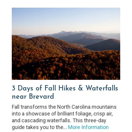
3 Days of Fall Hikes & Waterfalls
near Brevard
Fall transforms the North Carolina mountains
into a showcase of brilliant foliage, crisp air,
and cascading waterfalls. This three-day
guide takes you to the…
More Information