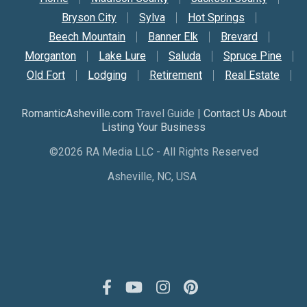
Secondary Nav
Bryson City
Sylva
Hot Springs
Beech Mountain
Banner Elk
Brevard
Morganton
Lake Lure
Saluda
Spruce Pine
Old Fort
Lodging
Retirement
Real Estate
RomanticAsheville.com
Travel Guide |
Contact Us About
Listing Your Business
©2026 RA Media LLC - All Rights Reserved
Asheville, NC, USA