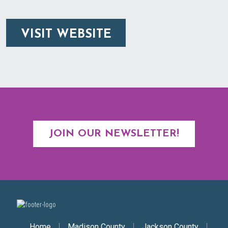
VISIT WEBSITE
JOIN OUR NEWSLETTER!
Home
Madison County
Jackson County