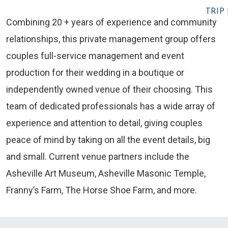
TRIP
Combining 20 + years of experience and community
relationships, this private management group offers
couples full-service management and event
production for their wedding in a boutique or
independently owned venue of their choosing. This
team of dedicated professionals has a wide array of
experience and attention to detail, giving couples
peace of mind by taking on all the event details, big
and small. Current venue partners include the
Asheville Art Museum, Asheville Masonic Temple,
Franny’s Farm, The Horse Shoe Farm, and more.