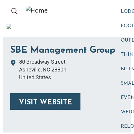
Skip to main content
LOD
FOOD
OUT
SBE Management Group
THIN
80 Broadway Street
Asheville
,
NC
28801
BILT
United States
SMA
EVE
VISIT WEBSITE
WED
RELO