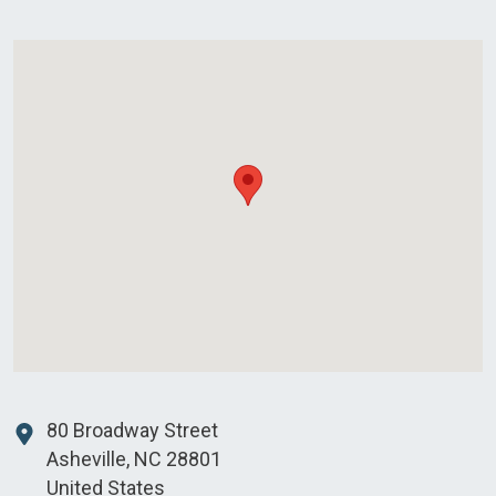
80 Broadway Street
Asheville
,
NC
28801
United States