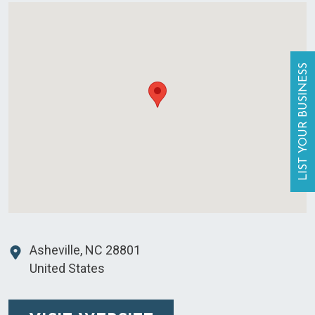
LIST YOUR BUSINESS
Asheville
,
NC
28801
United States