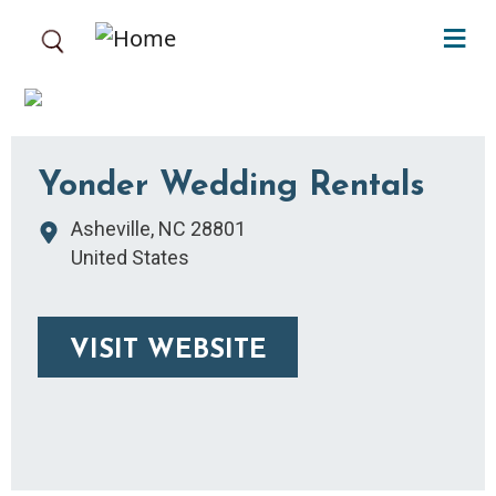
Skip to main content
Yonder Wedding Rentals
Asheville
,
NC
28801
United States
VISIT WEBSITE