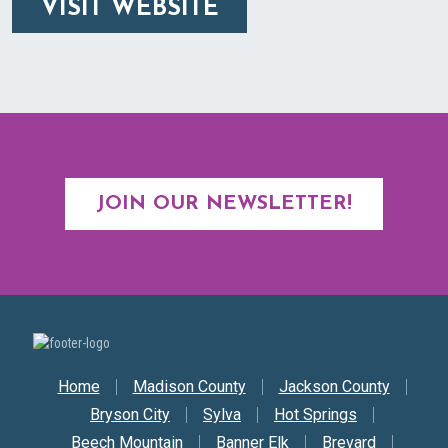
VISIT WEBSITE
JOIN OUR NEWSLETTER!
Secondary Nav
Home
Madison County
Jackson County
Bryson City
Sylva
Hot Springs
Beech Mountain
Banner Elk
Brevard