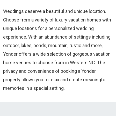
Weddings deserve a beautiful and unique location.
Choose from a variety of luxury vacation homes with
unique locations for a personalized wedding
experience. With an abundance of settings including
outdoor, lakes, ponds, mountain, rustic and more,
Yonder offers a wide selection of gorgeous vacation
home venues to choose from in Western NC. The
privacy and convenience of booking a Yonder
property allows you to relax and create meaningful
memories in a special setting.