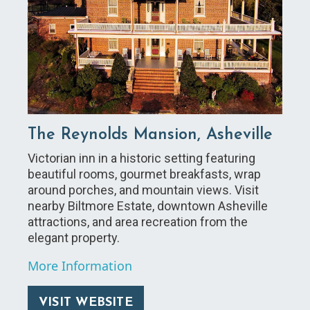
The Reynolds Mansion, Asheville
Victorian inn in a historic setting featuring
beautiful rooms, gourmet breakfasts, wrap
around porches, and mountain views. Visit
nearby Biltmore Estate, downtown Asheville
attractions, and area recreation from the
elegant property.
More Information
VISIT WEBSITE