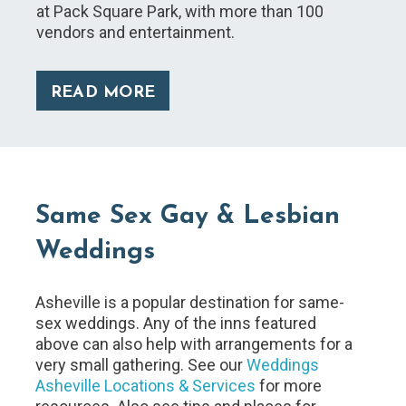
at Pack Square Park, with more than 100
vendors and entertainment.
READ MORE
Same Sex Gay & Lesbian
Weddings
Asheville is a popular destination for same-
sex weddings. Any of the inns featured
above can also help with arrangements for a
very small gathering. See our
Weddings
Asheville Locations & Services
for more