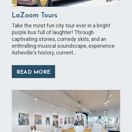
LaZoom Tours
Take the most fun city tour ever in a bright
purple bus full of laughter! Through
captivating stories, comedy skits, and an
enthralling musical soundscape, experience
Asheville's history, current…
READ MORE