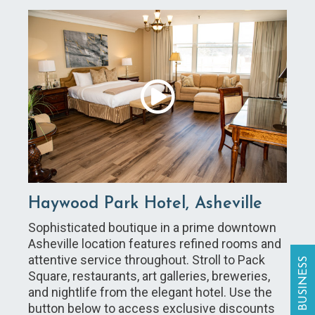
Haywood Park Hotel, Asheville
Sophisticated boutique in a prime downtown
Asheville location features refined rooms and
attentive service throughout. Stroll to Pack
Square, restaurants, art galleries, breweries,
and nightlife from the elegant hotel. Use the
button below to access exclusive discounts