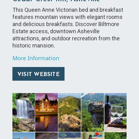
This Queen Anne Victorian bed and breakfast
features mountain views with elegant rooms
and delicious breakfasts. Discover Biltmore
Estate access, downtown Asheville
attractions, and outdoor recreation from the
historic mansion.
More Information
VISIT WEBSITE