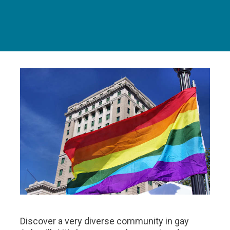
Discover a very diverse community in gay