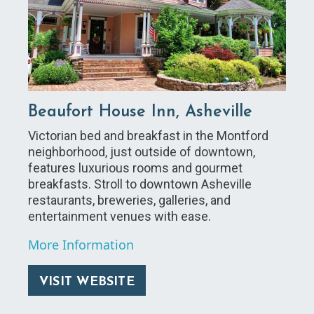
Beaufort House Inn, Asheville
Victorian bed and breakfast in the Montford
neighborhood, just outside of downtown,
features luxurious rooms and gourmet
breakfasts. Stroll to downtown Asheville
restaurants, breweries, galleries, and
entertainment venues with ease.
More Information
VISIT WEBSITE