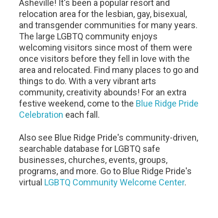
Asheville! It's been a popular resort and
relocation area for the lesbian, gay, bisexual,
and transgender communities for many years.
The large LGBTQ community enjoys
welcoming visitors since most of them were
once visitors before they fell in love with the
area and relocated. Find many places to go and
things to do. With a very vibrant arts
community, creativity abounds! For an extra
festive weekend, come to the
Blue Ridge Pride
Celebration
each fall.
Also see Blue Ridge Pride's community-driven,
searchable database for LGBTQ safe
businesses, churches, events, groups,
programs, and more. Go to Blue Ridge Pride's
virtual
LGBTQ Community Welcome Center
.