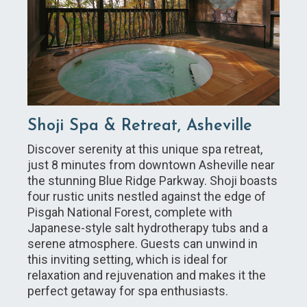
Shoji Spa & Retreat, Asheville
Discover serenity at this unique spa retreat,
just 8 minutes from downtown Asheville near
the stunning Blue Ridge Parkway. Shoji boasts
four rustic units nestled against the edge of
Pisgah National Forest, complete with
Japanese-style salt hydrotherapy tubs and a
serene atmosphere. Guests can unwind in
this inviting setting, which is ideal for
relaxation and rejuvenation and makes it the
perfect getaway for spa enthusiasts.