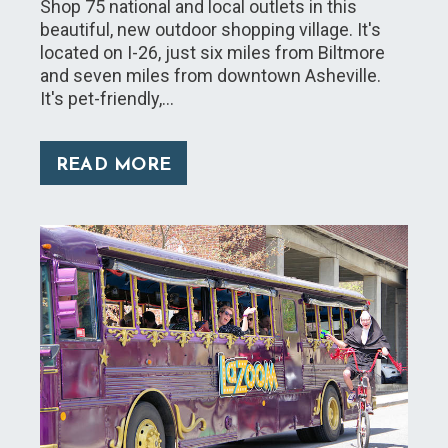
Shop 75 national and local outlets in this
beautiful, new outdoor shopping village. It's
located on I-26, just six miles from Biltmore
and seven miles from downtown Asheville.
It's pet-friendly,…
READ MORE