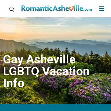
Skip to main content
Gay Asheville
LGBTQ Vacation
Info