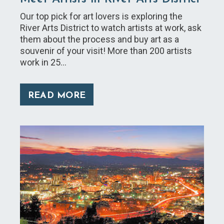
Our top pick for art lovers is exploring the
River Arts District to watch artists at work, ask
them about the process and buy art as a
souvenir of your visit! More than 200 artists
work in 25…
READ MORE