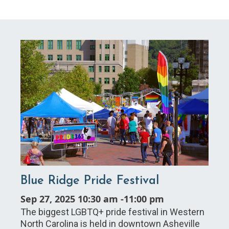
Blue Ridge Pride Festival
Sep 27, 2025 10:30 am
-
11:00 pm
The biggest LGBTQ+ pride festival in Western
North Carolina is held in downtown Asheville