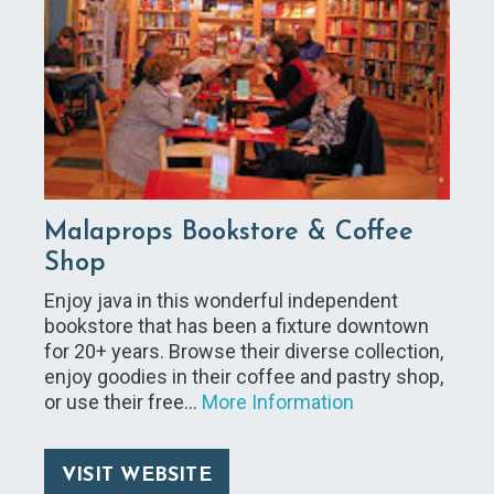
Malaprops Bookstore & Coffee
Shop
Enjoy java in this wonderful independent
bookstore that has been a fixture downtown
for 20+ years. Browse their diverse collection,
enjoy goodies in their coffee and pastry shop,
or use their free…
More Information
VISIT WEBSITE