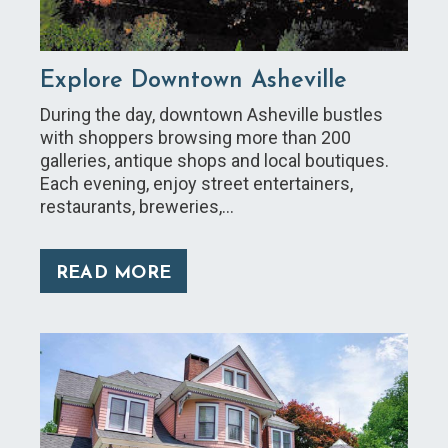
Explore Downtown Asheville
During the day, downtown Asheville bustles
with shoppers browsing more than 200
galleries, antique shops and local boutiques.
Each evening, enjoy street entertainers,
restaurants, breweries,…
READ MORE