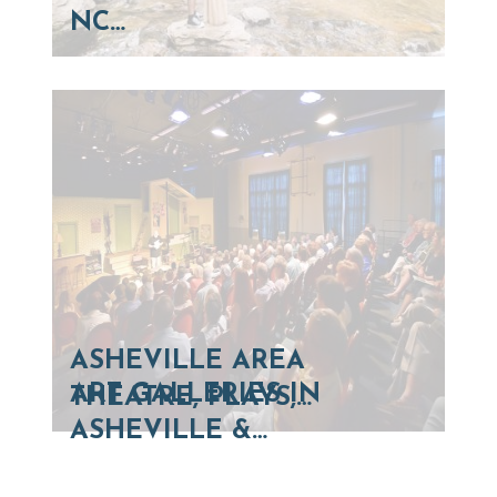
NC…
ASHEVILLE AREA
ART GALLERIES IN
THEATRE, PLAYS,…
ASHEVILLE &…