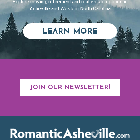
Explore moving, retirement and real estate options in
Asheville and Western North Carolina
ABOUT RE
LEARN MORE
JOIN OUR NEWSLETTER!