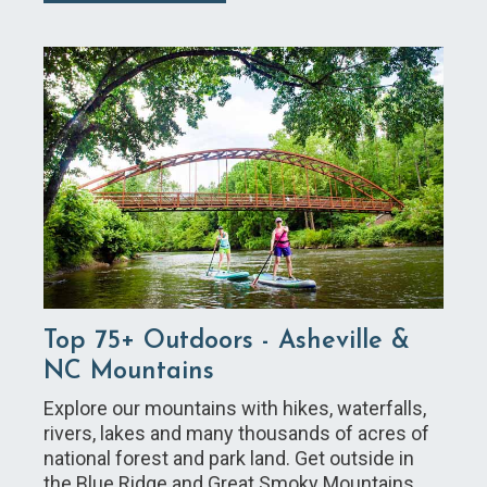
Top 75+ Outdoors - Asheville &
NC Mountains
Explore our mountains with hikes, waterfalls,
rivers, lakes and many thousands of acres of
national forest and park land. Get outside in
the Blue Ridge and Great Smoky Mountains