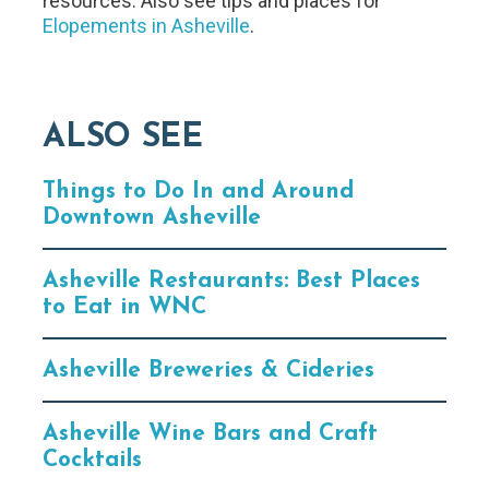
resources. Also see tips and places for
Elopements in Asheville
.
ALSO SEE
Things to Do In and Around
Downtown Asheville
Asheville Restaurants: Best Places
to Eat in WNC
Asheville Breweries & Cideries
Asheville Wine Bars and Craft
Cocktails