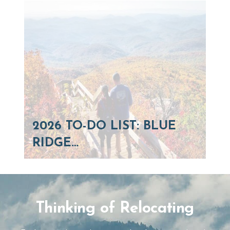
2026 TO-DO LIST: BLUE
RIDGE…
Thinking of Relocating