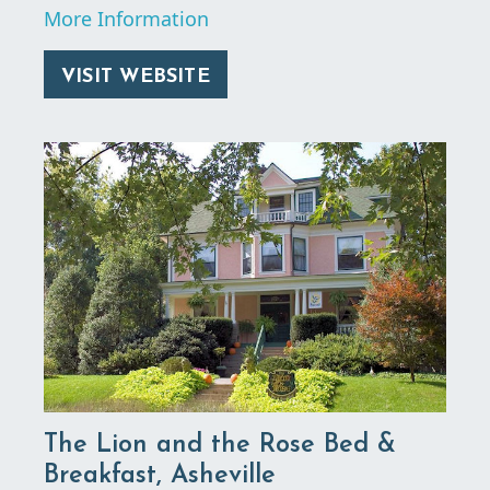
More Information
VISIT WEBSITE
The Lion and the Rose Bed &
Breakfast, Asheville