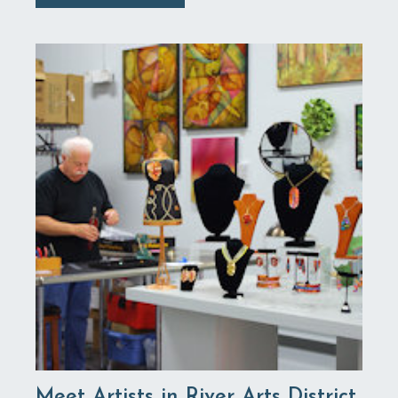
Meet Artists in River Arts District