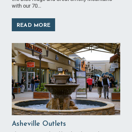
with our 70…
READ MORE
Asheville Outlets