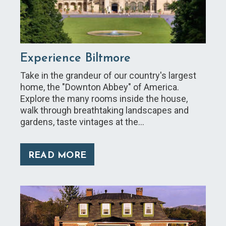
Experience Biltmore
Take in the grandeur of our country's largest
home, the "Downton Abbey" of America.
Explore the many rooms inside the house,
walk through breathtaking landscapes and
gardens, taste vintages at the…
READ MORE