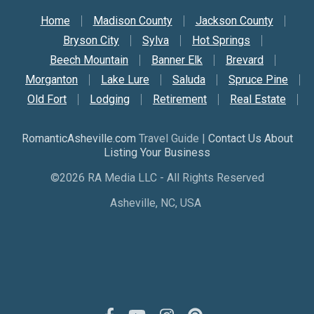
Secondary Nav
Home
Madison County
Jackson County
Bryson City
Sylva
Hot Springs
Beech Mountain
Banner Elk
Brevard
Morganton
Lake Lure
Saluda
Spruce Pine
Old Fort
Lodging
Retirement
Real Estate
RomanticAsheville.com
Travel Guide |
Contact Us About
Listing Your Business
©2026 RA Media LLC - All Rights Reserved
Asheville, NC, USA