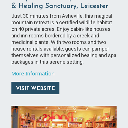
& Healing Sanctuary, Leicester
Just 30 minutes from Asheville, this magical
mountain retreat is a certified wildlife habitat
on 40 private acres. Enjoy cabin-like houses
and inn rooms bordered by a creek and
medicinal plants. With two rooms and two
house rentals available, guests can pamper
themselves with personalized healing and spa
packages in this serene setting.
More Information
VISIT WEBSITE