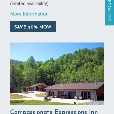
LIST YOUR BUSINESS
(limited availability)
More Information
SAVE 20% NOW
Compassionate Expressions Inn