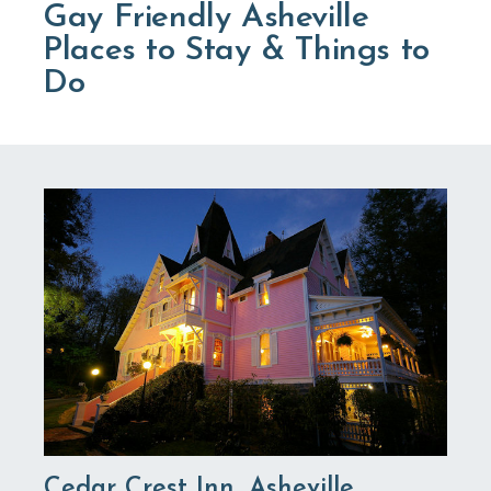
Gay Friendly Asheville
Places to Stay & Things to
Do
Cedar Crest Inn, Asheville