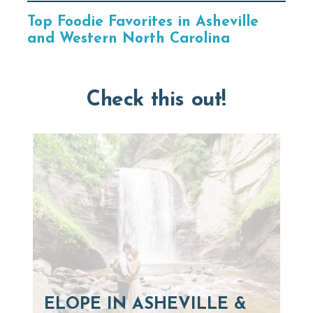
Top Foodie Favorites in Asheville
and Western North Carolina
Check this out!
ELOPE IN ASHEVILLE &