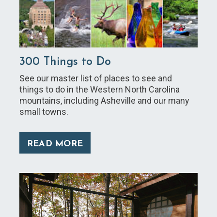
300 Things to Do
See our master list of places to see and
things to do in the Western North Carolina
mountains, including Asheville and our many
small towns.
READ MORE