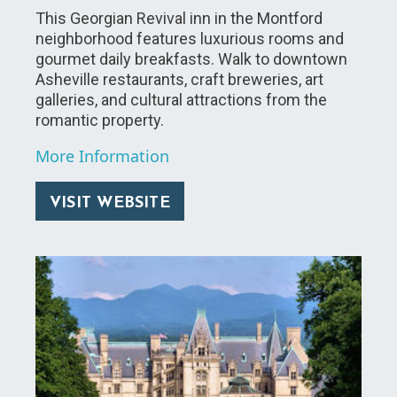
This Georgian Revival inn in the Montford
neighborhood features luxurious rooms and
gourmet daily breakfasts. Walk to downtown
Asheville restaurants, craft breweries, art
galleries, and cultural attractions from the
romantic property.
More Information
VISIT WEBSITE