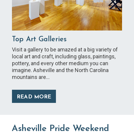
Top Art Galleries
Visit a gallery to be amazed at a big variety of
local art and craft, including glass, paintings,
pottery, and every other medium you can
imagine. Asheville and the North Carolina
mountains are…
READ MORE
Asheville Pride Weekend