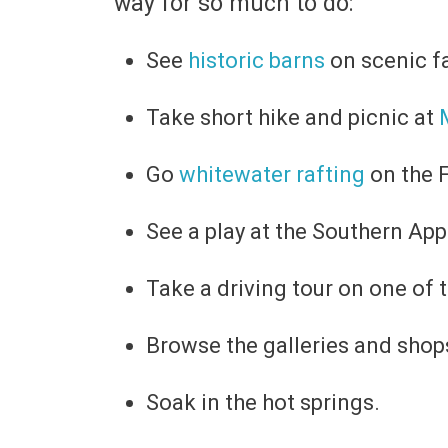
way for so much to do:
See
historic barns
on scenic f
Take short hike and picnic at
Go
whitewater rafting
on the F
See a play at the Southern Ap
Take a driving tour on one of 
Browse the galleries and sho
Soak in the hot springs.