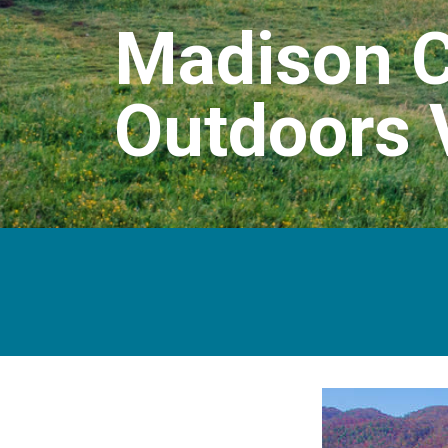
Madison C
Outdoors 