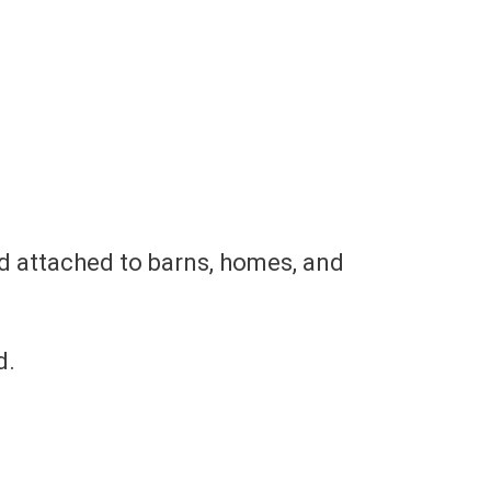
d attached to barns, homes, and
.​