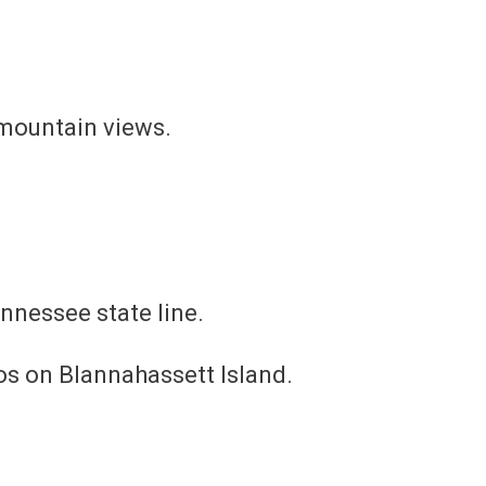
 mountain views.
ennessee state line.
ios on Blannahassett Island.