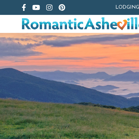
LODGIN