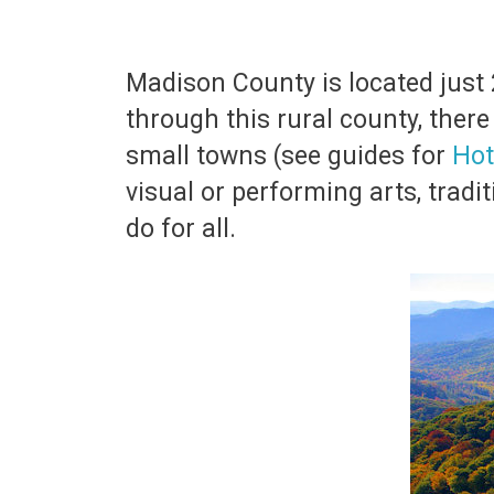
Madison County is located just 
through this rural county, ther
small towns (see guides for
Hot
visual or performing arts, tradit
do for all.