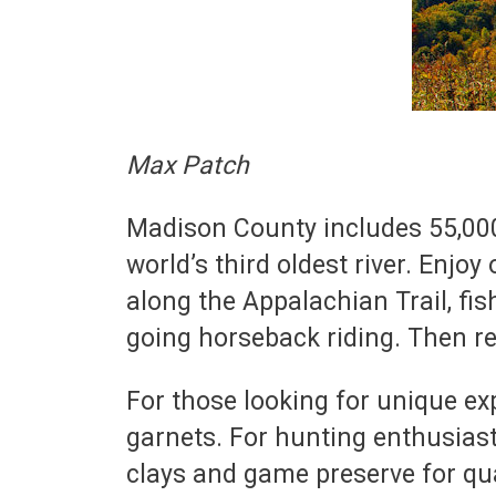
Max Patch
Madison County includes 55,000 
world’s third oldest river. Enjoy
along the Appalachian Trail, fis
going horseback riding. Then rel
For those looking for unique exp
garnets. For hunting enthusiast
clays and game preserve for qu