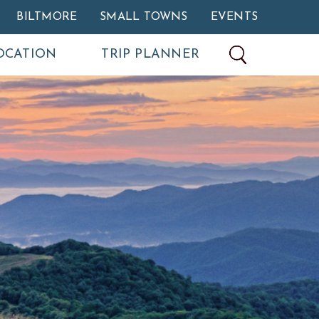
BILTMORE
SMALL TOWNS
EVENTS
OCATION
TRIP PLANNER