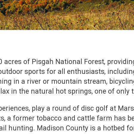
acres of Pisgah National Forest, providin
 outdoor sports for all enthusiasts, includi
hing in a river or mountain stream, bicyclin
ax in the natural hot springs, one of only 
eriences, play a round of disc golf at Mars 
s, a former tobacco and cattle farm has b
ail hunting. Madison County is a hotbed f