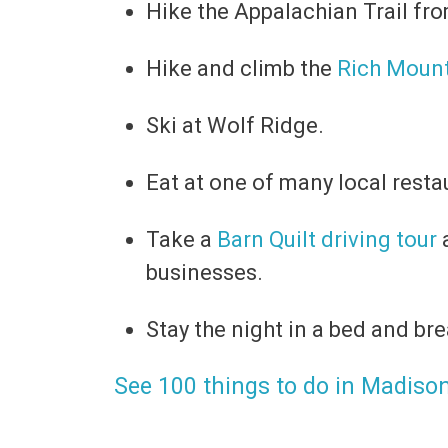
Hike the Appalachian Trail 
Hike and climb the
Rich Mount
Ski at Wolf Ridge.
Eat at one of many local resta
Take a
Barn Quilt driving tour
a
businesses.
Stay the night in a bed and bre
See 100 things to do in Madiso