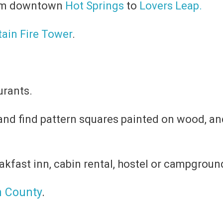
from downtown
Hot Springs
to
Lovers Leap.
ain Fire Tower
.
urants.
nd find pattern squares painted on wood, an
akfast inn, cabin rental, hostel or campground
n County
.