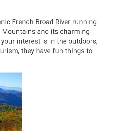
enic French Broad River running
ge Mountains and its charming
your interest is in the outdoors,
tourism, they have fun things to