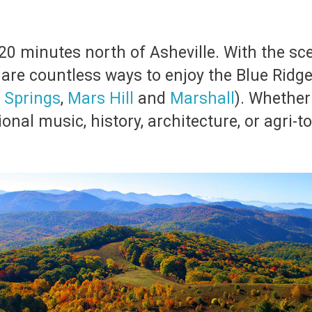
20 minutes north of Asheville. With the sc
e are countless ways to enjoy the Blue Rid
 Springs
,
Mars Hill
and
Marshall
). Whether 
ional music, history, architecture, or agri-