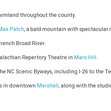
armland throughout the county.
Max Patch
, a bald mountain with spectacular
rench Broad River.
palachian Repertory Theatre in
Mars Hill
.​
the NC Scenic Byways, including I-26 to the T
ps in downtown
Marshall
, along with the stud