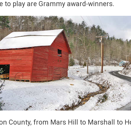
e to play are Grammy award-winners.
on County, from Mars Hill to Marshall to H