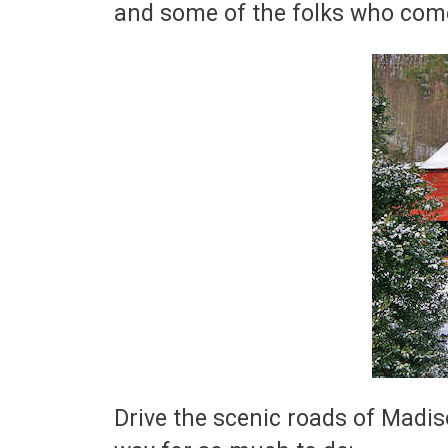
and some of the folks who com
Drive the scenic roads of Madis