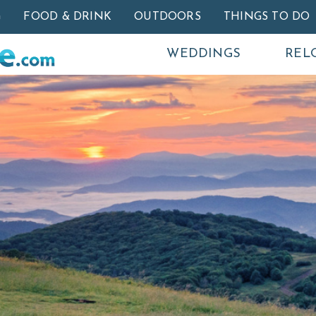
Skip to main content
G
FOOD & DRINK
OUTDOORS
THINGS TO DO
WEDDINGS
REL