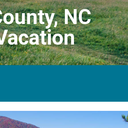
ounty, NC
Vacation