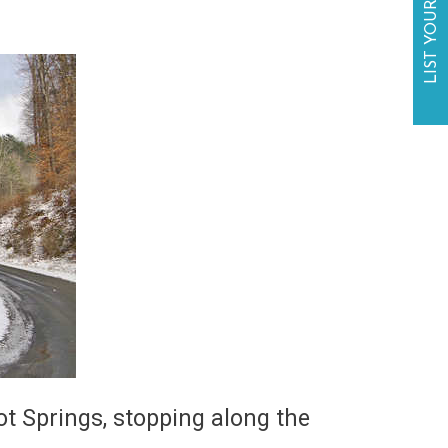
LIST YOUR BUSINESS
ot Springs, stopping along the