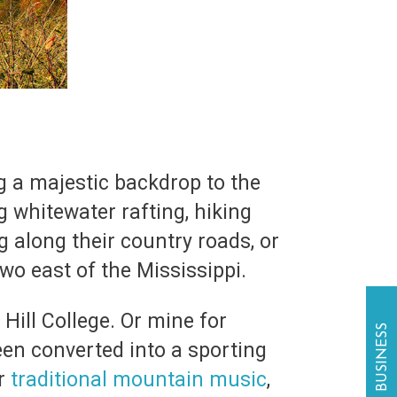
g a majestic backdrop to the
ng whitewater rafting, hiking
g along their country roads, or
two east of the Mississippi.
Hill College. Or mine for
een converted into a sporting
or
traditional mountain music
,