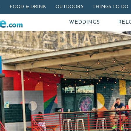
Skip to main content
G
FOOD & DRINK
OUTDOORS
THINGS TO DO
WEDDINGS
REL