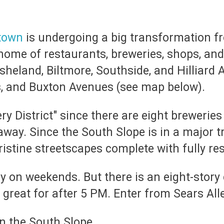
town
is undergoing a big transformation fr
 home of restaurants, breweries, shops, an
sheland, Biltmore, Southside, and Hilliard 
, and Buxton Avenues (see map below).
ry District" since there are eight breweries
 away. Since the South Slope is in a major 
istine streetscapes complete with fully res
ly on weekends. But there is an
eight-story
 great for after 5 PM. Enter from Sears All
in the South Slope.