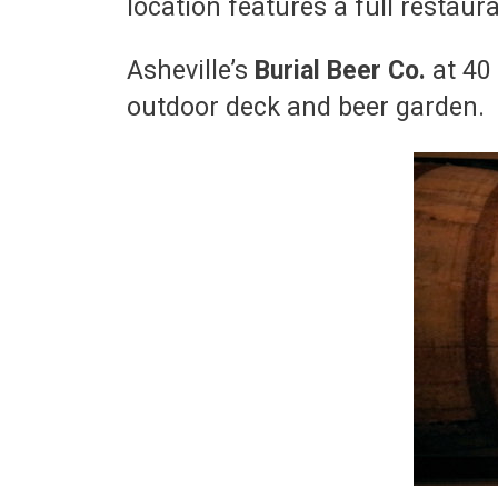
location features a full restaur
Asheville’s
Burial Beer Co.
at 40
outdoor deck and beer garden.