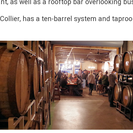
ant, as well as a rooftop bar overlooking bu
 Collier, has a ten-barrel system and tapro