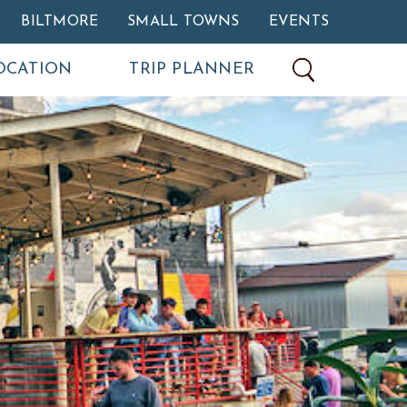
BILTMORE
SMALL TOWNS
EVENTS
OCATION
TRIP PLANNER