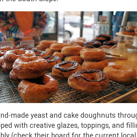
nd-made yeast and cake doughnuts throug
pped with creative glazes, toppings, and fi
bly (check their board for the current local