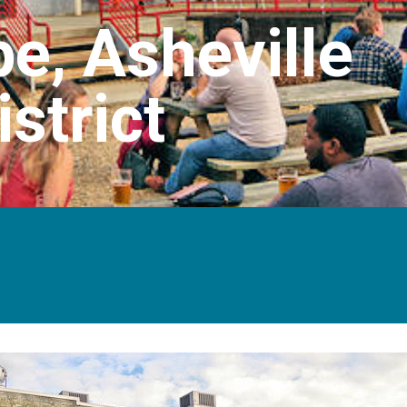
e, Asheville
strict