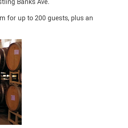
stling Banks Ave.
om for up to 200 guests, plus an