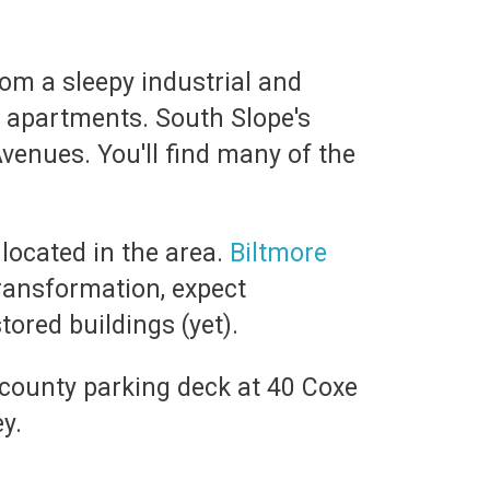
om a sleepy industrial and
d apartments. South Slope's
Avenues. You'll find many of the
 located in the area.
Biltmore
transformation, expect
tored buildings (yet).
 county parking deck at 40 Coxe
ey.