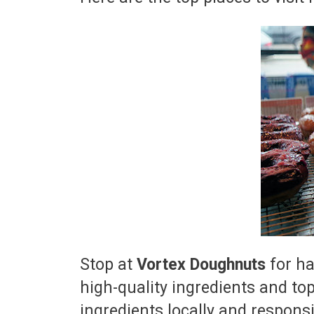
Stop at
Vortex Doughnuts
for ha
high-quality ingredients and to
ingredients locally and responsi