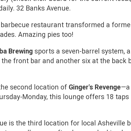
daily. 32 Banks Avenue.
l
barbecue restaurant transformed a former 
olades. Amazing pies too!
ba Brewing
sports a seven-barrel system, a 
the front bar and another six at the back b
the second location of
Ginger's Revenge
—a 
ursday-Monday, this lounge offers 18 taps 
e is the third location for local Asheville