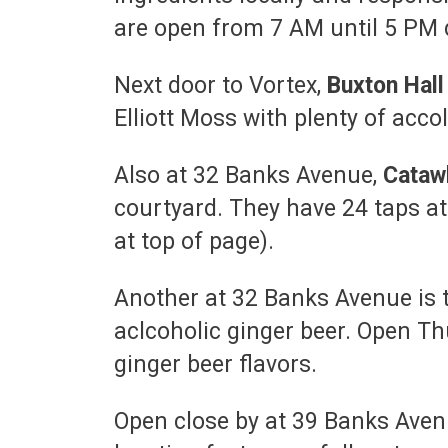
are open from 7 AM until 5 PM 
Next door to Vortex,
Buxton Hal
Elliott Moss with plenty of acc
Also at 32 Banks Avenue,
Cataw
courtyard. They have 24 taps at 
at top of page).
Another at 32 Banks Avenue is 
aclcoholic ginger beer. Open Th
ginger beer flavors.
Open close by at 39 Banks Avenu