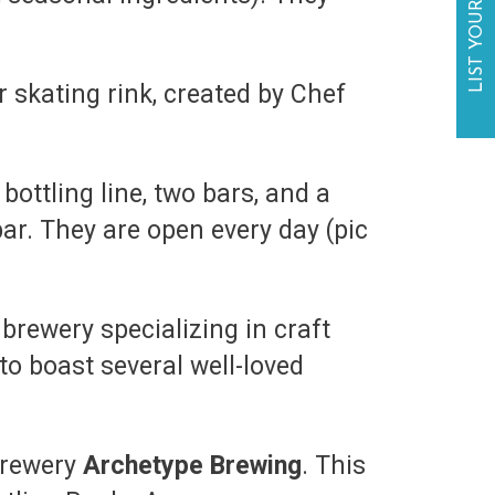
LIST YOUR BUSINESS
skating rink, created by Chef
bottling line, two bars, and a
ar. They are open every day (pic
brewery specializing in craft
to boast several well-loved
 brewery
Archetype Brewing
. This