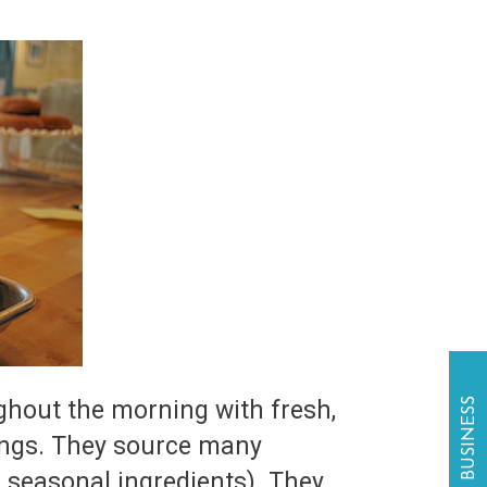
hout the morning with fresh,
llings. They source many
, seasonal ingredients). They