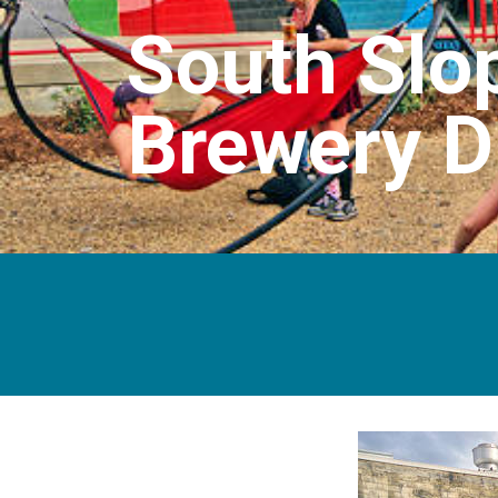
South Slop
Brewery Di