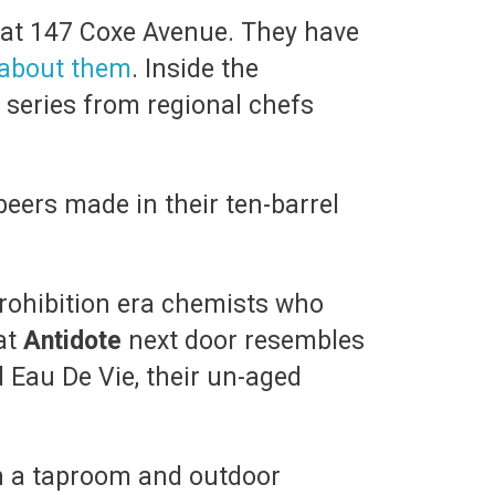
 at 147 Coxe Avenue. They have
about them
. Inside the
 series from regional chefs
eers made in their ten-barrel
prohibition era chemists who
at
Antidote
next door resembles
 Eau De Vie, their un-aged
h a taproom and outdoor