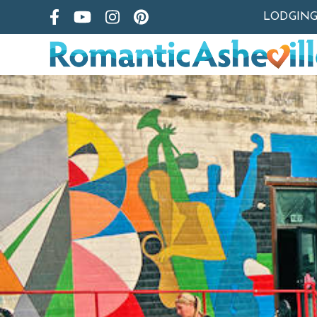
LODGIN