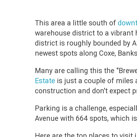
This area a little south of
down
warehouse district to a vibrant
district is roughly bounded by A
newest spots along Coxe, Banks
Many are calling this the "Brewe
Estate
is just a couple of miles
construction and don't expect pr
Parking is a challenge, especial
Avenue with 664 spots, which is
Here are the top places to visit 