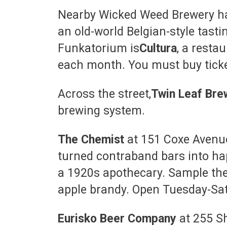
Nearby Wicked Weed Brewery h
an old-world Belgian-style tast
Funkatorium is
Cultura
, a resta
each month. You must buy ticke
Across the street,
Twin Leaf Bre
brewing system.
The Chemist
at 151 Coxe Avenue
turned contraband bars into ha
a 1920s apothecary. Sample thei
apple brandy. Open Tuesday-Sat
Eurisko Beer Company
at 255 S