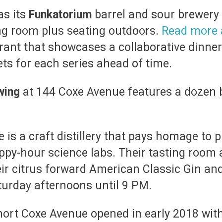
as its
Funkatorium
barrel and sour brewery
ing room plus seating outdoors.
Read more 
urant that showcases a collaborative dinner
ts for each series ahead of time.
wing
at 144 Coxe Avenue features a dozen b
 is a craft distillery that pays homage to 
ppy-hour science labs. Their tasting room 
r citrus forward American Classic Gin and
urday afternoons until 9 PM.
hort Coxe Avenue opened in early 2018 wit