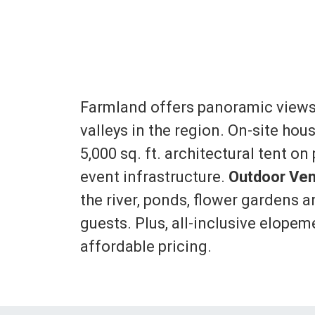
Farmland offers panoramic views
valleys in the region. On-site hou
5,000 sq. ft. architectural tent o
event infrastructure.
Outdoor Ven
the river, ponds, flower gardens a
guests. Plus, all-inclusive elope
affordable pricing.