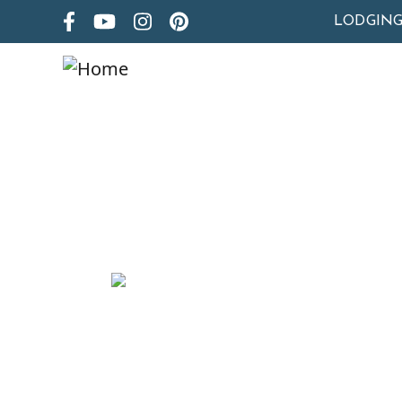
LODGIN