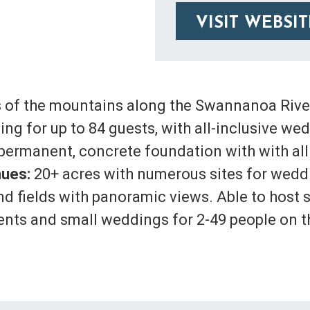
VISIT WEBSIT
 of the mountains along the Swannanoa River
sing for up to 84 guests, with all-inclusive 
n permanent, concrete foundation with with all
ues:
20+ acres with numerous sites for weddi
nd fields with panoramic views. Able to host 
ments and small weddings for 2-49 people on t