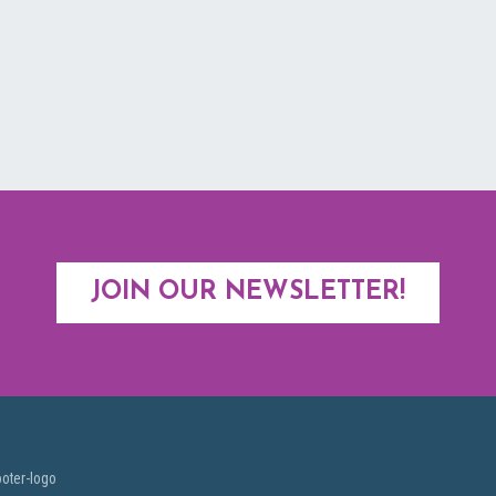
JOIN OUR NEWSLETTER!