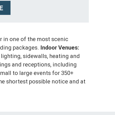
E
 in one of the most scenic
wedding packages.
Indoor Venues:
 lighting, sidewalls, heating and
ngs and receptions, including
small to large events for 350+
he shortest possible notice and at