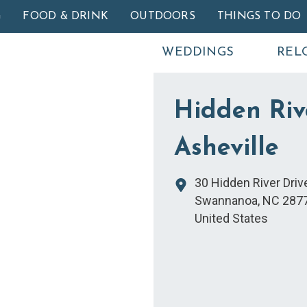
Skip to main content
G
FOOD & DRINK
OUTDOORS
THINGS TO DO
WEDDINGS
REL
Hidden Riv
Asheville
30 Hidden River Driv
Swannanoa
,
NC
287
United States