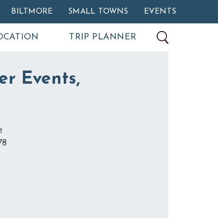
BILTMORE
SMALL TOWNS
EVENTS
OCATION
TRIP PLANNER
er Events,
e
78