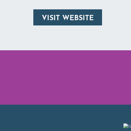
VISIT WEBSITE