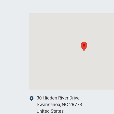
30 Hidden River Drive
Swannanoa
,
NC
28778
United States