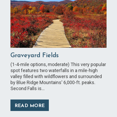
Graveyard Fields
(1-4-mile options, moderate) This very popular
spot features two waterfalls in a mile-high
valley filled with wildflowers and surrounded
by Blue Ridge Mountains' 6,000-ft. peaks.
Second Falls is…
READ MORE