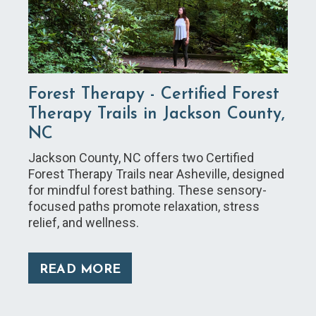
Forest Therapy - Certified Forest
Therapy Trails in Jackson County,
NC
Jackson County, NC offers two Certified
Forest Therapy Trails near Asheville, designed
for mindful forest bathing. These sensory-
focused paths promote relaxation, stress
relief, and wellness.
READ MORE