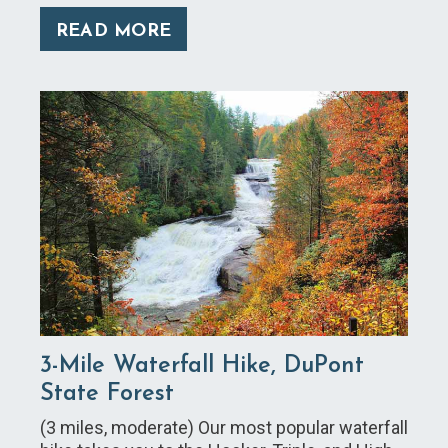
READ MORE
3-Mile Waterfall Hike, DuPont
State Forest
(3 miles, moderate) Our most popular waterfall