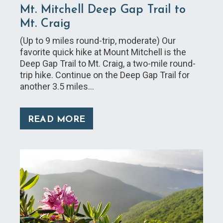
Mt. Mitchell Deep Gap Trail to
Mt. Craig
(Up to 9 miles round-trip, moderate) Our
favorite quick hike at Mount Mitchell is the
Deep Gap Trail to Mt. Craig, a two-mile round-
trip hike. Continue on the Deep Gap Trail for
another 3.5 miles…
READ MORE