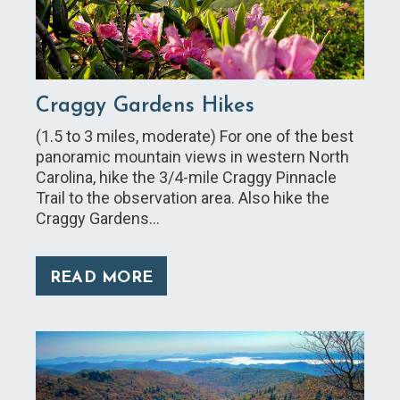
Craggy Gardens Hikes
(1.5 to 3 miles, moderate) For one of the best
panoramic mountain views in western North
Carolina, hike the 3/4-mile Craggy Pinnacle
Trail to the observation area. Also hike the
Craggy Gardens…
READ MORE