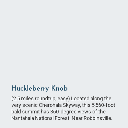
Huckleberry Knob
(2.5 miles roundtrip, easy) Located along the
very scenic Cherohala Skyway, this 5,560-foot
bald summit has 360-degree views of the
Nantahala National Forest. Near Robbinsville.