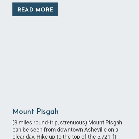
READ MORE
Mount Pisgah
(3 miles round-trip, strenuous) Mount Pisgah
can be seen from downtown Asheville on a
clear day. Hike up to the top of the 5,721-ft.