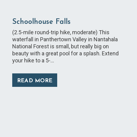
Schoolhouse Falls
(2.5-mile round-trip hike, moderate) This
waterfall in Panthertown Valley in Nantahala
National Forest is small, but really big on
beauty with a great pool for a splash. Extend
your hike to a 5-…
READ MORE