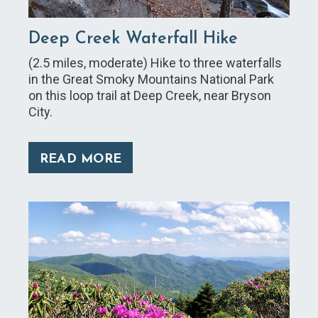
Deep Creek Waterfall Hike
(2.5 miles, moderate) Hike to three waterfalls
in the Great Smoky Mountains National Park
on this loop trail at Deep Creek, near Bryson
City.
READ MORE