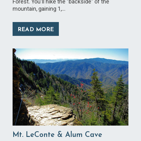
Forest. You'll hike the "backside" of the
mountain, gaining 1,…
READ MORE
Mt. LeConte & Alum Cave