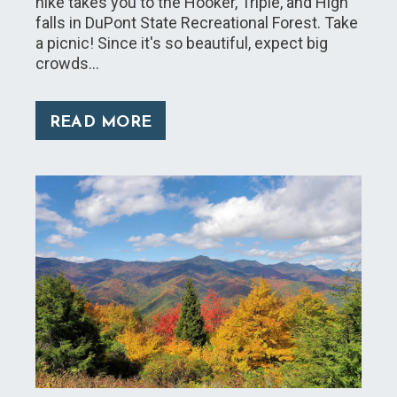
hike takes you to the Hooker, Triple, and High
falls in DuPont State Recreational Forest. Take
a picnic! Since it's so beautiful, expect big
crowds…
READ MORE