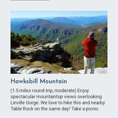
Hawksbill Mountain
(1.5 miles round-trip, moderate) Enjoy
spectacular mountaintop views overlooking
Linville Gorge. We love to hike this and nearby
Table Rock on the same day! Take a picnic.