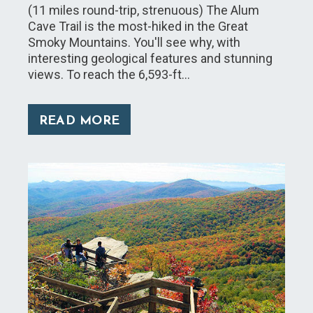
(11 miles round-trip, strenuous) The Alum
Cave Trail is the most-hiked in the Great
Smoky Mountains. You'll see why, with
interesting geological features and stunning
views. To reach the 6,593-ft…
READ MORE