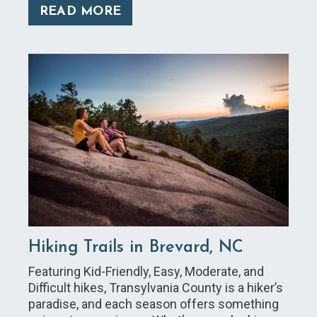
READ MORE
Hiking Trails in Brevard, NC
Featuring Kid-Friendly, Easy, Moderate, and
Difficult hikes, Transylvania County is a hiker’s
paradise, and each season offers something