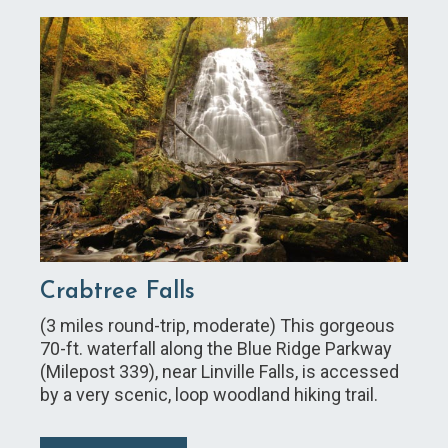
Crabtree Falls
(3 miles round-trip, moderate) This gorgeous
70-ft. waterfall along the Blue Ridge Parkway
(Milepost 339), near Linville Falls, is accessed
by a very scenic, loop woodland hiking trail.