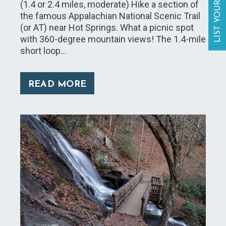
LIST YOUR BUSINESS
(1.4 or 2.4 miles, moderate) Hike a section of
the famous Appalachian National Scenic Trail
(or AT) near Hot Springs. What a picnic spot
with 360-degree mountain views! The 1.4-mile
short loop…
READ MORE