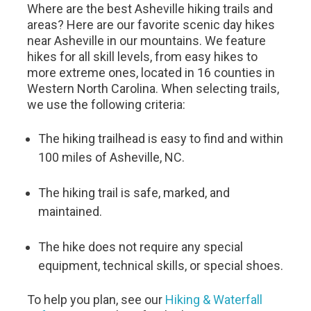
Where are the best Asheville hiking trails and
areas? Here are our favorite scenic day hikes
near Asheville in our mountains. We feature
hikes for all skill levels, from easy hikes to
more extreme ones, located in 16 counties in
Western North Carolina. When selecting trails,
we use the following criteria:
The hiking trailhead is easy to find and within
100 miles of Asheville, NC.
The hiking trail is safe, marked, and
maintained.
The hike does not require any special
equipment, technical skills, or special shoes.
To help you plan, see our
Hiking & Waterfall