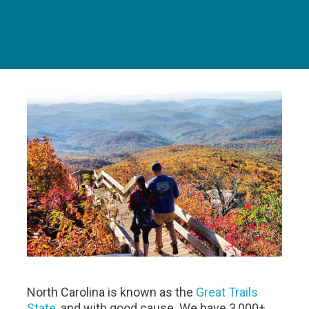
North Carolina is known as the
Great Trails
State
, and with good cause. We have 3,000+