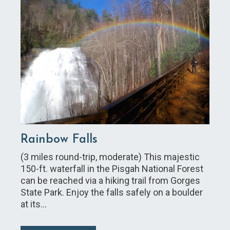
Rainbow Falls
(3 miles round-trip, moderate) This majestic
150-ft. waterfall in the Pisgah National Forest
can be reached via a hiking trail from Gorges
State Park. Enjoy the falls safely on a boulder
at its…