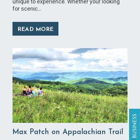
unique to experience. Whether your looking
for scenic…
READ MORE
Max Patch on Appalachian Trail