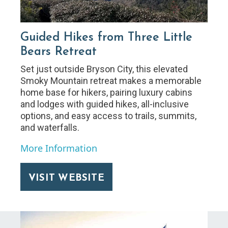
Guided Hikes from Three Little
Bears Retreat
Set just outside Bryson City, this elevated
Smoky Mountain retreat makes a memorable
home base for hikers, pairing luxury cabins
and lodges with guided hikes, all-inclusive
options, and easy access to trails, summits,
and waterfalls.
More Information
VISIT WEBSITE