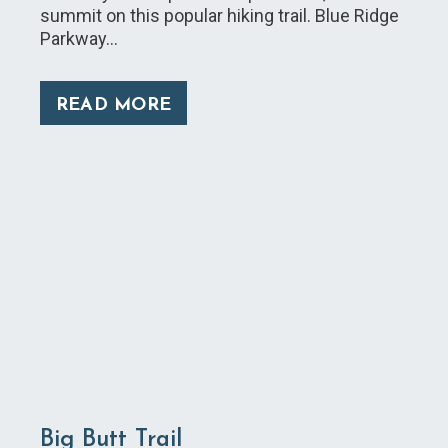
summit on this popular hiking trail. Blue Ridge
Parkway…
READ MORE
Big Butt Trail