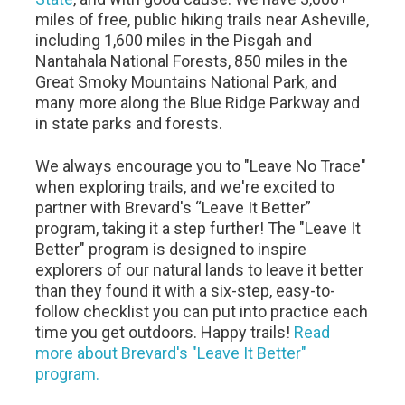
miles of free, public hiking trails near Asheville,
including 1,600 miles in the Pisgah and
Nantahala National Forests, 850 miles in the
Great Smoky Mountains National Park, and
many more along the Blue Ridge Parkway and
in state parks and forests.
We always encourage you to "Leave No Trace"
when exploring trails, and we're excited to
partner with Brevard's “Leave It Better”
program, taking it a step further! The "Leave It
Better" program is designed to inspire
explorers of our natural lands to leave it better
than they found it with a six-step, easy-to-
follow checklist you can put into practice each
time you get outdoors. Happy trails!
Read
more about Brevard's "Leave It Better"
program.