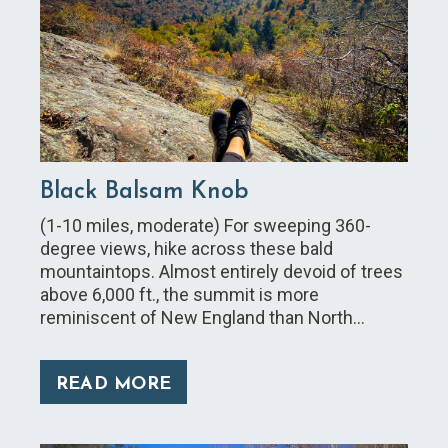
Black Balsam Knob
(1-10 miles, moderate) For sweeping 360-
degree views, hike across these bald
mountaintops. Almost entirely devoid of trees
above 6,000 ft., the summit is more
reminiscent of New England than North…
READ MORE