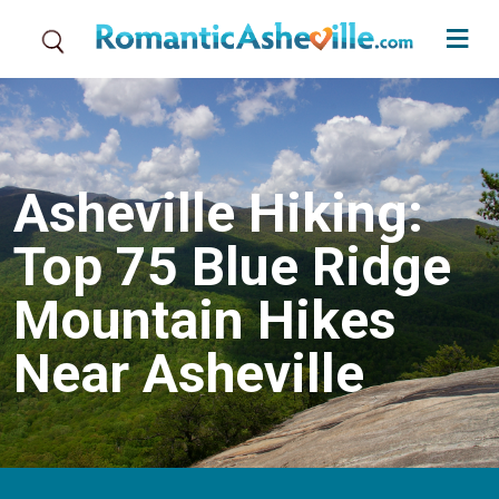
Skip to main content
Asheville Hiking:
Top 75 Blue Ridge
Mountain Hikes
Near Asheville