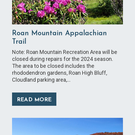
Roan Mountain Appalachian
Trail
Note: Roan Mountain Recreation Area will be
closed during repairs for the 2024 season.
The area to be closed includes the
rhododendron gardens, Roan High Bluff,
Cloudland parking area,…
READ MORE