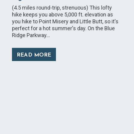
(4.5 miles round-trip, strenuous) This lofty
hike keeps you above 5,000 ft. elevation as
you hike to Point Misery and Little Butt, so it's
perfect for a hot summer's day. On the Blue
Ridge Parkway…
READ MORE