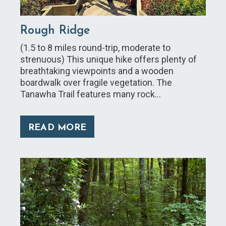
Rough Ridge
(1.5 to 8 miles round-trip, moderate to
strenuous) This unique hike offers plenty of
breathtaking viewpoints and a wooden
boardwalk over fragile vegetation. The
Tanawha Trail features many rock…
READ MORE