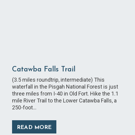
Catawba Falls Trail
(3.5 miles roundtrip, intermediate) This
waterfall in the Pisgah National Forest is just
three miles from I-40 in Old Fort. Hike the 1.1
mile River Trail to the Lower Catawba Falls, a
250-foot…
READ MORE