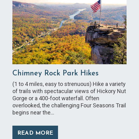
Chimney Rock Park Hikes
(1 to 4 miles, easy to strenuous) Hike a variety
of trails with spectacular views of Hickory Nut
Gorge or a 400-foot waterfall. Often
overlooked, the challenging Four Seasons Trail
begins near the…
READ MORE