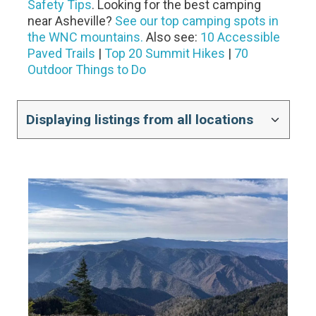
Safety Tips
. Looking for the best camping
near Asheville?
See our top camping spots in
the WNC mountains.
Also see:
10 Accessible
Paved Trails
|
Top 20 Summit Hikes
|
70
Outdoor Things to Do