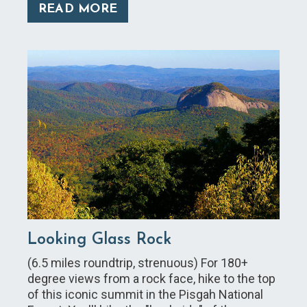
READ MORE
Looking Glass Rock
(6.5 miles roundtrip, strenuous) For 180+
degree views from a rock face, hike to the top
of this iconic summit in the Pisgah National