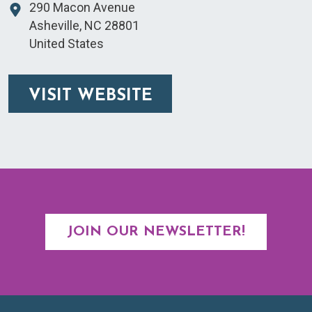
290 Macon Avenue
Asheville
,
NC
28801
United States
VISIT WEBSITE
JOIN OUR NEWSLETTER!