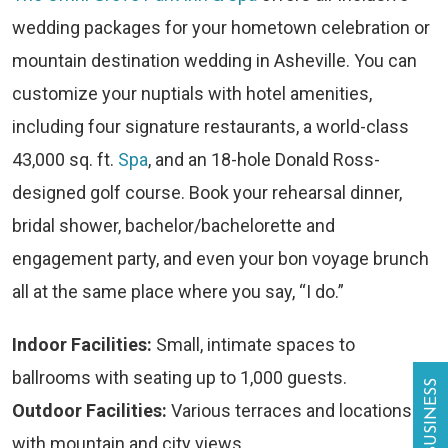
wedding packages for your hometown celebration or
mountain destination wedding in Asheville. You can
customize your nuptials with hotel amenities,
including four signature restaurants, a world-class
43,000 sq. ft.
Spa
, and an 18-hole Donald Ross-
designed golf course. Book your rehearsal dinner,
bridal shower, bachelor/bachelorette and
engagement party, and even your bon voyage brunch
all at the same place where you say, “I do.”
Indoor Facilities:
Small, intimate spaces to
ballrooms with seating up to 1,000 guests.
Outdoor Facilities:
Various terraces and locations
with mountain and city views.