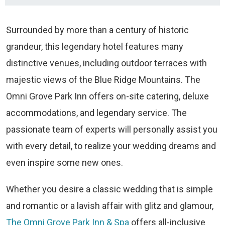
Surrounded by more than a century of historic
grandeur, this legendary hotel features many
distinctive venues, including outdoor terraces with
majestic views of the Blue Ridge Mountains. The
Omni Grove Park Inn offers on-site catering, deluxe
accommodations, and legendary service. The
passionate team of experts will personally assist you
with every detail, to realize your wedding dreams and
even inspire some new ones.
Whether you desire a classic wedding that is simple
and romantic or a lavish affair with glitz and glamour,
The Omni Grove Park Inn & Spa
offers all-inclusive