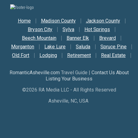
Secondary Nav
Home
Madison County
Jackson County
Bryson City
Sylva
Hot Springs
Beech Mountain
Banner Elk
Brevard
Morganton
Lake Lure
Saluda
Spruce Pine
Old Fort
Lodging
Retirement
Real Estate
RomanticAsheville.com
Travel Guide |
Contact Us About
Listing Your Business
©2026 RA Media LLC - All Rights Reserved
Asheville, NC, USA