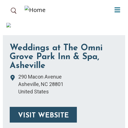
Skip to main content
Weddings at The Omni
Grove Park Inn & Spa,
Asheville
290 Macon Avenue
Asheville
,
NC
28801
United States
VISIT WEBSITE