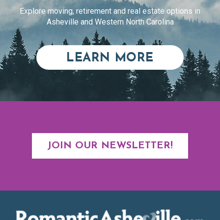
Explore moving, retirement and real estate options in
Asheville and Western North Carolina
ABOUT RE
LEARN MORE
JOIN OUR NEWSLETTER!