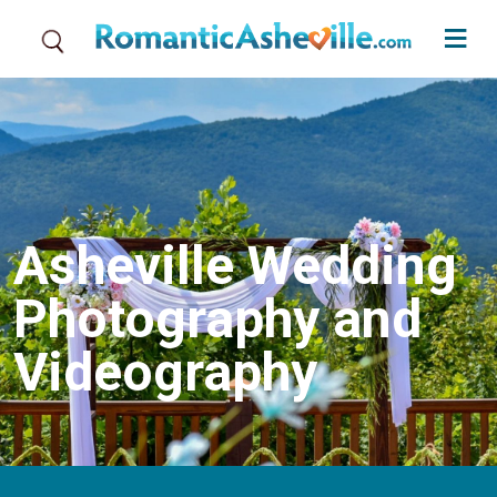
Skip to main content
Asheville Wedding
Photography and
Videography