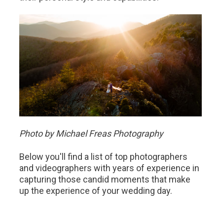
Photo by Michael Freas Photography
Below you'll find a list of top photographers
and videographers with years of experience in
capturing those candid moments that make
up the experience of your wedding day.