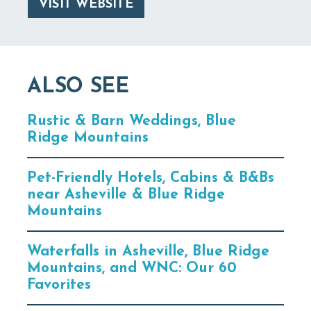
VISIT WEBSITE
ALSO SEE
Rustic & Barn Weddings, Blue
Ridge Mountains
Pet-Friendly Hotels, Cabins & B&Bs
near Asheville & Blue Ridge
Mountains
Waterfalls in Asheville, Blue Ridge
Mountains, and WNC: Our 60
Favorites