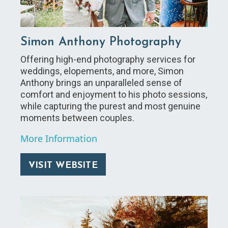
Simon Anthony Photography
Offering high-end photography services for
weddings, elopements, and more, Simon
Anthony brings an unparalleled sense of
comfort and enjoyment to his photo sessions,
while capturing the purest and most genuine
moments between couples.
More Information
VISIT WEBSITE