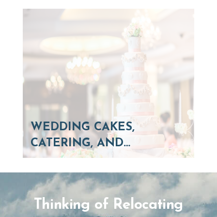
WEDDING CAKES,
CATERING, AND…
Thinking of Relocating