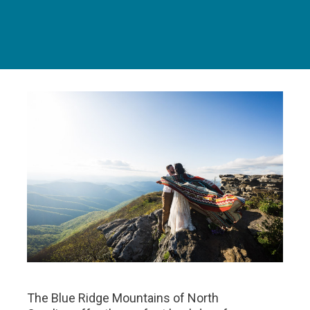
The Blue Ridge Mountains of North