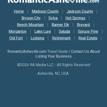
Secondary Nav
Home
Madison County
Jackson County
Bryson City
Sylva
Hot Springs
Beech Mountain
Banner Elk
Brevard
Morganton
Lake Lure
Saluda
Spruce Pine
Old Fort
Lodging
Retirement
Real Estate
RomanticAsheville.com
Travel Guide |
Contact Us About
Listing Your Business
©2026 RA Media LLC - All Rights Reserved
Asheville, NC, USA