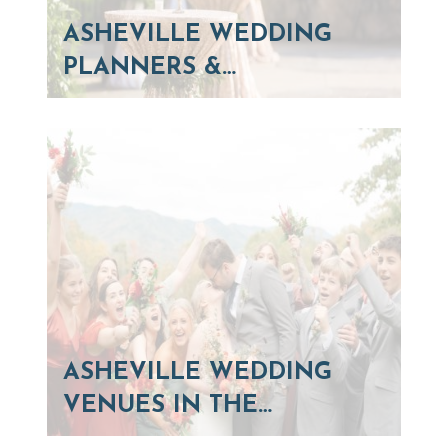
ASHEVILLE WEDDING
PLANNERS &…
ASHEVILLE WEDDING
VENUES IN THE…