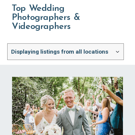
Top Wedding
Photographers &
Videographers