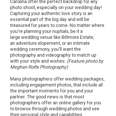
Carolina offer the perfect backdrop for any
photo shoot, especially on your wedding day!
Capturing your authentic love story is an
essential part of the big day and will be
treasured for years to come. No matter where
you're planning your nuptials, be it a
large wedding venue like Biltmore Estate,
an adventure elopement, or an intimate
wedding ceremony, you'll want the
photography and videography to match up
with your style and wishes.
(Feature photo by
Meghan Rolfe Photography)
Many photographers offer wedding packages,
including engagement photos, that include all
the important moments for you and your
partner. The good news is that most
photographers offer an online gallery for you
to browse through wedding photos and see
their personal style and capabilities.