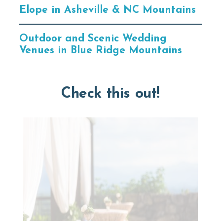
Elope in Asheville & NC Mountains
Outdoor and Scenic Wedding
Venues in Blue Ridge Mountains
Check this out!