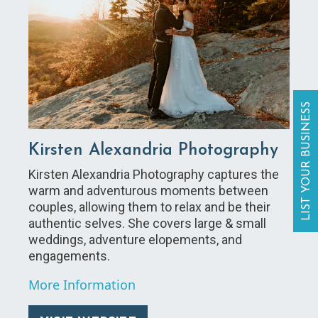
LIST YOUR BUSINESS
Kirsten Alexandria Photography
Kirsten Alexandria Photography captures the
warm and adventurous moments between
couples, allowing them to relax and be their
authentic selves. She covers large & small
weddings, adventure elopements, and
engagements.
More Information