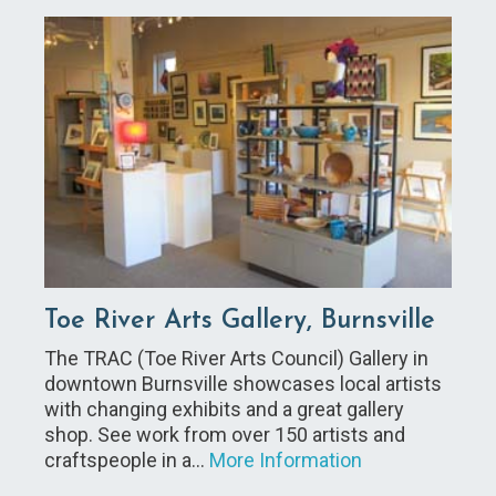
Toe River Arts Gallery, Burnsville
The TRAC (Toe River Arts Council) Gallery in
downtown Burnsville showcases local artists
with changing exhibits and a great gallery
shop. See work from over 150 artists and
craftspeople in a…
More Information