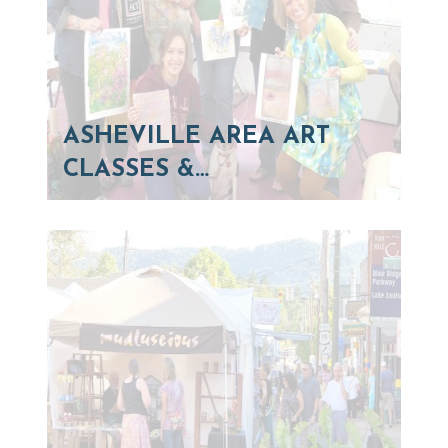
ASHEVILLE AREA ART
CLASSES &…