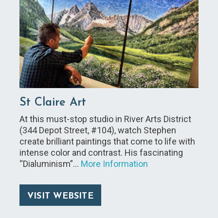
St Claire Art
At this must-stop studio in River Arts District
(344 Depot Street, #104), watch Stephen
create brilliant paintings that come to life with
intense color and contrast. His fascinating
“Dialuminism”…
More Information
VISIT WEBSITE