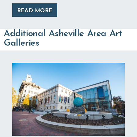
READ MORE
Additional Asheville Area Art
Galleries