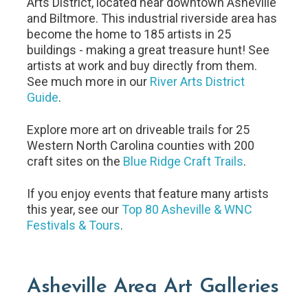
Arts District, located near downtown Asheville
and Biltmore. This industrial riverside area has
become the home to 185 artists in 25
buildings - making a great treasure hunt! See
artists at work and buy directly from them.
See much more in our
River Arts District
Guide
.
Explore more art on driveable trails for 25
Western North Carolina counties with 200
craft sites on the
Blue Ridge Craft Trails
.
If you enjoy events that feature many artists
this year, see our
Top 80 Asheville & WNC
Festivals & Tours
.
Asheville Area Art Galleries