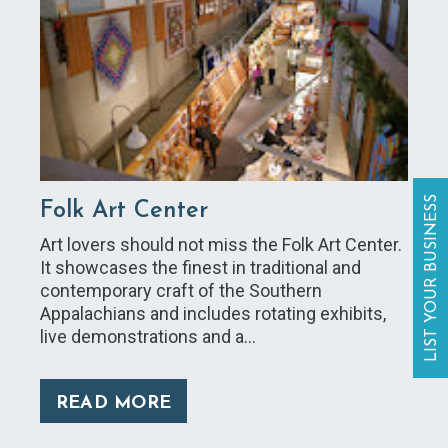
LIST YOUR BUSINESS
Folk Art Center
Art lovers should not miss the Folk Art Center.
It showcases the finest in traditional and
contemporary craft of the Southern
Appalachians and includes rotating exhibits,
live demonstrations and a…
READ MORE