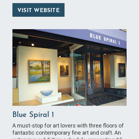
VISIT WEBSITE
Blue Spiral 1
A must-stop for art lovers with three floors of
fantastic contemporary fine art and craft. An