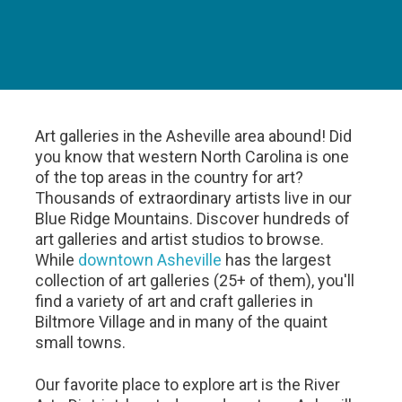
Art galleries in the Asheville area abound! Did
you know that western North Carolina is one
of the top areas in the country for art?
Thousands of extraordinary artists live in our
Blue Ridge Mountains. Discover hundreds of
art galleries and artist studios to browse.
While
downtown Asheville
has the largest
collection of art galleries (25+ of them), you'll
find a variety of art and craft galleries in
Biltmore Village and in many of the quaint
small towns.
Our favorite place to explore art is the River