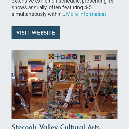
extensive exhibition schedule, presenting 15
shows annually, often featuring 4-5
simultaneously within…
More Information
VISIT WEBSITE
Stecoah Valley Cultural Arts