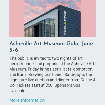
Asheville Art Museum Gala, June
5–6
The public is invited to two nights of art,
performance, and purpose at the Asheville Art
Museum. Friday brings aerial acts, contortion,
and Burial Brewing craft beer. Saturday is the
signature live auction and dinner from Celine &
Co. Tickets start at $50. Sponsorships
available.
More Information