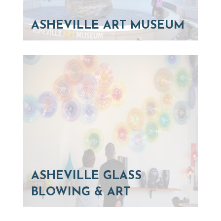
ASHEVILLE ART MUSEUM
ASHEVILLE GLASS
BLOWING & ART