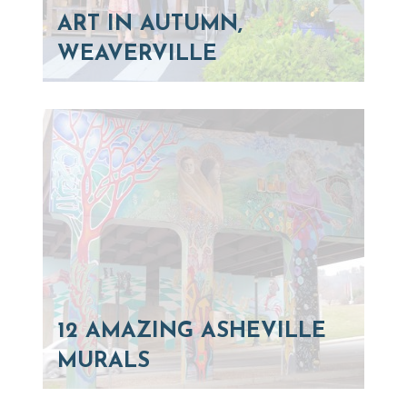
ART IN AUTUMN,
WEAVERVILLE
12 AMAZING ASHEVILLE
MURALS