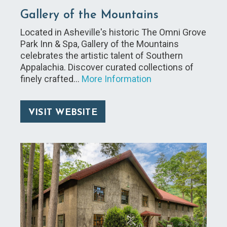
Gallery of the Mountains
Located in Asheville's historic The Omni Grove
Park Inn & Spa, Gallery of the Mountains
celebrates the artistic talent of Southern
Appalachia. Discover curated collections of
finely crafted…
More Information
VISIT WEBSITE