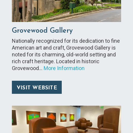
Grovewood Gallery
Nationally recognized for its dedication to fine
American art and craft, Grovewood Gallery is
noted for its charming, old-world setting and
rich craft heritage. Located in historic
Grovewood…
More Information
VISIT WEBSITE