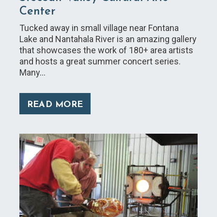
Center ​
Tucked away in small village near Fontana
Lake and Nantahala River is an amazing gallery
that showcases the work of 180+ area artists
and hosts a great summer concert series.
Many…
READ MORE