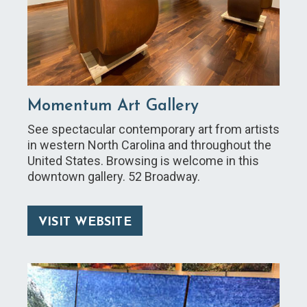
Momentum Art Gallery
See spectacular contemporary art from artists
in western North Carolina and throughout the
United States. Browsing is welcome in this
downtown gallery. 52 Broadway.
VISIT WEBSITE