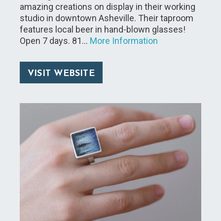
amazing creations on display in their working
studio in downtown Asheville. Their taproom
features local beer in hand-blown glasses!
Open 7 days. 81…
More Information
VISIT WEBSITE