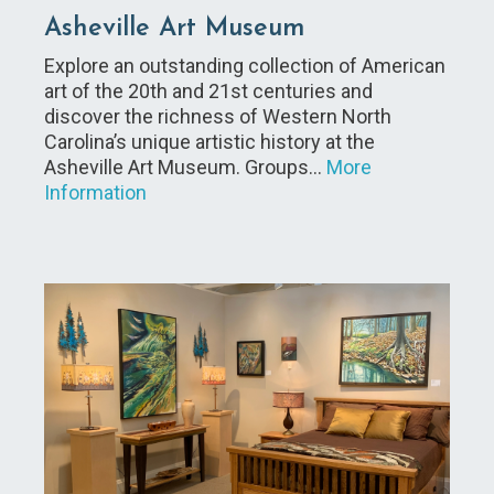
Asheville Art Museum
Explore an outstanding collection of American
art of the 20th and 21st centuries and
discover the richness of Western North
Carolina’s unique artistic history at the
Asheville Art Museum. Groups…
More
Information