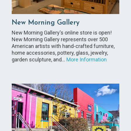
New Morning Gallery
New Morning Gallery's online store is open!
New Morning Gallery represents over 500
American artists with hand-crafted furniture,
home accessories, pottery, glass, jewelry,
garden sculpture, and…
More Information