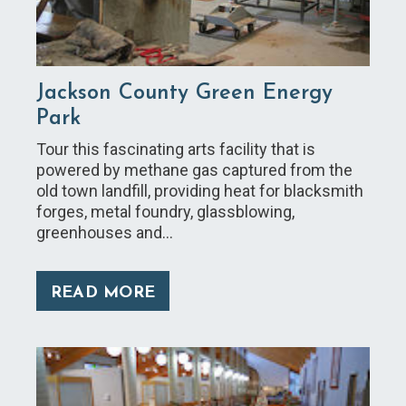
Jackson County Green Energy
Park
Tour this fascinating arts facility that is
powered by methane gas captured from the
old town landfill, providing heat for blacksmith
forges, metal foundry, glassblowing,
greenhouses and…
READ MORE