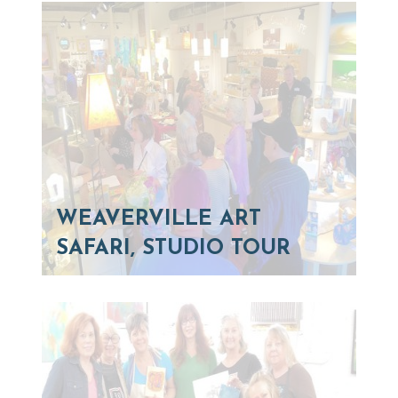
WEAVERVILLE ART
SAFARI, STUDIO TOUR