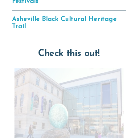
Festivals
Asheville Black Cultural Heritage
Trail
Check this out!