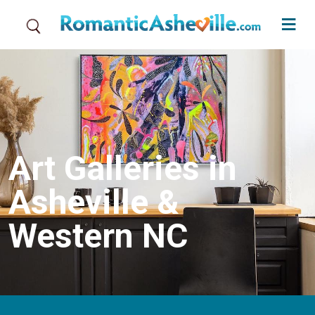
Skip to main content
Art Galleries in
Asheville &
Western NC