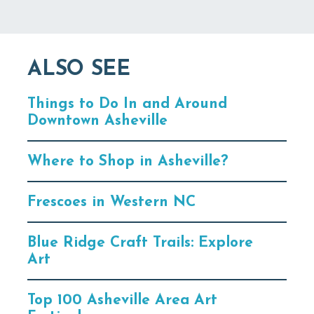
ALSO SEE
Things to Do In and Around
Downtown Asheville
Where to Shop in Asheville?
Frescoes in Western NC
Blue Ridge Craft Trails: Explore
Art
Top 100 Asheville Area Art