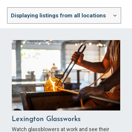
Lexington Glassworks
Watch glassblowers at work and see their