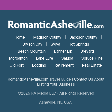
Secondary Nav
Home
Madison County
Jackson County
Bryson City
Sylva
Hot Springs
Beech Mountain
Banner Elk
Brevard
Morganton
Lake Lure
Saluda
Spruce Pine
Old Fort
Lodging
Retirement
Real Estate
RomanticAsheville.com
Travel Guide |
Contact Us About
Listing Your Business
©2026 RA Media LLC - All Rights Reserved
Asheville, NC, USA