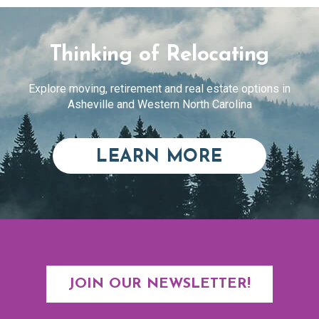
Thinking of Relocating
Explore moving, retirement and real estate options in
Asheville and Western North Carolina
ABOUT RE
LEARN MORE
JOIN OUR NEWSLETTER!