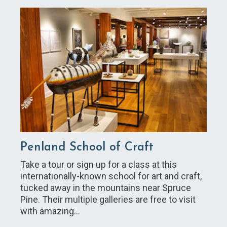
Penland School of Craft
Take a tour or sign up for a class at this
internationally-known school for art and craft,
tucked away in the mountains near Spruce
Pine. Their multiple galleries are free to visit
with amazing…