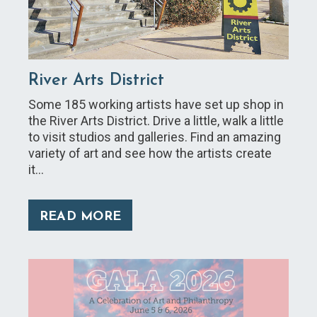
River Arts District
Some 185 working artists have set up shop in
the River Arts District. Drive a little, walk a little
to visit studios and galleries. Find an amazing
variety of art and see how the artists create
it…
READ MORE