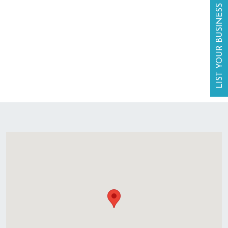
LIST YOUR BUSINESS