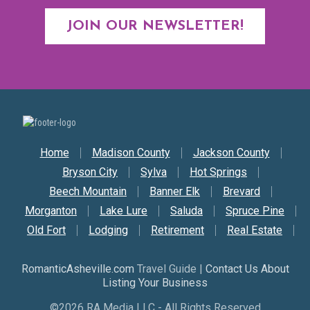
JOIN OUR NEWSLETTER!
Secondary Nav
Home
Madison County
Jackson County
Bryson City
Sylva
Hot Springs
Beech Mountain
Banner Elk
Brevard
Morganton
Lake Lure
Saluda
Spruce Pine
Old Fort
Lodging
Retirement
Real Estate
RomanticAsheville.com
Travel Guide |
Contact Us About
Listing Your Business
©2026 RA Media LLC - All Rights Reserved