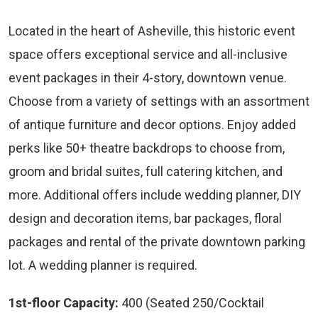
Located in the heart of Asheville, this historic event
space offers exceptional service and all-inclusive
event packages in their 4-story, downtown venue.
Choose from a variety of settings with an assortment
of antique furniture and decor options. Enjoy added
perks like 50+ theatre backdrops to choose from,
groom and bridal suites, full catering kitchen, and
more. Additional offers include wedding planner, DIY
design and decoration items, bar packages, floral
packages and rental of the private downtown parking
lot. A wedding planner is required.
1st-floor Capacity:
400 (Seated 250/Cocktail