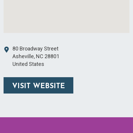
80 Broadway Street
Asheville
,
NC
28801
United States
VISIT WEBSITE