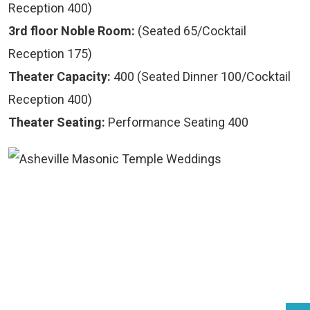
Reception 400)
3rd floor Noble Room:
(Seated 65/Cocktail
Reception 175)
Theater Capacity:
400 (Seated Dinner 100/Cocktail
Reception 400)
Theater Seating:
Performance Seating 400