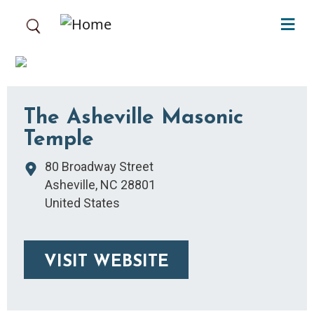
Skip to main content
The Asheville Masonic
Temple
80 Broadway Street
Asheville
,
NC
28801
United States
VISIT WEBSITE