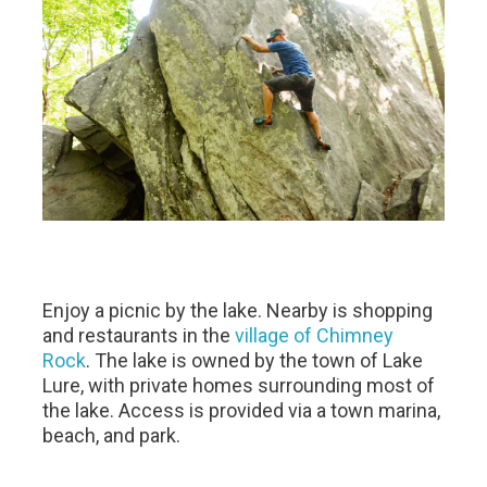
Enjoy a picnic by the lake. Nearby is shopping
and restaurants in the
village of Chimney
Rock
. The lake is owned by the town of Lake
Lure, with private homes surrounding most of
the lake. Access is provided via a town marina,
beach, and park.