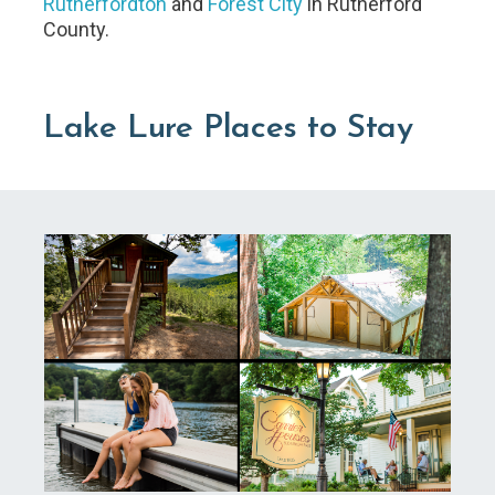
Rutherfordton
and
Forest City
in Rutherford
County.
Lake Lure Places to Stay