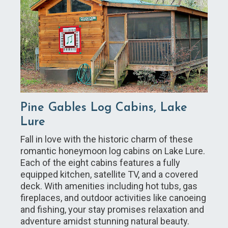
Pine Gables Log Cabins, Lake
Lure
Fall in love with the historic charm of these
romantic honeymoon log cabins on Lake Lure.
Each of the eight cabins features a fully
equipped kitchen, satellite TV, and a covered
deck. With amenities including hot tubs, gas
fireplaces, and outdoor activities like canoeing
and fishing, your stay promises relaxation and
adventure amidst stunning natural beauty.