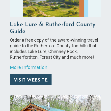
Lake Lure & Rutherford County
Guide
Order a free copy of the award-winning travel
guide to the Rutherford County foothills that
includes Lake Lure, Chimney Rock,
Rutherfordton, Forest City and much more!
More Information
VISIT WEBSITE