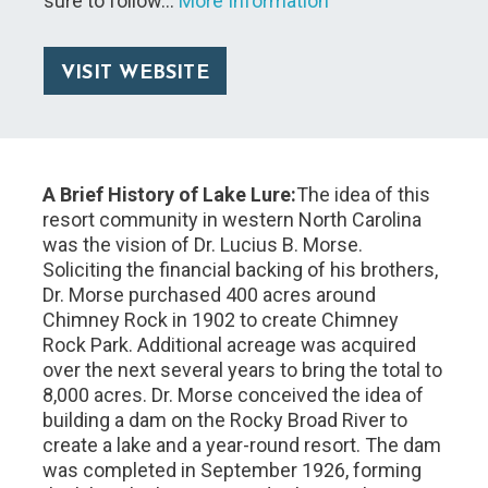
sure to follow…
More Information
VISIT WEBSITE
A Brief History of Lake Lure:
The idea of this
resort community in western North Carolina
was the vision of Dr. Lucius B. Morse.
Soliciting the financial backing of his brothers,
Dr. Morse purchased 400 acres around
Chimney Rock in 1902 to create Chimney
Rock Park. Additional acreage was acquired
over the next several years to bring the total to
8,000 acres. Dr. Morse conceived the idea of
building a dam on the Rocky Broad River to
create a lake and a year-round resort. The dam
was completed in September 1926, forming