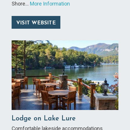
Shore…
More Information
VISIT WEBSITE
Lodge on Lake Lure
Comfortable lakeside accommodations