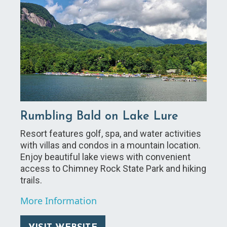
Rumbling Bald on Lake Lure
Resort features golf, spa, and water activities
with villas and condos in a mountain location.
Enjoy beautiful lake views with convenient
access to Chimney Rock State Park and hiking
trails.
More Information