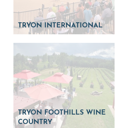
TRYON INTERNATIONAL
TRYON FOOTHILLS WINE
COUNTRY