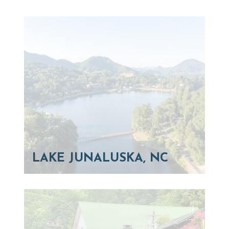
LAKE JUNALUSKA, NC