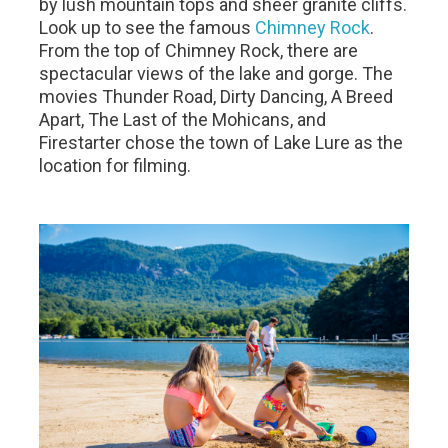
by lush mountain tops and sheer granite cliffs.
Look up to see the famous
Chimney Rock
.
From the top of Chimney Rock, there are
spectacular views of the lake and gorge. The
movies Thunder Road, Dirty Dancing, A Breed
Apart, The Last of the Mohicans, and
Firestarter chose the town of Lake Lure as the
location for filming.