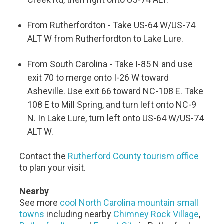
From Rutherfordton - Take US-64 W/US-74
ALT W from Rutherfordton to Lake Lure.
From South Carolina - Take I-85 N and use
exit 70 to merge onto I-26 W toward
Asheville. Use exit 66 toward NC-108 E. Take
108 E to Mill Spring, and turn left onto NC-9
N. In Lake Lure, turn left onto US-64 W/US-74
ALT W.
Contact the
Rutherford County tourism office
to plan your visit.
Nearby
See more
cool North Carolina mountain small
towns
including nearby
Chimney Rock Village
,