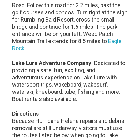
Road. Follow this road for 2.2 miles, past the
golf courses and condos. Turn right at the sign
for Rumbling Bald Resort, cross the small
bridge and continue for 1.6 miles. The park
entrance will be on your left. Weed Patch
Mountain Trail extends for 8.5 miles to
Eagle
Rock
.
Lake Lure Adventure Company:
Dedicated to
providing a safe, fun, exciting, and
adventurous experience on Lake Lure with
watersport trips, wakeboard, wakesurf,
waterski, kneeboard, tube, fishing and more.
Boat rentals also available.
Directions
Because Hurricane Helene repairs and debris
removal are still underway, visitors must use
the routes listed below when going to Lake