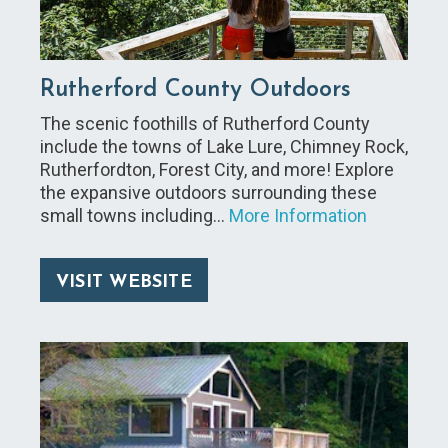
Rutherford County Outdoors
The scenic foothills of Rutherford County
include the towns of Lake Lure, Chimney Rock,
Rutherfordton, Forest City, and more! Explore
the expansive outdoors surrounding these
small towns including…
More Information
VISIT WEBSITE