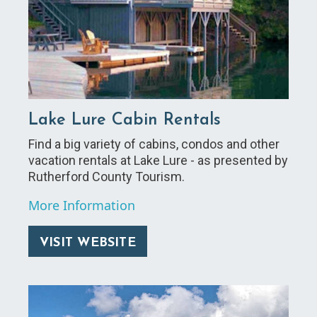
Lake Lure Cabin Rentals
Find a big variety of cabins, condos and other
vacation rentals at Lake Lure - as presented by
Rutherford County Tourism.
More Information
VISIT WEBSITE