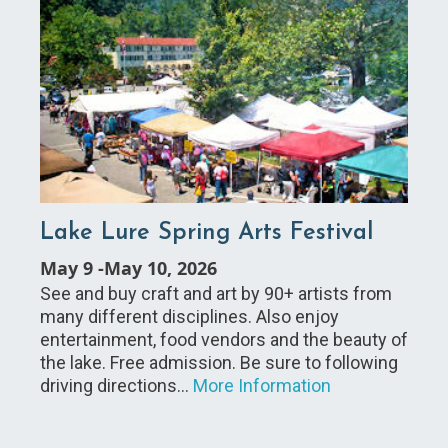
Lake Lure Spring Arts Festival
May 9
-
May 10, 2026
See and buy craft and art by 90+ artists from
many different disciplines. Also enjoy
entertainment, food vendors and the beauty of
the lake. Free admission. Be sure to following
driving directions…
More Information