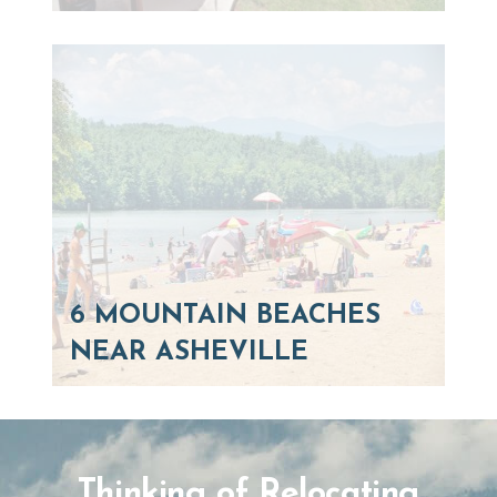
6 MOUNTAIN BEACHES
NEAR ASHEVILLE
Thinking of Relocating