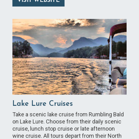
VISIT WEBSITE
Lake Lure Cruises
Take a scenic lake cruise from Rumbling Bald
on Lake Lure. Choose from their daily scenic
cruise, lunch stop cruise or late afternoon
wine cruise. All tours depart from their North