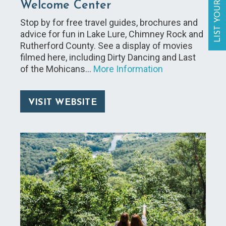
LIST YOUR BUSINESS
Welcome Center
Stop by for free travel guides, brochures and
advice for fun in Lake Lure, Chimney Rock and
Rutherford County. See a display of movies
filmed here, including Dirty Dancing and Last
of the Mohicans…
More Information
VISIT WEBSITE