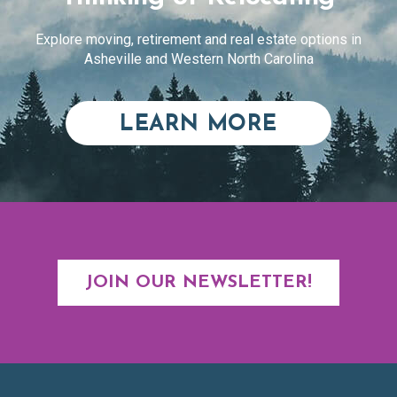
Explore moving, retirement and real estate options in
Asheville and Western North Carolina
ABOUT RE
LEARN MORE
JOIN OUR NEWSLETTER!