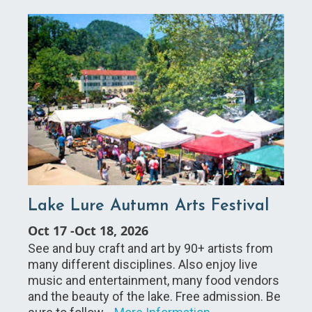
Lake Lure Autumn Arts Festival
Oct 17
-
Oct 18, 2026
See and buy craft and art by 90+ artists from
many different disciplines. Also enjoy live
music and entertainment, many food vendors
and the beauty of the lake. Free admission. Be