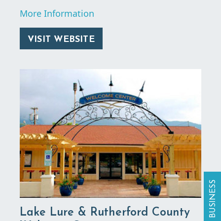
More Information
VISIT WEBSITE
Lake Lure & Rutherford County