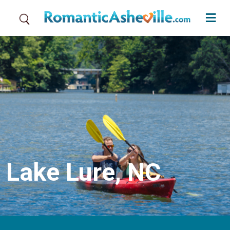
Skip to main content
Lake Lure, NC