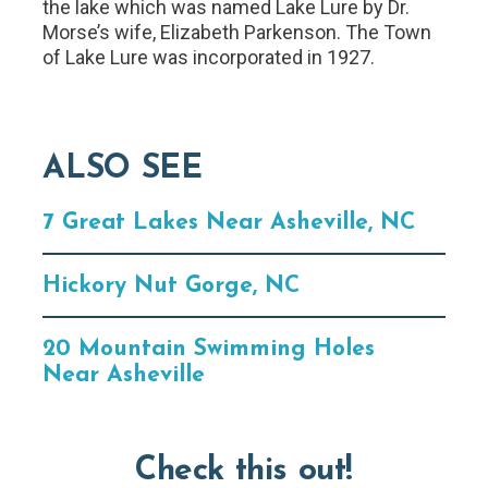
the lake which was named Lake Lure by Dr.
Morse’s wife, Elizabeth Parkenson. The Town
of Lake Lure was incorporated in 1927.
ALSO SEE
7 Great Lakes Near Asheville, NC
Hickory Nut Gorge, NC
20 Mountain Swimming Holes
Near Asheville
Check this out!