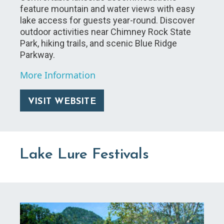
feature mountain and water views with easy
lake access for guests year-round. Discover
outdoor activities near Chimney Rock State
Park, hiking trails, and scenic Blue Ridge
Parkway.
More Information
VISIT WEBSITE
Lake Lure Festivals