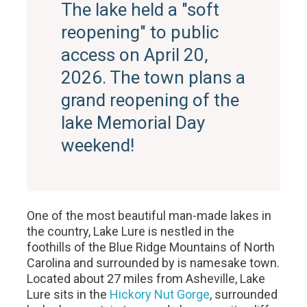
The lake held a "soft
reopening" to public
access on April 20,
2026. The town plans a
grand reopening of the
lake Memorial Day
weekend!
One of the most beautiful man-made lakes in
the country, Lake Lure is nestled in the
foothills of the Blue Ridge Mountains of North
Carolina and surrounded by is namesake town.
Located about 27 miles from Asheville, Lake
Lure sits in the
Hickory Nut Gorge
, surrounded