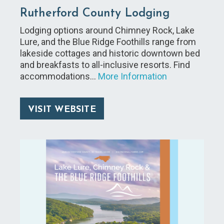
Rutherford County Lodging
Lodging options around Chimney Rock, Lake
Lure, and the Blue Ridge Foothills range from
lakeside cottages and historic downtown bed
and breakfasts to all-inclusive resorts. Find
accommodations…
More Information
VISIT WEBSITE