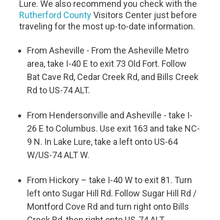
Lure. We also recommend you check with the
Rutherford County
Visitors Center just before
traveling for the most up-to-date information.
From Asheville - From the Asheville Metro
area, take I-40 E to exit 73 Old Fort. Follow
Bat Cave Rd, Cedar Creek Rd, and Bills Creek
Rd to US-74 ALT.
From Hendersonville and Asheville - take I-
26 E to Columbus. Use exit 163 and take NC-
9 N. In Lake Lure, take a left onto US-64
W/US-74 ALT W.
From Hickory – take I-40 W to exit 81. Turn
left onto Sugar Hill Rd. Follow Sugar Hill Rd /
Montford Cove Rd and turn right onto Bills
Creek Rd, then right onto US-74 ALT.