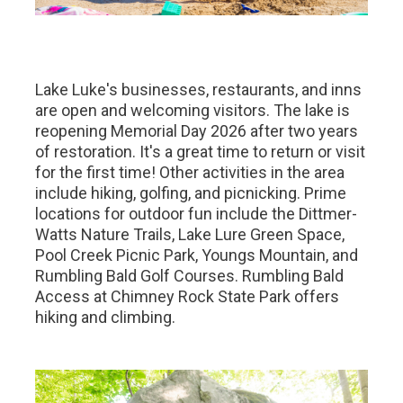
Lake Luke's businesses, restaurants, and inns
are open and welcoming visitors. The lake is
reopening Memorial Day 2026 after two years
of restoration. It's a great time to return or visit
for the first time! Other activities in the area
include hiking, golfing, and picnicking. Prime
locations for outdoor fun include the Dittmer-
Watts Nature Trails, Lake Lure Green Space,
Pool Creek Picnic Park, Youngs Mountain, and
Rumbling Bald Golf Courses. Rumbling Bald
Access at Chimney Rock State Park offers
hiking and climbing.