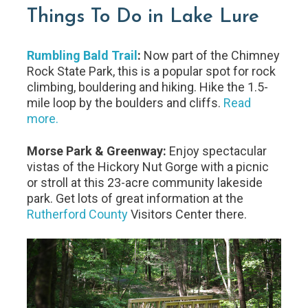
Things To Do in Lake Lure
Rumbling Bald Trail
:
Now part of the Chimney
Rock State Park, this is a popular spot for rock
climbing, bouldering and hiking. Hike the 1.5-
mile loop by the boulders and cliffs.
Read
more.
Morse Park & Greenway:
Enjoy spectacular
vistas of the Hickory Nut Gorge with a picnic
or stroll at this 23-acre community lakeside
park. Get lots of great information at the
Rutherford County
Visitors Center there.