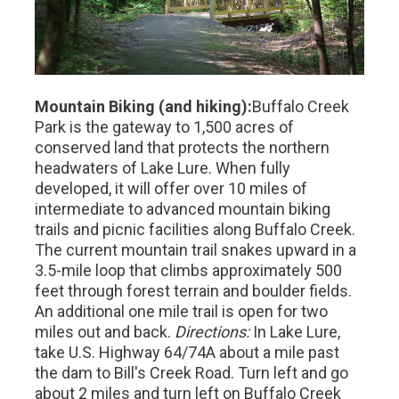
Mountain Biking (and hiking):
Buffalo Creek
Park is the gateway to 1,500 acres of
conserved land that protects the northern
headwaters of Lake Lure. When fully
developed, it will offer over 10 miles of
intermediate to advanced mountain biking
trails and picnic facilities along Buffalo Creek.
The current mountain trail snakes upward in a
3.5-mile loop that climbs approximately 500
feet through forest terrain and boulder fields.
An additional one mile trail is open for two
miles out and back.
Directions:
In Lake Lure,
take U.S. Highway 64/74A about a mile past
the dam to Bill's Creek Road. Turn left and go
about 2 miles and turn left on Buffalo Creek