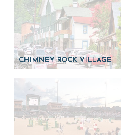
CHIMNEY ROCK VILLAGE