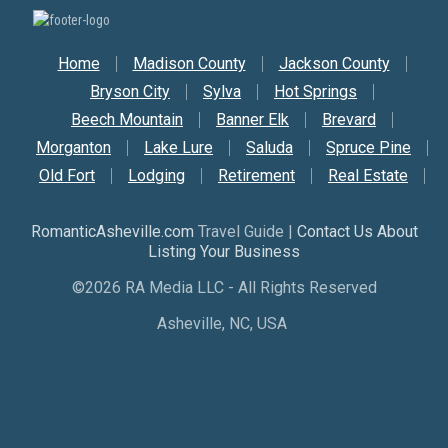
Secondary Nav
Home
Madison County
Jackson County
Bryson City
Sylva
Hot Springs
Beech Mountain
Banner Elk
Brevard
Morganton
Lake Lure
Saluda
Spruce Pine
Old Fort
Lodging
Retirement
Real Estate
RomanticAsheville.com
Travel Guide |
Contact Us About
Listing Your Business
©2026 RA Media LLC - All Rights Reserved
Asheville, NC, USA