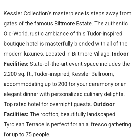
Kessler Collection's masterpiece is steps away from
gates of the famous Biltmore Estate. The authentic
Old-World, rustic ambiance of this Tudor-inspired
boutique hotel is masterfully blended with all of the
modern luxuries. Located in Biltmore Village.
Indoor
Facilities:
State-of-the-art event space includes the
2,200 sq. ft., Tudor-inspired, Kessler Ballroom,
accommodating up to 200 for your ceremony or an
elegant dinner with personalized culinary delights.
Top rated hotel for overnight guests.
Outdoor
Facilities:
The rooftop, beautifully landscaped
Tyrolean Terrace is perfect for an al fresco gathering
for up to 75 people.