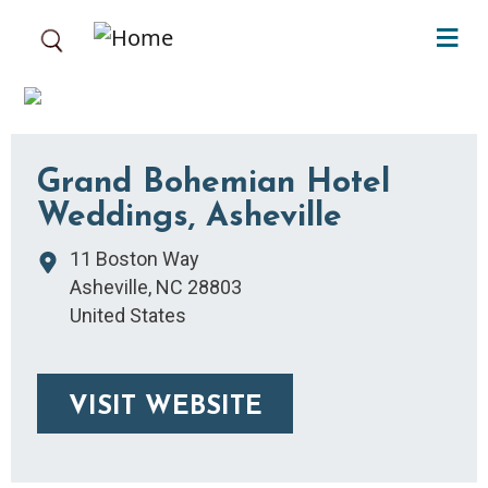
Skip to main content
Grand Bohemian Hotel
Weddings, Asheville
11 Boston Way
Asheville
,
NC
28803
United States
VISIT WEBSITE