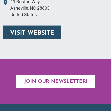
11 Boston Way
Asheville
,
NC
28803
United States
VISIT WEBSITE
JOIN OUR NEWSLETTER!