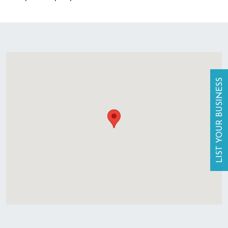
LIST YOUR BUSINESS