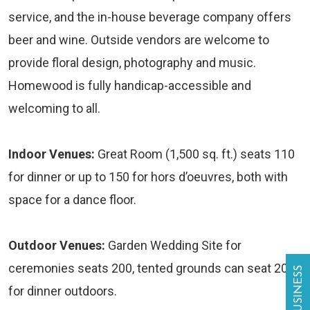
service, and the in-house beverage company offers
beer and wine. Outside vendors are welcome to
provide floral design, photography and music.
Homewood is fully handicap-accessible and
welcoming to all.
Indoor Venues:
Great Room (1,500 sq. ft.) seats 110
for dinner or up to 150 for hors d’oeuvres, both with
space for a dance floor.
Outdoor Venues:
Garden Wedding Site for
ceremonies seats 200, tented grounds can seat 200
for dinner outdoors.