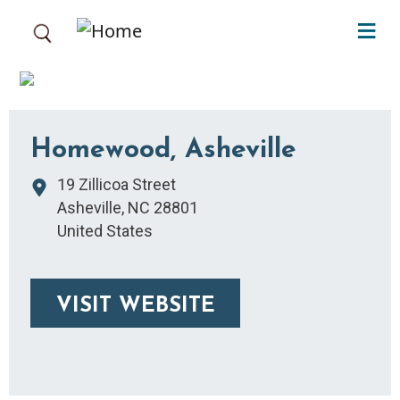
Skip to main content
Homewood, Asheville
19 Zillicoa Street
Asheville
,
NC
28801
United States
VISIT WEBSITE