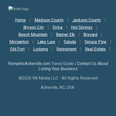
Secondary Nav
Home
Madison County
Jackson County
Bryson City
Sylva
Hot Springs
Beech Mountain
Banner Elk
Brevard
Morganton
Lake Lure
Saluda
Spruce Pine
Old Fort
Lodging
Retirement
Real Estate
RomanticAsheville.com
Travel Guide |
Contact Us About
Listing Your Business
©2026 RA Media LLC - All Rights Reserved
Asheville, NC, USA