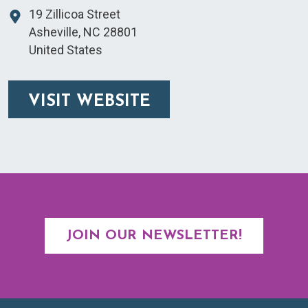
19 Zillicoa Street
Asheville
,
NC
28801
United States
VISIT WEBSITE
JOIN OUR NEWSLETTER!