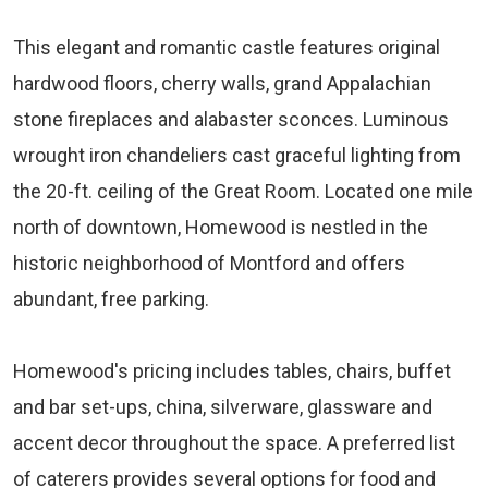
This elegant and romantic castle features original
hardwood floors, cherry walls, grand Appalachian
stone fireplaces and alabaster sconces. Luminous
wrought iron chandeliers cast graceful lighting from
the 20-ft. ceiling of the Great Room. Located one mile
north of downtown, Homewood is nestled in the
historic neighborhood of Montford and offers
abundant, free parking.
Homewood's pricing includes tables, chairs, buffet
and bar set-ups, china, silverware, glassware and
accent decor throughout the space. A preferred list
of caterers provides several options for food and