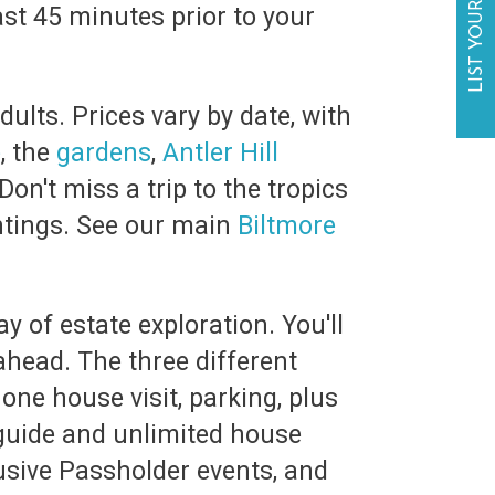
LIST YOUR BUSINESS
east 45 minutes prior to your
ults. Prices vary by date, with
e
, the
gardens
,
Antler Hill
on't miss a trip to the tropics
ntings. See our main
Biltmore
y of estate exploration. You'll
ahead. The three different
one house visit, parking, plus
guide and unlimited house
lusive Passholder events, and