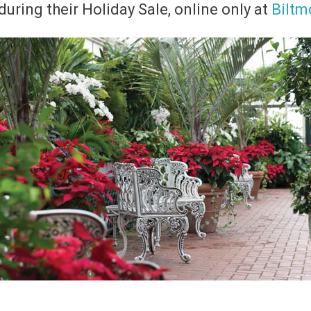
uring their Holiday Sale,
online only at
Biltm