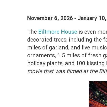
November 6, 2026 - January 10
The
Biltmore House
is even mor
decorated trees, including the fa
miles of garland, and live musi
ornaments, 1.5 miles of fresh g
holiday plants, and 100 kissing 
movie that was filmed at the B