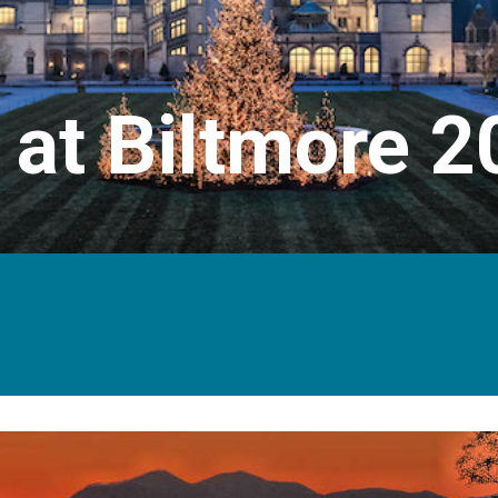
 at Biltmore 