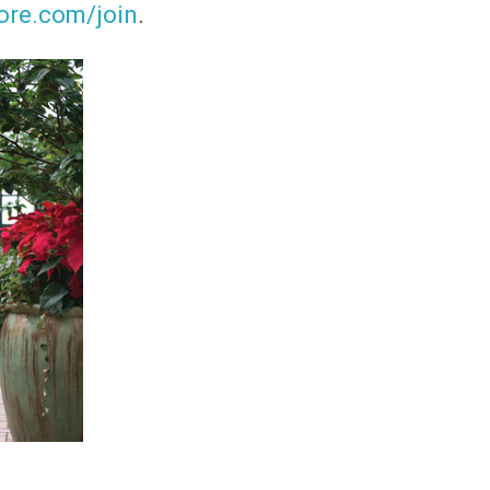
ore.com/join
.