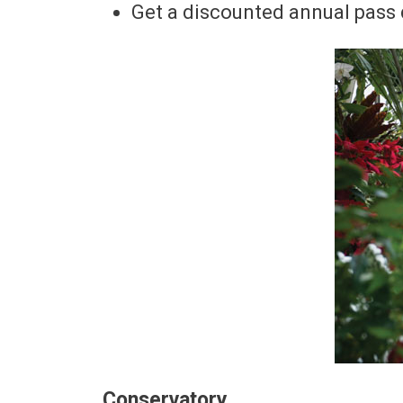
Get a discounted annual pass d
Conservatory