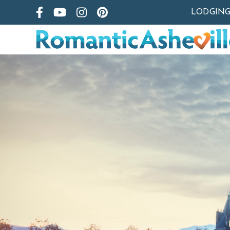
LODGIN