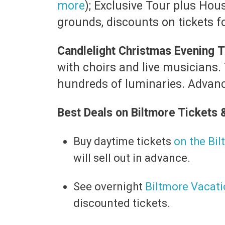
more
); Exclusive Tour plus Hou
grounds, discounts on tickets f
Candlelight Christmas Evening
T
with choirs and live musicians.
hundreds of luminaries. Advance
Best Deals on Biltmore Tickets 
Buy daytime tickets
on the Bi
will sell out in advance.
​See overnight
Biltmore Vacat
discounted tickets.