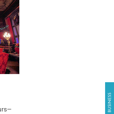
ours—