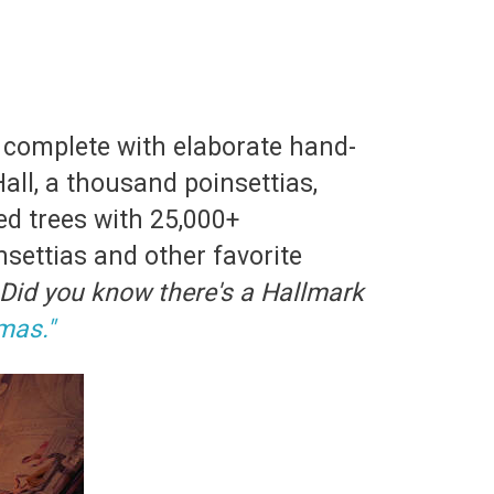
 complete with elaborate hand-
Hall, a thousand poinsettias,
ed trees with 25,000+
settias and other favorite
Did you know there's a Hallmark
mas."