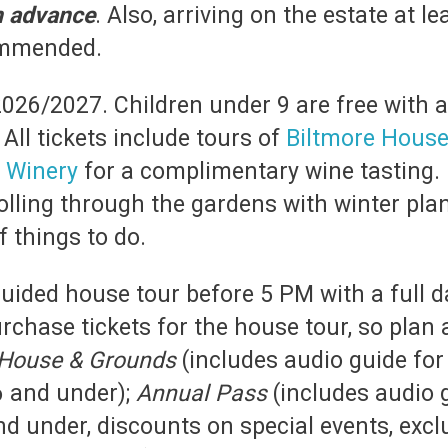
in advance
. Also, arriving on the estate at l
commended.
2026/2027. Children under 9 are free with ad
All tickets include tours of
Biltmore Hous
e
Winery
for a complimentary wine tasting. D
olling through the gardens with winter pla
 things to do.
guided house tour before 5 PM with a full da
chase tickets for the house tour, so plan 
House & Grounds
(includes audio guide for 
6 and under);
Annual Pass
(includes audio 
 and under, discounts on special events, exc