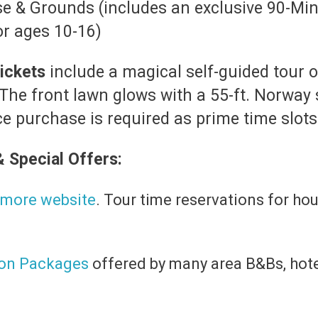
se & Grounds (includes an exclusive 90-Mi
or ages 10-16)
ickets
include a magical self-guided tour 
 The front lawn glows with a 55-ft. Norway 
 purchase is required as prime time slots f
& Special Offers:
ltmore website
. Tour time reservations for ho
ion Packages
offered by many area B&Bs, hote