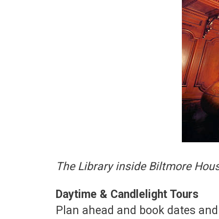
The Library inside Biltmore Hou
Daytime & Candlelight Tours
Plan ahead and book dates and 