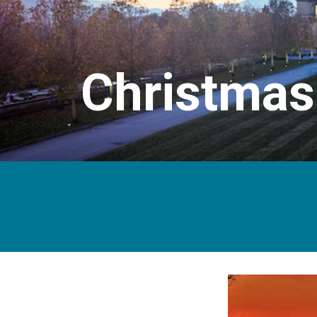
Christmas