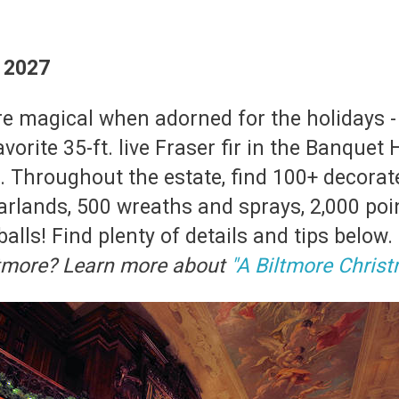
, 2027
e magical when adorned for the holidays -
vorite 35-ft. live Fraser fir in the Banquet 
c. Throughout the estate, find 100+ decorat
arlands, 500 wreaths and sprays, 2,000 poin
balls! Find plenty of details and tips below.
iltmore? Learn more about
"A Biltmore Christ