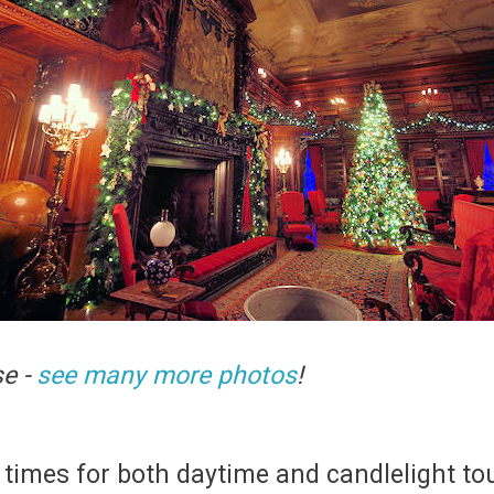
se -
see many more photos
!
times for both daytime and candlelight t