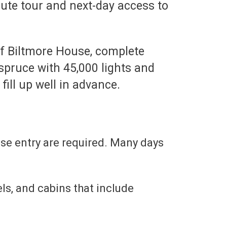
nute tour and next-day access to
of Biltmore House, complete
spruce with 45,000 lights and
ill up well in advance.
use entry are required. Many days
ls, and cabins that include