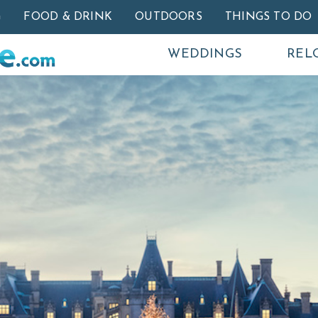
Skip to main content
G
FOOD & DRINK
OUTDOORS
THINGS TO DO
WEDDINGS
REL