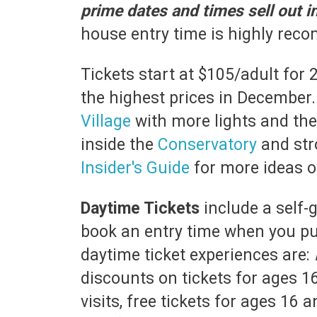
prime dates and times sell out 
house entry time is highly re
Tickets start at $105/adult for 
the highest prices in December. 
Village
with more lights and th
inside the
Conservatory
and str
Insider's Guide
for more ideas of
Daytime Tickets
include a self-
book an entry time when you pur
daytime ticket experiences are:
discounts on tickets for ages 1
visits, free tickets for ages 16