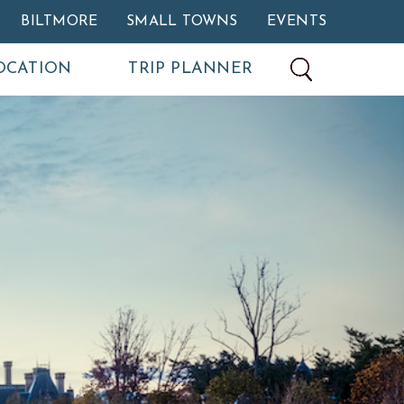
BILTMORE
SMALL TOWNS
EVENTS
OCATION
TRIP PLANNER