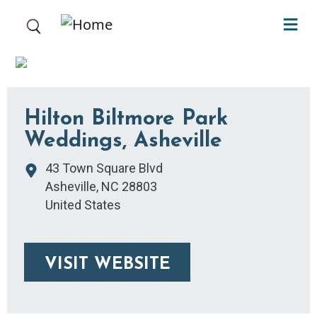
Skip to main content
Hilton Biltmore Park
Weddings, Asheville
43 Town Square Blvd
Asheville
,
NC
28803
United States
VISIT WEBSITE