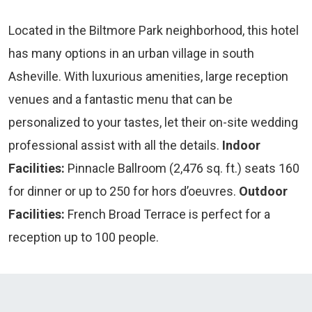
Located in the Biltmore Park neighborhood, this hotel
has many options in an urban village in south
Asheville. With luxurious amenities, large reception
venues and a fantastic menu that can be
personalized to your tastes, let their on-site wedding
professional assist with all the details.
Indoor
Facilities:
Pinnacle Ballroom (2,476 sq. ft.) seats 160
for dinner or up to 250 for hors d’oeuvres.
Outdoor
Facilities:
French Broad Terrace is perfect for a
reception up to 100 people.