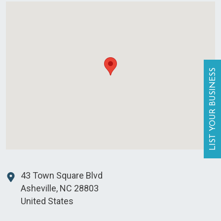
LIST YOUR BUSINESS
43 Town Square Blvd
Asheville
,
NC
28803
United States