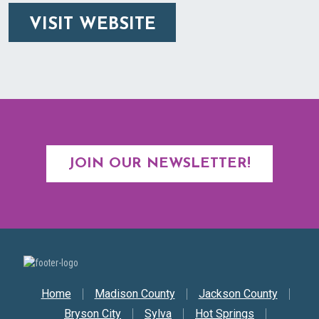
VISIT WEBSITE
JOIN OUR NEWSLETTER!
Secondary Nav
Home
Madison County
Jackson County
Bryson City
Sylva
Hot Springs