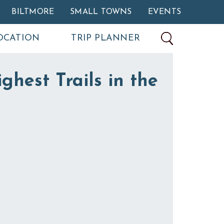
BILTMORE
SMALL TOWNS
EVENTS
OCATION
TRIP PLANNER
ghest Trails in the