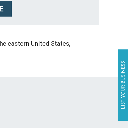
E
the eastern United States,
LIST YOUR BUSINESS