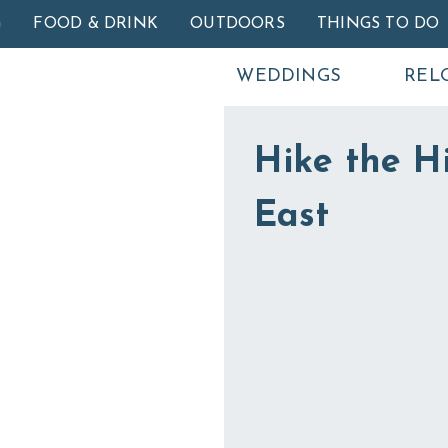
Skip to main content
G
FOOD & DRINK
OUTDOORS
THINGS TO DO
WEDDINGS
REL
Hike the Hi
East