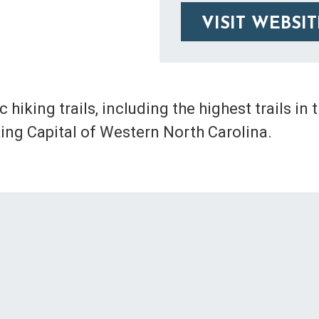
VISIT WEBSIT
hiking trails, including the highest trails in 
king Capital of Western North Carolina.