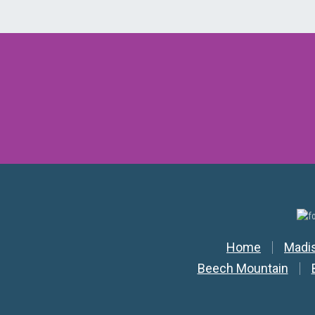
Secondar
Home
Madi
Beech Mountain