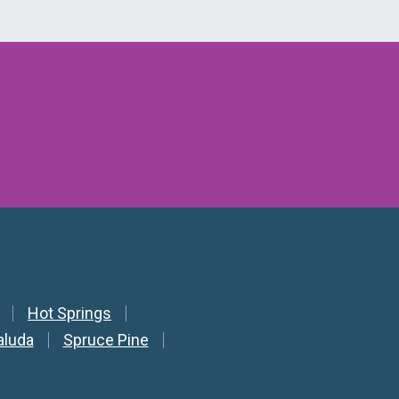
Hot Springs
aluda
Spruce Pine