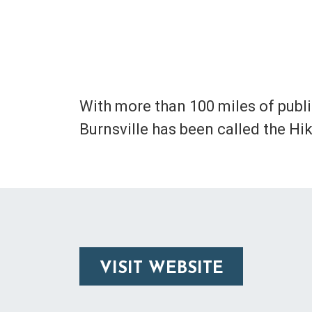
With more than 100 miles of public 
Burnsville has been called the Hi
VISIT WEBSITE