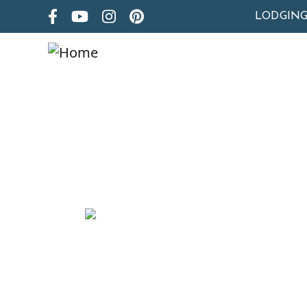
LODGIN