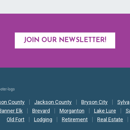
JOIN OUR NEWSLETTER!
y Nav
son County
Jackson County
Bryson City
Sylva
Banner Elk
Brevard
Morganton
Lake Lure
S
Old Fort
Lodging
Retirement
Real Estate