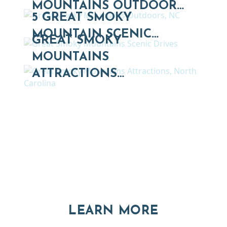
MOUNTAINS OUTDOOR…
5 GREAT SMOKY
MOUNTAIN SCENIC…
GREAT SMOKY
MOUNTAINS
ATTRACTIONS…
Thinking of Relocating
Explore moving, retirement and real estate options in
Asheville and Western North Carolina
ABOUT RE
LEARN MORE