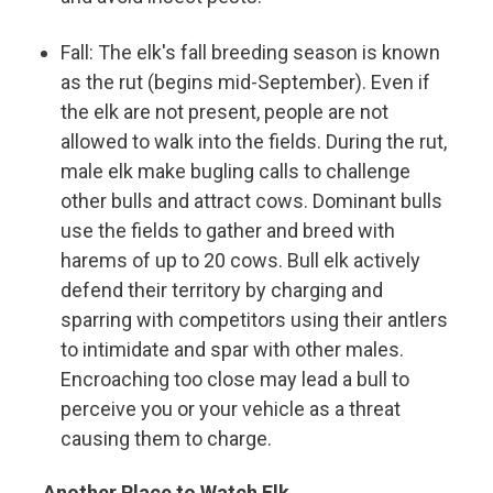
Fall: The elk's fall breeding season is known
as the rut (begins mid-September). Even if
the elk are not present, people are not
allowed to walk into the fields. During the rut,
male elk make bugling calls to challenge
other bulls and attract cows. Dominant bulls
use the fields to gather and breed with
harems of up to 20 cows. Bull elk actively
defend their territory by charging and
sparring with competitors using their antlers
to intimidate and spar with other males.
Encroaching too close may lead a bull to
perceive you or your vehicle as a threat
causing them to charge.
Another Place to Watch Elk