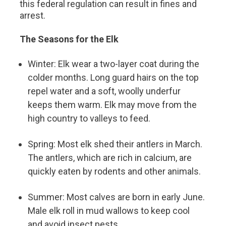
this federal regulation can result in fines and
arrest.
The Seasons for the Elk
Winter: Elk wear a two-layer coat during the
colder months. Long guard hairs on the top
repel water and a soft, woolly underfur
keeps them warm. Elk may move from the
high country to valleys to feed.
Spring: Most elk shed their antlers in March.
The antlers, which are rich in calcium, are
quickly eaten by rodents and other animals.
Summer: Most calves are born in early June.
Male elk roll in mud wallows to keep cool
and avoid insect pests.