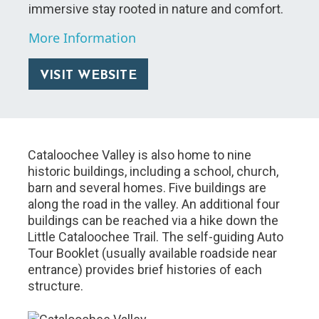
immersive stay rooted in nature and comfort.
More Information
VISIT WEBSITE
Cataloochee Valley is also home to nine
historic buildings, including a school, church,
barn and several homes. Five buildings are
along the road in the valley. An additional four
buildings can be reached via a hike down the
Little Cataloochee Trail. The self-guiding Auto
Tour Booklet (usually available roadside near
entrance) provides brief histories of each
structure.