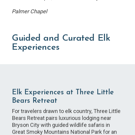
Palmer Chapel
Guided and Curated Elk
Experiences
Elk Experiences at Three Little
Bears Retreat
For travelers drawn to elk country, Three Little
Bears Retreat pairs luxurious lodging near
Bryson City with guided wildlife safaris in
Great Smoky Mountains National Park for an