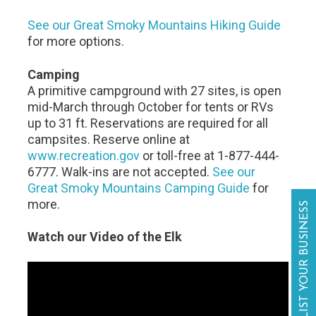
See our Great Smoky Mountains Hiking Guide
for more options.
Camping
A primitive campground with 27 sites, is open
mid-March through October for tents or RVs
up to 31 ft. Reservations are required for all
campsites. Reserve online at
www.recreation.gov
or toll-free at 1-877-444-
6777. Walk-ins are not accepted.
See our
Great Smoky Mountains Camping Guide
for
more.
LIST YOUR BUSINESS
Watch our Video of the Elk