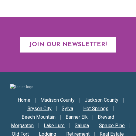
JOIN OUR NEWSLETTER!
Secondary Nav
Home
Madison County
Jackson County
Bryson City
Sylva
Hot Springs
Beech Mountain
Banner Elk
Brevard
Morganton
Lake Lure
Saluda
Spruce Pine
Old Fort
Lodging
Retirement
Real Estate