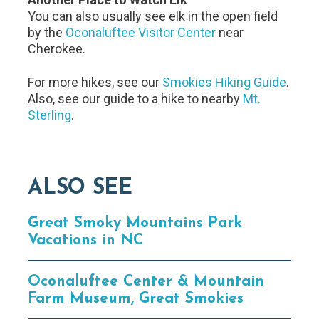
You can also usually see elk in the open field
by the
Oconaluftee Visitor Center
near
Cherokee.
For more hikes, see our
Smokies Hiking Guide
.
Also, see our guide to a hike to nearby
Mt.
Sterling
.
ALSO SEE
Great Smoky Mountains Park
Vacations in NC
Oconaluftee Center & Mountain
Farm Museum, Great Smokies