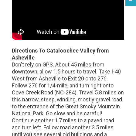
Directions To Cataloochee Valley from
Asheville
Don't rely on GPS. About 45 miles from
downtown, allow 1.5 hours to travel. Take I-40
West from Asheville to Exit 20 onto 276.
Follow 276 for 1/4-mile, and turn right onto
Cove Creek Road (NC-284). Travel 5.8 miles on
this narrow, steep, winding, mostly gravel road
to the entrance of the Great Smoky Mountain
National Park. Go slow and be careful!
Continue another 1.7 miles to a paved road
and turn left. Follow road another 3.5 miles
until you see several old buildings and a