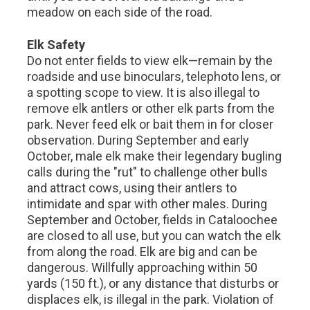
meadow on each side of the road.
Elk Safety
Do not enter fields to view elk—remain by the
roadside and use binoculars, telephoto lens, or
a spotting scope to view. It is also illegal to
remove elk antlers or other elk parts from the
park. Never feed elk or bait them in for closer
observation. During September and early
October, male elk make their legendary bugling
calls during the "rut" to challenge other bulls
and attract cows, using their antlers to
intimidate and spar with other males. During
September and October, fields in Cataloochee
are closed to all use, but you can watch the elk
from along the road. Elk are big and can be
dangerous. Willfully approaching within 50
yards (150 ft.), or any distance that disturbs or
displaces elk, is illegal in the park. Violation of