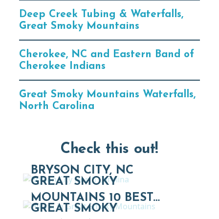
Deep Creek Tubing & Waterfalls,
Great Smoky Mountains
Cherokee, NC and Eastern Band of
Cherokee Indians
Great Smoky Mountains Waterfalls,
North Carolina
Check this out!
BRYSON CITY, NC
GREAT SMOKY
MOUNTAINS 10 BEST…
GREAT SMOKY