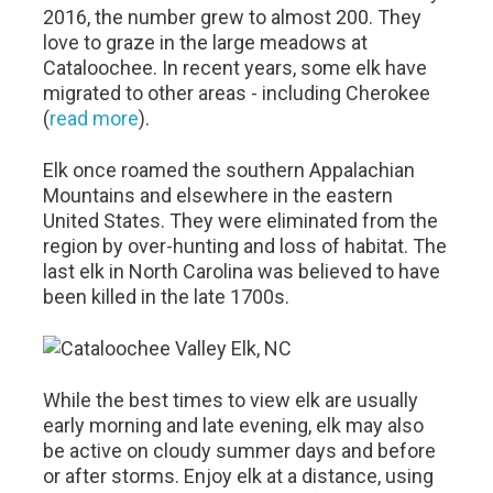
2016, the number grew to almost 200. They
love to graze in the large meadows at
Cataloochee. In recent years, some elk have
migrated to other areas - including Cherokee
(
read more
).
Elk once roamed the southern Appalachian
Mountains and elsewhere in the eastern
United States. They were eliminated from the
region by over-hunting and loss of habitat. The
last elk in North Carolina was believed to have
been killed in the late 1700s.
While the best times to view elk are usually
early morning and late evening, elk may also
be active on cloudy summer days and before
or after storms. Enjoy elk at a distance, using