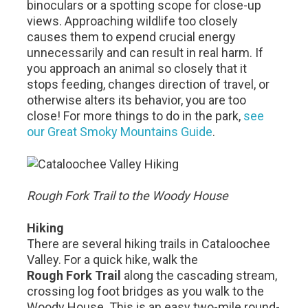
binoculars or a spotting scope for close-up
views. Approaching wildlife too closely
causes them to expend crucial energy
unnecessarily and can result in real harm. If
you approach an animal so closely that it
stops feeding, changes direction of travel, or
otherwise alters its behavior, you are too
close! For more things to do in the park,
see
our Great Smoky Mountains Guide
.
Rough Fork Trail to the Woody House
Hiking
There are several hiking trails in Cataloochee
Valley. For a quick hike, walk the
Rough Fork Trail
along the cascading stream,
crossing log foot bridges as you walk to the
Woody House. This is an easy two-mile round-