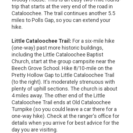
trip that starts at the very end of the road in
Cataloochee. The trail continues another 5.5
miles to Polls Gap, so you can extend your
hike.
Little Cataloochee Trail:
For a six-mile hike
(one-way) past more historic buildings,
including the Little Cataloochee Baptist
Church, start at the group campsite near the
Beech Grove School. Hike 8/10-mile on the
Pretty Hollow Gap to Little Cataloochee Trail
(to the right). It's moderately strenuous with
plenty of uphill sections. The church is about
4 miles away. The other end of the Little
Cataloochee Trail ends at Old Cataloochee
Turnpike (so you could leave a car there for a
one-way hike). Check at the ranger's office for
details when you arrive for best advice for the
day you are visiting.