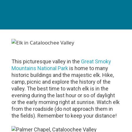
This picturesque valley in the
Great Smoky
Mountains National Park
is home to many
historic buildings and the majestic elk. Hike,
camp, picnic and explore the history of the
valley. The best time to watch elk is in the
evening during the last hour or so of daylight
or the early morning right at sunrise. Watch elk
from the roadside (do not approach them in
the fields). Remember to keep your distance!