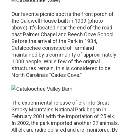
Our favorite picnic spot is the front porch of
the Caldwell House built in 1909 (photo
above). It's located near the end of the road
past Palmer Chapel and Beech Cove School.
Before the arrival of the Park in 1934,
Cataloochee consisted of farmland
maintained by a community of approximately
1,000 people. While few of the original
structures remain, this is considered to be
North Carolina’s "Cades Cove."
The experimental release of elk into Great
Smoky Mountains National Park began in
February 2001 with the importation of 25 elk.
In 2002, the park imported another 27 animals.
All elk are radio collared and are monitored. By