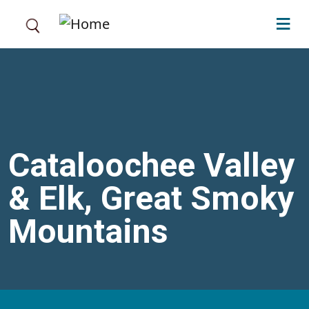
Skip to main content
Cataloochee Valley
& Elk, Great Smoky
Mountains