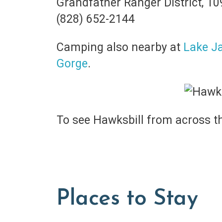
Grandfather Ranger District, 1
(828) 652-2144
Camping also nearby at
Lake J
Gorge
.
To see Hawksbill from across t
Places to Stay