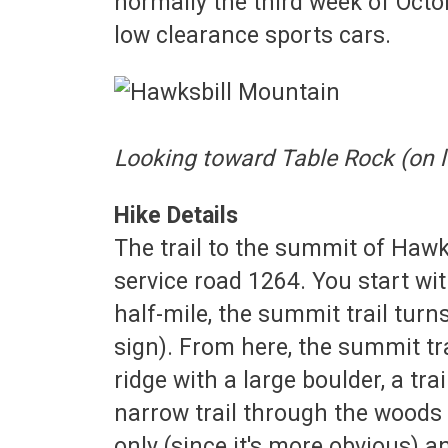
normally the third week of Octo
low clearance sports cars.
Looking toward Table Rock (on l
Hike Details
The trail to the summit of Haw
service road 1264. You start with
half-mile, the summit trail turns
sign). From here, the summit tra
ridge with a large boulder, a tra
narrow trail through the woods 
only (since it's more obvious) a