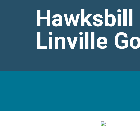
Hawksbill
Linville G