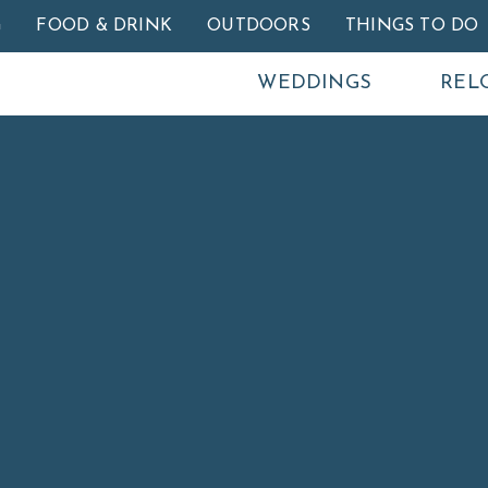
Skip to main content
G
FOOD & DRINK
OUTDOORS
THINGS TO DO
WEDDINGS
REL