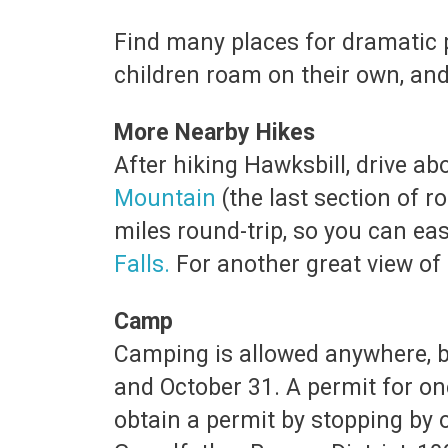
Find many places for dramatic ph
children roam on their own, an
More Nearby Hikes
After hiking Hawksbill, drive ab
Mountain
(the last section of 
miles round-trip, so you can eas
Falls
.
For another great view of L
Camp
Camping is allowed anywhere, b
and October 31. A permit for one
obtain a permit by stopping by or