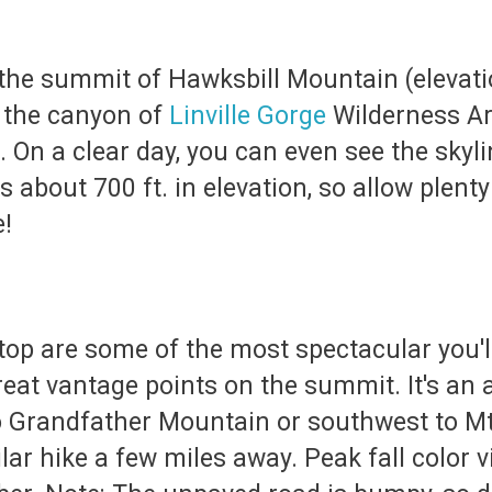
o the summit of Hawksbill Mountain (elevat
 the canyon of
Linville Gorge
Wilderness Are
u. On a clear day, you can even see the skyl
bout 700 ft. in elevation, so allow plenty o
e!
op are some of the most spectacular you'll
eat vantage points on the summit. It's an 
to Grandfather Mountain or southwest to Mt
ilar hike a few miles away. Peak fall color 