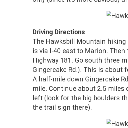
Driving Directions
The Hawksbill Mountain hiking t
is via I-40 east to Marion. Then
Highway 181. Go south three mi
Gingercake Rd.). This is about 
A half-mile down Gingercake Rd,
mile. Continue about 2.5 miles 
left (look for the big boulders t
the trail sign there).