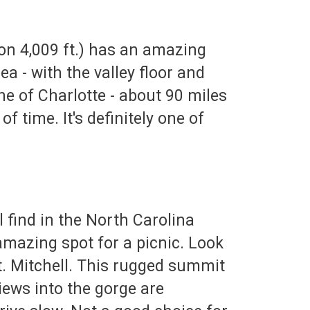
ion 4,009 ft.) has an amazing
a - with the valley floor and
ine of Charlotte - about 90 miles
f time. It's definitely one of
 find in the North Carolina
amazing spot for a picnic. Look
. Mitchell. This rugged summit
views into the gorge are