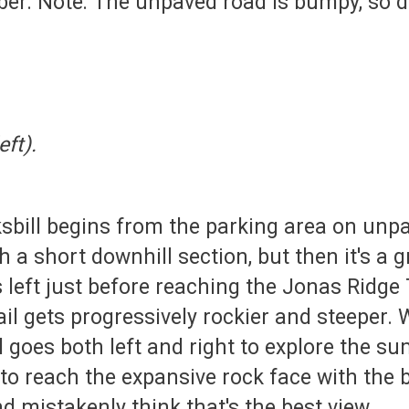
ber. Note: The unpaved road is bumpy, so d
eft).
ksbill begins from the parking area on un
 a short downhill section, but then it's a g
 left just before reaching the Jonas Ridge T
il gets progressively rockier and steeper. 
il goes both left and right to explore the s
to reach the expansive rock face with the b
nd mistakenly think that's the best view.