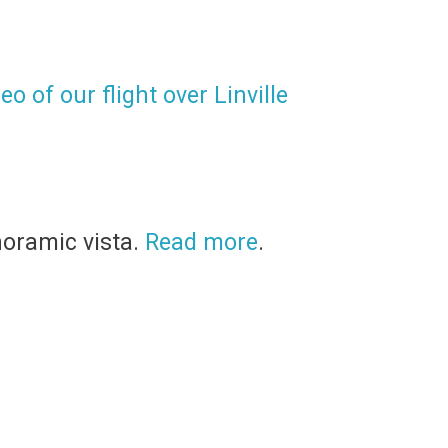
o of our flight over Linville
noramic vista.
Read more
.