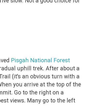
rive slow. Not a good choice for
paved
Pisgah National Forest
radual uphill trek. After about a
rail (it's an obvious turn with a
When you arrive at the top of the
ummit. Go to the right on a
est views. Many go to the left