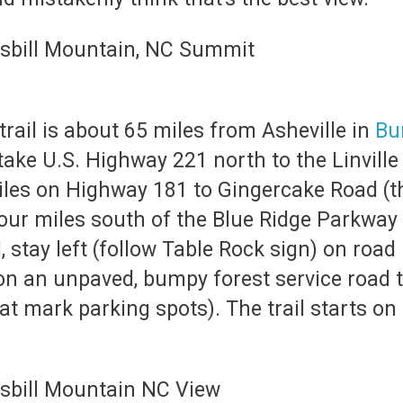
rail is about 65 miles from Asheville in
Bu
 take U.S. Highway 221 north to the Linvill
les on Highway 181 to Gingercake Road (th
four miles south of the Blue Ridge Parkway
 stay left (follow Table Rock sign) on roa
on an unpaved, bumpy forest service road 
hat mark parking spots). The trail starts on 