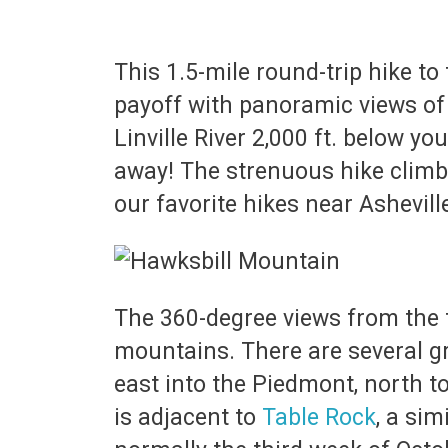
This 1.5-mile round-trip hike t
payoff with panoramic views of
Linville River 2,000 ft. below yo
away! The strenuous hike climbs a
our favorite hikes near Ashevill
The 360-degree views from the t
mountains. There are several gr
east into the Piedmont, north 
is adjacent to
Table Rock
, a sim