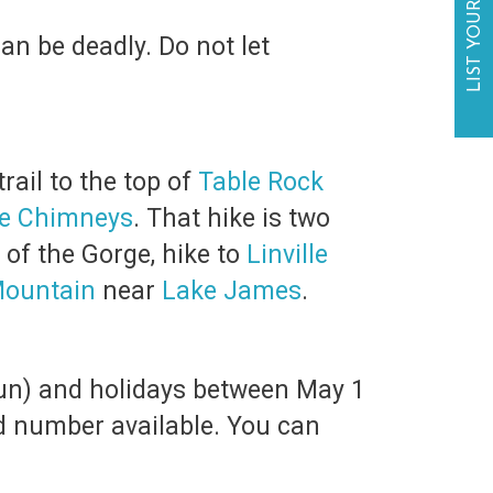
LIST YOUR BUSINESS
an be deadly. Do not let
rail to the top of
Table Rock
e Chimneys
. That hike is two
 of the Gorge, hike to
Linville
Mountain
near
Lake James
.
Sun) and holidays between May 1
ted number available. You can