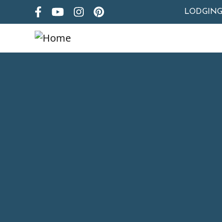
LODGIN