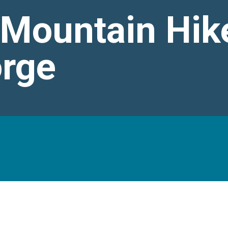
 Mountain Hik
orge