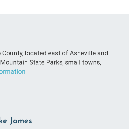
 County, located east of Asheville and
 Mountain State Parks, small towns,
formation
ake James