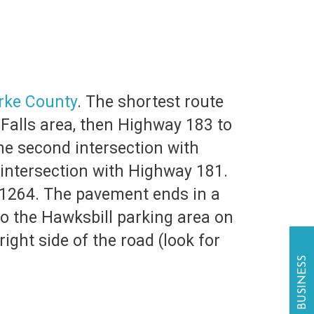
rke County
. The shortest route
e Falls area, then Highway 183 to
e second intersection with
 intersection with Highway 181.
d 1264. The pavement ends in a
to the Hawksbill parking area on
right side of the road (look for