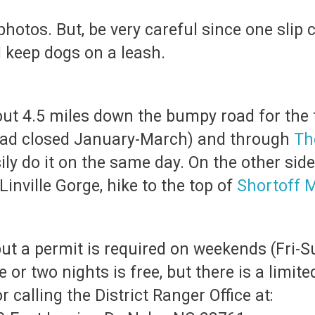
otos. But, be very careful since one slip c
d keep dogs on a leash.
out 4.5 miles down the bumpy road for the t
road closed January-March) and through
Th
ily do it on the same day. On the other side
inville Gorge, hike to the top of
Shortoff 
ut a permit is required on weekends (Fri-
 or two nights is free, but there is a limi
 calling the District Ranger Office at: