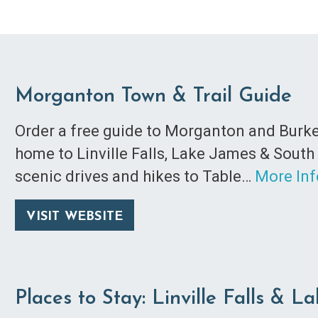
Morganton Town & Trail Guide
Order a free guide to Morganton and Burke
home to Linville Falls, Lake James & South
scenic drives and hikes to Table…
More In
VISIT WEBSITE
Places to Stay: Linville Falls & L