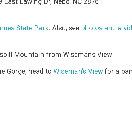
09 East Lawing Dr, Nebo, NC 28761
ames State Park
. Also, see
photos and a vide
he Gorge, head to
Wiseman's View
for a pa