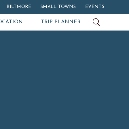
BILTMORE
SMALL TOWNS
EVENTS
OCATION
TRIP PLANNER