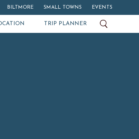
BILTMORE
SMALL TOWNS
EVENTS
OCATION
TRIP PLANNER