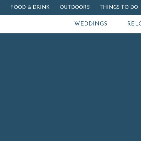
Skip to main content
G
FOOD & DRINK
OUTDOORS
THINGS TO DO
WEDDINGS
REL