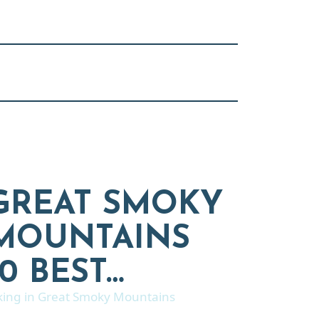
GREAT SMOKY
MOUNTAINS
10 BEST…