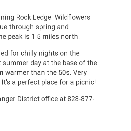
Shining Rock Ledge. Wildflowers
inue through spring and
he peak is 1.5 miles north.
d for chilly nights on the
t summer day at the base of the
om warmer than the 50s. Very
t's a perfect place for a picnic!
ger District office at 828-877-