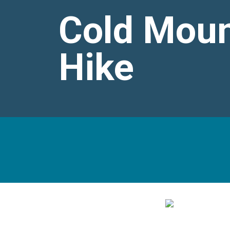
Cold Moun
Hike