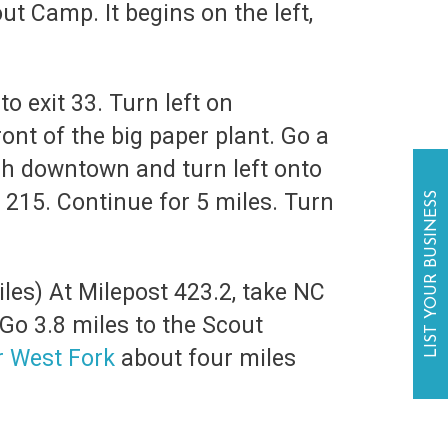
t Camp. It begins on the left,
o exit 33. Turn left on
ont of the big paper plant. Go a
gh downtown and turn left onto
215. Continue for 5 miles. Turn
LIST YOUR BUSINESS
les) At Milepost 423.2, take NC
Go 3.8 miles to the Scout
r West Fork
about four miles