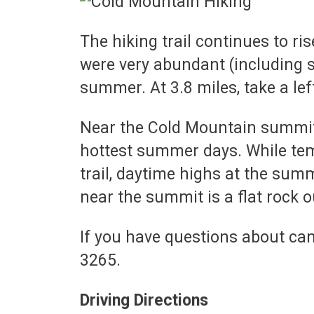
The hiking trail continues to ri
were very abundant (including se
summer. At 3.8 miles, take a lef
Near the Cold Mountain summit i
hottest summer days. While tem
trail, daytime highs at the su
near the summit is a flat rock o
If you have questions about cam
3265.
Driving Directions