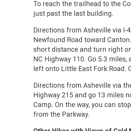
To reach the trailhead to the C
just past the last building.
Directions from Asheville via I-
Newfound Road toward Canton. Go 
short distance and turn right 
NC Highway 110. Go 5.3 miles, 
left onto Little East Fork Road.
Directions from Asheville via t
Highway 215 and go 13 miles nor
Camp. On the way, you can stop
from the Parkway.