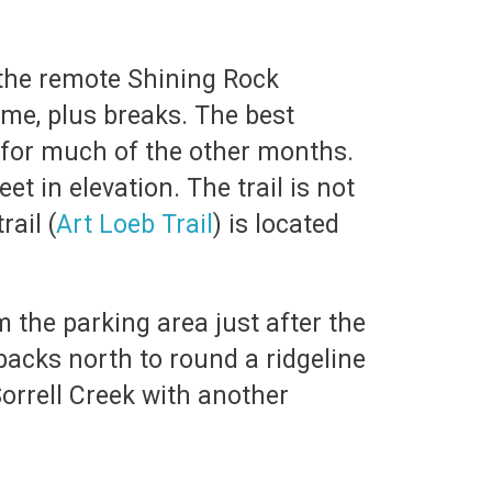
the remote Shining Rock
ime, plus breaks. The best
 for much of the other months.
t in elevation. The trail is not
rail (
Art Loeb Trail
) is located
 the parking area just after the
backs north to round a ridgeline
 Sorrell Creek with another