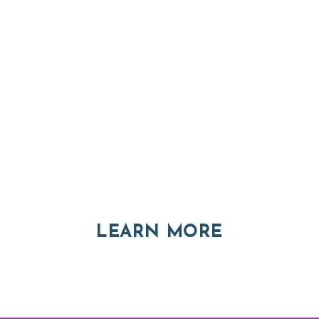
Thinking of Relocatin
nt and real estate options in Asheville a
ABOUT RE
LEARN MORE