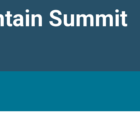
tain Summit