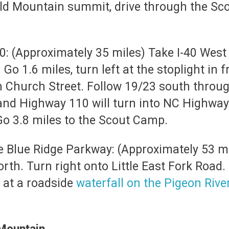
old Mountain summit, drive through the Scou
40: (Approximately 35 miles) Take I-40 West t
1.6 miles, turn left at the stoplight in fr
on Church Street. Follow 19/23 south throu
and Highway 110 will turn into NC Highway 
 Go 3.8 miles to the Scout Camp.
he Blue Ridge Parkway: (Approximately 53 mi
th. Turn right onto Little East Fork Road. 
 at a roadside
waterfall on the Pigeon Rive