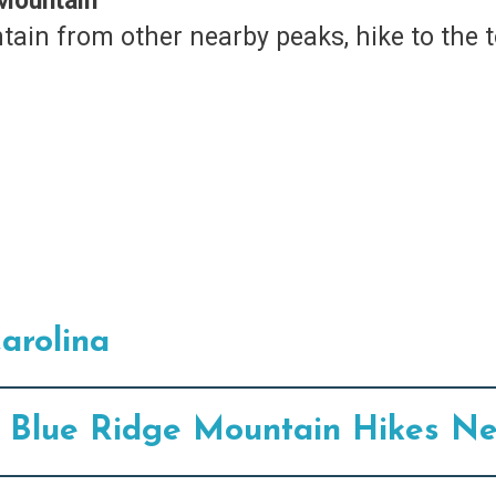
 Mountain
tain from other nearby peaks, hike to the 
arolina
75 Blue Ridge Mountain Hikes Ne