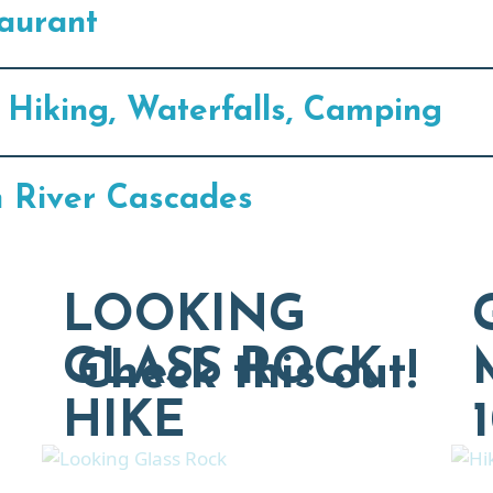
aurant
 Hiking, Waterfalls, Camping
n River Cascades
LOOKING
GLASS ROCK
Check this out!
HIKE