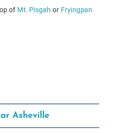
top of
Mt. Pisgah
or
Fryingpan
ar Asheville