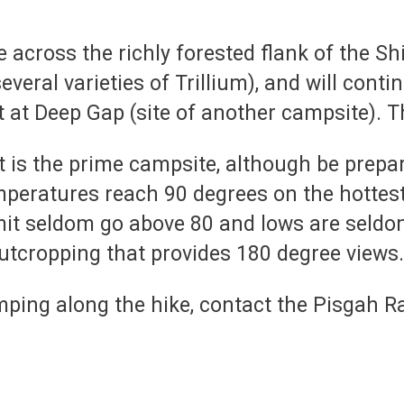
se across the richly forested flank of the 
veral varieties of Trillium), and will cont
t at Deep Gap (site of another campsite). T
s the prime campsite, although be prepare
peratures reach 90 degrees on the hottes
mmit seldom go above 80 and lows are seld
utcropping that provides 180 degree views. I
ping along the hike, contact the Pisgah Ran