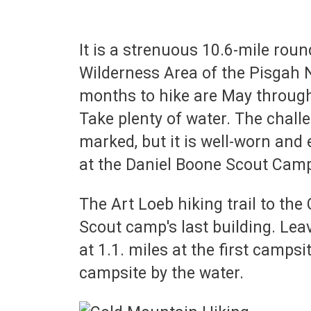
It is a strenuous 10.6-mile roun
Wilderness Area of the Pisgah N
months to hike are May through
Take plenty of water. The challe
marked, but it is well-worn and e
at the Daniel Boone Scout Cam
The Art Loeb hiking trail to the
Scout camp's last building. Leav
at 1.1. miles at the first campsi
campsite by the water.