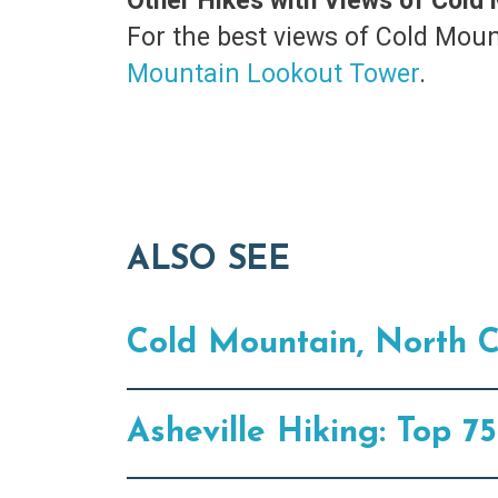
Other Hikes with Views of Cold
For the best views of Cold Moun
Mountain Lookout Tower
.
ALSO SEE
Cold Mountain, North C
Asheville Hiking: Top 