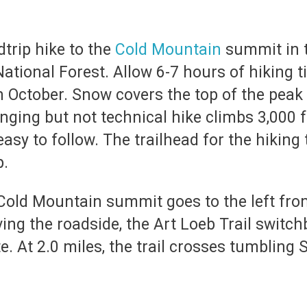
dtrip hike to the
Cold Mountain
summit in 
ational Forest. Allow 6-7 hours of hiking t
 October. Snow covers the top of the peak
nging but not technical hike climbs 3,000 fee
asy to follow. The trailhead for the hiking t
p.
 Cold Mountain summit goes to the left from
ing the roadside, the Art Loeb Trail switch
te. At 2.0 miles, the trail crosses tumbling