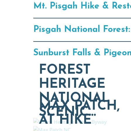
Mt. Pisgah Hike & Rest
Pisgah National Forest:
Sunburst Falls & Pigeo
FOREST
HERITAGE
NATIONAL
MAX PATCH,
SCENIC…
AT HIKE