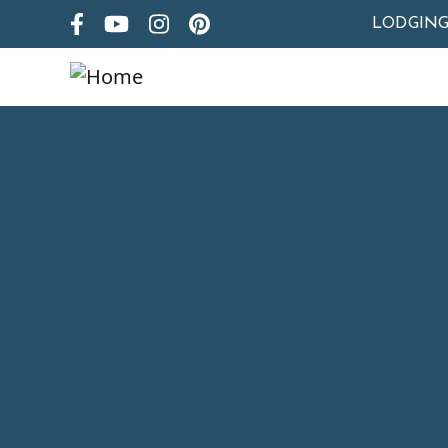
LODGIN