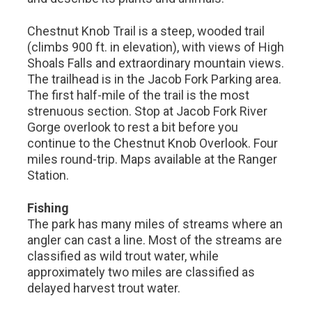
Chestnut Knob Trail is a steep, wooded trail
(climbs 900 ft. in elevation), with views of High
Shoals Falls and extraordinary mountain views.
The trailhead is in the Jacob Fork Parking area.
The first half-mile of the trail is the most
strenuous section. Stop at Jacob Fork River
Gorge overlook to rest a bit before you
continue to the Chestnut Knob Overlook. Four
miles round-trip. Maps available at the Ranger
Station.
Fishing
The park has many miles of streams where an
angler can cast a line. Most of the streams are
classified as wild trout water, while
approximately two miles are classified as
delayed harvest trout water.