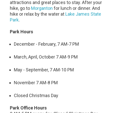
attractions and great places to stay. After your
hike, go to
Morganton
for lunch or dinner. And
hike or relax by the water at
Lake James State
Park
.
Park Hours
December - February, 7 AM-7 PM
March, April, October 7 AM-9 PM
May - September, 7 AM-10 PM
November 7 AM-8 PM
Closed Christmas Day
Park Office Hours