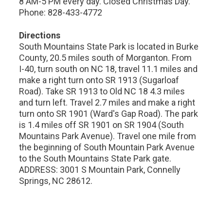
8 AM-5 PM every day. Closed Christmas Day.
Phone: 828-433-4772
Directions
South Mountains State Park is located in Burke
County, 20.5 miles south of Morganton. From
I-40, turn south on NC 18, travel 11.1 miles and
make a right turn onto SR 1913 (Sugarloaf
Road). Take SR 1913 to Old NC 18 4.3 miles
and turn left. Travel 2.7 miles and make a right
turn onto SR 1901 (Ward's Gap Road). The park
is 1.4 miles off SR 1901 on SR 1904 (South
Mountains Park Avenue). Travel one mile from
the beginning of South Mountain Park Avenue
to the South Mountains State Park gate.
ADDRESS: 3001 S Mountain Park, Connelly
Springs, NC 28612.