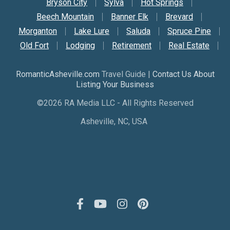
Bryson City
Sylva
Hot Springs
Beech Mountain
Banner Elk
Brevard
Morganton
Lake Lure
Saluda
Spruce Pine
Old Fort
Lodging
Retirement
Real Estate
RomanticAsheville.com
Travel Guide |
Contact Us About
Listing Your Business
©2026 RA Media LLC - All Rights Reserved
Asheville, NC, USA