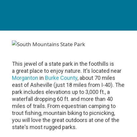
This jewel of a state park in the foothills is
a great place to enjoy nature. It's located near
Morganton
in
Burke County
, about 70 miles
east of Asheville (just 18 miles from I-40). The
park includes elevations up to 3,000 ft., a
waterfall dropping 60 ft. and more than 40
miles of trails. From equestrian camping to
trout fishing, mountain biking to picnicking,
you will love the great outdoors at one of the
state's most rugged parks.