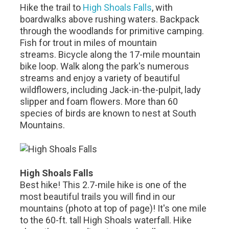
Hike the trail to
High Shoals Falls
, with
boardwalks above rushing waters. Backpack
through the woodlands for primitive camping.
Fish for trout in miles of mountain
streams. Bicycle along the 17-mile mountain
bike loop. Walk along the park's numerous
streams and enjoy a variety of beautiful
wildflowers, including Jack-in-the-pulpit, lady
slipper and foam flowers. More than 60
species of birds are known to nest at South
Mountains.
High Shoals Falls
Best hike! This 2.7-mile hike is one of the
most beautiful trails you will find in our
mountains (photo at top of page)! It's one mile
to the 60-ft. tall High Shoals waterfall. Hike