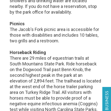
showers and drinking water are located
nearby. If you do not have a reservation, stop
by the park office for availability.
Picnics
The Jacob's Fork picnic area is accessible for
those with disabilities and includes 10 tables,
two grills and a restroom.
Horseback Riding
There are 29 miles of equestrian trails at
South Mountains State Park. Ride horseback
on the Dogwood Trail past Benn Knob, the
second highest peak in the park at an
elevation of 2,894 feet. The trailhead is located
at the west end of the horse trailer parking
area on Turkey Ridge Trail. All visitors with
horses must be able to provide proof of a
negative equine infectious anemia (Coggins)
test while visiting North Carolina State Parks.