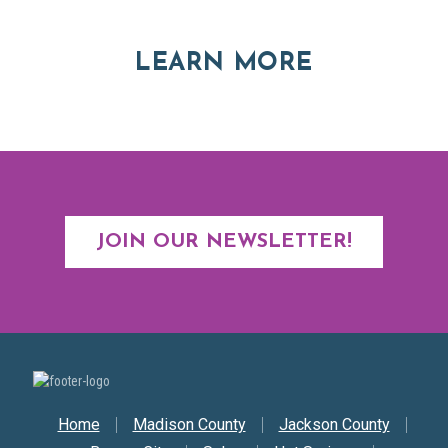
ABOUT RE
LEARN MORE
JOIN OUR NEWSLETTER!
Secondary Nav
Home
Madison County
Jackson County