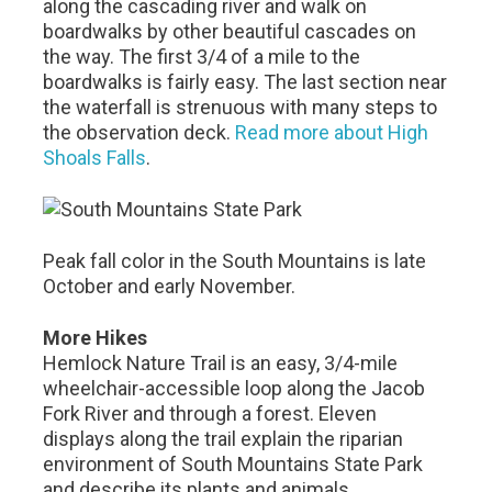
along the cascading river and walk on
boardwalks by other beautiful cascades on
the way. The first 3/4 of a mile to the
boardwalks is fairly easy. The last section near
the waterfall is strenuous with many steps to
the observation deck.
Read more about High
Shoals Falls
.
Peak fall color in the South Mountains is late
October and early November.
More Hikes
Hemlock Nature Trail is an easy, 3/4-mile
wheelchair-accessible loop along the Jacob
Fork River and through a forest. Eleven
displays along the trail explain the riparian
environment of South Mountains State Park
and describe its plants and animals.