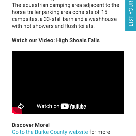
LIST YOUR BUSINESS
The equestrian camping area adjacent to the
horse trailer parking area consists of 15
campsites, a 33-stall barn and a washhouse
with hot showers and flush toilets.
Watch our Video: High Shoals Falls
Discover More!
Go to the Burke County website
for more