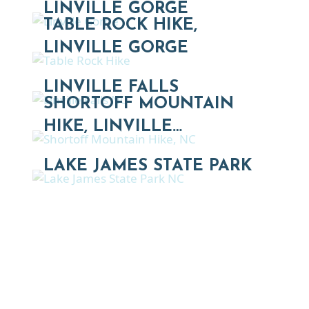
LINVILLE GORGE
TABLE ROCK HIKE,
LINVILLE GORGE
LINVILLE FALLS
SHORTOFF MOUNTAIN
HIKE, LINVILLE…
LAKE JAMES STATE PARK
Thinking of Relocating
Explore moving, retirement and real estate options in
Asheville and Western North Carolina