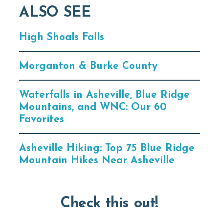
ALSO SEE
High Shoals Falls
Morganton & Burke County
Waterfalls in Asheville, Blue Ridge
Mountains, and WNC: Our 60
Favorites
Asheville Hiking: Top 75 Blue Ridge
Mountain Hikes Near Asheville
Check this out!