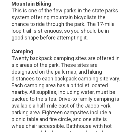
Mountain Biking
This is one of the few parks in the state parks
system offering mountain bicyclists the
chance to ride through the park. The 17-mile
loop trail is strenuous, so you should be in
good shape before attempting it.
Camping
Twenty backpack camping sites are offered in
six areas of the park. These sites are
designated on the park map, and hiking
distances to each backpack camping site vary.
Each camping area has a pit toilet located
nearby. All supplies, including water, must be
packed to the sites. Drive-to family camping is
available a half-mile east of the Jacob Fork
parking area. Eighteen campsites include a
picnic table and fire circle, and one site is
wheelchair accessible. Bathhouse with hot