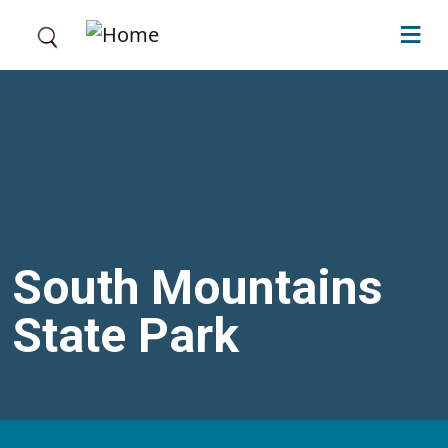
Skip to main content
South Mountains
State Park