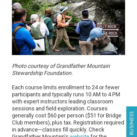
Photo courtesy of Grandfather Mountain
Stewardship Foundation.
Each course limits enrollment to 24 or fewer
participants and typically runs 10 AM to 4 PM
with expert instructors leading classroom
sessions and field exploration. Courses
generally cost $60 per person ($51 for Bridge
Club members), plus tax. Registration required
in advance—classes fill quickly. Check
Grandfather Mountain's
website
for the