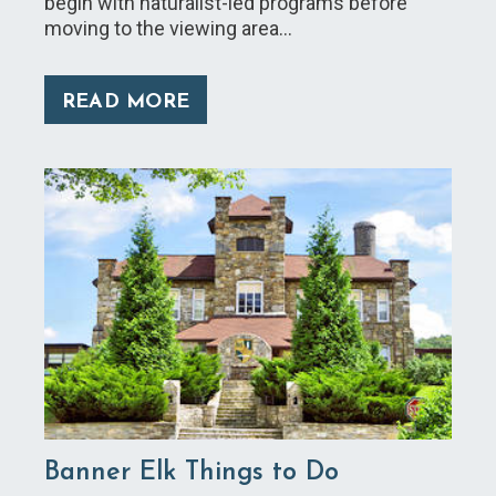
begin with naturalist-led programs before
moving to the viewing area…
READ MORE
Banner Elk Things to Do