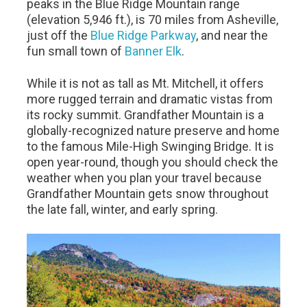
peaks in the Blue Ridge Mountain range
(elevation 5,946 ft.), is 70 miles from Asheville,
just off the
Blue Ridge Parkway
, and near the
fun small town of
Banner Elk
.
While it is not as tall as Mt. Mitchell, it offers
more rugged terrain and dramatic vistas from
its rocky summit. Grandfather Mountain is a
globally-recognized nature preserve and home
to the famous Mile-High Swinging Bridge. It is
open year-round, though you should check the
weather when you plan your travel because
Grandfather Mountain gets snow throughout
the late fall, winter, and early spring.