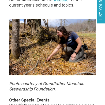
LIST YOUR BUSINESS
current year's schedule and topics.
Photo courtesy of Grandfather Mountain
Stewardship Foundation.
Other Special Events