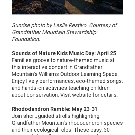
Sunrise photo by Leslie Restivo. Courtesy of
Grandfather Mountain Stewardship
Foundation.
Sounds of Nature Kids Music Day: April 25
Families groove to nature-themed music at
this interactive concert in Grandfather
Mountain's Williams Outdoor Learning Space.
Enjoy lively performances, eco-themed songs,
and hands-on activities teaching children
about conservation. Visit website for details.
Rhododendron Ramble: May 23-31
Join short, guided strolls highlighting
Grandfather Mountain's rhododendron species
and their ecological roles. These easy, 30-