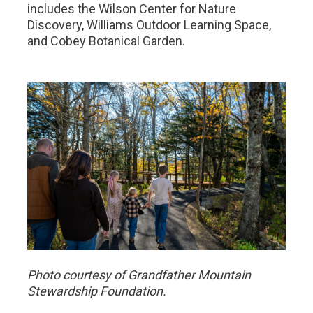
includes the Wilson Center for Nature
Discovery, Williams Outdoor Learning Space,
and Cobey Botanical Garden.
Photo courtesy of Grandfather Mountain
Stewardship Foundation.