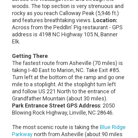
woods. The top section is very strenuous and
rocky as you reach Calloway Peak (5,946 ft.)
and features breathtaking views.
Location:
Across from the Peddlin' Pig restaurant - GPS
address is 4198 NC Highway 105 N, Banner
Elk.
Getting There
The fastest route from Asheville (70 miles) is
taking I-40 East to Marion, NC. Take Exit #85.
Turn left at the bottom of the ramp and go one
mile to a stoplight. At the stoplight turn left
and follow US 221 North to the entrance of
Grandfather Mountain (about 30 miles).
Park Entrance Street GPS Address
: 2050
Blowing Rock Highway, Linville, NC 28646.
The most scenic route is taking the
Blue Ridge
Parkway
north from Asheville (about 90 miles