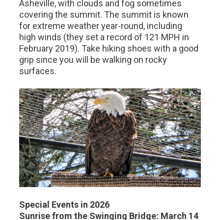
Asheville, with clouds and fog sometimes
covering the summit. The summit is known
for extreme weather year-round, including
high winds (they set a record of 121 MPH in
February 2019). Take hiking shoes with a good
grip since you will be walking on rocky
surfaces.
Special Events in 2026
Sunrise from the Swinging Bridge: March 14