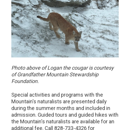
Photo above of Logan the cougar is courtesy
of Grandfather Mountain Stewardship
Foundation.
Special activities and programs with the
Mountain's naturalists are presented daily
during the summer months and included in
admission. Guided tours and guided hikes with
the Mountain's naturalists are available for an
additional fee. Call 828-733-4326 for