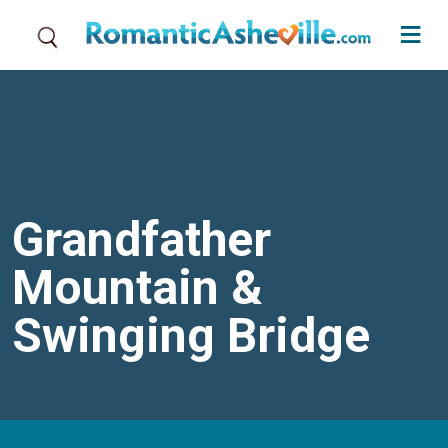
Skip to main content
Grandfather
Mountain &
Swinging Bridge