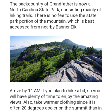
The backcountry of Grandfather is now a
North Carolina State Park, consisting mainly of
hiking trails. There is no fee to use the state
park portion of the mountain, which is best
accessed from nearby Banner Elk.
Arrive by 11 AM if you plan to hike a bit, so you
will have plenty of time to enjoy the amazing
views. Also, take warmer clothing since it is
often 20 degrees cooler on the summit than in