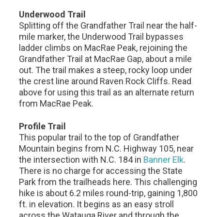
Underwood Trail
Splitting off the Grandfather Trail near the half-
mile marker, the Underwood Trail bypasses
ladder climbs on MacRae Peak, rejoining the
Grandfather Trail at MacRae Gap, about a mile
out. The trail makes a steep, rocky loop under
the crest line around Raven Rock Cliffs. Read
above for using this trail as an alternate return
from MacRae Peak.
Profile Trail
This popular trail to the top of Grandfather
Mountain begins from N.C. Highway 105, near
the intersection with N.C. 184 in
Banner Elk
.
There is no charge for accessing the State
Park from the trailheads here. This challenging
hike is about 6.2 miles round-trip, gaining 1,800
ft. in elevation. It begins as an easy stroll
across the Watauga River and through the