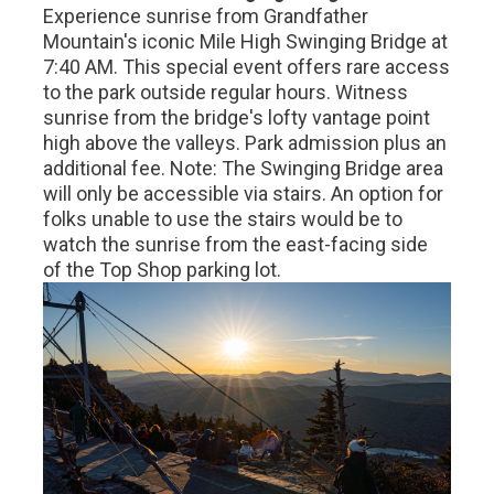
Experience sunrise from Grandfather
Mountain's iconic Mile High Swinging Bridge at
7:40 AM. This special event offers rare access
to the park outside regular hours. Witness
sunrise from the bridge's lofty vantage point
high above the valleys. Park admission plus an
additional fee. Note: The Swinging Bridge area
will only be accessible via stairs. An option for
folks unable to use the stairs would be to
watch the sunrise from the east-facing side
of the Top Shop parking lot.