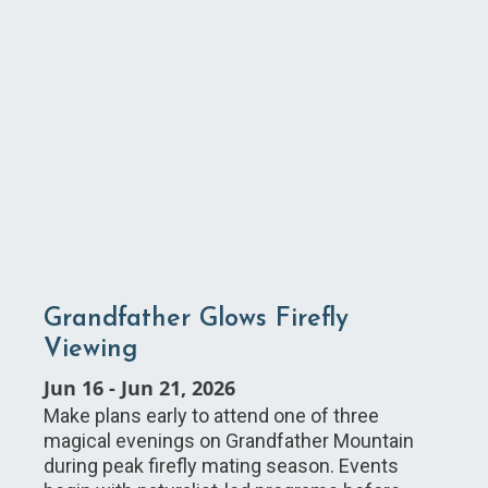
Grandfather Glows Firefly
Viewing
Jun 16
-
Jun 21, 2026
Make plans early to attend one of three
magical evenings on Grandfather Mountain
during peak firefly mating season. Events