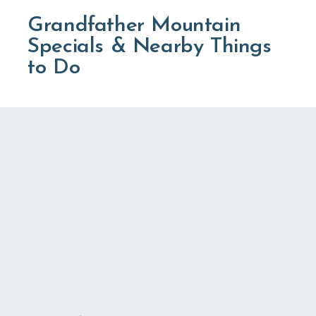
Grandfather Mountain
Specials & Nearby Things
to Do