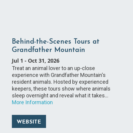
Behind-the-Scenes Tours at
Grandfather Mountain
Jul 1
-
Oct 31, 2026
Treat an animal lover to an up-close
experience with Grandfather Mountain's
resident animals. Hosted by experienced
keepers, these tours show where animals
sleep overnight and reveal what it takes…
More Information
WEBSITE