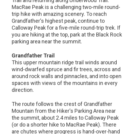
Trail and returning along Underwood Trail.
MacRae Peak is a challenging two-mile round-
trip hike with amazing scenery. To reach
Grandfather's highest peak, continue to
Calloway Peak for a five-mile round-trip trek. If
you are hiking at the top, park at the Black Rock
parking area near the summit.
Grandfather Trail
This upper mountain ridge trail winds around
wind-dwarfed spruce and fir trees, across and
around rock walls and pinnacles, and into open
spaces with views of the mountains in every
direction.
The route follows the crest of Grandfather
Mountain from the Hiker's Parking Area near
the summit, about 2.4 miles to Calloway Peak
(or do a shorter hike to MacRae Peak). There
are chutes where progress is hand-over-hand