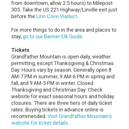
from downtown, allow 2.5 hours) to Milepost
305. Take the US 221 Highway/Linville exit just
before the
Linn Cove Viaduct
.
For more things to do in the area and places to
stay,
go to our Banner Elk Guide
.
Tickets
Grandfather Mountain is open daily, weather
permitting, except Thanksgiving & Christmas
Day. Hours vary by season. Generally open 8
AM-7 PM in summer, 9 AM-6 PM in spring and
fall, and 9 AM-5 PM in winter. Closed
Thanksgiving and Christmas Day. Check
website for exact seasonal hours and holiday
closures. There are three tiers of daily ticket
rates. Buying tickets in advance online is
recommended.
Visit Grandfather Mountain's
website for ticket details
.