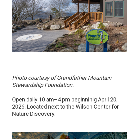
Photo courtesy of Grandfather Mountain
Stewardship Foundation.
Open daily 10 am–4 pm beginninig April 20,
2026. Located next to the Wilson Center for
Nature Discovery.