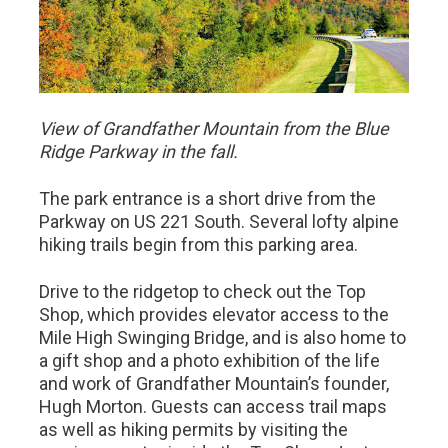
View of Grandfather Mountain from the Blue
Ridge Parkway in the fall.
The park entrance is a short drive from the
Parkway on US 221 South. Several lofty alpine
hiking trails begin from this parking area.
Drive to the ridgetop to check out the Top
Shop, which provides elevator access to the
Mile High Swinging Bridge, and is also home to
a gift shop and a photo exhibition of the life
and work of Grandfather Mountain’s founder,
Hugh Morton. Guests can access trail maps
as well as hiking permits by visiting the