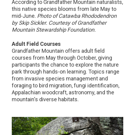
According to Grandfather Mountain naturalists,
this native species blooms from late May to
mid-June.
Photo of Catawba Rhododendron
by Skip Sickler. Courtesy of Grandfather
Mountain Stewardship Foundation.
Adult Field Courses
Grandfather Mountain offers adult field
courses from May through October, giving
participants the chance to explore the nature
park through hands-on learning. Topics range
from invasive species management and
foraging to bird migration, fungi identification,
Appalachian woodcraft, astronomy, and the
mountain's diverse habitats.