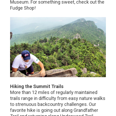
Museum. For something sweet, check out the
Fudge Shop!
Hiking the Summit Trails
More than 12 miles of regularly maintained
trails range in difficulty from easy nature walks
to strenuous backcountry challenges. Our
favorite hike is going out along Grandfather