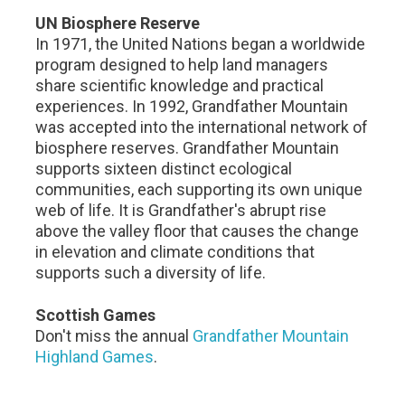
UN Biosphere Reserve
In 1971, the United Nations began a worldwide
program designed to help land managers
share scientific knowledge and practical
experiences. In 1992, Grandfather Mountain
was accepted into the international network of
biosphere reserves. Grandfather Mountain
supports sixteen distinct ecological
communities, each supporting its own unique
web of life. It is Grandfather's abrupt rise
above the valley floor that causes the change
in elevation and climate conditions that
supports such a diversity of life.
Scottish Games
Don't miss the annual
Grandfather Mountain
Highland Games
.