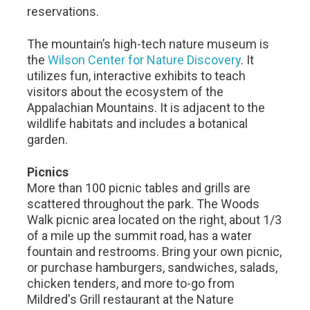
reservations.
The mountain’s high-tech nature museum is
the
Wilson Center for Nature Discovery
. It
utilizes fun, interactive exhibits to teach
visitors about the ecosystem of the
Appalachian Mountains. It is adjacent to the
wildlife habitats and includes a botanical
garden.
Picnics
More than 100 picnic tables and grills are
scattered throughout the park. The Woods
Walk picnic area located on the right, about 1/3
of a mile up the summit road, has a water
fountain and restrooms. Bring your own picnic,
or purchase hamburgers, sandwiches, salads,
chicken tenders, and more to-go from
Mildred's Grill restaurant at the Nature