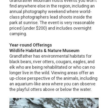
Grandfather Mountain hosts events you won't
find anywhere else in the region, including an
annual photography weekend where world-
class photographers lead shoots inside the
park at sunrise. The event is very reasonable
priced (under $200) and includes overnight
camping.
Year-round Offerings
Wildlife Habitats & Nature Museum
Grandfather has environmental habitats for
black bears, river otters, cougars, eagles, and
elk who are being rehabilitated or who can no
longer live in the wild. Viewing areas offer an
up-close perspective of the animals, including
an aquarium-like area where you can observe
the playful otters above or below the water.