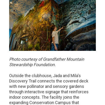
Photo courtesy of Grandfather Mountain
Stewardship Foundation.
Outside the clubhouse, Jada and Mila's
Discovery Trail connects the covered deck
with new pollinator and sensory gardens
through interactive signage that reinforces
indoor concepts. The facility joins the
expanding Conservation Campus that