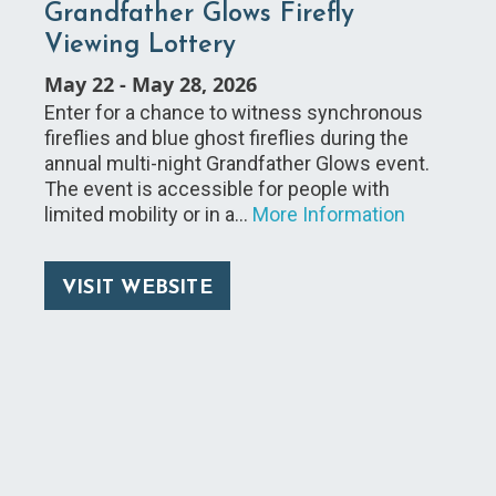
Grandfather Glows Firefly
Viewing Lottery
May 22
-
May 28, 2026
Enter for a chance to witness synchronous
fireflies and blue ghost fireflies during the
annual multi-night Grandfather Glows event.
The event is accessible for people with
limited mobility or in a…
More Information
VISIT WEBSITE