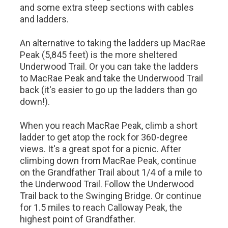
and some extra steep sections with cables
and ladders.
An alternative to taking the ladders up MacRae
Peak (5,845 feet) is the more sheltered
Underwood Trail. Or you can take the ladders
to MacRae Peak and take the Underwood Trail
back (it's easier to go up the ladders than go
down!).
When you reach MacRae Peak, climb a short
ladder to get atop the rock for 360-degree
views. It's a great spot for a picnic. After
climbing down from MacRae Peak, continue
on the Grandfather Trail about 1/4 of a mile to
the Underwood Trail. Follow the Underwood
Trail back to the Swinging Bridge. Or continue
for 1.5 miles to reach Calloway Peak, the
highest point of Grandfather.