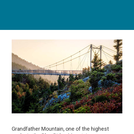
Grandfather Mountain, one of the highest