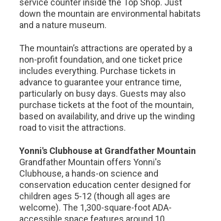
service counter inside the Top Shop. Just
down the mountain are environmental habitats
and a nature museum.
The mountain’s attractions are operated by a
non-profit foundation, and one ticket price
includes everything. Purchase tickets in
advance to guarantee your entrance time,
particularly on busy days. Guests may also
purchase tickets at the foot of the mountain,
based on availability, and drive up the winding
road to visit the attractions.
Yonni's Clubhouse at Grandfather Mountain
Grandfather Mountain offers Yonni's
Clubhouse, a hands-on science and
conservation education center designed for
children ages 5-12 (though all ages are
welcome). The 1,300-square-foot ADA-
accessible space features around 10