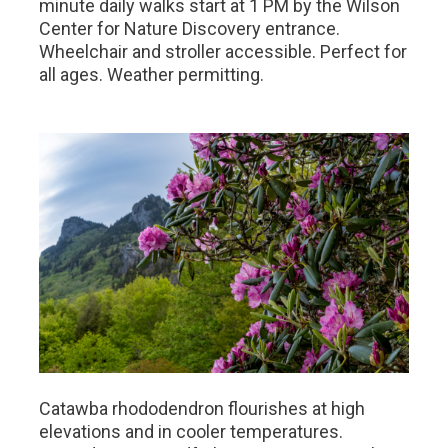
minute daily walks start at 1 PM by the Wilson
Center for Nature Discovery entrance.
Wheelchair and stroller accessible. Perfect for
all ages. Weather permitting.
Catawba rhododendron flourishes at high
elevations and in cooler temperatures.