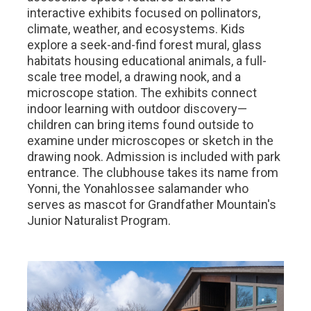
interactive exhibits focused on pollinators,
climate, weather, and ecosystems. Kids
explore a seek-and-find forest mural, glass
habitats housing educational animals, a full-
scale tree model, a drawing nook, and a
microscope station. The exhibits connect
indoor learning with outdoor discovery—
children can bring items found outside to
examine under microscopes or sketch in the
drawing nook. Admission is included with park
entrance. The clubhouse takes its name from
Yonni, the Yonahlossee salamander who
serves as mascot for Grandfather Mountain's
Junior Naturalist Program.