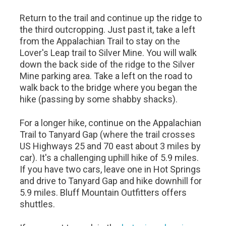
Return to the trail and continue up the ridge to
the third outcropping. Just past it, take a left
from the Appalachian Trail to stay on the
Lover's Leap trail to Silver Mine. You will walk
down the back side of the ridge to the Silver
Mine parking area. Take a left on the road to
walk back to the bridge where you began the
hike (passing by some shabby shacks).
For a longer hike, continue on the Appalachian
Trail to Tanyard Gap (where the trail crosses
US Highways 25 and 70 east about 3 miles by
car). It's a challenging uphill hike of 5.9 miles.
If you have two cars, leave one in Hot Springs
and drive to Tanyard Gap and hike downhill for
5.9 miles. Bluff Mountain Outfitters offers
shuttles.