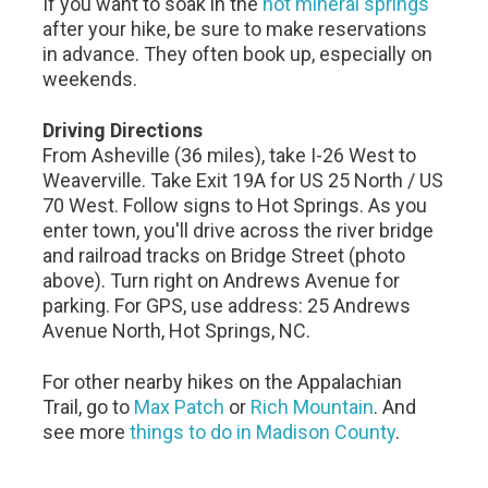
If you want to soak in the
hot mineral springs
after your hike, be sure to make reservations
in advance. They often book up, especially on
weekends.
Driving Directions
From Asheville (36 miles), take I-26 West to
Weaverville. Take Exit 19A for US 25 North / US
70 West. Follow signs to Hot Springs. As you
enter town, you'll drive across the river bridge
and railroad tracks on Bridge Street (photo
above). Turn right on Andrews Avenue for
parking. For GPS, use address: 25 Andrews
Avenue North, Hot Springs, NC.
For other nearby hikes on the Appalachian
Trail, go to
Max Patch
or
Rich Mountain
. And
see more
things to do in Madison County
.