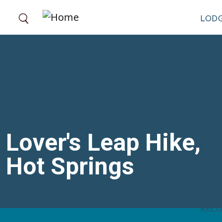
Skip to main content
LOD
FOOD
OUT
THIN
BILT
Lover's Leap Hike,
SMA
Hot Springs
EVE
WED
RELO