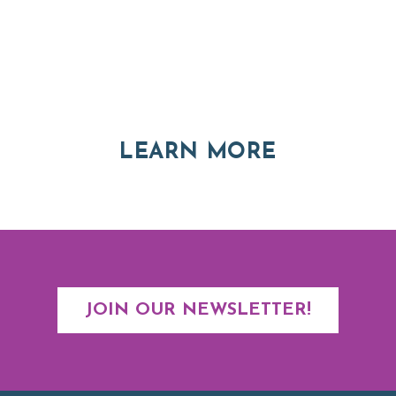
Thinking of Relocating
Explore moving, retirement and real estate options in
Asheville and Western North Carolina
ABOUT RE
LEARN MORE
JOIN OUR NEWSLETTER!