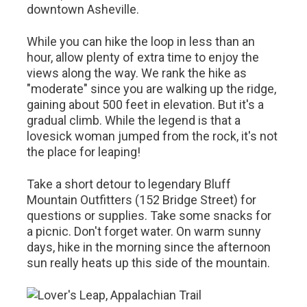
downtown Asheville.
While you can hike the loop in less than an
hour, allow plenty of extra time to enjoy the
views along the way. We rank the hike as
"moderate" since you are walking up the ridge,
gaining about 500 feet in elevation. But it's a
gradual climb. While the legend is that a
lovesick woman jumped from the rock, it's not
the place for leaping!
Take a short detour to legendary Bluff
Mountain Outfitters (152 Bridge Street) for
questions or supplies. Take some snacks for
a picnic. Don't forget water. On warm sunny
days, hike in the morning since the afternoon
sun really heats up this side of the mountain.