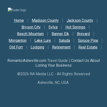
Secondary Nav
Home
Madison County
Jackson County
Bryson City
Sylva
Hot Springs
Beech Mountain
Banner Elk
Brevard
Morganton
Lake Lure
Saluda
Spruce Pine
Old Fort
Lodging
Retirement
Real Estate
RomanticAsheville.com
Travel Guide |
Contact Us About
Listing Your Business
©2026 RA Media LLC - All Rights Reserved
Asheville, NC, USA