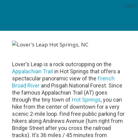
TRIP
Lover's Leap is a rock outcropping on the
Appalachian Trail
in Hot Springs that offers a
spectacular panoramic view of the
French
Broad River
and Pisgah National Forest. Since
the famous Appalachian Trail (AT) goes
through the tiny town of
Hot Springs
, you can
hike from the center of downtown for a very
scenic 2-mile loop. Find free public parking for
hikers along Andrews Avenue (turn right from
Bridge Street after you cross the railroad
tracks). It's 36 miles / 45 minutes from