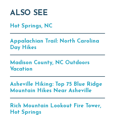
ALSO SEE
Hot Springs, NC
Appalachian Trail: North Carolina
Day Hikes
Madison County, NC Outdoors
Vacation
Asheville Hiking: Top 75 Blue Ridge
Mountain Hikes Near Asheville
Rich Mountain Lookout Fire Tower,
Hot Springs