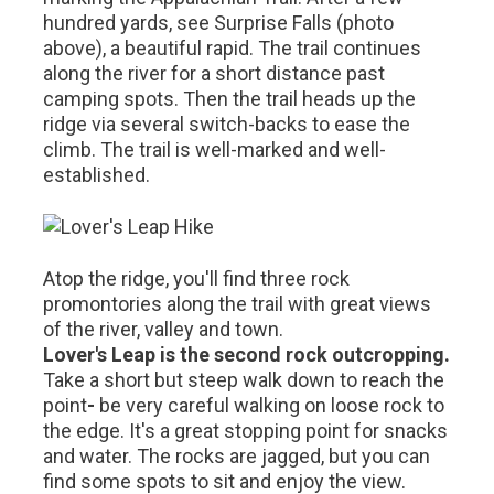
hundred yards, see Surprise Falls (photo
above), a beautiful rapid. The trail continues
along the river for a short distance past
camping spots. Then the trail heads up the
ridge via several switch-backs to ease the
climb. The trail is well-marked and well-
established.
Atop the ridge, you'll find three rock
promontories along the trail with great views
of the river, valley and town.
Lover's Leap is the second rock outcropping.
Take a short but steep walk down to reach the
point
-
be very careful walking on loose rock to
the edge. It's a great stopping point for snacks
and water. The rocks are jagged, but you can
find some spots to sit and enjoy the view.