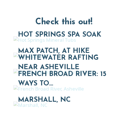
Check this out!
HOT SPRINGS SPA SOAK
MAX PATCH, AT HIKE
WHITEWATER RAFTING
NEAR ASHEVILLE
FRENCH BROAD RIVER: 15
WAYS TO…
MARSHALL, NC