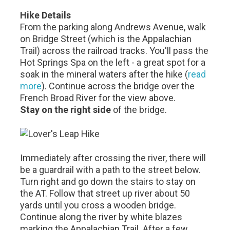
Hike Details
From the parking along Andrews Avenue, walk
on Bridge Street (which is the Appalachian
Trail) across the railroad tracks. You'll pass the
Hot Springs Spa on the left - a great spot for a
soak in the mineral waters after the hike (
read
more
). Continue across the bridge over the
French Broad River for the view above.
Stay on the right side
of the bridge.
Immediately after crossing the river, there will
be a guardrail with a path to the street below.
Turn right and go down the stairs to stay on
the AT. Follow that street up river about 50
yards until you cross a wooden bridge.
Continue along the river by white blazes
marking the Appalachian Trail. After a few