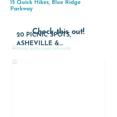
15 Quick Hikes, Blue Ridge
Parkway
Check this out!
20 PICNIC SPOTS,
ASHEVILLE &…