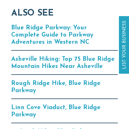
ALSO SEE
LIST YOUR BUSINESS
Blue Ridge Parkway: Your
Complete Guide to Parkway
Adventures in Western NC
Asheville Hiking: Top 75 Blue Ridge
Mountain Hikes Near Asheville
Rough Ridge Hike, Blue Ridge
Parkway
Linn Cove Viaduct, Blue Ridge
Parkway