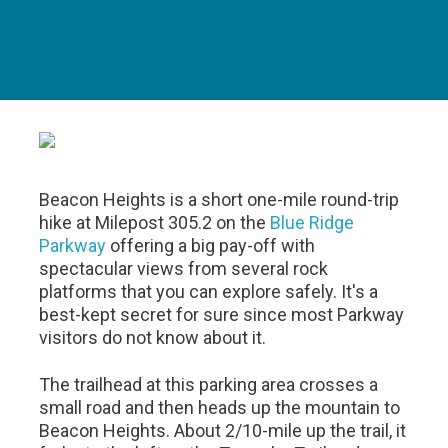
Beacon Heights is a short one-mile round-trip
hike at Milepost 305.2 on the
Blue Ridge
Parkway
offering a big pay-off with
spectacular views from several rock
platforms that you can explore safely. It's a
best-kept secret for sure since most Parkway
visitors do not know about it.
The trailhead at this parking area crosses a
small road and then heads up the mountain to
Beacon Heights. About 2/10-mile up the trail, it