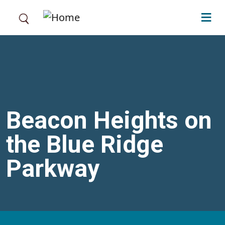
Skip to main content
Beacon Heights on
the Blue Ridge
Parkway