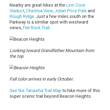
Nearby are great hikes at the
Linn Cove
Viaduct
,
Chestoa View
,
Julian Price Park
and
Rough Ridge
. Just a few miles south on the
Parkway is a similiar spot with westward
views,
Flat Rock Trail
.
Looking toward Grandfather Mountain from
the top.
Fall color arrives in early October.
See the Tanawha Trail Map
to hike more of this
super scenic trail beyond Beacon Heights.