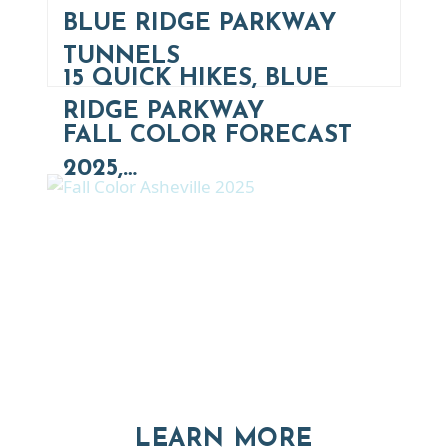
BLUE RIDGE PARKWAY
TUNNELS
15 QUICK HIKES, BLUE
RIDGE PARKWAY
FALL COLOR FORECAST
2025,…
Thinking of Relocating
Explore moving, retirement and real estate options in
Asheville and Western North Carolina
ABOUT RE
LEARN MORE