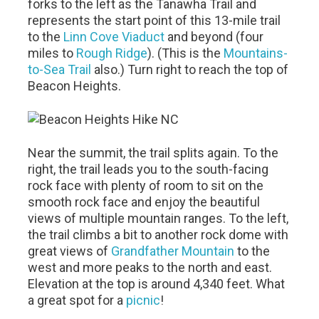
forks to the left as the Tanawha Trail and
represents the start point of this 13-mile trail
to the
Linn Cove Viaduct
and beyond (four
miles to
Rough Ridge
). (This is the
Mountains-
to-Sea Trail
also.) Turn right to reach the top of
Beacon Heights.
Near the summit, the trail splits again. To the
right, the trail leads you to the south-facing
rock face with plenty of room to sit on the
smooth rock face and enjoy the beautiful
views of multiple mountain ranges. To the left,
the trail climbs a bit to another rock dome with
great views of
Grandfather Mountain
to the
west and more peaks to the north and east.
Elevation at the top is around 4,340 feet. What
a great spot for a
picnic
!