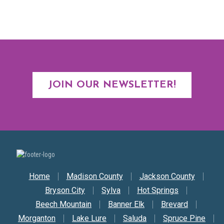
JOIN OUR NEWSLETTER!
Secondary Nav
Home
Madison County
Jackson County
Bryson City
Sylva
Hot Springs
Beech Mountain
Banner Elk
Brevard
Morganton
Lake Lure
Saluda
Spruce Pine