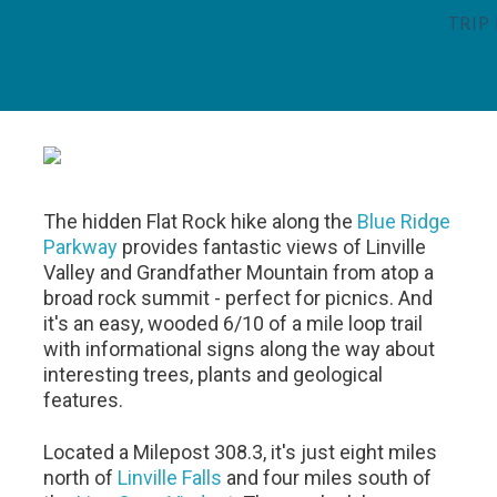
TRIP
The hidden Flat Rock hike along the
Blue Ridge
Parkway
provides fantastic views of Linville
Valley and Grandfather Mountain from atop a
broad rock summit - perfect for picnics. And
it's an easy, wooded 6/10 of a mile loop trail
with informational signs along the way about
interesting trees, plants and geological
features.
Located a Milepost 308.3, it's just eight miles
north of
Linville Falls
and four miles south of