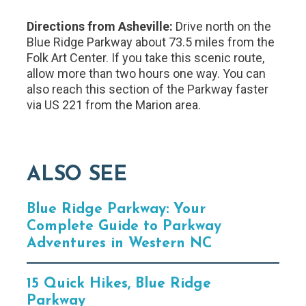
Directions from Asheville:
Drive north on the
Blue Ridge Parkway about 73.5 miles from the
Folk Art Center. If you take this scenic route,
allow more than two hours one way. You can
also reach this section of the Parkway faster
via US 221 from the Marion area.
ALSO SEE
Blue Ridge Parkway: Your
Complete Guide to Parkway
Adventures in Western NC
15 Quick Hikes, Blue Ridge
Parkway