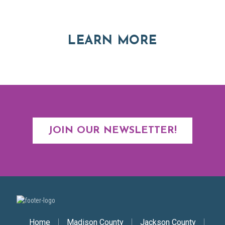
Asheville and Western North Carolina
ABOUT RE
LEARN MORE
JOIN OUR NEWSLETTER!
Secondary Nav
Home
Madison County
Jackson County