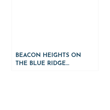
BEACON HEIGHTS ON
THE BLUE RIDGE…
Thinking of Relocating
Explore moving, retirement and real estate options in