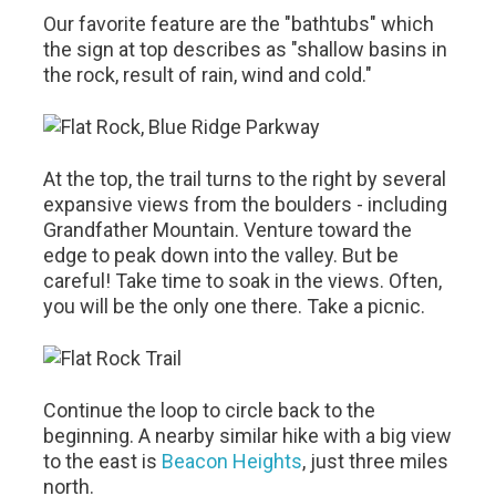
Our favorite feature are the "bathtubs" which
the sign at top describes as "shallow basins in
the rock, result of rain, wind and cold."
At the top, the trail turns to the right by several
expansive views from the boulders - including
Grandfather Mountain. Venture toward the
edge to peak down into the valley. But be
careful! Take time to soak in the views. Often,
you will be the only one there. Take a picnic.
Continue the loop to circle back to the
beginning. A nearby similar hike with a big view
to the east is
Beacon Heights
, just three miles
north.