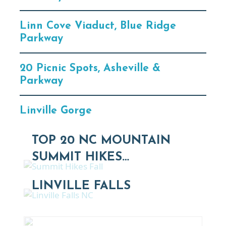
Linn Cove Viaduct, Blue Ridge
Parkway
20 Picnic Spots, Asheville &
Parkway
Linville Gorge
TOP 20 NC MOUNTAIN
SUMMIT HIKES…
LINVILLE FALLS