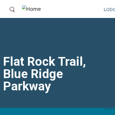
Skip to main content
LOD
FOOD
OUT
THIN
Flat Rock Trail,
BILT
Blue Ridge
SMA
Parkway
EVE
WED
RELO