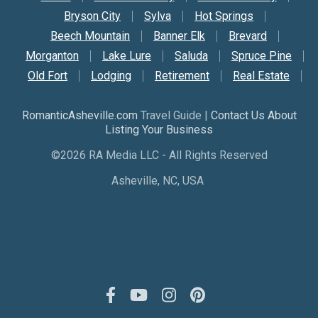
Bryson City
Sylva
Hot Springs
Beech Mountain
Banner Elk
Brevard
Morganton
Lake Lure
Saluda
Spruce Pine
Old Fort
Lodging
Retirement
Real Estate
RomanticAsheville.com
Travel Guide |
Contact Us About
Listing Your Business
©2026 RA Media LLC - All Rights Reserved
Asheville, NC, USA