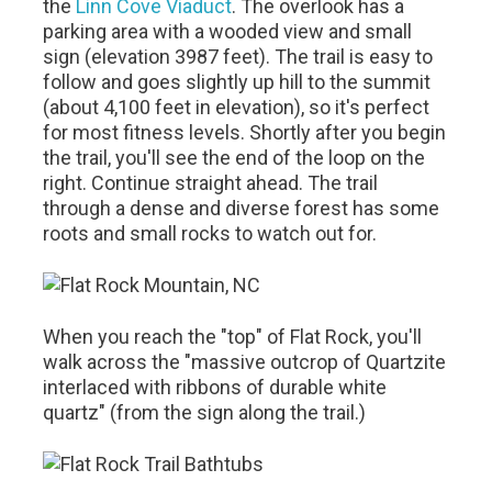
the
Linn Cove Viaduct
. The overlook has a
parking area with a wooded view and small
sign (elevation 3987 feet). The trail is easy to
follow and goes slightly up hill to the summit
(about 4,100 feet in elevation), so it's perfect
for most fitness levels. Shortly after you begin
the trail, you'll see the end of the loop on the
right. Continue straight ahead. The trail
through a dense and diverse forest has some
roots and small rocks to watch out for.
When you reach the "top" of Flat Rock, you'll
walk across the "massive outcrop of Quartzite
interlaced with ribbons of durable white
quartz" (from the sign along the trail.)