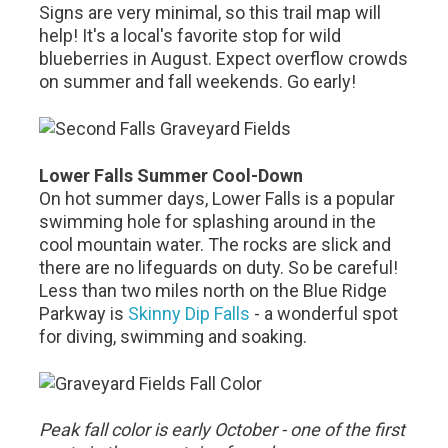
Signs are very minimal, so this trail map will
help! It's a local's favorite stop for wild
blueberries in August. Expect overflow crowds
on summer and fall weekends. Go early!
Lower Falls Summer Cool-Down
On hot summer days, Lower Falls is a popular
swimming hole for splashing around in the
cool mountain water. The rocks are slick and
there are no lifeguards on duty. So be careful!
Less than two miles north on the Blue Ridge
Parkway is
Skinny Dip Falls
- a wonderful spot
for diving, swimming and soaking.
Peak fall color is early October - one of the first