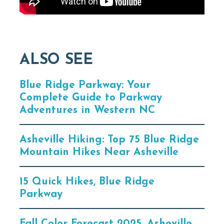
ALSO SEE
Blue Ridge Parkway: Your
Complete Guide to Parkway
Adventures in Western NC
Asheville Hiking: Top 75 Blue Ridge
Mountain Hikes Near Asheville
15 Quick Hikes, Blue Ridge
Parkway
Fall Color Forecast 2025, Asheville