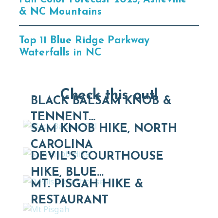
& NC Mountains
Top 11 Blue Ridge Parkway
Waterfalls in NC
Check this out!
BLACK BALSAM KNOB &
TENNENT…
SAM KNOB HIKE, NORTH
CAROLINA
DEVIL'S COURTHOUSE
HIKE, BLUE…
MT. PISGAH HIKE &
RESTAURANT