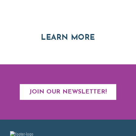
Explore moving, retirement and real estate options in
Asheville and Western North Carolina
ABOUT RE
LEARN MORE
JOIN OUR NEWSLETTER!