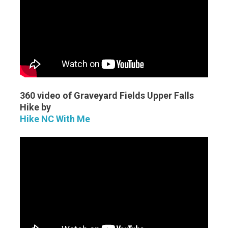
360 video of Graveyard Fields Upper Falls
Hike by
Hike NC With Me