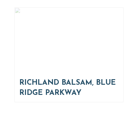
RICHLAND BALSAM, BLUE
RIDGE PARKWAY
Thinking of Relocating