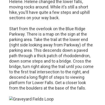
Helene. Helene changed the lower falls,
moving rocks around. While it's still a short
hike, you'll have quite a few steps and uphill
sections on your way back.
Start from the overlook on the Blue Ridge
Parkway. There is a map on the sign at the
parking area. Take the trail at the lower end
(right side looking away from Parkway) of the
parking area. This descends down a paved
path through a thick patch of rhododendron,
down some steps and to a bridge. Cross the
bridge, turn right along the trail until you come
to the first trail intersection to the right, and
descend a long flight of steps to viewing
platform for Lower Falls. Get a closer look
from the boulders at the base of the falls.