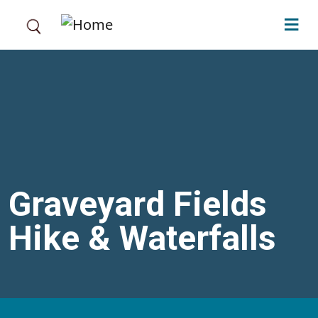
Skip to main content
Graveyard Fields
Hike & Waterfalls