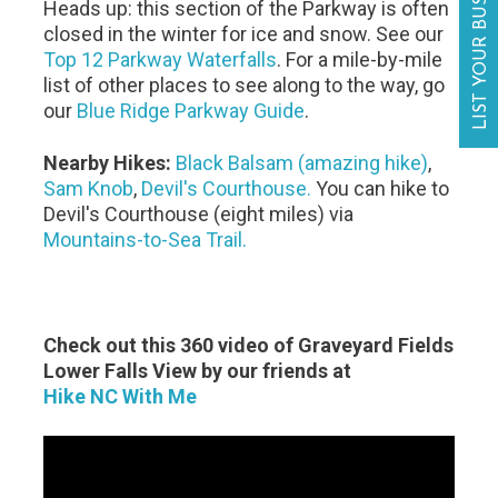
LIST YOUR BUSINESS
Heads up: this section of the Parkway is often
closed in the winter for ice and snow. See our
Top 12 Parkway Waterfalls
. For a mile-by-mile
list of other places to see along to the way, go
our
Blue Ridge Parkway Guide
.
Nearby Hikes:
Black Balsam (amazing hike)
,
Sam Knob
,
Devil's Courthouse.
You can hike to
Devil's Courthouse (eight miles) via
Mountains-to-Sea Trail.
Check out this 360 video of Graveyard Fields
Lower Falls View by our friends at
Hike NC With Me