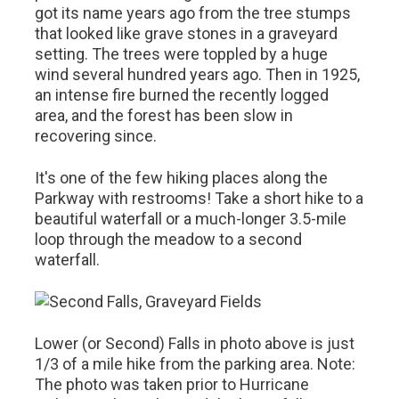
got its name years ago from the tree stumps
that looked like grave stones in a graveyard
setting. The trees were toppled by a huge
wind several hundred years ago. Then in 1925,
an intense fire burned the recently logged
area, and the forest has been slow in
recovering since.
It's one of the few hiking places along the
Parkway with restrooms! Take a short hike to a
beautiful waterfall or a much-longer 3.5-mile
loop through the meadow to a second
waterfall.
Lower (or Second) Falls in photo above is just
1/3 of a mile hike from the parking area. Note:
The photo was taken prior to Hurricane