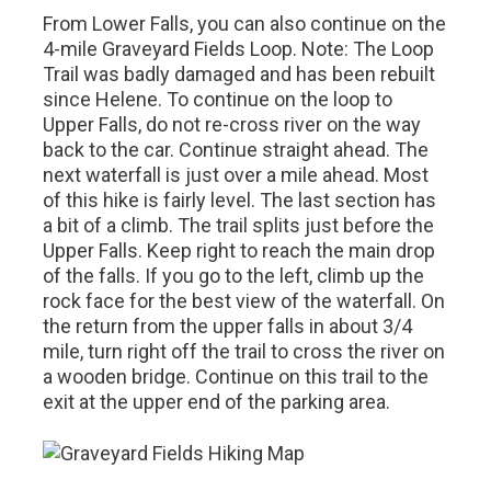
From Lower Falls, you can also continue on the
4-mile Graveyard Fields Loop. Note: The Loop
Trail was badly damaged and has been rebuilt
since Helene. To continue on the loop to
Upper Falls, do not re-cross river on the way
back to the car. Continue straight ahead. The
next waterfall is just over a mile ahead. Most
of this hike is fairly level. The last section has
a bit of a climb. The trail splits just before the
Upper Falls. Keep right to reach the main drop
of the falls. If you go to the left, climb up the
rock face for the best view of the waterfall. On
the return from the upper falls in about 3/4
mile, turn right off the trail to cross the river on
a wooden bridge. Continue on this trail to the
exit at the upper end of the parking area.