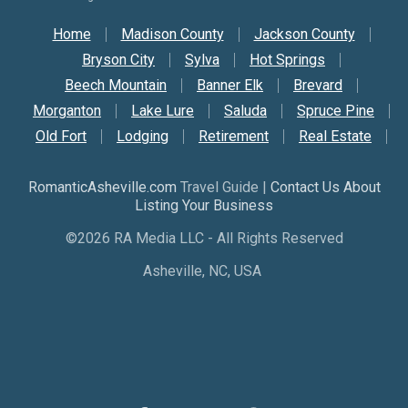
Secondary Nav
Home
Madison County
Jackson County
Bryson City
Sylva
Hot Springs
Beech Mountain
Banner Elk
Brevard
Morganton
Lake Lure
Saluda
Spruce Pine
Old Fort
Lodging
Retirement
Real Estate
RomanticAsheville.com
Travel Guide |
Contact Us About
Listing Your Business
©2026 RA Media LLC - All Rights Reserved
Asheville, NC, USA