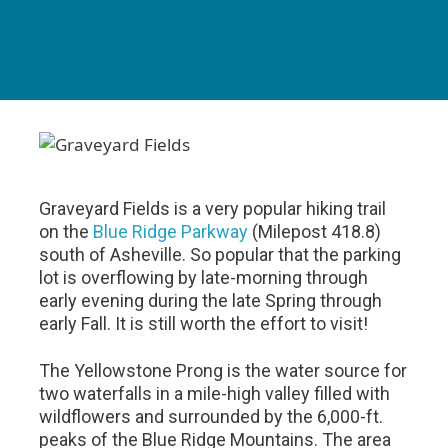
Graveyard Fields is a very popular hiking trail
on the
Blue Ridge Parkway
(Milepost 418.8)
south of Asheville. So popular that the parking
lot is overflowing by late-morning through
early evening during the late Spring through
early Fall. It is still worth the effort to visit!
The Yellowstone Prong is the water source for
two waterfalls in a mile-high valley filled with
wildflowers and surrounded by the 6,000-ft.
peaks of the Blue Ridge Mountains. The area