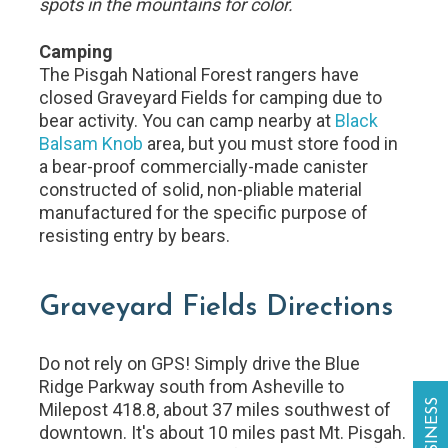
spots in the mountains for color.
Camping
The Pisgah National Forest rangers have
closed Graveyard Fields for camping due to
bear activity. You can camp nearby at
Black
Balsam Knob
area, but you must store food in
a bear-proof commercially-made canister
constructed of solid, non-pliable material
manufactured for the specific purpose of
resisting entry by bears.
Graveyard Fields Directions
Do not rely on GPS! Simply drive the Blue
Ridge Parkway south from Asheville to
Milepost 418.8, about 37 miles southwest of
downtown. It's about 10 miles past Mt. Pisgah.