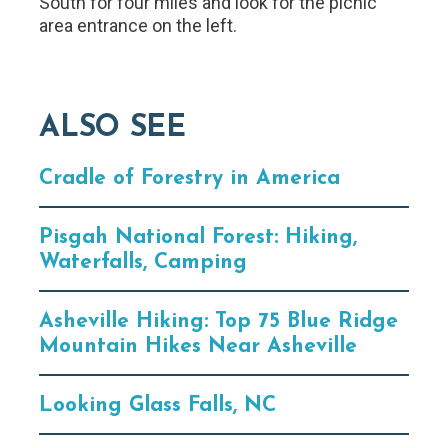
South for four miles and look for the picnic
area entrance on the left.
ALSO SEE
Cradle of Forestry in America
Pisgah National Forest: Hiking,
Waterfalls, Camping
Asheville Hiking: Top 75 Blue Ridge
Mountain Hikes Near Asheville
Looking Glass Falls, NC