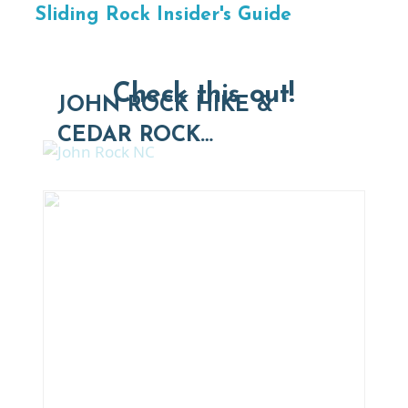
Sliding Rock Insider's Guide
Check this out!
JOHN ROCK HIKE &
CEDAR ROCK…