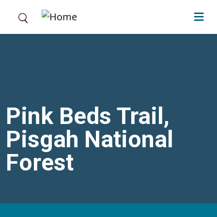
Skip to main content
Pink Beds Trail,
Pisgah National
Forest