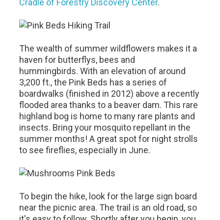
Cradle of Forestry Discovery Center
.
The wealth of summer wildflowers makes it a
haven for butterflys, bees and
hummingbirds. With an elevation of around
3,200 ft., the Pink Beds has a series of
boardwalks (finished in 2012) above a recently
flooded area thanks to a beaver dam. This rare
highland bog is home to many rare plants and
insects. Bring your mosquito repellant in the
summer months! A great spot for night strolls
to see fireflies, especially in June.
To begin the hike, look for the large sign board
near the picnic area. The trail is an old road, so
it's easy to follow. Shortly after you begin, you