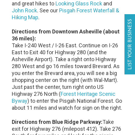
and great hikes to
Looking Glass Rock
and
John Rock
. See our
Pisgah Forest Waterfall &
Hiking Map
.
LIST YOUR BUSINESS
Directions from Downtown Asheville (about
36 miles):
Take I-240 West / I-26 East. Continue on I-26
East to Exit 40 for Highway 280 (and the
Asheville Airport). Take a right onto Highway
280 West and go 16 miles toward Brevard. As
you enter the Brevard area, you will see a big
shopping center on the right (with Wal-Mart).
Just past the center, turn right onto US
Highway 276 North (
Forest Heritage Scenic
Byway
) to enter the Pisgah National Forest. Go
about 11 miles and watch for sign on the right.
Directions from Blue Ridge Parkway:
Take
exit for Highway 276 (milepost 412). Take 276