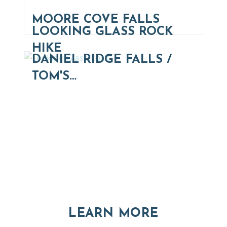
MOORE COVE FALLS
LOOKING GLASS ROCK
HIKE
DANIEL RIDGE FALLS /
TOM'S…
Thinking of Relocating
Explore moving, retirement and real estate options in
Asheville and Western North Carolina
ABOUT RE
LEARN MORE