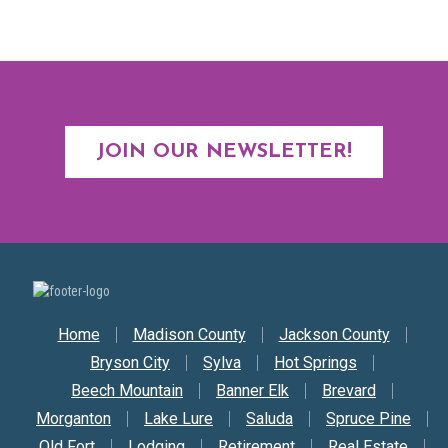
JOIN OUR NEWSLETTER!
Secondary Nav
Home
Madison County
Jackson County
Bryson City
Sylva
Hot Springs
Beech Mountain
Banner Elk
Brevard
Morganton
Lake Lure
Saluda
Spruce Pine
Old Fort
Lodging
Retirement
Real Estate