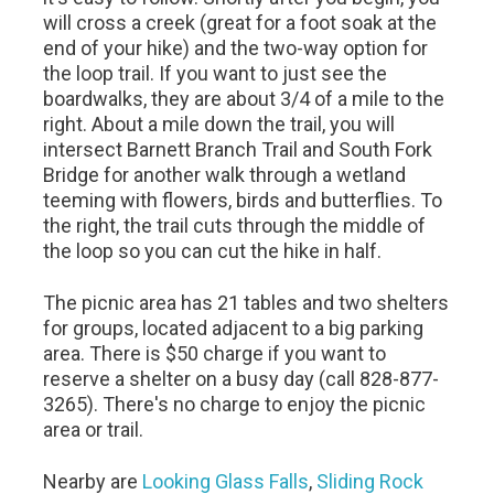
will cross a creek (great for a foot soak at the
end of your hike) and the two-way option for
the loop trail. If you want to just see the
boardwalks, they are about 3/4 of a mile to the
right. About a mile down the trail, you will
intersect Barnett Branch Trail and South Fork
Bridge for another walk through a wetland
teeming with flowers, birds and butterflies. To
the right, the trail cuts through the middle of
the loop so you can cut the hike in half.
The picnic area has 21 tables and two shelters
for groups, located adjacent to a big parking
area. There is $50 charge if you want to
reserve a shelter on a busy day (call 828-877-
3265). There's no charge to enjoy the picnic
area or trail.
Nearby are
Looking Glass Falls
,
Sliding Rock