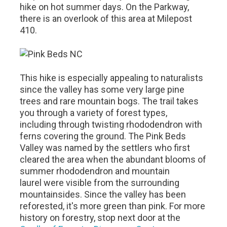
hike on hot summer days. On the Parkway,
there is an overlook of this area at Milepost
410.
This hike is especially appealing to naturalists
since the valley has some very large pine
trees and rare mountain bogs. The trail takes
you through a variety of forest types,
including through twisting rhododendron with
ferns covering the ground. The Pink Beds
Valley was named by the settlers who first
cleared the area when the abundant blooms of
summer rhododendron and mountain
laurel were visible from the surrounding
mountainsides. Since the valley has been
reforested, it's more green than pink. For more
history on forestry, stop next door at the