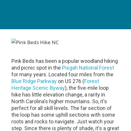
Pink Beds has been a popular woodland hiking
and picnic spot in the
Pisgah National Forest
for many years. Located four miles from the
Blue Ridge Parkway
on US 276 (
Forest
Heritage Scenic Byway
), the five-mile loop
hike has little elevation change, a rarity in
North Carolina's higher mountains. So, it's
perfect for all skill levels. The far section of
the loop has some uphill sections with some
roots and rocks to navigate. Just watch your
step. Since there is plenty of shade, it's a great