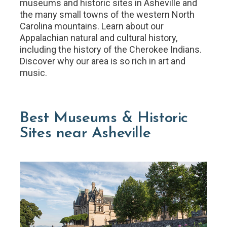
museums and historic sites in Asheville and
the many small towns of the western North
Carolina mountains. Learn about our
Appalachian natural and cultural history,
including the history of the Cherokee Indians.
Discover why our area is so rich in art and
music.
Best Museums & Historic
Sites near Asheville