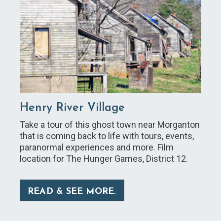
Henry River Village
Take a tour of this ghost town near Morganton
that is coming back to life with tours, events,
paranormal experiences and more. Film
location for The Hunger Games, District 12.
READ & SEE MORE.