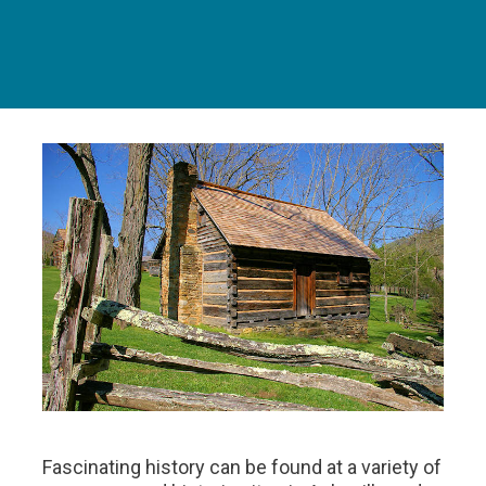
Fascinating history can be found at a variety of