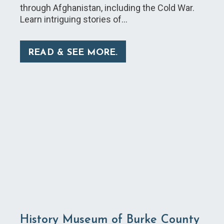
through Afghanistan, including the Cold War.
Learn intriguing stories of…
READ & SEE MORE.
History Museum of Burke County