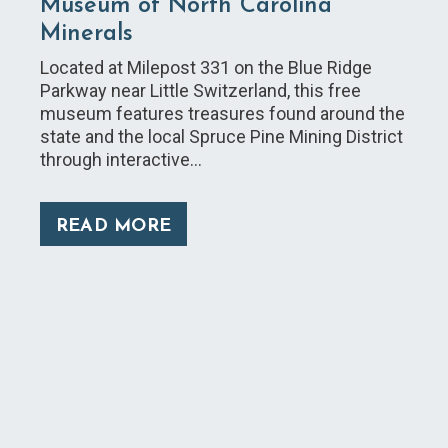
Museum of North Carolina
Minerals
Located at Milepost 331 on the Blue Ridge
Parkway near Little Switzerland, this free
museum features treasures found around the
state and the local Spruce Pine Mining District
through interactive…
READ MORE