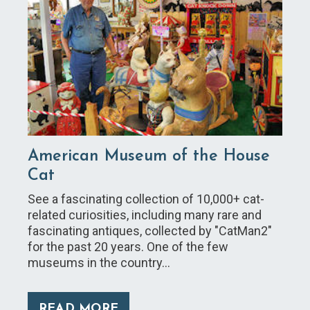
American Museum of the House
Cat
See a fascinating collection of 10,000+ cat-
related curiosities, including many rare and
fascinating antiques, collected by "CatMan2"
for the past 20 years. One of the few
museums in the country…
READ MORE