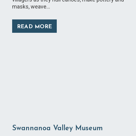
masks, weave…
READ MORE
Swannanoa Valley Museum