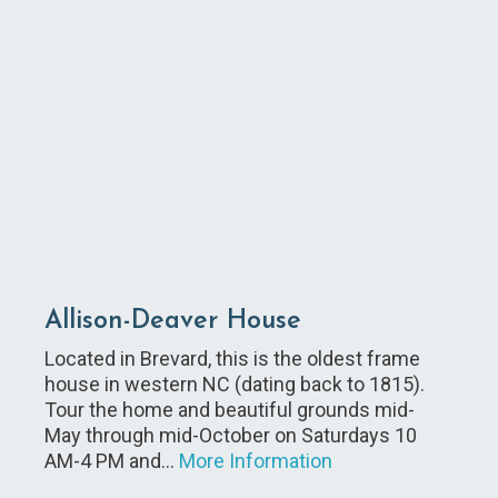
Allison-Deaver House
Located in Brevard, this is the oldest frame
house in western NC (dating back to 1815).
Tour the home and beautiful grounds mid-
May through mid-October on Saturdays 10
AM-4 PM and…
More Information