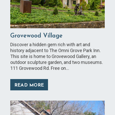
Grovewood Village
Discover a hidden gem rich with art and
history adjacent to The Omni Grove Park Inn.
This site is home to Grovewood Gallery, an
outdoor sculpture garden, and two museums.
111 Grovewood Rd. Free on…
READ MORE