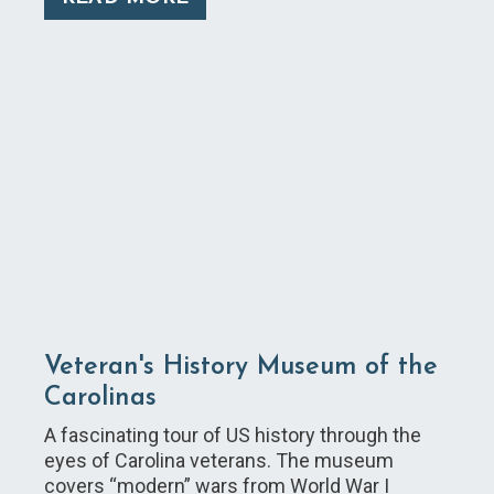
Veteran's History Museum of the
Carolinas
A fascinating tour of US history through the
eyes of Carolina veterans. The museum
covers “modern” wars from World War I