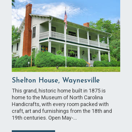
Shelton House, Waynesville
This grand, historic home built in 1875 is
home to the Museum of North Carolina
Handicrafts, with every room packed with
craft, art and furnishings from the 18th and
19th centuries. Open May-…