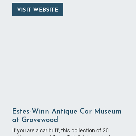
VISIT WEBSITE
Estes-Winn Antique Car Museum
at Grovewood
If you are a car buff, this collection of 20