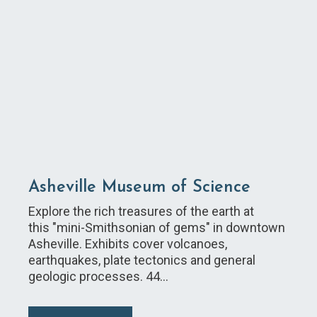
Asheville Museum of Science
Explore the rich treasures of the earth at
this "mini-Smithsonian of gems" in downtown
Asheville. Exhibits cover volcanoes,
earthquakes, plate tectonics and general
geologic processes. 44…