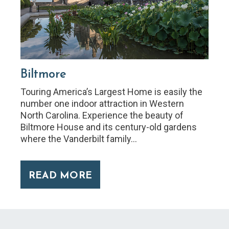
Biltmore
Touring America’s Largest Home is easily the
number one indoor attraction in Western
North Carolina. Experience the beauty of
Biltmore House and its century-old gardens
where the Vanderbilt family…
READ MORE