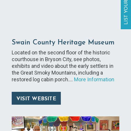
LIST YOUR BUSINESS
Swain County Heritage Museum
Located on the second floor of the historic
courthouse in Bryson City, see photos,
exhibits and video about the early settlers in
the Great Smoky Mountains, including a
restored log cabin porch.…
More Information
VISIT WEBSITE