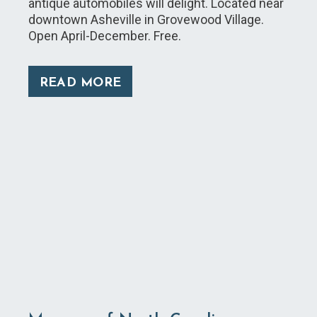
antique automobiles will delight. Located near
downtown Asheville in Grovewood Village.
Open April-December. Free.
READ MORE