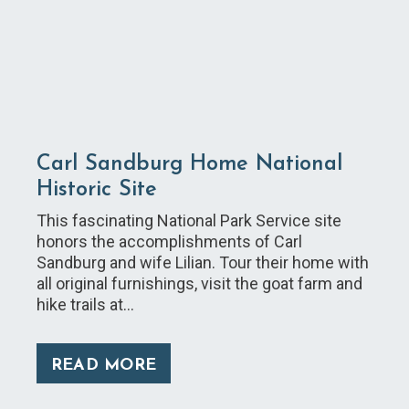
Carl Sandburg Home National
Historic Site
This fascinating National Park Service site
honors the accomplishments of Carl
Sandburg and wife Lilian. Tour their home with
all original furnishings, visit the goat farm and
hike trails at…
READ MORE