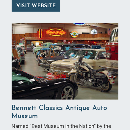
VISIT WEBSITE
Bennett Classics Antique Auto
Museum
Named “Best Museum in the Nation” by the