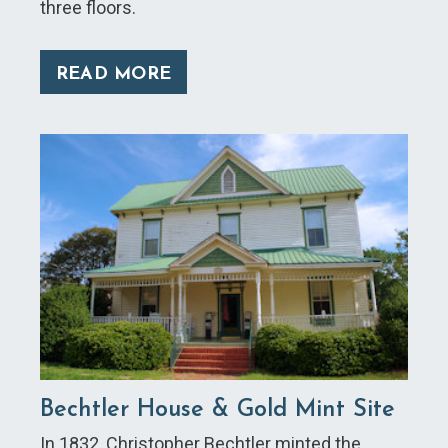
three floors.
READ MORE
Bechtler House & Gold Mint Site
In 1832, Christopher Bechtler minted the