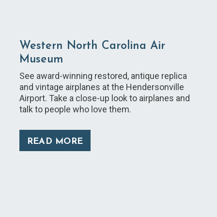
Western North Carolina Air
Museum
See award-winning restored, antique replica
and vintage airplanes at the Hendersonville
Airport. Take a close-up look to airplanes and
talk to people who love them.
READ MORE