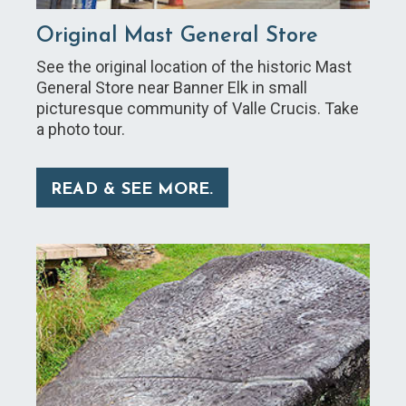
Original Mast General Store
See the original location of the historic Mast
General Store near Banner Elk in small
picturesque community of Valle Crucis. Take
a photo tour.
READ & SEE MORE.