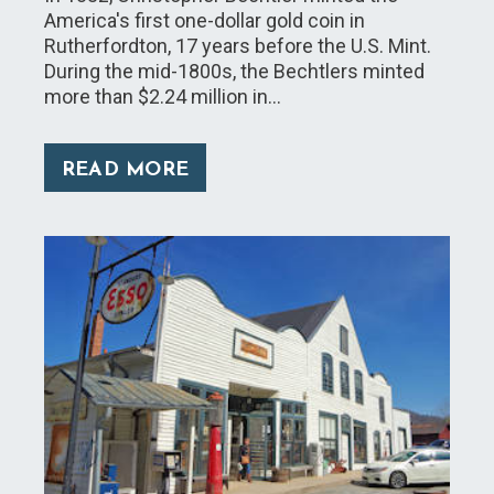
America's first one-dollar gold coin in
Rutherfordton, 17 years before the U.S. Mint.
During the mid-1800s, the Bechtlers minted
more than $2.24 million in…
READ MORE