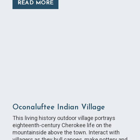
READ MORE
Oconaluftee Indian Village
This living history outdoor village portrays
eighteenth-century Cherokee life on the
mountainside above the town. Interact with
villagers as they hull canoes, make pottery and