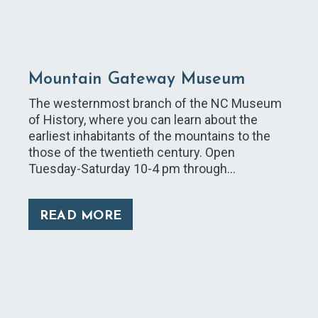
Mountain Gateway Museum
The westernmost branch of the NC Museum
of History, where you can learn about the
earliest inhabitants of the mountains to the
those of the twentieth century. Open
Tuesday-Saturday 10-4 pm through…
READ MORE