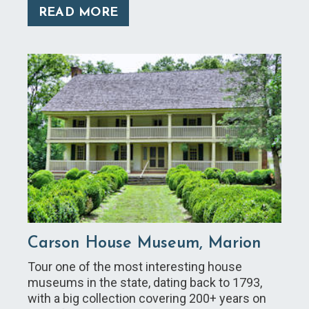
READ MORE
Carson House Museum, Marion
Tour one of the most interesting house
museums in the state, dating back to 1793,
with a big collection covering 200+ years on