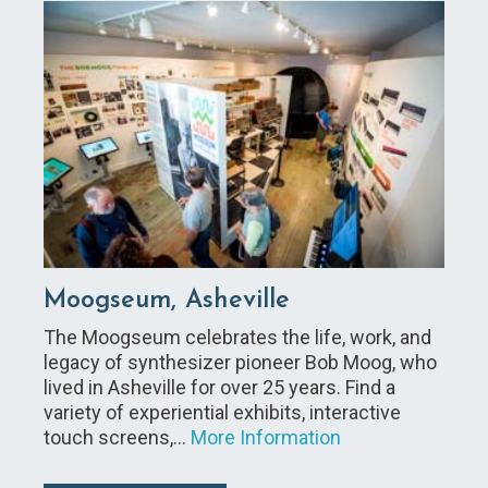
Moogseum, Asheville
The Moogseum celebrates the life, work, and
legacy of synthesizer pioneer Bob Moog, who
lived in Asheville for over 25 years. Find a
variety of experiential exhibits, interactive
touch screens,…
More Information