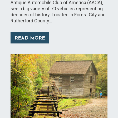
Antique Automobile Club of America (AACA),
see a big variety of 70 vehicles representing
decades of history. Located in Forest City and
Rutherford County…
READ MORE