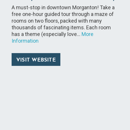
A must-stop in downtown Morganton! Take a
free one-hour guided tour through a maze of
rooms on two floors, packed with many
thousands of fascinating items. Each room
has a theme (especially love…
More
Information
VISIT WEBSITE