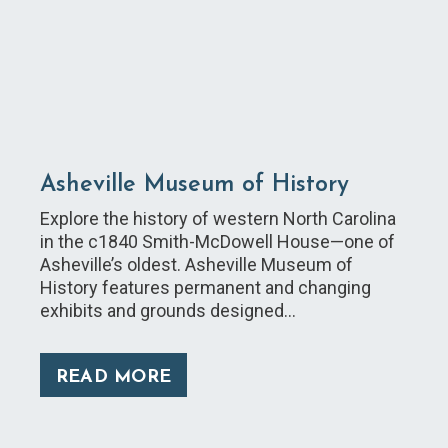
Asheville Museum of History
Explore the history of western North Carolina
in the c1840 Smith-McDowell House—one of
Asheville’s oldest. Asheville Museum of
History features permanent and changing
exhibits and grounds designed…
READ MORE