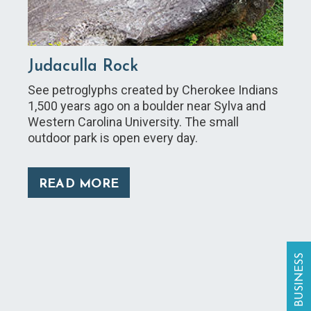
Judaculla Rock
See petroglyphs created by Cherokee Indians
1,500 years ago on a boulder near Sylva and
Western Carolina University. The small
outdoor park is open every day.
READ MORE