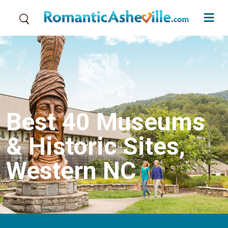
Skip to main content
Best 40 Museums
& Historic Sites,
Western NC