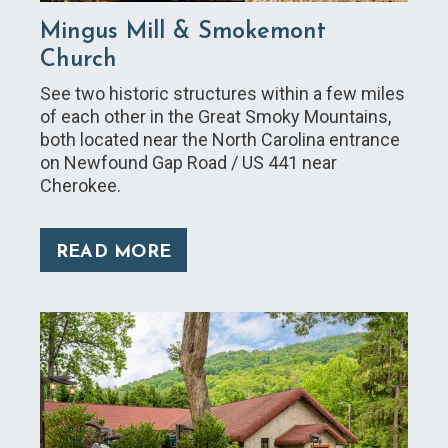
Mingus Mill & Smokemont
Church
See two historic structures within a few miles
of each other in the Great Smoky Mountains,
both located near the North Carolina entrance
on Newfound Gap Road / US 441 near
Cherokee.
READ MORE