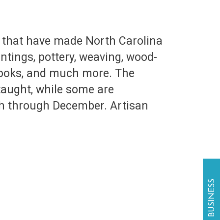
ts that have made North Carolina
ntings, pottery, weaving, wood-
 books, and much more. The
taught, while some are
ch through December. Artisan
.