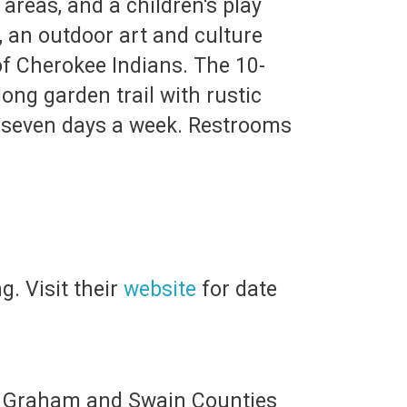
areas, and a children's play
, an outdoor art and culture
of Cherokee Indians. The 10-
ong garden trail with rustic
ic seven days a week. Restrooms
g. Visit their
website
for date
 of Graham and Swain Counties