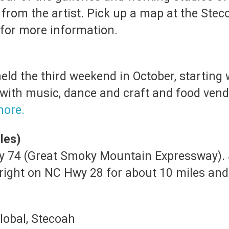
 from the artist. Pick up a map at the Stec
for more information.
held the third weekend in October, starting 
 with music, dance and craft and food vend
more.
les)
Hwy 74 (Great Smoky Mountain Expressway).
 right on NC Hwy 28 for about 10 miles and