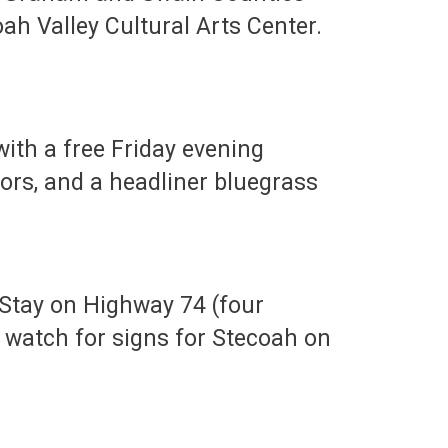
oah Valley Cultural Arts Center.
with a free Friday evening
ors, and a headliner bluegrass
 Stay on Highway 74 (four
 watch for signs for Stecoah on