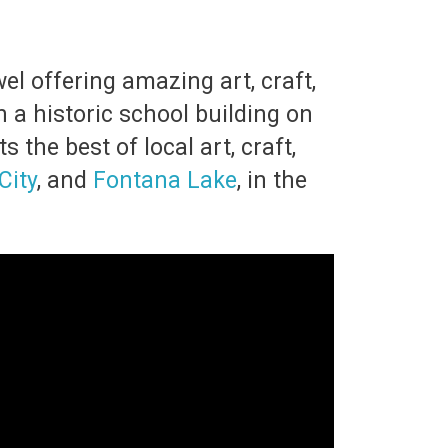
el offering amazing art, craft,
 a historic school building on
 the best of local art, craft,
City
, and
Fontana Lake
, in the