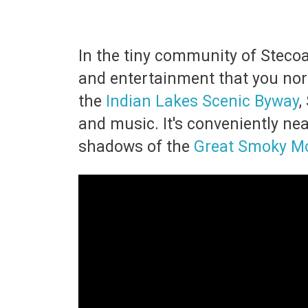
In the tiny community of Stecoah
and entertainment that you norm
the
Indian Lakes Scenic Byway
,
and music. It's conveniently ne
shadows of the
Great Smoky M