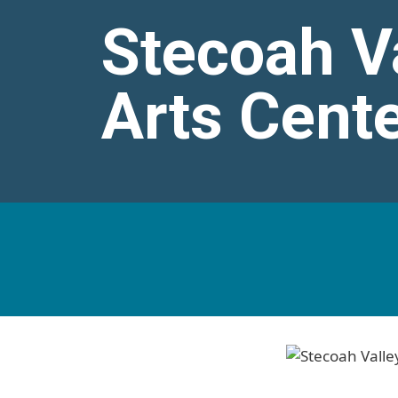
Stecoah Va
Arts Cent