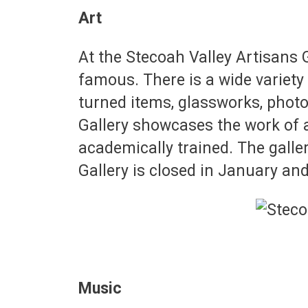
Art
At the Stecoah Valley Artisans 
famous. There is a wide variety
turned items, glassworks, photo
Gallery showcases the work of a
academically trained. The gall
Gallery is closed in January and
Music