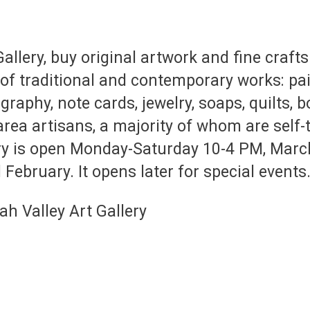
Gallery, buy original artwork and fine craf
 of traditional and contemporary works: pai
graphy, note cards, jewelry, soaps, quilts,
rea artisans, a majority of whom are self-
ery is open Monday-Saturday 10-4 PM, Mar
 February. It opens later for special events