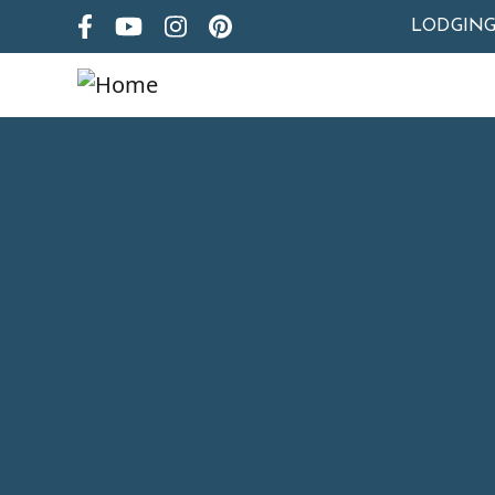
LODGIN