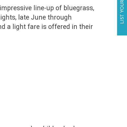
LIST YOUR BUSINESS
mpressive line-up of bluegrass,
ights, late June through
 a light fare is offered in their