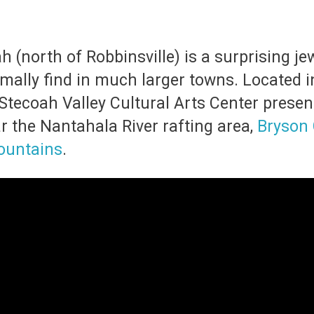
 (north of Robbinsville) is a surprising jew
ally find in much larger towns. Located in
 Stecoah Valley Cultural Arts Center presents
ar the Nantahala River rafting area,
Bryson 
ountains
.