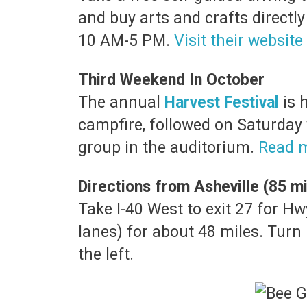
and buy arts and crafts directly
10 AM-5 PM.
Visit their website
Third Weekend In October
The annual
Harvest Festival
is 
campfire, followed on Saturday
group in the auditorium.
Read 
Directions from Asheville (85 mi
Take I-40 West to exit 27 for 
lanes) for about 48 miles. Turn
the left.