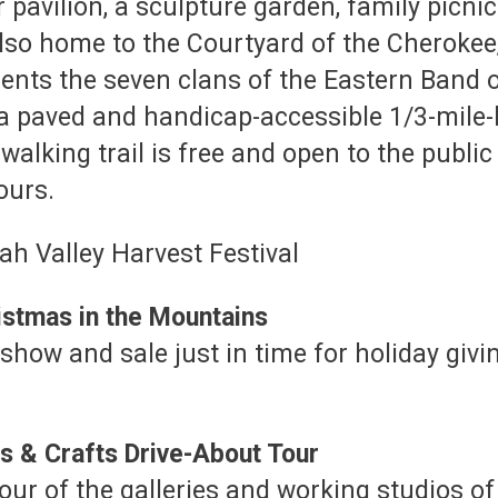
avilion, a sculpture garden, family picnic 
also home to the Courtyard of the Cherokee
esents the seven clans of the Eastern Band 
a paved and handicap-accessible 1/3-mile-l
walking trail is free and open to the publ
ours.
istmas in the Mountains
show and sale just in time for holiday givin
s & Crafts Drive-About Tour
 tour of the galleries and working studios