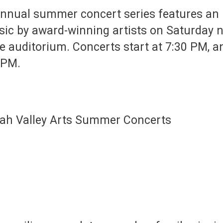
annual summer concert series features an i
sic by award-winning artists on Saturday n
te auditorium. Concerts start at 7:30 PM, and
6 PM.