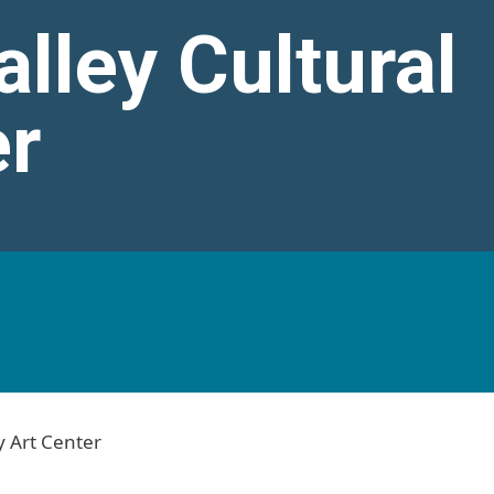
lley Cultural
er