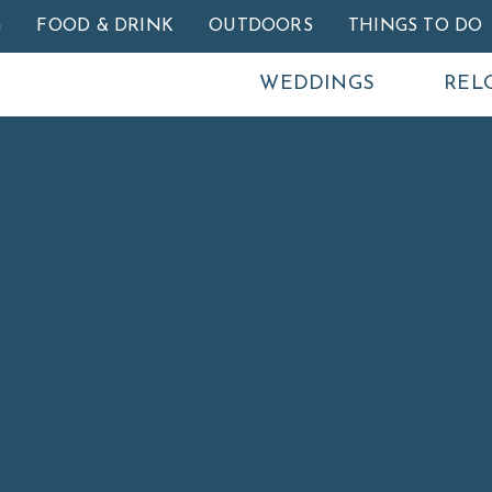
Skip to main content
G
FOOD & DRINK
OUTDOORS
THINGS TO DO
WEDDINGS
REL