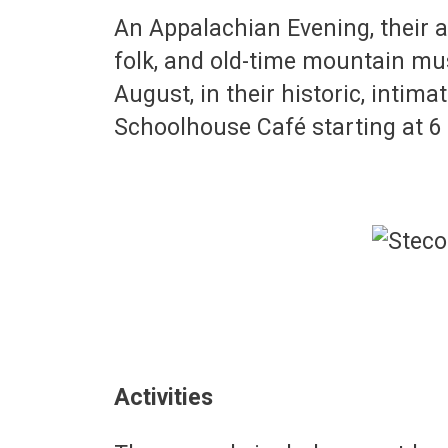
An Appalachian Evening, their 
folk, and old-time mountain mu
August, in their historic, intima
Schoolhouse Café starting at 
Activities