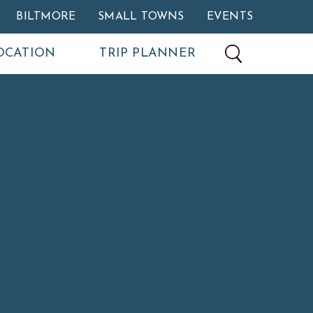
BILTMORE
SMALL TOWNS
EVENTS
OCATION
TRIP PLANNER