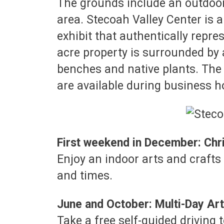
The grounds include an outdoor p
area. Stecoah Valley Center is 
exhibit that authentically repr
acre property is surrounded by 
benches and native plants. The 
are available during business h
First weekend in December: Chr
Enjoy an indoor arts and crafts 
and times.
June and October: Multi-Day Art
Take a free self-guided driving