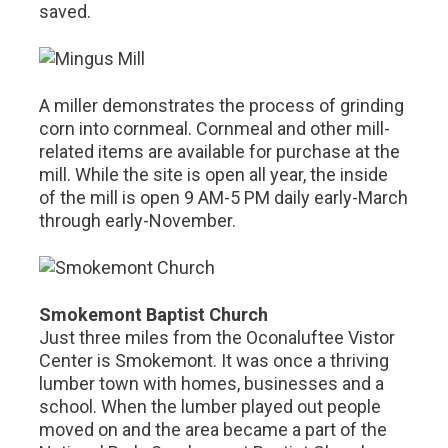
saved.
A miller demonstrates the process of grinding
corn into cornmeal. Cornmeal and other mill-
related items are available for purchase at the
mill. While the site is open all year, the inside
of the mill is open 9 AM-5 PM daily early-March
through early-November.
Smokemont Baptist Church
Just three miles from the Oconaluftee Vistor
Center is Smokemont. It was once a thriving
lumber town with homes, businesses and a
school. When the lumber played out people
moved on and the area became a part of the