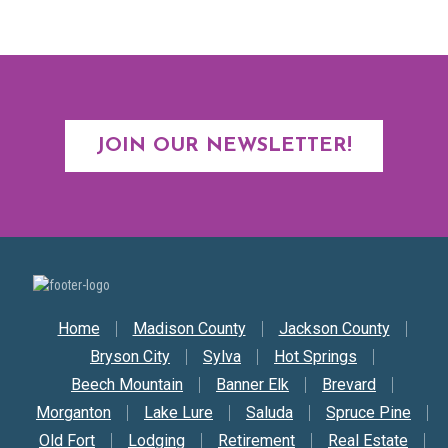
JOIN OUR NEWSLETTER!
Secondary Nav
Home
Madison County
Jackson County
Bryson City
Sylva
Hot Springs
Beech Mountain
Banner Elk
Brevard
Morganton
Lake Lure
Saluda
Spruce Pine
Old Fort
Lodging
Retirement
Real Estate