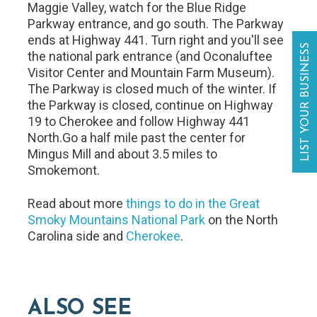
Maggie Valley, watch for the Blue Ridge
Parkway entrance, and go south. The Parkway
ends at Highway 441. Turn right and you'll see
LIST YOUR BUSINESS
the national park entrance (and Oconaluftee
Visitor Center and Mountain Farm Museum).
The Parkway is closed much of the winter. If
the Parkway is closed, continue on Highway
19 to Cherokee and follow Highway 441
North.Go a half mile past the center for
Mingus Mill and about 3.5 miles to
Smokemont.
Read about more
things to do in the Great
Smoky Mountains National Park
on the North
Carolina side and
Cherokee
.
ALSO SEE