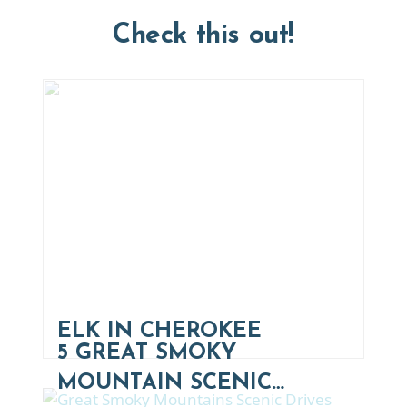
Check this out!
ELK IN CHEROKEE
5 GREAT SMOKY
MOUNTAIN SCENIC…