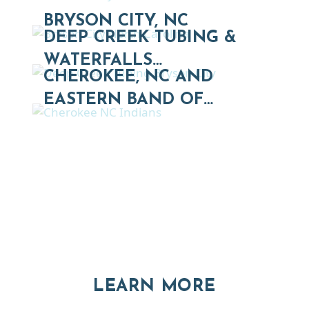
BRYSON CITY, NC
DEEP CREEK TUBING &
WATERFALLS…
CHEROKEE, NC AND
EASTERN BAND OF…
Thinking of Relocating
Explore moving, retirement and real estate options in
Asheville and Western North Carolina
ABOUT RE
LEARN MORE