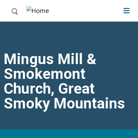
Skip to main content
Mingus Mill &
Smokemont
Church, Great
Smoky Mountains