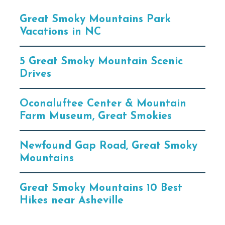
Great Smoky Mountains Park
Vacations in NC
5 Great Smoky Mountain Scenic
Drives
Oconaluftee Center & Mountain
Farm Museum, Great Smokies
Newfound Gap Road, Great Smoky
Mountains
Great Smoky Mountains 10 Best
Hikes near Asheville