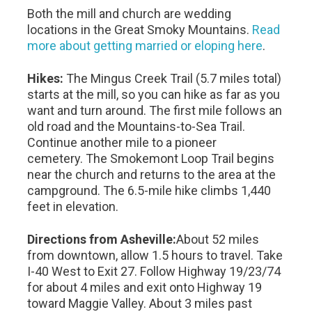
Both the mill and church are wedding
locations in the Great Smoky Mountains.
Read
more about getting married or eloping here
.
Hikes:
The Mingus Creek Trail (5.7 miles total)
starts at the mill, so you can hike as far as you
want and turn around. The first mile follows an
old road and the Mountains-to-Sea Trail.
Continue another mile to a pioneer
cemetery. The Smokemont Loop Trail begins
near the church and returns to the area at the
campground. The 6.5-mile hike climbs 1,440
feet in elevation.
Directions from Asheville:
About 52 miles
from downtown, allow 1.5 hours to travel. Take
I-40 West to Exit 27. Follow Highway 19/23/74
for about 4 miles and exit onto Highway 19
toward Maggie Valley. About 3 miles past