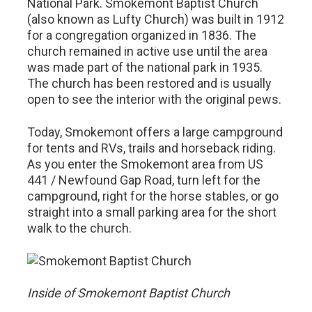
National Park. Smokemont Baptist Church
(also known as Lufty Church) was built in 1912
for a congregation organized in 1836. The
church remained in active use until the area
was made part of the national park in 1935.
The church has been restored and is usually
open to see the interior with the original pews.
Today, Smokemont offers a large campground
for tents and RVs, trails and horseback riding.
As you enter the Smokemont area from US
441 / Newfound Gap Road, turn left for the
campground, right for the horse stables, or go
straight into a small parking area for the short
walk to the church.
Inside of Smokemont Baptist Church