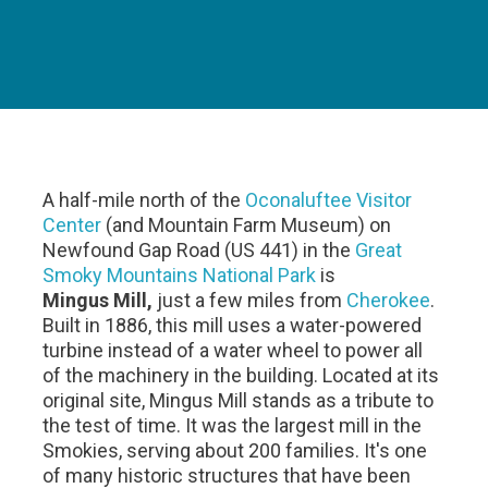
A half-mile north of the
Oconaluftee Visitor
Center
(and Mountain Farm Museum) on
Newfound Gap Road (US 441) in the
Great
Smoky Mountains National Park
is
Mingus Mill,
just a few miles from
Cherokee
.
Built in 1886, this mill uses a water-powered
turbine instead of a water wheel to power all
of the machinery in the building. Located at its
original site, Mingus Mill stands as a tribute to
the test of time. It was the largest mill in the
Smokies, serving about 200 families. It's one
of many historic structures that have been