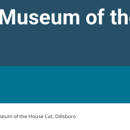
 Museum of th
t