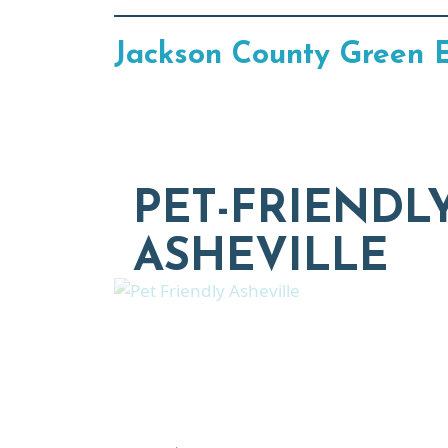
Jackson County Green 
PET-FRIENDL
ASHEVILLE