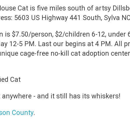
se Cat is five miles south of artsy Dills
dress: 5603 US Highway 441 South, Sylva N
is $7.50/person, $2/children 6-12, under 
 12-5 PM. Last our begins at 4 PM. All p
ique cage-free no-kill cat adoption center.
t anywhere - and it still has its whiskers!
kson County
.