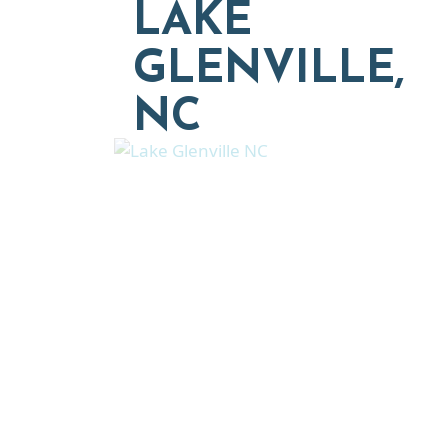
LAKE
GLENVILLE,
NC
Explore moving, retireme