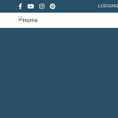
LODGIN