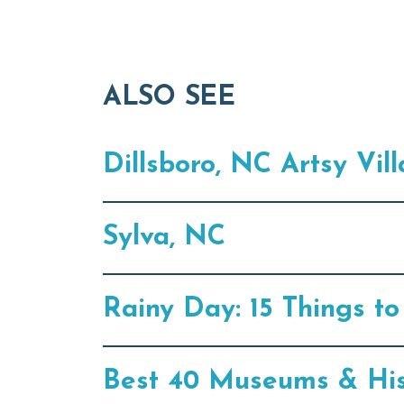
ALSO SEE
Dillsboro, NC Artsy Vil
Sylva, NC
Rainy Day: 15 Things t
Best 40 Museums & Hist