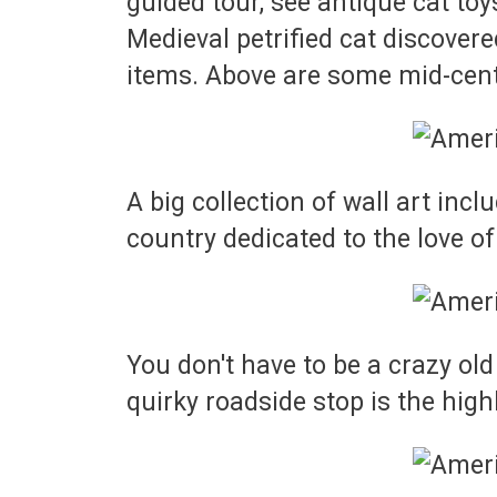
guided tour, see antique cat toys
Medieval petrified cat discovere
items. Above are some mid-centu
A big collection of wall art in
country dedicated to the love of
You don't have to be a crazy old
quirky roadside stop is the high