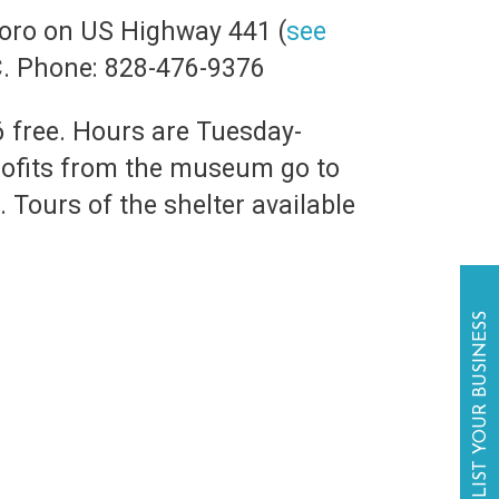
boro on US Highway 441 (
see
C. Phone: 828-476-9376
6 free. Hours are Tuesday-
rofits from the museum go to
 Tours of the shelter available
LIST YOUR BUSINESS