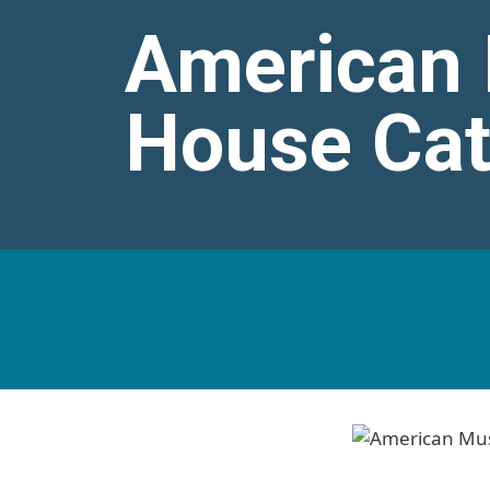
American
House Ca