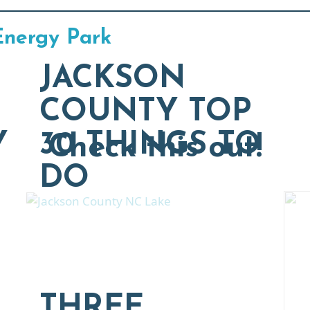
Energy Park
JACKSON
COUNTY TOP
Y
30 THINGS TO
Check this out!
DO
THREE