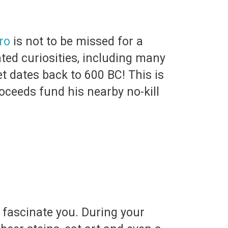
ro
is not to be missed for a
ted curiosities, including many
et dates back to 600 BC! This is
oceeds fund his nearby no-kill
t fascinate you. During your