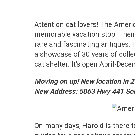
Attention cat lovers! The Ame
memorable vacation stop. Their 
rare and fascinating antiques. I
a showcase of 30 years of colle
cat shelter. It's open April-Dece
Moving on up! New location in 2
New Address: 5063 Hwy 441 Sou
On many days, Harold is there t