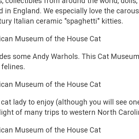
, collectibles from around the world, dolls,
d in England. We especially love the carous
ry Italian ceramic "spaghetti" kitties.
cludes some Andy Warhols. This Cat Museum 
 felines.
 cat lady to enjoy (although you will see on
light of many trips to western North Caroli