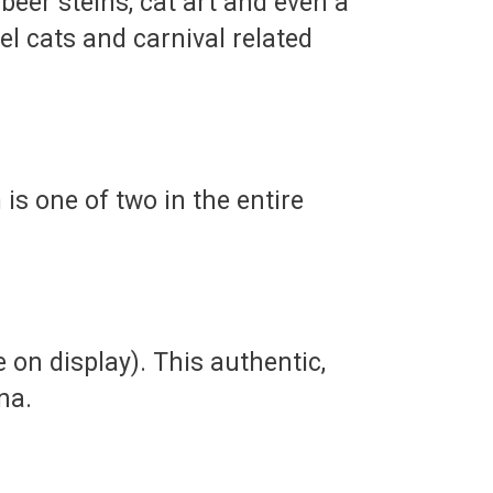
 beer steins, cat art and even a
el cats and carnival related
is one of two in the entire
e on display). This authentic,
na.