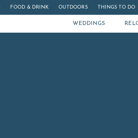
Skip to main content
G
FOOD & DRINK
OUTDOORS
THINGS TO DO
WEDDINGS
REL