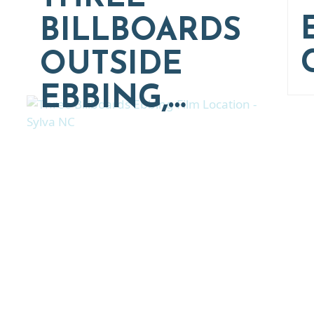
BILLBOARDS
OUTSIDE
EBBING,…
Thinking of Relocatin
nt and real estate options in Asheville a