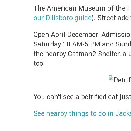
The American Museum of the Hou
our Dillsboro guide
). Street ad
Open April-December. Admission 
Saturday 10 AM-5 PM and Sunday
the nearby Catman2 Shelter, a un
too.
You can't see a petrified cat jus
See nearby things to do in Jac