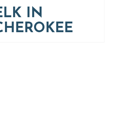
ELK IN
CHEROKEE
g
nd Western North Carolina