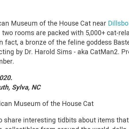
rican Museum of the House Cat near
Dillsbo
two rooms are packed with 5,000+ cat-rela
n fact, a bronze of the feline goddess Bast
cting by Dr. Harold Sims - aka CatMan2. Pr
mber.
020.
th, Sylva, NC
o share interesting tidbits about items tha