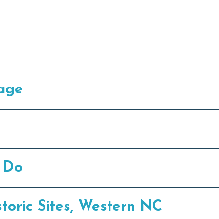
lage
o Do
oric Sites, Western NC