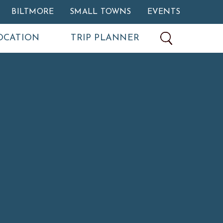
BILTMORE
SMALL TOWNS
EVENTS
OCATION
TRIP PLANNER