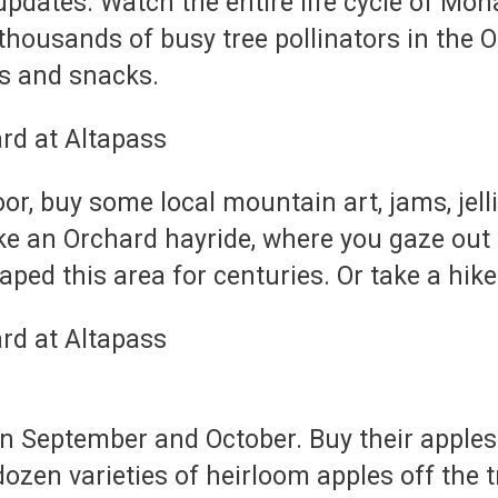
dates. Watch the entire life cycle of Monar
thousands of busy tree pollinators in the 
es and snacks.
or, buy some local mountain art, jams, jelli
ake an Orchard hayride, where you gaze out
aped this area for centuries. Or take a hike 
 in September and October. Buy their apples
ozen varieties of heirloom apples off the 