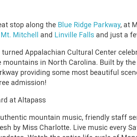
eat stop along the
Blue Ridge Parkway
, at 
n
Mt. Mitchell
and
Linville Falls
and just a f
 turned Appalachian Cultural Center celebr
 mountains in North Carolina. Built by the 
Parkway providing some most beautiful sce
ree admission!
authentic mountain music, friendly staff s
sh by Miss Charlotte. Live music every S