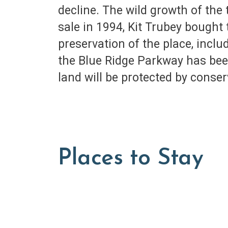
decline. The wild growth of the
sale in 1994, Kit Trubey bought 
preservation of the place, inclu
the Blue Ridge Parkway has been
land will be protected by conse
Places to Stay