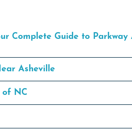
our Complete Guide to Parkway 
ear Asheville
s of NC