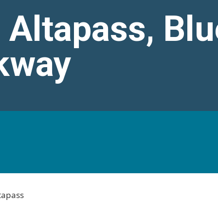
 Altapass, Blu
kway