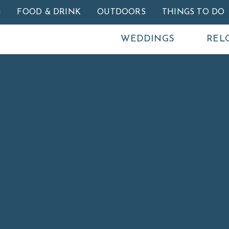
Skip to main content
G
FOOD & DRINK
OUTDOORS
THINGS TO DO
WEDDINGS
REL