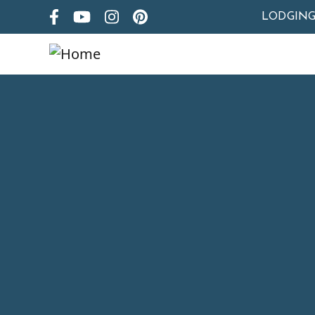
LODGIN