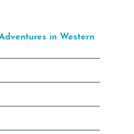
Adventures in Western