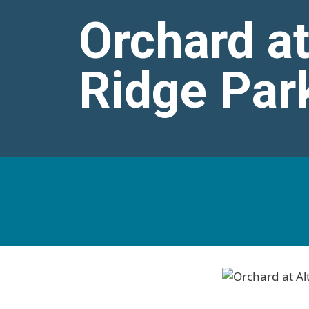
Orchard at
Ridge Par