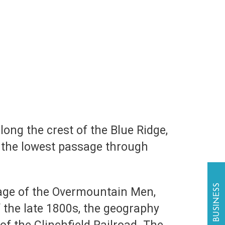
long the crest of the Blue Ridge,
s the lowest passage through
sage of the Overmountain Men,
f the late 1800s, the geography