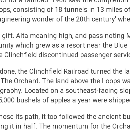
ect for a railroad. 1908 saw the completion 
oops, consisting of 18 tunnels in 13 miles o
engineering wonder of the 20th century' whe
d gift. Alta meaning high, and pass notin
nity which grew as a resort near the Blu
 Clinchfield discontinued passenger servi
done, the Clinchfield Railroad turned the l
 The Orchard. The land above the Loops was
graphy. Located on a southeast-facing slope
5,000 bushels of apples a year were shipped
se its path, it too followed the ancient 
ding it in half. The momentum for the Orcha