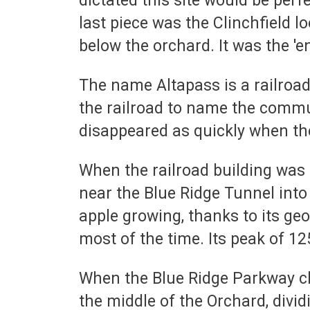
dictated this site would be perf
last piece was the Clinchfield l
below the orchard. It was the '
The name Altapass is a railroa
the railroad to name the commu
disappeared as quickly when the
When the railroad building was 
near the Blue Ridge Tunnel into
apple growing, thanks to its geo
most of the time. Its peak of 12
When the Blue Ridge Parkway cho
the middle of the Orchard, divi