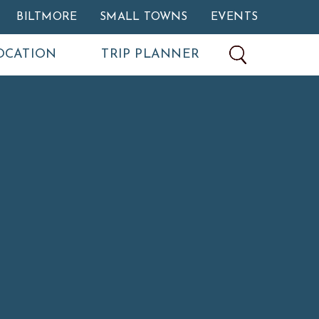
BILTMORE
SMALL TOWNS
EVENTS
OCATION
TRIP PLANNER