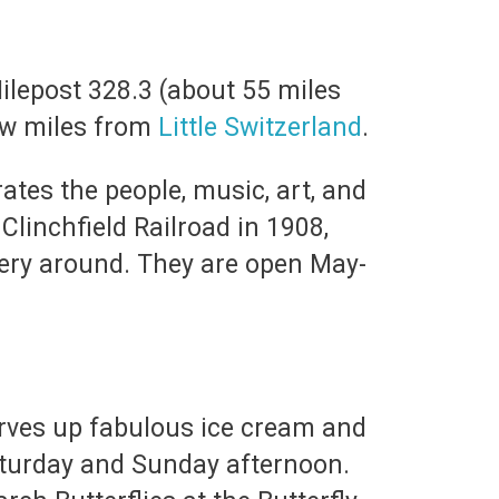
Milepost 328.3 (about 55 miles
ew miles from
Little Switzerland
.
ates the people, music, art, and
Clinchfield Railroad in 1908,
nery around. They are open May-
erves up fabulous ice cream and
aturday and Sunday afternoon.