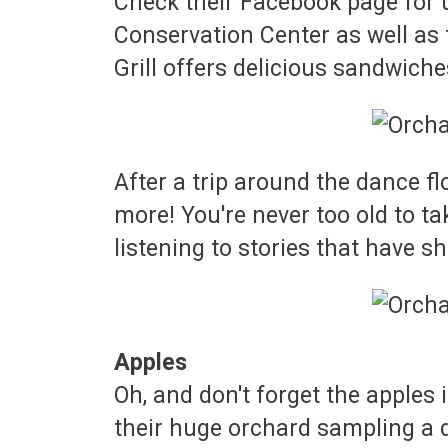
Check their Facebook page for up
Conservation Center as well as 
Grill offers delicious sandwich
After a trip around the dance flo
more! You're never too old to t
listening to stories that have sh
Apples
Oh, and don't forget the apples
their huge orchard sampling a d