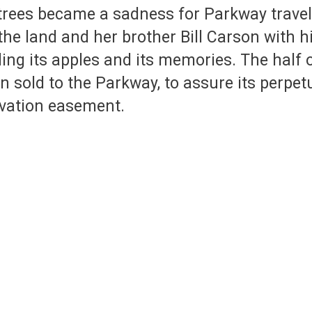
 trees became a sadness for Parkway travel
the land and her brother Bill Carson with h
ding its apples and its memories. The half 
 sold to the Parkway, to assure its perpet
rvation easement.