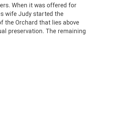
ers. When it was offered for
is wife Judy started the
of the Orchard that lies above
ual preservation. The remaining