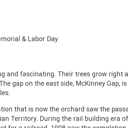
morial & Labor Day
ng and fascinating. Their trees grow right a
 The gap on the east side, McKinney Gap, i
les.
ation that is now the orchard saw the pas
n Territory. During the rail building era o