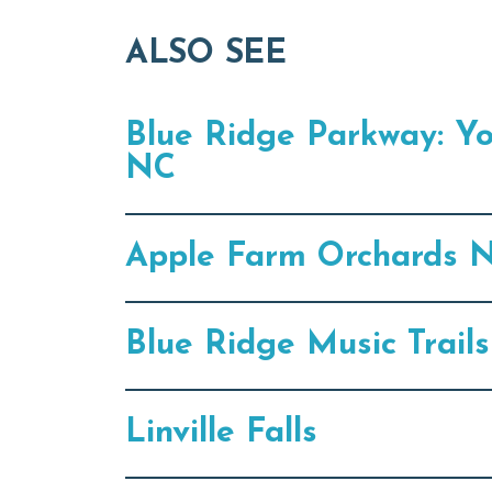
ALSO SEE
Blue Ridge Parkway: Y
NC
Apple Farm Orchards N
Blue Ridge Music Trail
Linville Falls