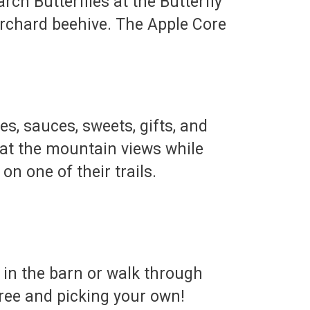
ch Butterflies at the Butterfly
Orchard beehive. The Apple Core
es, sauces, sweets, gifts, and
 at the mountain views while
on one of their trails.
 in the barn or walk through
tree and picking your own!