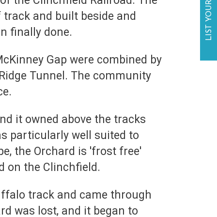
LIST YOUR BUSINESS
of the Clinchfield Railroad. The
f track and built beside and
n finally done.
g McKinney Gap were combined by
e Ridge Tunnel. The community
ce.
and it owned above the tracks
 particularly well suited to
, the Orchard is 'frost free'
 on the Clinchfield.
buffalo track and came through
rd was lost, and it began to