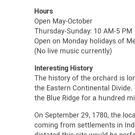
Hours
Open May-October
Thursday-Sunday: 10 AM-5 PM
Open on Monday holidays of Me
(No live music currently)
Interesting History
The history of the orchard is lo
the Eastern Continental Divide.
the Blue Ridge for a hundred mi
On September 29, 1780, the loc
coming from settlements in India