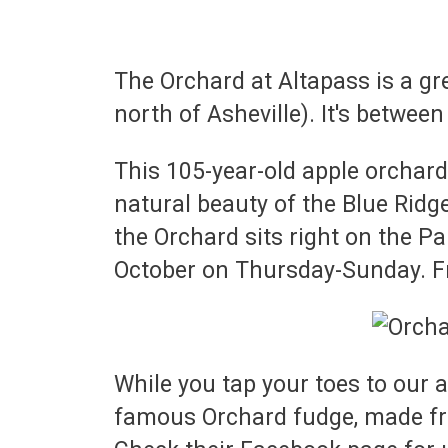
The Orchard at Altapass is a gr
north of Asheville). It's betwee
This 105-year-old apple orchard
natural beauty of the Blue Ridge
the Orchard sits right on the 
October on Thursday-Sunday. F
While you tap your toes to our 
famous Orchard fudge, made fre