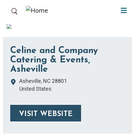
Skip to main content
Celine and Company
Catering & Events,
Asheville
Asheville
,
NC
28801
United States
VISIT WEBSITE