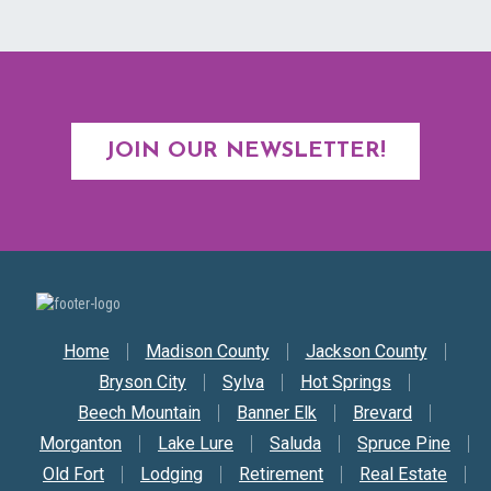
JOIN OUR NEWSLETTER!
Secondary Nav
Home
Madison County
Jackson County
Bryson City
Sylva
Hot Springs
Beech Mountain
Banner Elk
Brevard
Morganton
Lake Lure
Saluda
Spruce Pine
Old Fort
Lodging
Retirement
Real Estate