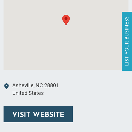
LIST YOUR BUSINESS
Asheville
,
NC
28801
United States
VISIT WEBSITE