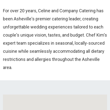
For over 20 years, Celine and Company Catering has
been Asheville's premier catering leader, creating
unforgettable wedding experiences tailored to each
couple's unique vision, tastes, and budget. Chef Kim's
expert team specializes in seasonal, locally-sourced
cuisine while seamlessly accommodating all dietary
restrictions and allergies throughout the Asheville
area.