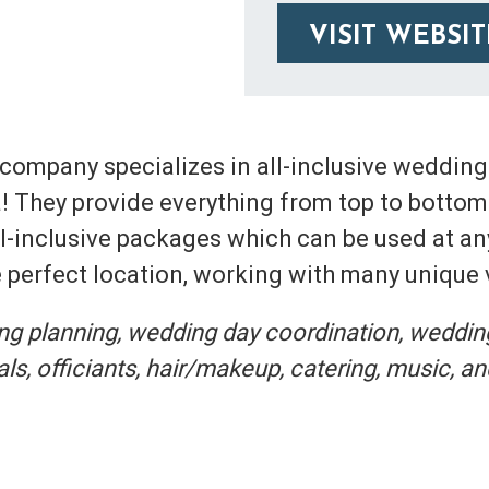
VISIT WEBSIT
 company specializes in all-inclusive weddin
! They provide everything from top to bottom 
all-inclusive packages which can be used at an
he perfect location, working with many unique
ing planning, wedding day coordination, weddin
s, officiants, hair/makeup, catering, music, an