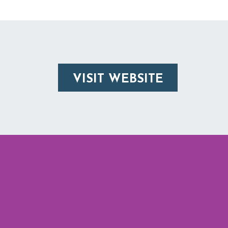
VISIT WEBSITE