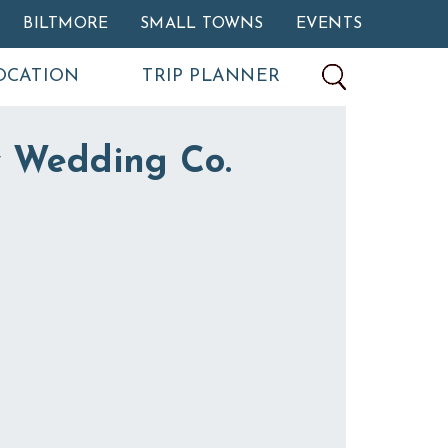
BILTMORE
SMALL TOWNS
EVENTS
OCATION
TRIP PLANNER
 Wedding Co.