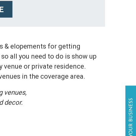
E
gs & elopements for getting
so all you need to do is show up
y venue or private residence.
 venues in the coverage area.
g venues,
LIST YOUR BUSINESS
d decor.