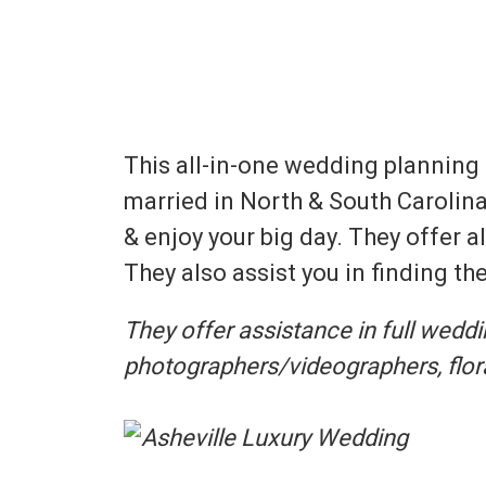
This all-in-one wedding planning
married in North & South Carolina
& enjoy your big day. They offer 
They also assist you in finding t
They offer assistance in full wedd
photographers/videographers, floral