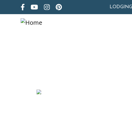
LODGIN