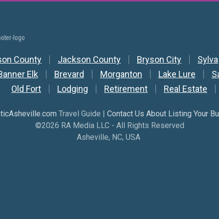
y Nav
son County
Jackson County
Bryson City
Sylva
Banner Elk
Brevard
Morganton
Lake Lure
S
Old Fort
Lodging
Retirement
Real Estate
icAsheville.com
Travel Guide |
Contact Us About Listing Your B
©2026 RA Media LLC - All Rights Reserved
Asheville, NC, USA