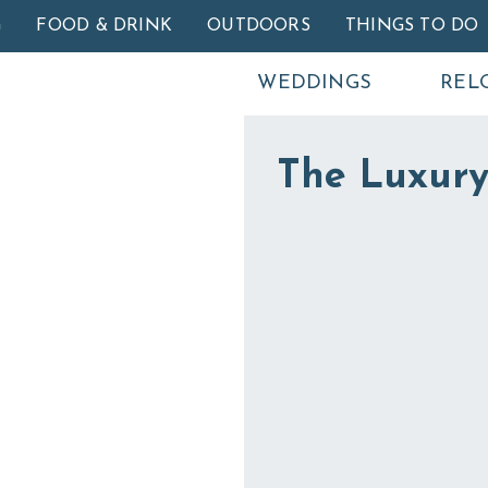
Skip to main content
G
FOOD & DRINK
OUTDOORS
THINGS TO DO
WEDDINGS
REL
The Luxury