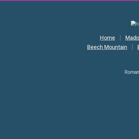
Secondar
Home
Madi
Beech Mountain
Romant