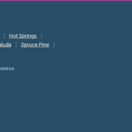
Hot Springs
aluda
Spruce Pine
usiness