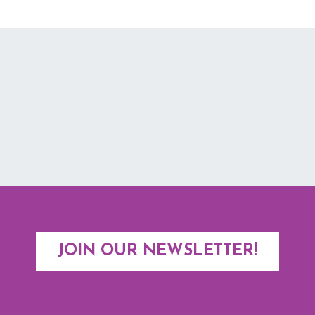
JOIN OUR NEWSLETTER!